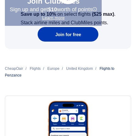
Join Clubmiles
Sign up and get
$10
worth of points
Save up to 10%
on select flights
(
$25
max)
.
Learn more
Stack airline miles and ClubMiles points.
Join for free
CheapOair
Flights
Europe
United Kingdom
Flights to
Penzance