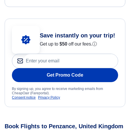
Save instantly on your trip!
Get up to
$50
off our fees.
ⓘ
Get Promo Code
By signing up, you agree to receive marketing emails from
CheapOair (Fareportal).
Consent notice
Privacy Policy
Book Flights to Penzance, United Kingdom