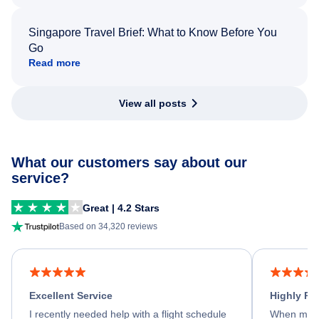
Singapore Travel Brief: What to Know Before You
Go
Read more
View all posts
What our customers say about our
service?
Great | 4.2 Stars
Based on 34,320 reviews
Excellent Service
Highly R
I recently needed help with a flight schedule
When my fl