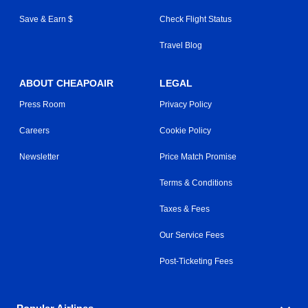
Save & Earn $
Check Flight Status
Travel Blog
ABOUT CHEAPOAIR
LEGAL
Press Room
Privacy Policy
Careers
Cookie Policy
Newsletter
Price Match Promise
Terms & Conditions
Taxes & Fees
Our Service Fees
Post-Ticketing Fees