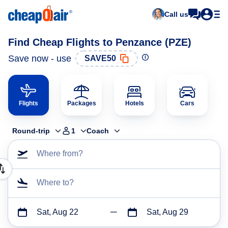
Call us
Find Cheap Flights to Penzance (PZE)
Save now - use
SAVE50
Flights
Packages
Hotels
Cars
Round-trip
1
Coach
Where from?
Where to?
Sat, Aug 22
Sat, Aug 29