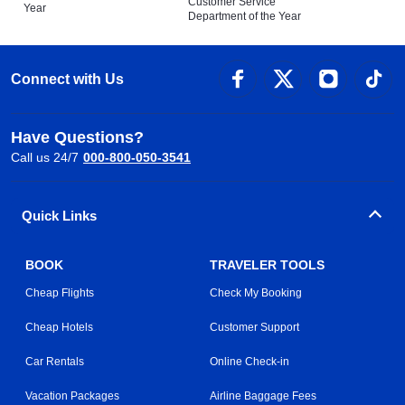
Customer Service
Year
Department of the Year
Connect with Us
Have Questions?
Call us 24/7
000-800-050-3541
Quick Links
BOOK
TRAVELER TOOLS
Cheap Flights
Check My Booking
Cheap Hotels
Customer Support
Car Rentals
Online Check-in
Vacation Packages
Airline Baggage Fees