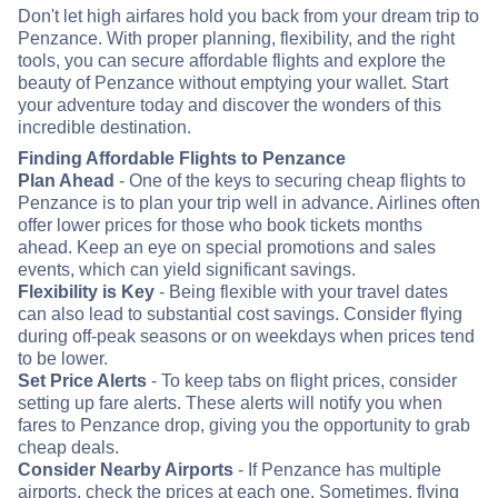
Don't let high airfares hold you back from your dream trip to
Penzance. With proper planning, flexibility, and the right
tools, you can secure affordable flights and explore the
beauty of Penzance without emptying your wallet. Start
your adventure today and discover the wonders of this
incredible destination.
Finding Affordable Flights to Penzance
Plan Ahead
- One of the keys to securing cheap flights to
Penzance is to plan your trip well in advance. Airlines often
offer lower prices for those who book tickets months
ahead. Keep an eye on special promotions and sales
events, which can yield significant savings.
Flexibility is Key
- Being flexible with your travel dates
can also lead to substantial cost savings. Consider flying
during off-peak seasons or on weekdays when prices tend
to be lower.
Set Price Alerts
- To keep tabs on flight prices, consider
setting up fare alerts. These alerts will notify you when
fares to Penzance drop, giving you the opportunity to grab
cheap deals.
Consider Nearby Airports
- If Penzance has multiple
airports, check the prices at each one. Sometimes, flying