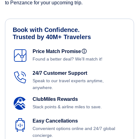
to Penzance for your upcoming trip.
Book with Confidence.
Trusted by 40M+ Travelers
Price Match Promise
ⓘ
Found a better deal? We'll match it!
24/7 Customer Support
Speak to our travel experts anytime,
anywhere.
ClubMiles Rewards
Stack points & airline miles to save.
Easy Cancellations
Convenient options online and 24/7 global
concierge.