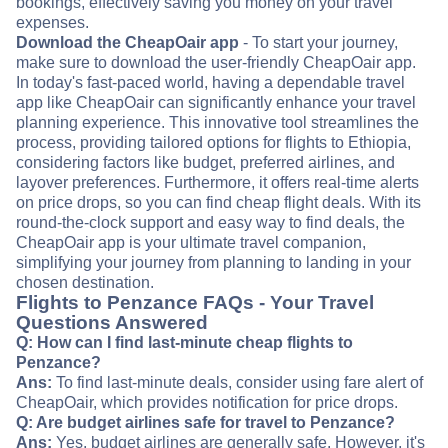
bookings, effectively saving you money on your travel
expenses.
Download the CheapOair app
- To start your journey,
make sure to download the user-friendly CheapOair app.
In today's fast-paced world, having a dependable travel
app like CheapOair can significantly enhance your travel
planning experience. This innovative tool streamlines the
process, providing tailored options for flights to Ethiopia,
considering factors like budget, preferred airlines, and
layover preferences. Furthermore, it offers real-time alerts
on price drops, so you can find cheap flight deals. With its
round-the-clock support and easy way to find deals, the
CheapOair app is your ultimate travel companion,
simplifying your journey from planning to landing in your
chosen destination.
Flights to Penzance FAQs - Your Travel
Questions Answered
Q: How can I find last-minute cheap flights to
Penzance?
Ans:
To find last-minute deals, consider using fare alert of
CheapOair, which provides notification for price drops.
Q: Are budget airlines safe for travel to Penzance?
Ans:
Yes, budget airlines are generally safe. However, it's