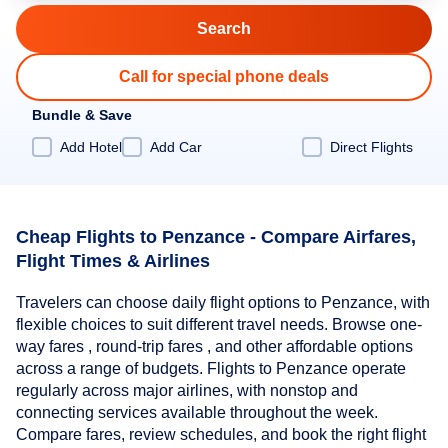
Call for special phone deals
Bundle & Save
Add Hotel
Add Car
Direct Flights
Cheap Flights to Penzance - Compare Airfares,
Flight Times & Airlines
Travelers can choose daily flight options to Penzance, with
flexible choices to suit different travel needs. Browse one-
way fares , round-trip fares , and other affordable options
across a range of budgets. Flights to Penzance operate
regularly across major airlines, with nonstop and
connecting services available throughout the week.
Compare fares, review schedules, and book the right flight