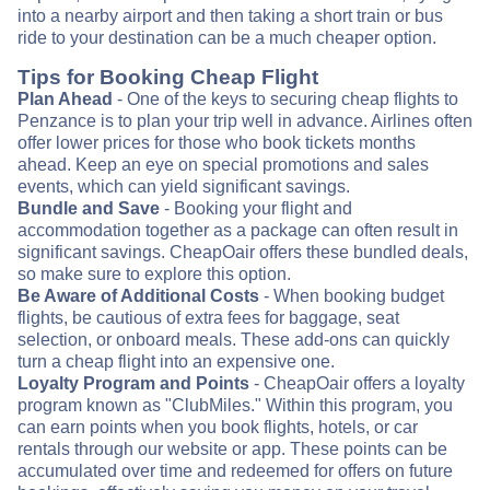
into a nearby airport and then taking a short train or bus
ride to your destination can be a much cheaper option.
Tips for Booking Cheap Flight
Plan Ahead
- One of the keys to securing cheap flights to
Penzance is to plan your trip well in advance. Airlines often
offer lower prices for those who book tickets months
ahead. Keep an eye on special promotions and sales
events, which can yield significant savings.
Bundle and Save
- Booking your flight and
accommodation together as a package can often result in
significant savings. CheapOair offers these bundled deals,
so make sure to explore this option.
Be Aware of Additional Costs
- When booking budget
flights, be cautious of extra fees for baggage, seat
selection, or onboard meals. These add-ons can quickly
turn a cheap flight into an expensive one.
Loyalty Program and Points
- CheapOair offers a loyalty
program known as "ClubMiles." Within this program, you
can earn points when you book flights, hotels, or car
rentals through our website or app. These points can be
accumulated over time and redeemed for offers on future