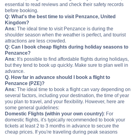
essential to read reviews and check their safety records
before booking.
Q: What's the best time to visit Penzance, United
Kingdom?
Ans:
The ideal time to visit Penzance is during the
shoulder season when the weather is perfect, and tourist
attractions are less crowded.
Q: Can I book cheap flights during holiday seasons to
Penzance?
Ans:
It's possible to find affordable flights during holidays,
but they tend to book up quickly. Make sure to plan well in
advance.
Q. How far in advance should I book a flight to
Penzance (PZE)?
Ans:
The ideal time to book a flight can vary depending on
several factors, including your destination, the time of year
you plan to travel, and your flexibility. However, here are
some general guidelines:
Domestic Flights (within your own country)
: For
domestic flights, it's typically recommended to book your
tickets at least 2 to 3 months in advance to secure the
cheap prices. If you're traveling during peak seasons