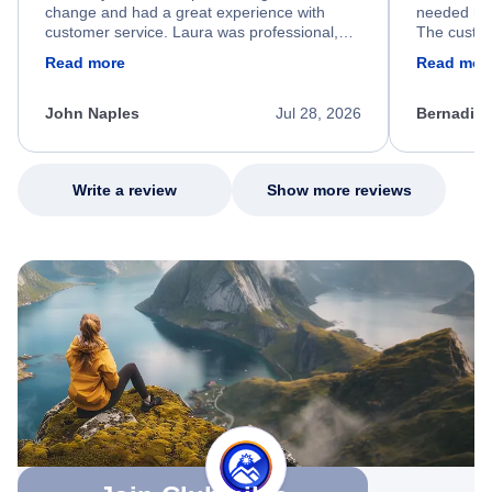
change and had a great experience with
needed hel
customer service. Laura was professional,
The custom
friendly, and very helpful throughout the
calm, prof
Read more
Read mor
process. She quickly found a solution and
throughout
kept me informed of the next steps. I truly
alternative
appreciate her excellent service.
necessary f
John Naples
Jul 28, 2026
Bernadine
excellent s
my issue.
Write a review
Show more reviews