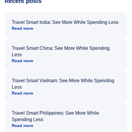
Recent posts
Travel Smart India: See More While Spending Less
Read more
Travel Smart China: See More While Spending
Less
Read more
Travel Smart Vietnam: See More While Spending
Less
Read more
Travel Smart Philippines: See More While
Spending Less
Read more