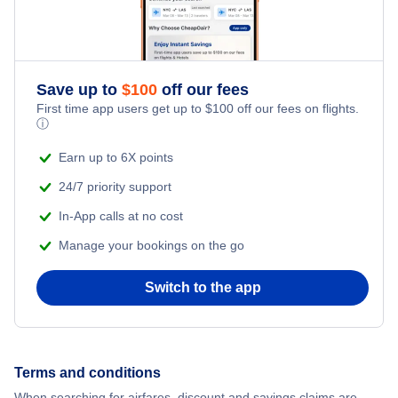
Save up to
$
100
off our fees
First time app users get up to
$
100
off our fees on flights.
ⓘ
Earn up to 6X points
24/7 priority support
In-App calls at no cost
Manage your bookings on the go
Switch to the app
Terms and conditions
When searching for airfares, discount and savings claims are