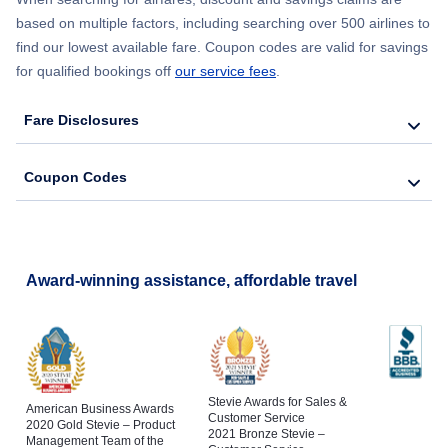
based on multiple factors, including searching over 500 airlines to
find our lowest available fare. Coupon codes are valid for savings
for qualified bookings off
our service fees
.
Fare Disclosures
Coupon Codes
Award-winning assistance, affordable travel
Stevie Awards for Sales &
American Business Awards
Customer Service
2020 Gold Stevie – Product
2021 Bronze Stevie –
Management Team of the