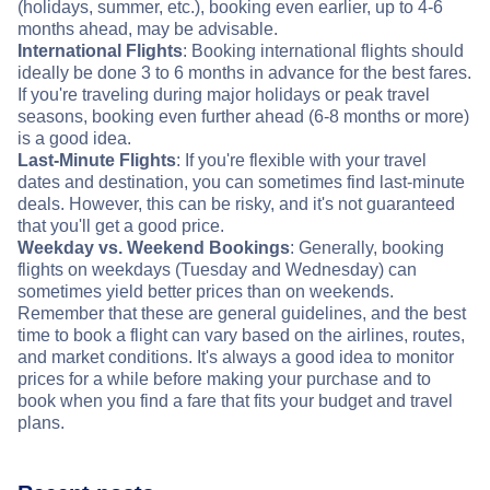
(holidays, summer, etc.), booking even earlier, up to 4-6
months ahead, may be advisable.
International Flights
: Booking international flights should
ideally be done 3 to 6 months in advance for the best fares.
If you're traveling during major holidays or peak travel
seasons, booking even further ahead (6-8 months or more)
is a good idea.
Last-Minute Flights
: If you're flexible with your travel
dates and destination, you can sometimes find last-minute
deals. However, this can be risky, and it's not guaranteed
that you'll get a good price.
Weekday vs. Weekend Bookings
: Generally, booking
flights on weekdays (Tuesday and Wednesday) can
sometimes yield better prices than on weekends.
Remember that these are general guidelines, and the best
time to book a flight can vary based on the airlines, routes,
and market conditions. It's always a good idea to monitor
prices for a while before making your purchase and to
book when you find a fare that fits your budget and travel
plans.