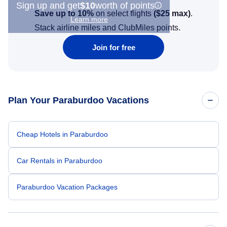
Sign up and get
$10
worth of points
Save up to 10%
on select flights
(
$25
max)
.
Learn more
Stack airline miles and ClubMiles points.
Join for free
Plan Your Paraburdoo Vacations
Cheap Hotels in Paraburdoo
Car Rentals in Paraburdoo
Paraburdoo Vacation Packages