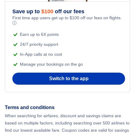
Save up to
$
100
off our fees
Flights to Darwin
First time app users get up to
$
100
off our fees on flights.
ⓘ
Flights to Canberra
Earn up to 6X points
24/7 priority support
In-App calls at no cost
Manage your bookings on the go
Switch to the app
Terms and conditions
When searching for airfares, discount and savings claims are
based on multiple factors, including searching over 500 airlines to
find our lowest available fare. Coupon codes are valid for savings