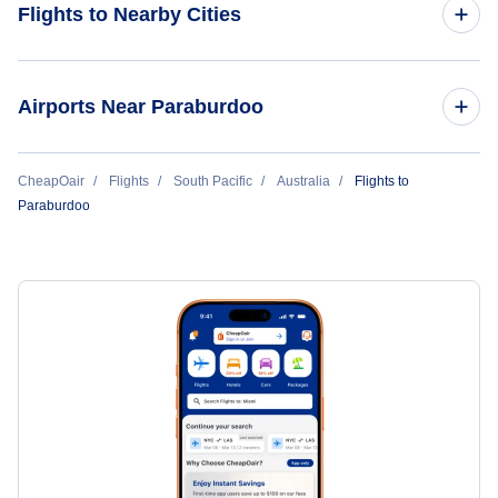
Flights to Nearby Cities
Flights to Sydney
Airports Near Paraburdoo
Flights to Melbourne
Flights to Paraburdoo Airport (PBO)
CheapOair
Flights
South Pacific
Australia
Flights to
Flights to Brisbane
Paraburdoo
Flights to Tom Price Airport (TPR)
Flights to Perth
Flights to Adelaide
Flights to Gold Coast
Flights to Cairns
Flights to Hobart