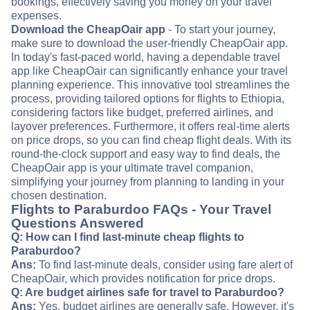
bookings, effectively saving you money on your travel
expenses.
Download the CheapOair app
- To start your journey,
make sure to download the user-friendly CheapOair app.
In today's fast-paced world, having a dependable travel
app like CheapOair can significantly enhance your travel
planning experience. This innovative tool streamlines the
process, providing tailored options for flights to Ethiopia,
considering factors like budget, preferred airlines, and
layover preferences. Furthermore, it offers real-time alerts
on price drops, so you can find cheap flight deals. With its
round-the-clock support and easy way to find deals, the
CheapOair app is your ultimate travel companion,
simplifying your journey from planning to landing in your
chosen destination.
Flights to Paraburdoo FAQs - Your Travel
Questions Answered
Q: How can I find last-minute cheap flights to
Paraburdoo?
Ans:
To find last-minute deals, consider using fare alert of
CheapOair, which provides notification for price drops.
Q: Are budget airlines safe for travel to Paraburdoo?
Ans:
Yes, budget airlines are generally safe. However, it's