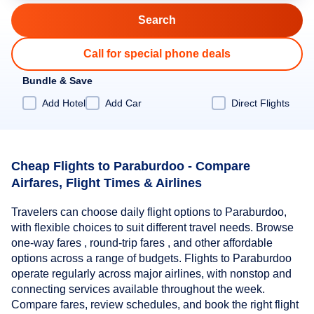
Call for special phone deals
Bundle & Save
Add Hotel
Add Car
Direct Flights
Cheap Flights to Paraburdoo - Compare
Airfares, Flight Times & Airlines
Travelers can choose daily flight options to Paraburdoo,
with flexible choices to suit different travel needs. Browse
one-way fares , round-trip fares , and other affordable
options across a range of budgets. Flights to Paraburdoo
operate regularly across major airlines, with nonstop and
connecting services available throughout the week.
Compare fares, review schedules, and book the right flight