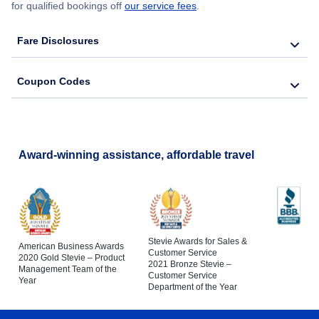
for qualified bookings off
our service fees
.
Fare Disclosures
Coupon Codes
Award-winning assistance, affordable travel
Stevie Awards for Sales &
American Business Awards
Customer Service
2020 Gold Stevie – Product
2021 Bronze Stevie –
Management Team of the
Customer Service
Year
Department of the Year