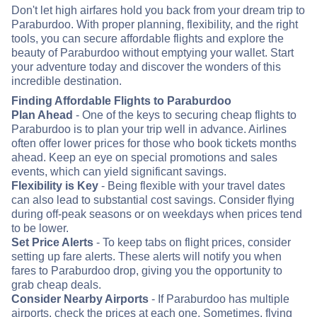
Don't let high airfares hold you back from your dream trip to
Paraburdoo. With proper planning, flexibility, and the right
tools, you can secure affordable flights and explore the
beauty of Paraburdoo without emptying your wallet. Start
your adventure today and discover the wonders of this
incredible destination.
Finding Affordable Flights to Paraburdoo
Plan Ahead
- One of the keys to securing cheap flights to
Paraburdoo is to plan your trip well in advance. Airlines
often offer lower prices for those who book tickets months
ahead. Keep an eye on special promotions and sales
events, which can yield significant savings.
Flexibility is Key
- Being flexible with your travel dates
can also lead to substantial cost savings. Consider flying
during off-peak seasons or on weekdays when prices tend
to be lower.
Set Price Alerts
- To keep tabs on flight prices, consider
setting up fare alerts. These alerts will notify you when
fares to Paraburdoo drop, giving you the opportunity to
grab cheap deals.
Consider Nearby Airports
- If Paraburdoo has multiple
airports, check the prices at each one. Sometimes, flying