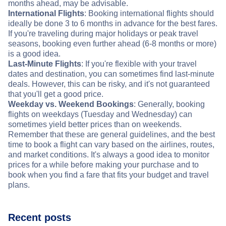
months ahead, may be advisable.
International Flights
: Booking international flights should
ideally be done 3 to 6 months in advance for the best fares.
If you're traveling during major holidays or peak travel
seasons, booking even further ahead (6-8 months or more)
is a good idea.
Last-Minute Flights
: If you're flexible with your travel
dates and destination, you can sometimes find last-minute
deals. However, this can be risky, and it's not guaranteed
that you'll get a good price.
Weekday vs. Weekend Bookings
: Generally, booking
flights on weekdays (Tuesday and Wednesday) can
sometimes yield better prices than on weekends.
Remember that these are general guidelines, and the best
time to book a flight can vary based on the airlines, routes,
and market conditions. It's always a good idea to monitor
prices for a while before making your purchase and to
book when you find a fare that fits your budget and travel
plans.
Recent posts