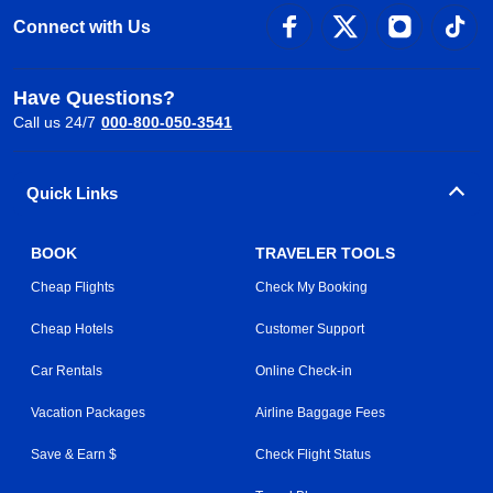
Connect with Us
Have Questions?
Call us 24/7
000-800-050-3541
Quick Links
BOOK
TRAVELER TOOLS
Cheap Flights
Check My Booking
Cheap Hotels
Customer Support
Car Rentals
Online Check-in
Vacation Packages
Airline Baggage Fees
Save & Earn $
Check Flight Status