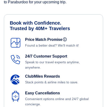
to Paraburdoo for your upcoming trip.
Book with Confidence.
Trusted by 40M+ Travelers
Price Match Promise
ⓘ
Found a better deal? We'll match it!
24/7 Customer Support
Speak to our travel experts anytime,
anywhere.
ClubMiles Rewards
Stack points & airline miles to save.
Easy Cancellations
Convenient options online and 24/7 global
concierge.