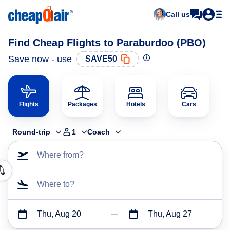
Call us
Find Cheap Flights to Paraburdoo (PBO)
Save now - use
SAVE50
Flights
Packages
Hotels
Cars
Round-trip
1
Coach
Where from?
Where to?
Thu, Aug 20
Thu, Aug 27