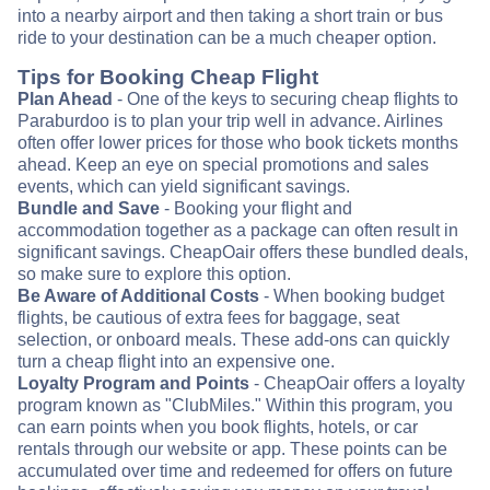
into a nearby airport and then taking a short train or bus
ride to your destination can be a much cheaper option.
Tips for Booking Cheap Flight
Plan Ahead
- One of the keys to securing cheap flights to
Paraburdoo is to plan your trip well in advance. Airlines
often offer lower prices for those who book tickets months
ahead. Keep an eye on special promotions and sales
events, which can yield significant savings.
Bundle and Save
- Booking your flight and
accommodation together as a package can often result in
significant savings. CheapOair offers these bundled deals,
so make sure to explore this option.
Be Aware of Additional Costs
- When booking budget
flights, be cautious of extra fees for baggage, seat
selection, or onboard meals. These add-ons can quickly
turn a cheap flight into an expensive one.
Loyalty Program and Points
- CheapOair offers a loyalty
program known as "ClubMiles." Within this program, you
can earn points when you book flights, hotels, or car
rentals through our website or app. These points can be
accumulated over time and redeemed for offers on future