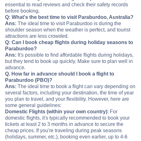
essential to read reviews and check their safety records
before booking.
Q: What's the best time to visit Paraburdoo, Australia?
Ans:
The ideal time to visit Paraburdoo is during the
shoulder season when the weather is perfect, and tourist
attractions are less crowded.
Q: Can I book cheap flights during holiday seasons to
Paraburdoo?
Ans:
It's possible to find affordable flights during holidays,
but they tend to book up quickly. Make sure to plan well in
advance.
Q. How far in advance should I book a flight to
Paraburdoo (PBO)?
Ans:
The ideal time to book a flight can vary depending on
several factors, including your destination, the time of year
you plan to travel, and your flexibility. However, here are
some general guidelines:
Domestic Flights (within your own country)
: For
domestic flights, it's typically recommended to book your
tickets at least 2 to 3 months in advance to secure the
cheap prices. If you're traveling during peak seasons
(holidays, summer, etc.), booking even earlier, up to 4-6