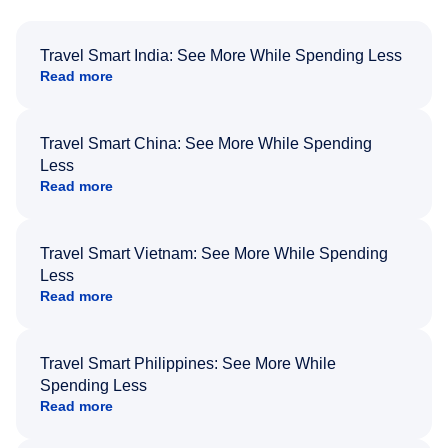
Travel Smart India: See More While Spending Less
Read more
Travel Smart China: See More While Spending
Less
Read more
Travel Smart Vietnam: See More While Spending
Less
Read more
Travel Smart Philippines: See More While
Spending Less
Read more