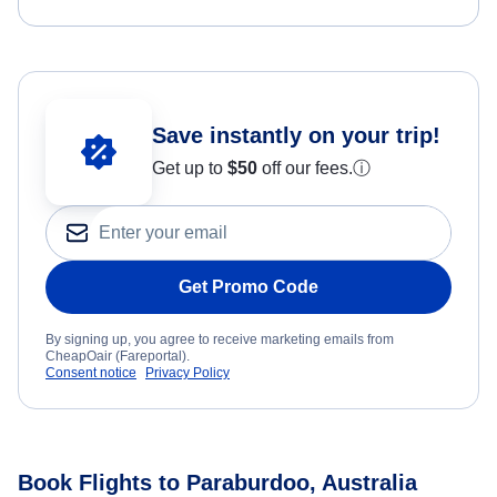
Save instantly on your trip!
Get up to
$50
off our fees.
ⓘ
Get Promo Code
By signing up, you agree to receive marketing emails from
CheapOair (Fareportal).
Consent notice
Privacy Policy
Book Flights to Paraburdoo, Australia