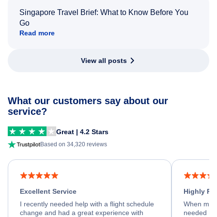
Singapore Travel Brief: What to Know Before You
Go
Read more
View all posts
What our customers say about our
service?
Great | 4.2 Stars
Based on 34,320 reviews
Excellent Service
Highly R
I recently needed help with a flight schedule
When my fl
change and had a great experience with
needed hel