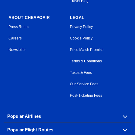
Travel Blog
ABOUT CHEAPOAIR
LEGAL
Press Room
Privacy Policy
Careers
Cookie Policy
Newsletter
Price Match Promise
Terms & Conditions
Taxes & Fees
Our Service Fees
Post-Ticketing Fees
Popular Airlines
Popular Flight Routes
Explore our cheap airfare options by carrier, with over