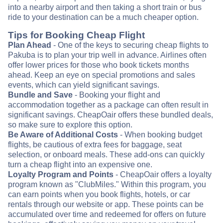
into a nearby airport and then taking a short train or bus
ride to your destination can be a much cheaper option.
Tips for Booking Cheap Flight
Plan Ahead
- One of the keys to securing cheap flights to
Pakuba is to plan your trip well in advance. Airlines often
offer lower prices for those who book tickets months
ahead. Keep an eye on special promotions and sales
events, which can yield significant savings.
Bundle and Save
- Booking your flight and
accommodation together as a package can often result in
significant savings. CheapOair offers these bundled deals,
so make sure to explore this option.
Be Aware of Additional Costs
- When booking budget
flights, be cautious of extra fees for baggage, seat
selection, or onboard meals. These add-ons can quickly
turn a cheap flight into an expensive one.
Loyalty Program and Points
- CheapOair offers a loyalty
program known as "ClubMiles." Within this program, you
can earn points when you book flights, hotels, or car
rentals through our website or app. These points can be
accumulated over time and redeemed for offers on future