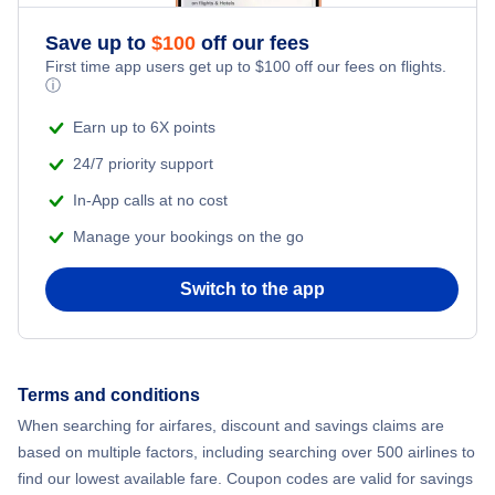
Save up to
$
100
off our fees
First time app users get up to
$
100
off our fees on flights.
ⓘ
Earn up to 6X points
24/7 priority support
In-App calls at no cost
Manage your bookings on the go
Switch to the app
Terms and conditions
When searching for airfares, discount and savings claims are
based on multiple factors, including searching over 500 airlines to
find our lowest available fare. Coupon codes are valid for savings