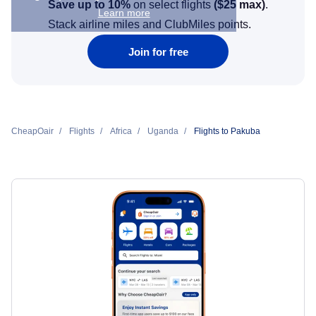
Save up to 10%
on select flights
(
$25
max)
.
Learn more
Stack airline miles and ClubMiles points.
Join for free
CheapOair
Flights
Africa
Uganda
Flights to Pakuba