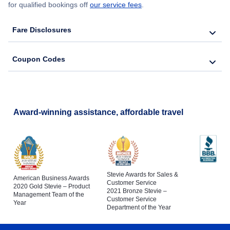
for qualified bookings off
our service fees
.
Fare Disclosures
Coupon Codes
Award-winning assistance, affordable travel
Stevie Awards for Sales &
American Business Awards
Customer Service
2020 Gold Stevie – Product
2021 Bronze Stevie –
Management Team of the
Customer Service
Year
Department of the Year