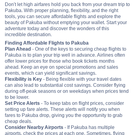
Don't let high airfares hold you back from your dream trip to
Pakuba. With proper planning, flexibility, and the right
tools, you can secure affordable flights and explore the
beauty of Pakuba without emptying your wallet. Start your
adventure today and discover the wonders of this
incredible destination.
Finding Affordable Flights to Pakuba
Plan Ahead
- One of the keys to securing cheap flights to
Pakuba is to plan your trip well in advance. Airlines often
offer lower prices for those who book tickets months
ahead. Keep an eye on special promotions and sales
events, which can yield significant savings.
Flexibility is Key
- Being flexible with your travel dates
can also lead to substantial cost savings. Consider flying
during off-peak seasons or on weekdays when prices tend
to be lower.
Set Price Alerts
- To keep tabs on flight prices, consider
setting up fare alerts. These alerts will notify you when
fares to Pakuba drop, giving you the opportunity to grab
cheap deals.
Consider Nearby Airports
- If Pakuba has multiple
airports, check the prices at each one. Sometimes, flying