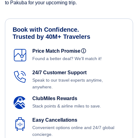
to Pakuba for your upcoming trip.
Book with Confidence.
Trusted by 40M+ Travelers
Price Match Promise
ⓘ
Found a better deal? We'll match it!
24/7 Customer Support
Speak to our travel experts anytime,
anywhere.
ClubMiles Rewards
Stack points & airline miles to save.
Easy Cancellations
Convenient options online and 24/7 global
concierge.