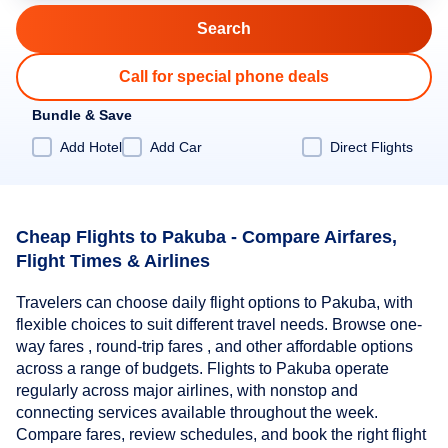
Call for special phone deals
Bundle & Save
Add Hotel
Add Car
Direct Flights
Cheap Flights to Pakuba - Compare Airfares,
Flight Times & Airlines
Travelers can choose daily flight options to Pakuba, with
flexible choices to suit different travel needs. Browse one-
way fares , round-trip fares , and other affordable options
across a range of budgets. Flights to Pakuba operate
regularly across major airlines, with nonstop and
connecting services available throughout the week.
Compare fares, review schedules, and book the right flight