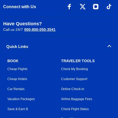
Connect with Us
Have Questions?
Call us 24/7
000-800-050-3541
Quick Links
BOOK
TRAVELER TOOLS
Cheap Flights
Check My Booking
Cheap Hotels
Customer Support
Car Rentals
Online Check-in
Vacation Packages
Airline Baggage Fees
Save & Earn $
Check Flight Status