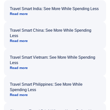
Travel Smart India: See More While Spending Less
Read more
Travel Smart China: See More While Spending
Less
Read more
Travel Smart Vietnam: See More While Spending
Less
Read more
Travel Smart Philippines: See More While
Spending Less
Read more