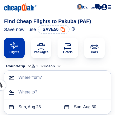
Call us
Find Cheap Flights to Pakuba (PAF)
Save now - use
SAVE50
Flights
Packages
Hotels
Cars
Round-trip
1
Coach
Where from?
Where to?
Sun, Aug 23
Sun, Aug 30