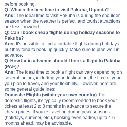
before booking.
Q: What's the best time to visit Pakuba, Uganda?
Ans:
The ideal time to visit Pakuba is during the shoulder
season when the weather is perfect, and tourist attractions
are less crowded.
Q: Can I book cheap flights during holiday seasons to
Pakuba?
Ans:
It's possible to find affordable flights during holidays,
but they tend to book up quickly. Make sure to plan well in
advance.
Q. How far in advance should I book a flight to Pakuba
(PAF)?
Ans:
The ideal time to book a flight can vary depending on
several factors, including your destination, the time of year
you plan to travel, and your flexibility. However, here are
some general guidelines:
Domestic Flights (within your own country)
: For
domestic flights, it's typically recommended to book your
tickets at least 2 to 3 months in advance to secure the
cheap prices. If you're traveling during peak seasons
(holidays, summer, etc.), booking even earlier, up to 4-6
months ahead, may be advisable.