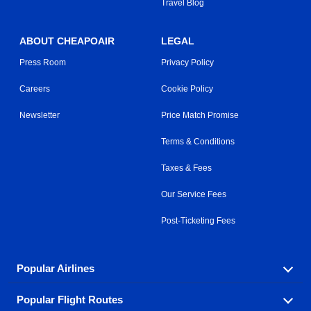
Travel Blog
ABOUT CHEAPOAIR
LEGAL
Press Room
Privacy Policy
Careers
Cookie Policy
Newsletter
Price Match Promise
Terms & Conditions
Taxes & Fees
Our Service Fees
Post-Ticketing Fees
Popular Airlines
Popular Flight Routes
Explore our cheap airfare options by carrier, with over