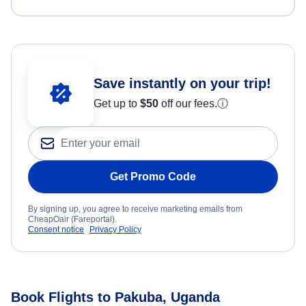
Save instantly on your trip!
Get up to
$50
off our fees.
ⓘ
Get Promo Code
By signing up, you agree to receive marketing emails from
CheapOair (Fareportal).
Consent notice
Privacy Policy
Book Flights to Pakuba, Uganda