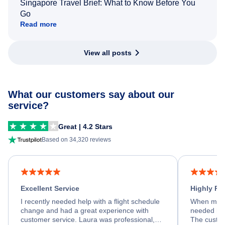
Singapore Travel Brief: What to Know Before You
Go
Read more
View all posts
What our customers say about our
service?
Great | 4.2 Stars
Based on 34,320 reviews
Excellent Service
Highly R
I recently needed help with a flight schedule
When my fl
change and had a great experience with
needed hel
customer service. Laura was professional,
The custom