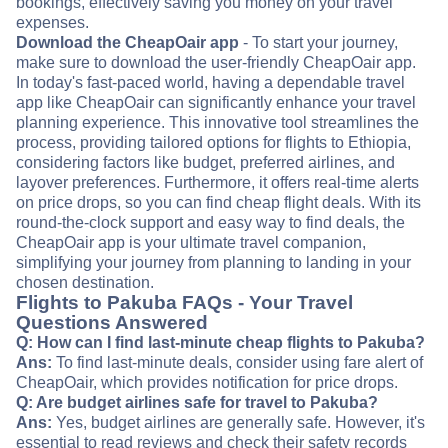
bookings, effectively saving you money on your travel
expenses.
Download the CheapOair app
- To start your journey,
make sure to download the user-friendly CheapOair app.
In today's fast-paced world, having a dependable travel
app like CheapOair can significantly enhance your travel
planning experience. This innovative tool streamlines the
process, providing tailored options for flights to Ethiopia,
considering factors like budget, preferred airlines, and
layover preferences. Furthermore, it offers real-time alerts
on price drops, so you can find cheap flight deals. With its
round-the-clock support and easy way to find deals, the
CheapOair app is your ultimate travel companion,
simplifying your journey from planning to landing in your
chosen destination.
Flights to Pakuba FAQs - Your Travel
Questions Answered
Q: How can I find last-minute cheap flights to Pakuba?
Ans:
To find last-minute deals, consider using fare alert of
CheapOair, which provides notification for price drops.
Q: Are budget airlines safe for travel to Pakuba?
Ans:
Yes, budget airlines are generally safe. However, it's
essential to read reviews and check their safety records