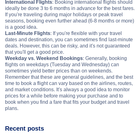
International Flights
: Booking international flights should
ideally be done 3 to 6 months in advance for the best fares.
If you're traveling during major holidays or peak travel
seasons, booking even further ahead (6-8 months or more)
is a good idea.
Last-Minute Flights
: If you're flexible with your travel
dates and destination, you can sometimes find last-minute
deals. However, this can be risky, and it's not guaranteed
that you'll get a good price.
Weekday vs. Weekend Bookings
: Generally, booking
flights on weekdays (Tuesday and Wednesday) can
sometimes yield better prices than on weekends.
Remember that these are general guidelines, and the best
time to book a flight can vary based on the airlines, routes,
and market conditions. It's always a good idea to monitor
prices for a while before making your purchase and to
book when you find a fare that fits your budget and travel
plans.
Recent posts