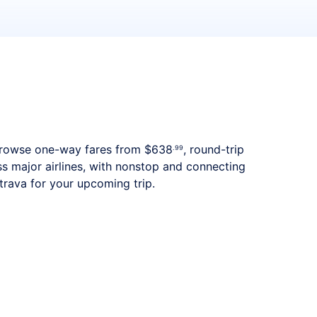
s. Browse one-way fares from
$638
, round-trip
.99
ss major airlines, with nonstop and connecting
trava for your upcoming trip.