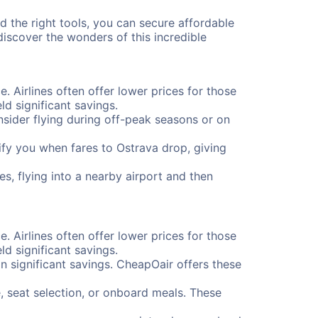
nd the right tools, you can secure affordable
iscover the wonders of this incredible
e. Airlines often offer lower prices for those
d significant savings.
onsider flying during off-peak seasons or on
otify you when fares to Ostrava drop, giving
s, flying into a nearby airport and then
e. Airlines often offer lower prices for those
d significant savings.
 significant savings. CheapOair offers these
, seat selection, or onboard meals. These