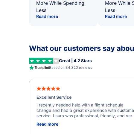
More While Spending
More While 
Less
Less
Read more
Read more
What our customers say about
Great | 4.2 Stars
Based on 34,320 reviews
Excellent Service
I recently needed help with a flight schedule
change and had a great experience with custome
service. Laura was professional, friendly, and ver
helpful throughout the process. She quickly foun
Read more
a solution and kept me informed of the next steps
I truly appreciate her excellent service.