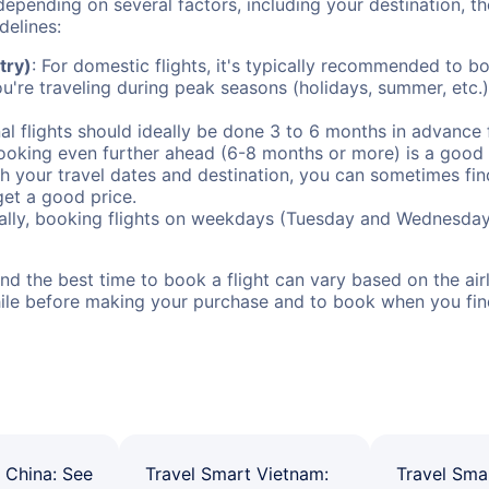
depending on several factors, including your destination, th
delines:
try)
: For domestic flights, it's typically recommended to bo
ou're traveling during peak seasons (holidays, summer, etc.
al flights should ideally be done 3 to 6 months in advance f
booking even further ahead (6-8 months or more) is a good 
with your travel dates and destination, you can sometimes fi
 get a good price.
ally, booking flights on weekdays (Tuesday and Wednesday
d the best time to book a flight can vary based on the airli
ile before making your purchase and to book when you find 
 China: See
Travel Smart Vietnam:
Travel Sma