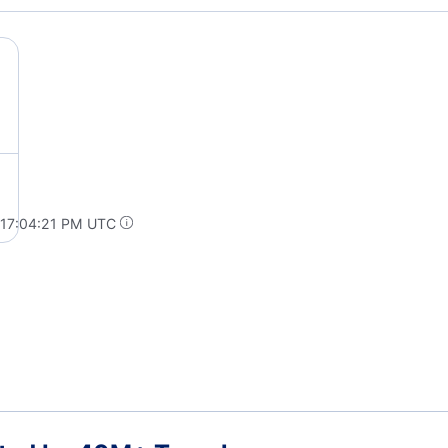
 17:04:21 PM UTC