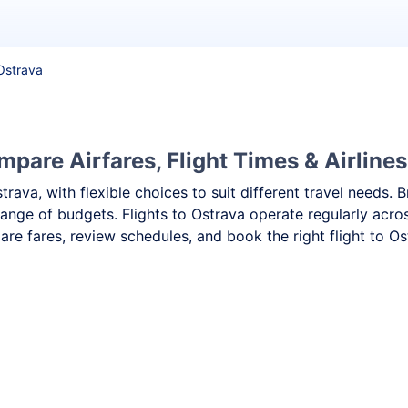
 Ostrava
mpare Airfares, Flight Times & Airlines
strava, with flexible choices to suit different travel need
range of budgets. Flights to Ostrava operate regularly acro
re fares, review schedules, and book the right flight to Os