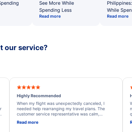
Spending
See More While
Philippines
Spending Less
While Spen
Read more
Read more
 our service?
Highly Recommended
H
When my flight was unexpectedly canceled, I
W
r
needed help rearranging my travel plans. The
n
y
customer service representative was calm,
q
d
professional, and extremely helpful throughout the
w
Read more
.
process. They quickly found alternative flight
b
options and assisted with the necessary follow-up.
e