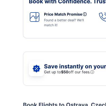
Book with Confidence.
Trus
Price Match Promise
ⓘ
Found a better deal? We'll
match it!
Save instantly on your 
Get up to
$50
off our fees.
ⓘ
Book Flights to Ostrava, Czec