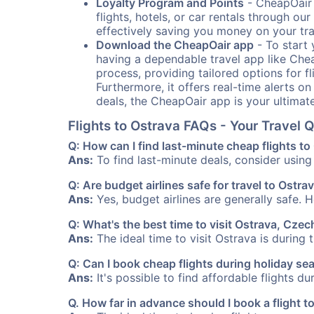
Loyalty Program and Points
- CheapOair 
flights, hotels, or car rentals through 
effectively saving you money on your tr
Download the CheapOair app
- To start 
having a dependable travel app like Chea
process, providing tailored options for fl
Furthermore, it offers real-time alerts o
deals, the CheapOair app is your ultimat
Flights to Ostrava FAQs - Your Travel
Q: How can I find last-minute cheap flights to
Ans:
To find last-minute deals, consider using 
Q: Are budget airlines safe for travel to Ostra
Ans:
Yes, budget airlines are generally safe. 
Q: What's the best time to visit Ostrava, Cze
Ans:
The ideal time to visit Ostrava is during
Q: Can I book cheap flights during holiday se
Ans:
It's possible to find affordable flights d
Q. How far in advance should I book a flight t