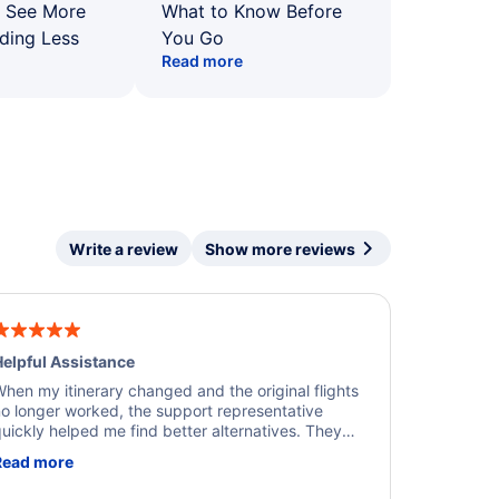
: See More
What to Know Before
ding Less
You Go
Read more
Write a review
Show more reviews
elpful Assistance
hen my itinerary changed and the original flights
o longer worked, the support representative
uickly helped me find better alternatives. They
ere professional, courteous, and went above and
Read more
eyond to resolve the issue. I'm grateful for the
xcellent assistance and smooth experience.