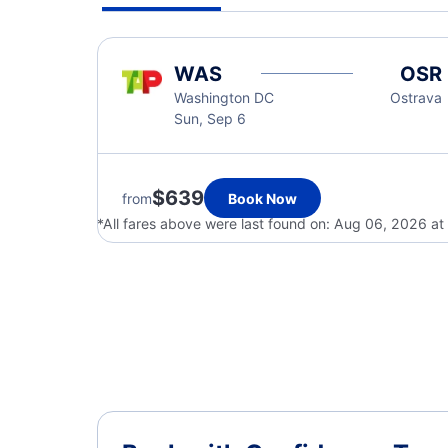
WAS
OSR
Washington DC
Ostrava
Sun, Sep 6
$639
from
Book Now
*All fares above were last found on:
Aug 06, 2026 at