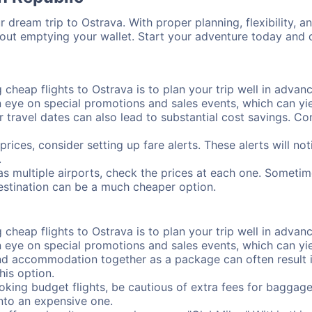
 dream trip to Ostrava. With proper planning, flexibility, a
hout emptying your wallet. Start your adventure today and d
cheap flights to Ostrava is to plan your trip well in advanc
ye on special promotions and sales events, which can yiel
r travel dates can also lead to substantial cost savings. C
prices, consider setting up fare alerts. These alerts will n
.
as multiple airports, check the prices at each one. Sometime
destination can be a much cheaper option.
cheap flights to Ostrava is to plan your trip well in advanc
ye on special promotions and sales events, which can yiel
nd accommodation together as a package can often result in
his option.
ing budget flights, be cautious of extra fees for baggage
into an expensive one.