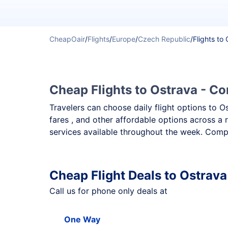
CheapOair
/
Flights
/
Europe
/
Czech Republic
/
Flights to
Cheap Flights to Ostrava - Co
Travelers can choose daily flight options to O
fares , and other affordable options across a 
services available throughout the week. Compa
Cheap Flight Deals to Ostrava
Call us for phone only deals at
One Way