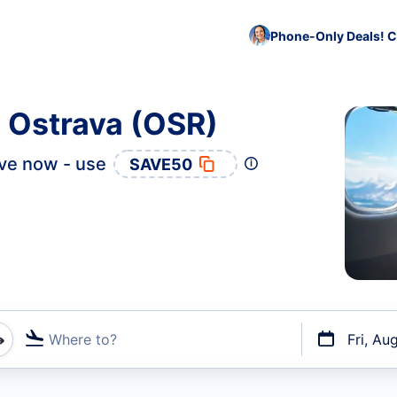
Phone-Only Deals! C
o Ostrava (OSR)
ve now - use
SAVE50
Where to?
Fri, Au
t flights