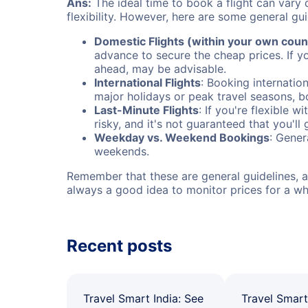
Ans:
The ideal time to book a flight can vary 
flexibility. However, here are some general gui
Domestic Flights (within your own coun
advance to secure the cheap prices. If y
ahead, may be advisable.
International Flights
: Booking internation
major holidays or peak travel seasons, 
Last-Minute Flights
: If you're flexible 
risky, and it's not guaranteed that you'll
Weekday vs. Weekend Bookings
: Gener
weekends.
Remember that these are general guidelines, an
always a good idea to monitor prices for a wh
Recent posts
Travel Smart India: See
Travel Smart