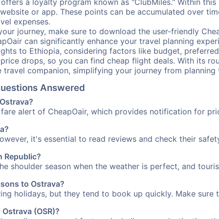
offers a loyalty program known as "ClubMiles." Within thi
our website or app. These points can be accumulated over ti
avel expenses.
your journey, make sure to download the user-friendly Chea
pOair can significantly enhance your travel planning experi
ights to Ethiopia, considering factors like budget, preferred
n price drops, so you can find cheap flight deals. With its 
e travel companion, simplifying your journey from planning 
 Questions Answered
 Ostrava?
fare alert of CheapOair, which provides notification for pri
va?
However, it's essential to read reviews and check their safe
ch Republic?
 the shoulder season when the weather is perfect, and touris
asons to Ostrava?
uring holidays, but they tend to book up quickly. Make sure 
o Ostrava (OSR)?