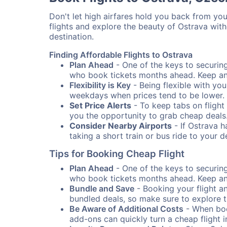
Don't let high airfares hold you back from your
flights and explore the beauty of Ostrava wit
destination.
Finding Affordable Flights to Ostrava
Plan Ahead
- One of the keys to securing 
who book tickets months ahead. Keep an e
Flexibility is Key
- Being flexible with you
weekdays when prices tend to be lower.
Set Price Alerts
- To keep tabs on flight 
you the opportunity to grab cheap deals
Consider Nearby Airports
- If Ostrava h
taking a short train or bus ride to your 
Tips for Booking Cheap Flight
Plan Ahead
- One of the keys to securing 
who book tickets months ahead. Keep an e
Bundle and Save
- Booking your flight a
bundled deals, so make sure to explore t
Be Aware of Additional Costs
- When book
add-ons can quickly turn a cheap flight 