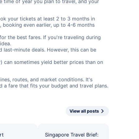
e time of year you plan to travel, and your
ok your tickets at least 2 to 3 months in
), booking even earlier, up to 4-6 months
or the best fares. If you're traveling during
idea.
nd last-minute deals. However, this can be
) can sometimes yield better prices than on
nes, routes, and market conditions. It's
a fare that fits your budget and travel plans.
View all posts
rt
Singapore Travel Brief: