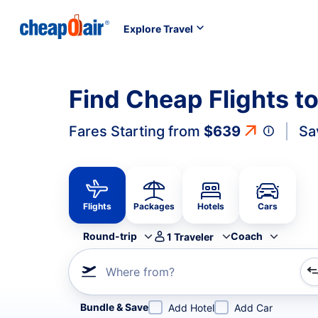
Explore Travel
Find Cheap Flights t
Fares Starting from
$639
Sa
Flights
Packages
Hotels
Cars
Round-trip
Coach
1
Traveler
Where from?
Refine your search by airline, by city or airport or direc
Bundle & Save
Add Hotel
Add Car