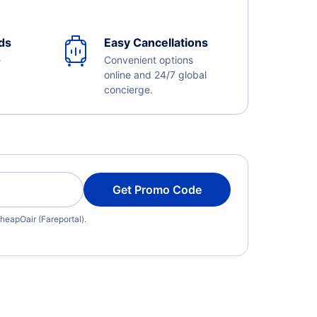
ds
Easy Cancellations
e
Convenient options
online and 24/7 global
concierge.
Get Promo Code
heapOair (Fareportal).