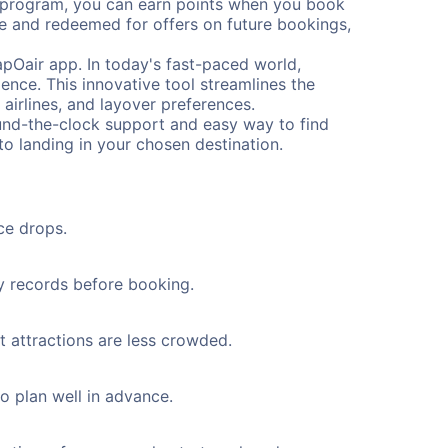
s program, you can earn points when you book
me and redeemed for offers on future bookings,
pOair app. In today's fast-paced world,
ence. This innovative tool streamlines the
 airlines, and layover preferences.
round-the-clock support and easy way to find
to landing in your chosen destination.
ce drops.
ty records before booking.
t attractions are less crowded.
to plan well in advance.