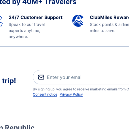
ted by 40M+ Travelers
24/7 Customer Support
ClubMiles Rewar
Speak to our travel
Stack points & airlin
experts anytime,
miles to save.
anywhere.
trip!
By signing up, you agree to receive marketing emails from C
Consent notice
Privacy Policy
h Republic