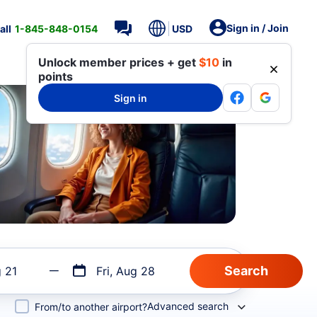
Sign in / Join
all
1-845-848-0154
USD
Unlock member prices + get
$10
in
points
Sign in
g 21
Fri, Aug 28
Advanced search
From/to another airport?