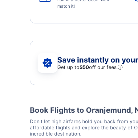
match it!
Save instantly on your 
Get up to
$50
off our fees.
ⓘ
Book Flights to Oranjemund, 
Don't let high airfares hold you back from you
affordable flights and explore the beauty of 
incredible destination.