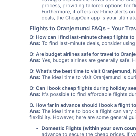
process, providing tailored options for fl
Furthermore, it offers real-time alerts o
deals, the CheapOair app is your ultimat
Flights to Oranjemund FAQs - Your Tr
Q: How can I find last-minute cheap flights 
Ans:
To find last-minute deals, consider using 
Q: Are budget airlines safe for travel to Oran
Ans:
Yes, budget airlines are generally safe. 
Q: What's the best time to visit Oranjemund, 
Ans:
The ideal time to visit Oranjemund is dur
Q: Can I book cheap flights during holiday s
Ans:
It's possible to find affordable flights d
Q. How far in advance should I book a flight
Ans:
The ideal time to book a flight can vary 
flexibility. However, here are some general gui
Domestic Flights (within your own coun
advance to secure the cheap prices. If y