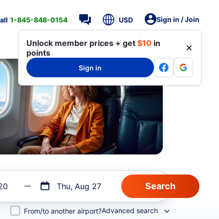
Sign in / Join
all
1-845-848-0154
USD
Unlock member prices + get
$10
in
points
Sign in
20
Thu, Aug 27
Advanced search
From/to another airport?