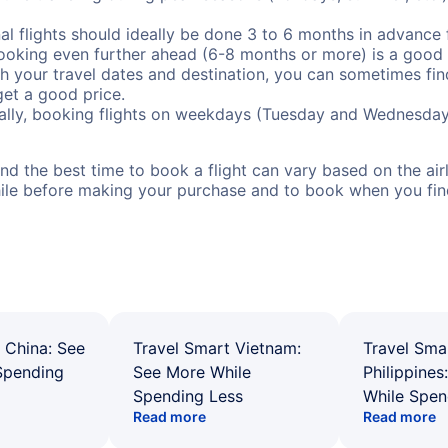
al flights should ideally be done 3 to 6 months in advance f
booking even further ahead (6-8 months or more) is a good 
with your travel dates and destination, you can sometimes fi
 get a good price.
ally, booking flights on weekdays (Tuesday and Wednesday
d the best time to book a flight can vary based on the airli
ile before making your purchase and to book when you find 
 China: See
Travel Smart Vietnam:
Travel Sma
Spending
See More While
Philippines
Spending Less
While Spen
Read more
Read more