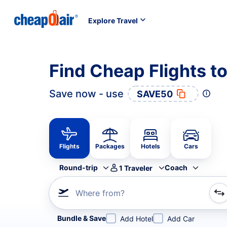
Explore Travel
Find Cheap Flights 
Save now - use
SAVE50
Flights
Packages
Hotels
Cars
Round-trip
Coach
1
Traveler
Where from?
Refine your search by airline, by city or airport or direc
Bundle & Save
Add Hotel
Add Car