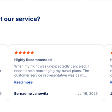
 our service?
Highly Recommended
H
When my flight was unexpectedly canceled, I
W
r
needed help rearranging my travel plans. The
n
y
customer service representative was calm,
q
d
professional, and extremely helpful throughout the
w
Read more
.
process. They quickly found alternative flight
b
options and assisted with the necessary follow-up.
e
I truly appreciate the excellent support and
26
Bernadine Janowitz
Jul 16, 2026
dedication to resolving my issue.