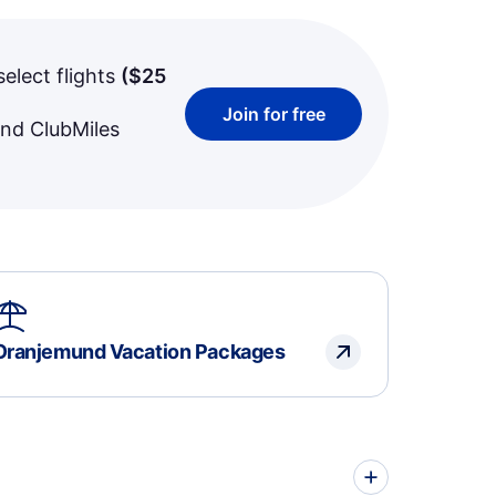
select flights
(
$25
Join for free
and ClubMiles
Oranjemund Vacation Packages