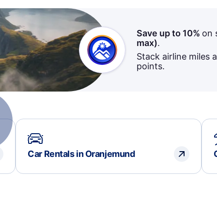
Save up to 10%
on 
max)
.
Stack airline miles 
points.
Car Rentals in Oranjemund