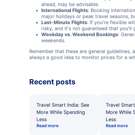
ahead, may be advisable.
International Flights
: Booking internation
major holidays or peak travel seasons, 
Last-Minute Flights
: If you're flexible 
risky, and it's not guaranteed that you'll
Weekday vs. Weekend Bookings
: Gener
weekends.
Remember that these are general guidelines, an
always a good idea to monitor prices for a wh
Recent posts
Travel Smart India: See
Travel Smart
More While Spending
More While 
Less
Less
Read more
Read more