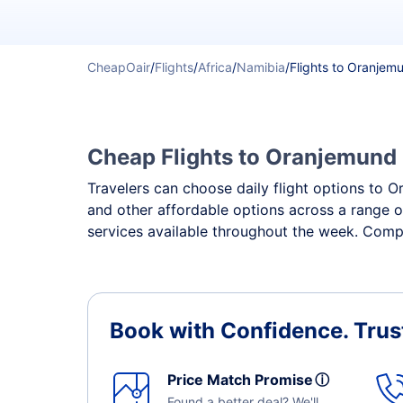
CheapOair
/
Flights
/
Africa
/
Namibia
/
Flights to Oranjem
Cheap Flights to Oranjemund -
Travelers can choose daily flight options to Or
and other affordable options across a range o
services available throughout the week. Compa
Book with Confidence.
Trus
Price Match Promise
ⓘ
Found a better deal? We'll