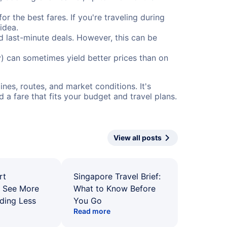
or the best fares. If you're traveling during
idea.
nd last-minute deals. However, this can be
) can sometimes yield better prices than on
nes, routes, and market conditions. It's
a fare that fits your budget and travel plans.
View all posts
rt
Singapore Travel Brief:
: See More
What to Know Before
ding Less
You Go
Read more