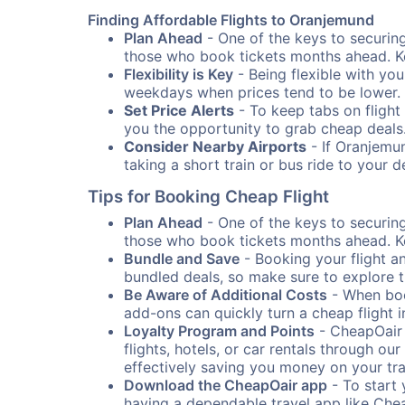
Finding Affordable Flights to Oranjemund
Plan Ahead
- One of the keys to securing 
those who book tickets months ahead. Ke
Flexibility is Key
- Being flexible with you
weekdays when prices tend to be lower.
Set Price Alerts
- To keep tabs on flight 
you the opportunity to grab cheap deals
Consider Nearby Airports
- If Oranjemun
taking a short train or bus ride to your 
Tips for Booking Cheap Flight
Plan Ahead
- One of the keys to securing 
those who book tickets months ahead. Ke
Bundle and Save
- Booking your flight a
bundled deals, so make sure to explore t
Be Aware of Additional Costs
- When book
add-ons can quickly turn a cheap flight 
Loyalty Program and Points
- CheapOair 
flights, hotels, or car rentals through 
effectively saving you money on your tr
Download the CheapOair app
- To start 
having a dependable travel app like Chea