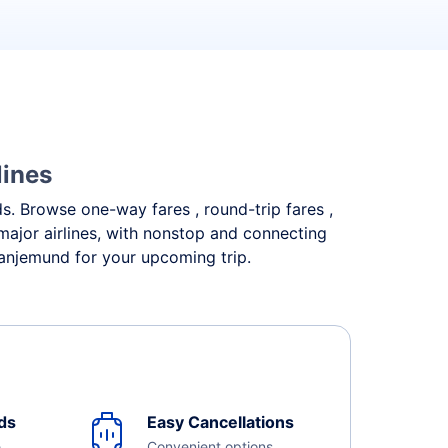
lines
ds. Browse one-way fares , round-trip fares ,
major airlines, with nonstop and connecting
ranjemund for your upcoming trip.
ds
Easy Cancellations
e
Convenient options