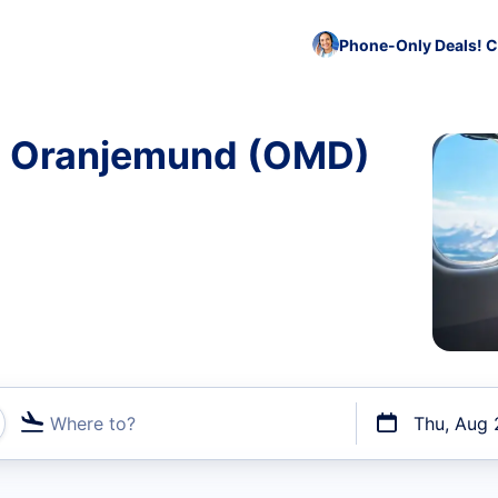
Phone-Only Deals! C
to Oranjemund (OMD)
Where to?
Thu, Aug 
t flights