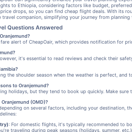
ights to Ethiopia, considering factors like budget, preferred
n price drops, so you can find cheap flight deals. With its 
e travel companion, simplifying your journey from planning 
avel Questions Answered
to Oranjemund?
fare alert of CheapOair, which provides notification for pri
jemund?
However, it's essential to read reviews and check their safe
Namibia?
ing the shoulder season when the weather is perfect, and to
easons to Oranjemund?
uring holidays, but they tend to book up quickly. Make sure 
 to Oranjemund (OMD)?
depending on several factors, including your destination, th
delines:
try)
: For domestic flights, it's typically recommended to bo
ou're traveling during peak seasons (holidays, summer, etc.