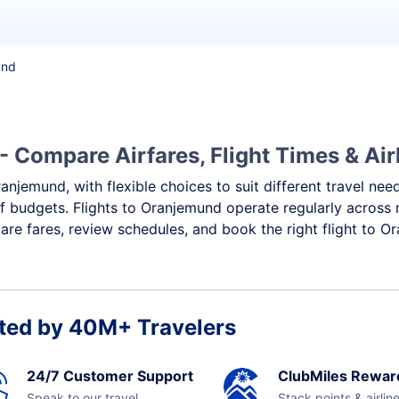
und
 Compare Airfares, Flight Times & Air
anjemund, with flexible choices to suit different travel nee
f budgets. Flights to Oranjemund operate regularly across 
re fares, review schedules, and book the right flight to O
ted by 40M+ Travelers
24/7 Customer Support
ClubMiles Rewar
Speak to our travel
Stack points & airlin