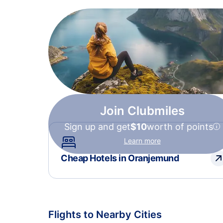
Join Clubmiles
Sign up and get
$10
worth of points
Learn more
Cheap Hotels in Oranjemund
Flights to Nearby Cities