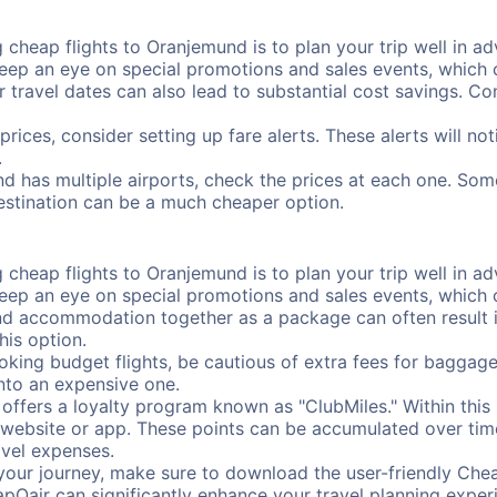
cheap flights to Oranjemund is to plan your trip well in adv
ep an eye on special promotions and sales events, which ca
r travel dates can also lead to substantial cost savings. C
prices, consider setting up fare alerts. These alerts will n
.
d has multiple airports, check the prices at each one. Some
destination can be a much cheaper option.
cheap flights to Oranjemund is to plan your trip well in adv
ep an eye on special promotions and sales events, which ca
nd accommodation together as a package can often result in
his option.
ing budget flights, be cautious of extra fees for baggage
into an expensive one.
offers a loyalty program known as "ClubMiles." Within thi
our website or app. These points can be accumulated over ti
avel expenses.
your journey, make sure to download the user-friendly Chea
pOair can significantly enhance your travel planning experi