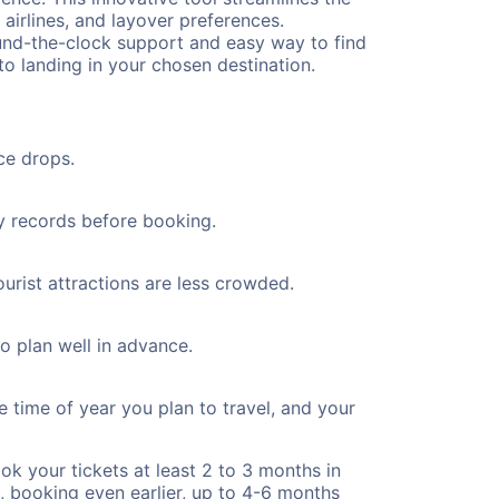
 airlines, and layover preferences.
round-the-clock support and easy way to find
to landing in your chosen destination.
ce drops.
ty records before booking.
urist attractions are less crowded.
to plan well in advance.
e time of year you plan to travel, and your
ok your tickets at least 2 to 3 months in
), booking even earlier, up to 4-6 months