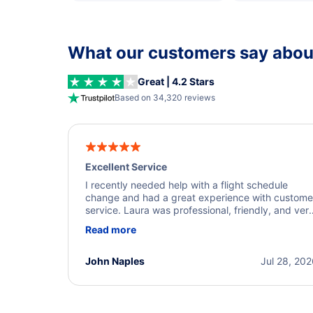
What our customers say about
Great | 4.2 Stars
Based on 34,320 reviews
Excellent Service
I recently needed help with a flight schedule
change and had a great experience with custome
service. Laura was professional, friendly, and ver
helpful throughout the process. She quickly foun
Read more
a solution and kept me informed of the next steps
I truly appreciate her excellent service.
John Naples
Jul 28, 20