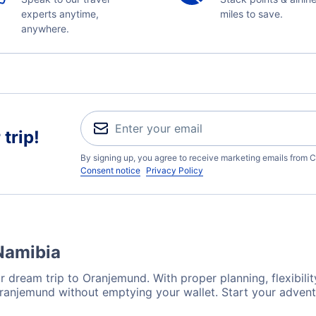
experts anytime,
miles to save.
anywhere.
trip!
By signing up, you agree to receive marketing emails from C
Consent notice
Privacy Policy
Namibia
r dream trip to Oranjemund. With proper planning, flexibilit
Oranjemund without emptying your wallet. Start your adven