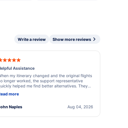
Write a review
Show more reviews
elpful Assistance
hen my itinerary changed and the original flights
o longer worked, the support representative
uickly helped me find better alternatives. They
ere professional, courteous, and went above and
Read more
eyond to resolve the issue. I'm grateful for the
xcellent assistance and smooth experience.
John Naples
Aug 04, 2026