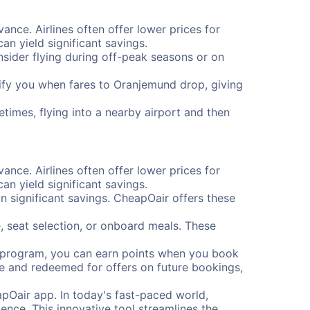
ance. Airlines often offer lower prices for
n yield significant savings.
onsider flying during off-peak seasons or on
otify you when fares to Oranjemund drop, giving
times, flying into a nearby airport and then
ance. Airlines often offer lower prices for
n yield significant savings.
 significant savings. CheapOair offers these
, seat selection, or onboard meals. These
s program, you can earn points when you book
me and redeemed for offers on future bookings,
pOair app. In today's fast-paced world,
ence. This innovative tool streamlines the