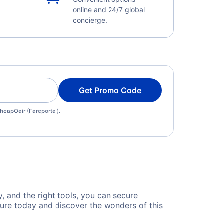
online and 24/7 global
concierge.
Get Promo Code
heapOair (Fareportal).
y, and the right tools, you can secure
ture today and discover the wonders of this