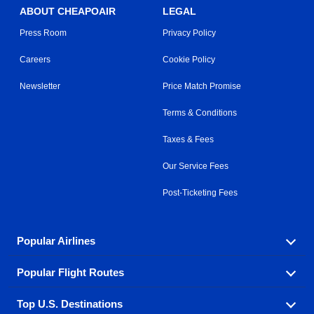
ABOUT CHEAPOAIR
LEGAL
Press Room
Privacy Policy
Careers
Cookie Policy
Newsletter
Price Match Promise
Terms & Conditions
Taxes & Fees
Our Service Fees
Post-Ticketing Fees
Popular Airlines
Popular Flight Routes
Explore our cheap airfare options by carrier, with over
500 options to choose from.
Top U.S. Destinations
Book one of our most popular flight routes with three
Aeromexico
Air Canada