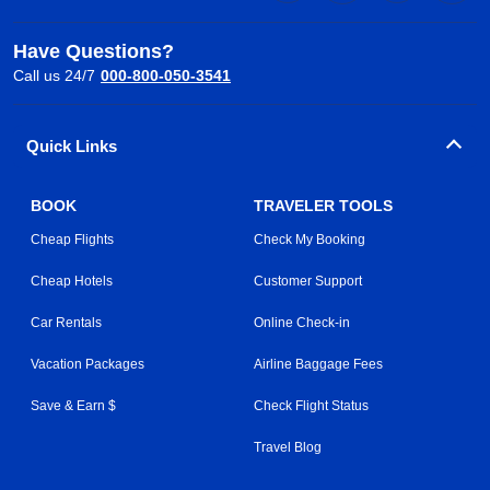
Have Questions?
Call us 24/7
000-800-050-3541
Quick Links
BOOK
TRAVELER TOOLS
Cheap Flights
Check My Booking
Cheap Hotels
Customer Support
Car Rentals
Online Check-in
Vacation Packages
Airline Baggage Fees
Save & Earn $
Check Flight Status
Travel Blog