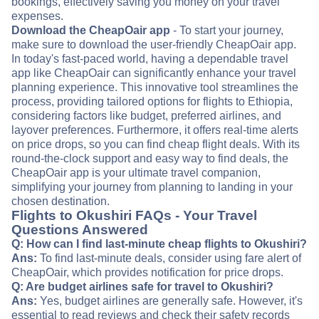
bookings, effectively saving you money on your travel
expenses.
Download the CheapOair app
- To start your journey,
make sure to download the user-friendly CheapOair app.
In today's fast-paced world, having a dependable travel
app like CheapOair can significantly enhance your travel
planning experience. This innovative tool streamlines the
process, providing tailored options for flights to Ethiopia,
considering factors like budget, preferred airlines, and
layover preferences. Furthermore, it offers real-time alerts
on price drops, so you can find cheap flight deals. With its
round-the-clock support and easy way to find deals, the
CheapOair app is your ultimate travel companion,
simplifying your journey from planning to landing in your
chosen destination.
Flights to Okushiri FAQs - Your Travel
Questions Answered
Q: How can I find last-minute cheap flights to Okushiri?
Ans:
To find last-minute deals, consider using fare alert of
CheapOair, which provides notification for price drops.
Q: Are budget airlines safe for travel to Okushiri?
Ans:
Yes, budget airlines are generally safe. However, it's
essential to read reviews and check their safety records