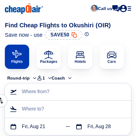
Call us
Find Cheap Flights to Okushiri (OIR)
Save now - use
SAVE50
Flights
Packages
Hotels
Cars
Round-trip
1
Coach
Where from?
Where to?
Fri, Aug 21
Fri, Aug 28