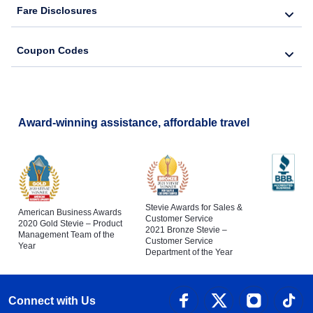
Fare Disclosures
Coupon Codes
Award-winning assistance, affordable travel
Stevie Awards for Sales &
American Business Awards
Customer Service
2020 Gold Stevie – Product
2021 Bronze Stevie –
Management Team of the
Customer Service
Year
Department of the Year
Connect with Us