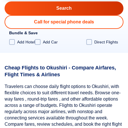
Call for special phone deals
Bundle & Save
Add Hotel
Add Car
Direct Flights
Cheap Flights to Okushiri - Compare Airfares,
Flight Times & Airlines
Travelers can choose daily flight options to Okushiri, with
flexible choices to suit different travel needs. Browse one-
way fares , round-trip fares , and other affordable options
across a range of budgets. Flights to Okushiri operate
regularly across major airlines, with nonstop and
connecting services available throughout the week.
Compare fares, review schedules, and book the right flight