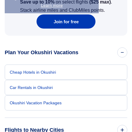
Save up to 10%
on select flights
(
$25
max)
.
Learn more
Stack airline miles and ClubMiles points.
Join for free
Plan Your Okushiri Vacations
Cheap Hotels in Okushiri
Car Rentals in Okushiri
Okushiri Vacation Packages
Flights to Nearby Cities