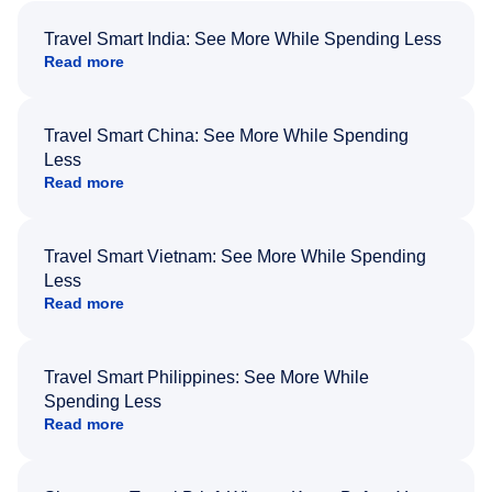
Travel Smart India: See More While Spending Less
Read more
Travel Smart China: See More While Spending
Less
Read more
Travel Smart Vietnam: See More While Spending
Less
Read more
Travel Smart Philippines: See More While
Spending Less
Read more