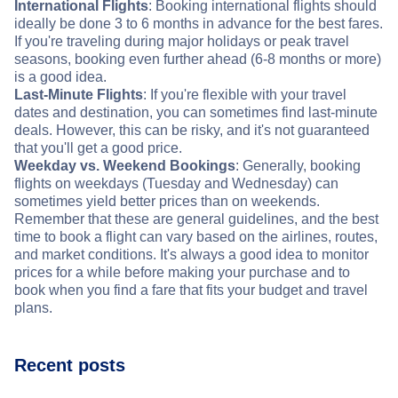
International Flights
: Booking international flights should
ideally be done 3 to 6 months in advance for the best fares.
If you're traveling during major holidays or peak travel
seasons, booking even further ahead (6-8 months or more)
is a good idea.
Last-Minute Flights
: If you're flexible with your travel
dates and destination, you can sometimes find last-minute
deals. However, this can be risky, and it's not guaranteed
that you'll get a good price.
Weekday vs. Weekend Bookings
: Generally, booking
flights on weekdays (Tuesday and Wednesday) can
sometimes yield better prices than on weekends.
Remember that these are general guidelines, and the best
time to book a flight can vary based on the airlines, routes,
and market conditions. It's always a good idea to monitor
prices for a while before making your purchase and to
book when you find a fare that fits your budget and travel
plans.
Recent posts