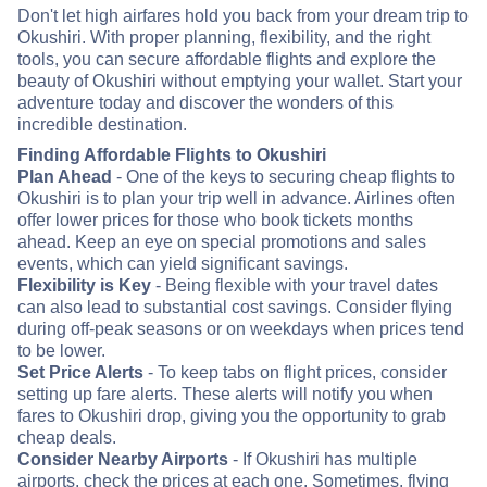
Don't let high airfares hold you back from your dream trip to
Okushiri. With proper planning, flexibility, and the right
tools, you can secure affordable flights and explore the
beauty of Okushiri without emptying your wallet. Start your
adventure today and discover the wonders of this
incredible destination.
Finding Affordable Flights to Okushiri
Plan Ahead
- One of the keys to securing cheap flights to
Okushiri is to plan your trip well in advance. Airlines often
offer lower prices for those who book tickets months
ahead. Keep an eye on special promotions and sales
events, which can yield significant savings.
Flexibility is Key
- Being flexible with your travel dates
can also lead to substantial cost savings. Consider flying
during off-peak seasons or on weekdays when prices tend
to be lower.
Set Price Alerts
- To keep tabs on flight prices, consider
setting up fare alerts. These alerts will notify you when
fares to Okushiri drop, giving you the opportunity to grab
cheap deals.
Consider Nearby Airports
- If Okushiri has multiple
airports, check the prices at each one. Sometimes, flying