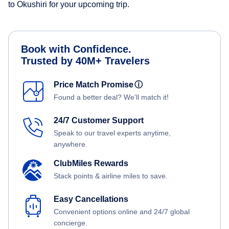
to Okushiri for your upcoming trip.
Book with Confidence.
Trusted by 40M+ Travelers
Price Match Promise
ⓘ
Found a better deal? We'll match it!
24/7 Customer Support
Speak to our travel experts anytime,
anywhere.
ClubMiles Rewards
Stack points & airline miles to save.
Easy Cancellations
Convenient options online and 24/7 global
concierge.