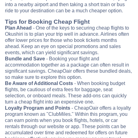
into a nearby airport and then taking a short train or bus
ride to your destination can be a much cheaper option.
Tips for Booking Cheap Flight
Plan Ahead
- One of the keys to securing cheap flights to
Okushiri is to plan your trip well in advance. Airlines often
offer lower prices for those who book tickets months
ahead. Keep an eye on special promotions and sales
events, which can yield significant savings.
Bundle and Save
- Booking your flight and
accommodation together as a package can often result in
significant savings. CheapOair offers these bundled deals,
so make sure to explore this option.
Be Aware of Additional Costs
- When booking budget
flights, be cautious of extra fees for baggage, seat
selection, or onboard meals. These add-ons can quickly
turn a cheap flight into an expensive one.
Loyalty Program and Points
- CheapOair offers a loyalty
program known as "ClubMiles." Within this program, you
can earn points when you book flights, hotels, or car
rentals through our website or app. These points can be
accumulated over time and redeemed for offers on future