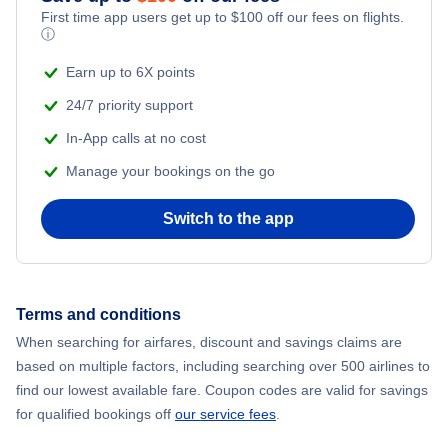
First time app users get up to
$
100
off our fees on flights.
Flights to Misawa
ⓘ
Earn up to 6X points
Flights to Kagoshima
24/7 priority support
In-App calls at no cost
Manage your bookings on the go
Switch to the app
Terms and conditions
When searching for airfares, discount and savings claims are
based on multiple factors, including searching over 500 airlines to
find our lowest available fare. Coupon codes are valid for savings
for qualified bookings off
our service fees
.