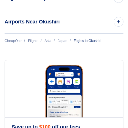
Flights to Tokyo
Airports Near Okushiri
Flights to Osaka
Flights to Okushiri Airport (OIR)
CheapOair
Flights
Asia
Japan
Flights to Okushiri
Flights to Okinawa
Flights to Hakodate Airport (HKD)
Flights to Fukuoka
Flights to Nagoya
Flights to Sapporo Chitose
Flights to Hiroshima
Flights to Sapporo
Save up to
$
100
off our fees