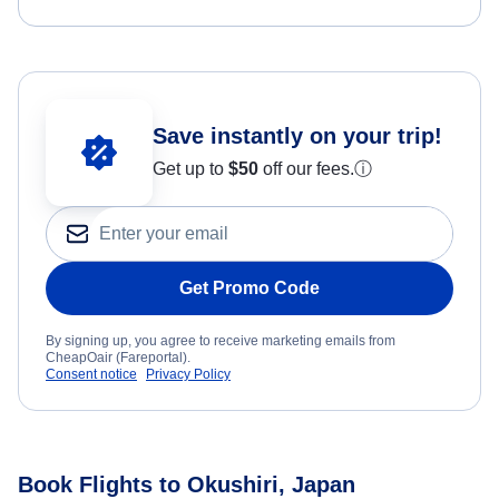
Save instantly on your trip!
Get up to
$50
off our fees.
ⓘ
Get Promo Code
By signing up, you agree to receive marketing emails from
CheapOair (Fareportal).
Consent notice
Privacy Policy
Book Flights to Okushiri, Japan