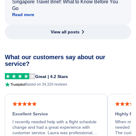
Singapore Travel Brief: What to Know Before You
Go
Read more
View all posts
What our customers say about our
service?
Great | 4.2 Stars
Based on 34,320 reviews
Excellent Service
Highly R
I recently needed help with a flight schedule
When my fl
change and had a great experience with
needed hel
customer service. Laura was professional,
The custom