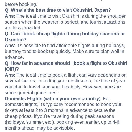
before booking.
Q: What's the best time to visit Okushiri, Japan?
Ans:
The ideal time to visit Okushiri is during the shoulder
season when the weather is perfect, and tourist attractions
are less crowded.
Q: Can I book cheap flights during holiday seasons to
Okushiri?
Ans:
It's possible to find affordable flights during holidays,
but they tend to book up quickly. Make sure to plan well in
advance.
Q. How far in advance should I book a flight to Okushiri
(OIR)?
Ans:
The ideal time to book a flight can vary depending on
several factors, including your destination, the time of year
you plan to travel, and your flexibility. However, here are
some general guidelines:
Domestic Flights (within your own country)
: For
domestic flights, it's typically recommended to book your
tickets at least 2 to 3 months in advance to secure the
cheap prices. If you're traveling during peak seasons
(holidays, summer, etc.), booking even earlier, up to 4-6
months ahead, may be advisable.