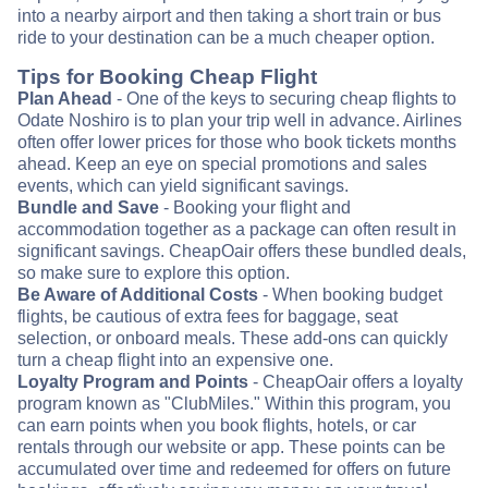
into a nearby airport and then taking a short train or bus
ride to your destination can be a much cheaper option.
Tips for Booking Cheap Flight
Plan Ahead
- One of the keys to securing cheap flights to
Odate Noshiro is to plan your trip well in advance. Airlines
often offer lower prices for those who book tickets months
ahead. Keep an eye on special promotions and sales
events, which can yield significant savings.
Bundle and Save
- Booking your flight and
accommodation together as a package can often result in
significant savings. CheapOair offers these bundled deals,
so make sure to explore this option.
Be Aware of Additional Costs
- When booking budget
flights, be cautious of extra fees for baggage, seat
selection, or onboard meals. These add-ons can quickly
turn a cheap flight into an expensive one.
Loyalty Program and Points
- CheapOair offers a loyalty
program known as "ClubMiles." Within this program, you
can earn points when you book flights, hotels, or car
rentals through our website or app. These points can be
accumulated over time and redeemed for offers on future