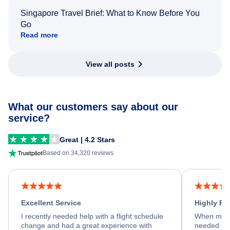
Singapore Travel Brief: What to Know Before You
Go
Read more
View all posts
What our customers say about our
service?
Great | 4.2 Stars
Based on 34,320 reviews
Excellent Service
Highly R
I recently needed help with a flight schedule
When my fl
change and had a great experience with
needed hel