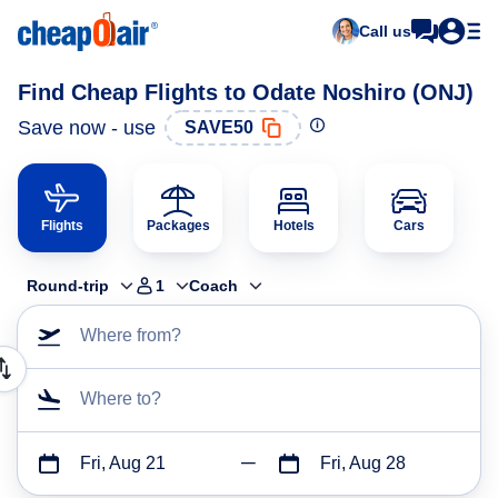
Call us
Find Cheap Flights to Odate Noshiro (ONJ)
Save now - use
SAVE50
Flights
Packages
Hotels
Cars
Round-trip
1
Coach
Where from?
Where to?
Fri, Aug 21
Fri, Aug 28