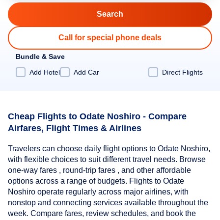
Call for special phone deals
Bundle & Save
Add Hotel
Add Car
Direct Flights
Cheap Flights to Odate Noshiro - Compare
Airfares, Flight Times & Airlines
Travelers can choose daily flight options to Odate Noshiro,
with flexible choices to suit different travel needs. Browse
one-way fares , round-trip fares , and other affordable
options across a range of budgets. Flights to Odate
Noshiro operate regularly across major airlines, with
nonstop and connecting services available throughout the
week. Compare fares, review schedules, and book the