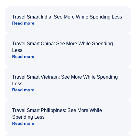
Travel Smart India: See More While Spending Less
Read more
Travel Smart China: See More While Spending
Less
Read more
Travel Smart Vietnam: See More While Spending
Less
Read more
Travel Smart Philippines: See More While
Spending Less
Read more