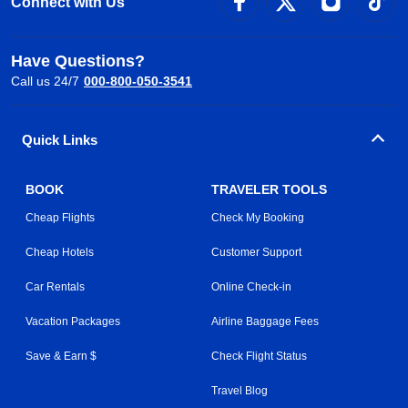
Connect with Us
Have Questions?
Call us 24/7
000-800-050-3541
Quick Links
BOOK
TRAVELER TOOLS
Cheap Flights
Check My Booking
Cheap Hotels
Customer Support
Car Rentals
Online Check-in
Vacation Packages
Airline Baggage Fees
Save & Earn $
Check Flight Status
Travel Blog