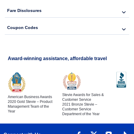
Fare Disclosures
Coupon Codes
Award-winning assistance, affordable travel
Stevie Awards for Sales &
American Business Awards
Customer Service
2020 Gold Stevie – Product
2021 Bronze Stevie –
Management Team of the
Customer Service
Year
Department of the Year