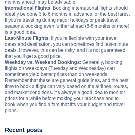
months ahead, may be advisable.
International Flights
: Booking international flights should
ideally be done 3 to 6 months in advance for the best fares.
If you're traveling during major holidays or peak travel
seasons, booking even further ahead (6-8 months or more)
is a good idea.
Last-Minute Flights
: If you're flexible with your travel
dates and destination, you can sometimes find last-minute
deals. However, this can be risky, and it's not guaranteed
that you'll get a good price.
Weekday vs. Weekend Bookings
: Generally, booking
flights on weekdays (Tuesday and Wednesday) can
sometimes yield better prices than on weekends.
Remember that these are general guidelines, and the best
time to book a flight can vary based on the airlines, routes,
and market conditions. It's always a good idea to monitor
prices for a while before making your purchase and to
book when you find a fare that fits your budget and travel
plans.
Recent posts