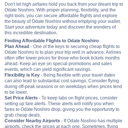
Don't let high airfares hold you back from your dream trip to
Odate Noshiro. With proper planning, flexibility, and the
right tools, you can secure affordable flights and explore
the beauty of Odate Noshiro without emptying your wallet.
Start your adventure today and discover the wonders of
this incredible destination.
Finding Affordable Flights to Odate Noshiro
Plan Ahead
- One of the keys to securing cheap flights to
Odate Noshiro is to plan your trip well in advance. Airlines
often offer lower prices for those who book tickets months
ahead. Keep an eye on special promotions and sales
events, which can yield significant savings.
Flexibility is Key
- Being flexible with your travel dates
can also lead to substantial cost savings. Consider flying
during off-peak seasons or on weekdays when prices tend
to be lower.
Set Price Alerts
- To keep tabs on flight prices, consider
setting up fare alerts. These alerts will notify you when
fares to Odate Noshiro drop, giving you the opportunity to
grab cheap deals.
Consider Nearby Airports
- If Odate Noshiro has multiple
airports, check the prices at each one. Sometimes, flying