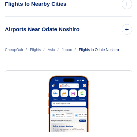
Flights to Nearby Cities
Flights to Tokyo
Airports Near Odate Noshiro
Flights to Osaka
Flights to Odate-Noshiro Airport (ONJ)
CheapOair
Flights
Asia
Japan
Flights to Odate Noshiro
Flights to Okinawa
Flights to Aomori Airport (AOJ)
Flights to Fukuoka
Flights to Akita Airport (AXT)
Flights to Nagoya
Flights to Misawa Airport (MSJ)
Flights to Sapporo Chitose
Flights to Hanamaki Airport (HNA)
Flights to Hiroshima
Flights to Sapporo