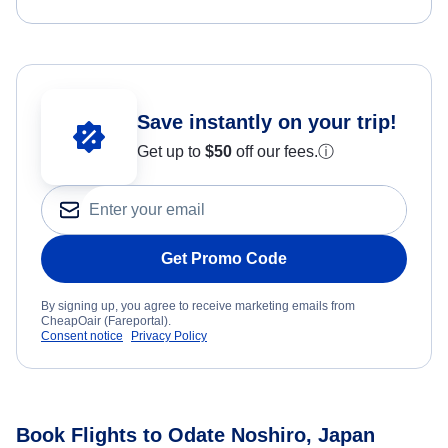
Save instantly on your trip!
Get up to
$50
off our fees.
ⓘ
Get Promo Code
By signing up, you agree to receive marketing emails from
CheapOair (Fareportal).
Consent notice
Privacy Policy
Book Flights to Odate Noshiro, Japan