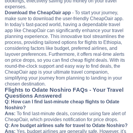
bookings, effectively saving you money on your travel
expenses.
Download the CheapOair app
- To start your journey,
make sure to download the user-friendly CheapOair app.
In today's fast-paced world, having a dependable travel
app like CheapOair can significantly enhance your travel
planning experience. This innovative tool streamlines the
process, providing tailored options for flights to Ethiopia,
considering factors like budget, preferred airlines, and
layover preferences. Furthermore, it offers real-time alerts
on price drops, so you can find cheap flight deals. With its
round-the-clock support and easy way to find deals, the
CheapOair app is your ultimate travel companion,
simplifying your journey from planning to landing in your
chosen destination.
Flights to Odate Noshiro FAQs - Your Travel
Questions Answered
Q: How can I find last-minute cheap flights to Odate
Noshiro?
Ans:
To find last-minute deals, consider using fare alert of
CheapOair, which provides notification for price drops.
Q: Are budget airlines safe for travel to Odate Noshiro?
Ans:
Yes, budget airlines are generally safe. However, it's