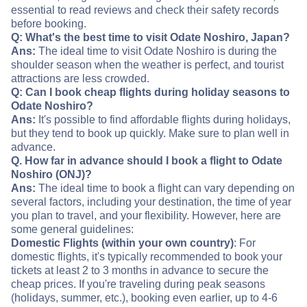
essential to read reviews and check their safety records
before booking.
Q: What's the best time to visit Odate Noshiro, Japan?
Ans:
The ideal time to visit Odate Noshiro is during the
shoulder season when the weather is perfect, and tourist
attractions are less crowded.
Q: Can I book cheap flights during holiday seasons to
Odate Noshiro?
Ans:
It's possible to find affordable flights during holidays,
but they tend to book up quickly. Make sure to plan well in
advance.
Q. How far in advance should I book a flight to Odate
Noshiro (ONJ)?
Ans:
The ideal time to book a flight can vary depending on
several factors, including your destination, the time of year
you plan to travel, and your flexibility. However, here are
some general guidelines:
Domestic Flights (within your own country)
: For
domestic flights, it's typically recommended to book your
tickets at least 2 to 3 months in advance to secure the
cheap prices. If you're traveling during peak seasons
(holidays, summer, etc.), booking even earlier, up to 4-6