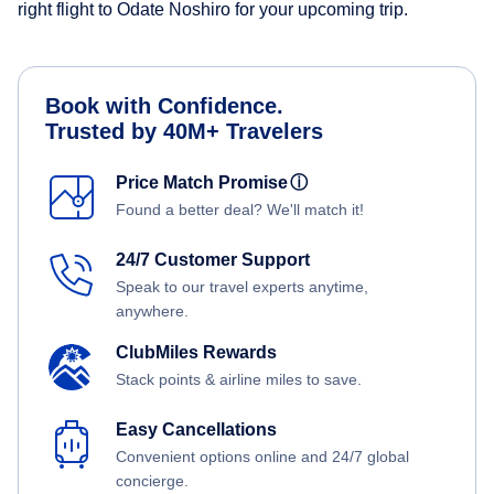
right flight to Odate Noshiro for your upcoming trip.
Book with Confidence.
Trusted by 40M+ Travelers
Price Match Promise
ⓘ
Found a better deal? We'll match it!
24/7 Customer Support
Speak to our travel experts anytime,
anywhere.
ClubMiles Rewards
Stack points & airline miles to save.
Easy Cancellations
Convenient options online and 24/7 global
concierge.