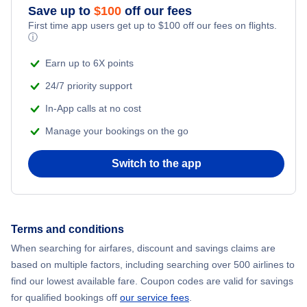
Save up to
$
100
off our fees
First time app users get up to
$
100
off our fees on flights.
Flights to Misawa
ⓘ
Earn up to 6X points
Flights to Kagoshima
24/7 priority support
In-App calls at no cost
Manage your bookings on the go
Switch to the app
Terms and conditions
When searching for airfares, discount and savings claims are
based on multiple factors, including searching over 500 airlines to
find our lowest available fare. Coupon codes are valid for savings
for qualified bookings off
our service fees
.