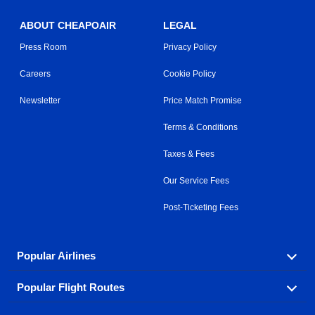
ABOUT CHEAPOAIR
LEGAL
Press Room
Privacy Policy
Careers
Cookie Policy
Newsletter
Price Match Promise
Terms & Conditions
Taxes & Fees
Our Service Fees
Post-Ticketing Fees
Popular Airlines
Popular Flight Routes
Explore our cheap airfare options by carrier, with over
500 options to choose from.