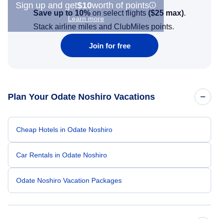
Sign up and get
$10
worth of points
Save up to 10%
on select flights
(
$25
max)
.
Learn more
Stack airline miles and ClubMiles points.
Join for free
Plan Your Odate Noshiro Vacations
Cheap Hotels in Odate Noshiro
Car Rentals in Odate Noshiro
Odate Noshiro Vacation Packages