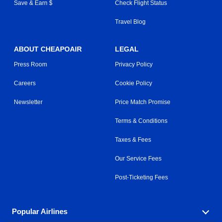
Save & Earn $
Check Flight Status
Travel Blog
ABOUT CHEAPOAIR
LEGAL
Press Room
Privacy Policy
Careers
Cookie Policy
Newsletter
Price Match Promise
Terms & Conditions
Taxes & Fees
Our Service Fees
Post-Ticketing Fees
Popular Airlines