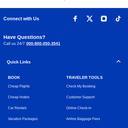
Connect with Us
Have Questions?
Call us 24/7
000-800-050-3541
Quick Links
BOOK
TRAVELER TOOLS
Cheap Flights
Check My Booking
Cheap Hotels
Customer Support
Car Rentals
Online Check-in
Vacation Packages
Airline Baggage Fees