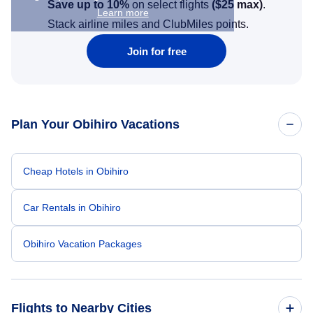
Save up to 10%
on select flights
(
$25
max)
.
Learn more
Stack airline miles and ClubMiles points.
Join for free
Plan Your Obihiro Vacations
Cheap Hotels in Obihiro
Car Rentals in Obihiro
Obihiro Vacation Packages
Flights to Nearby Cities