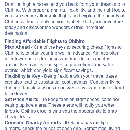
Don't let high airfares hold you back from your dream trip to
Obihiro. With proper planning, flexibility, and the right tools,
you can secure affordable flights and explore the beauty of
Obihiro without emptying your wallet. Start your adventure
today and discover the wonders of this incredible
destination.
Finding Affordable Flights to Obihiro
Plan Ahead
- One of the keys to securing cheap flights to
Obihiro is to plan your trip well in advance. Airlines often
offer lower prices for those who book tickets months
ahead. Keep an eye on special promotions and sales
events, which can yield significant savings.
Flexibility is Key
- Being flexible with your travel dates
can also lead to substantial cost savings. Consider flying
during off-peak seasons or on weekdays when prices tend
to be lower.
Set Price Alerts
- To keep tabs on flight prices, consider
setting up fare alerts. These alerts will notify you when
fares to Obihiro drop, giving you the opportunity to grab
cheap deals.
Consider Nearby Airports
- If Obihiro has multiple
airports, check the prices at each one. Sometimes, flying