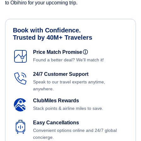
to Obihiro for your upcoming trip.
Book with Confidence.
Trusted by 40M+ Travelers
Price Match Promise
ⓘ
Found a better deal? We'll match it!
24/7 Customer Support
Speak to our travel experts anytime,
anywhere.
ClubMiles Rewards
Stack points & airline miles to save.
Easy Cancellations
Convenient options online and 24/7 global
concierge.