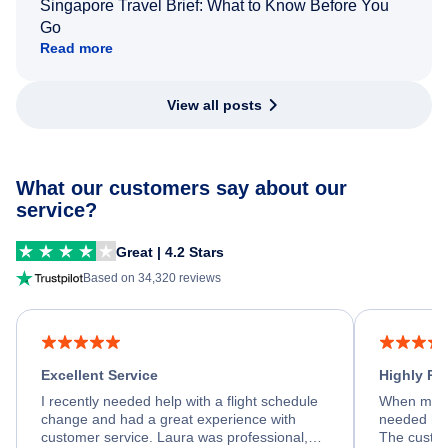
Singapore Travel Brief: What to Know Before You
Go
Read more
View all posts
What our customers say about our
service?
Great | 4.2 Stars
Based on 34,320 reviews
Excellent Service
Highly R
I recently needed help with a flight schedule
When my fl
change and had a great experience with
needed hel
customer service. Laura was professional,
The custom