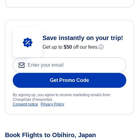
Save instantly on your trip!
Get up to
$50
off our fees.
ⓘ
Get Promo Code
By signing up, you agree to receive marketing emails from
CheapOair (Fareportal).
Consent notice
Privacy Policy
Book Flights to Obihiro, Japan