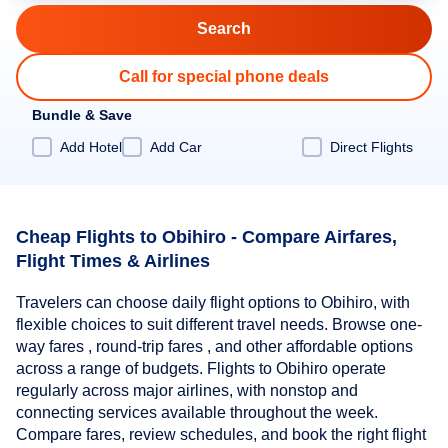
Call for special phone deals
Bundle & Save
Add Hotel
Add Car
Direct Flights
Cheap Flights to Obihiro - Compare Airfares,
Flight Times & Airlines
Travelers can choose daily flight options to Obihiro, with
flexible choices to suit different travel needs. Browse one-
way fares , round-trip fares , and other affordable options
across a range of budgets. Flights to Obihiro operate
regularly across major airlines, with nonstop and
connecting services available throughout the week.
Compare fares, review schedules, and book the right flight