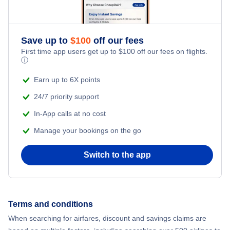
Flights to Misawa
Save up to
$
100
off our fees
Flights to Kagoshima
First time app users get up to
$
100
off our fees on flights.
ⓘ
Earn up to 6X points
24/7 priority support
In-App calls at no cost
Manage your bookings on the go
Switch to the app
Terms and conditions
When searching for airfares, discount and savings claims are