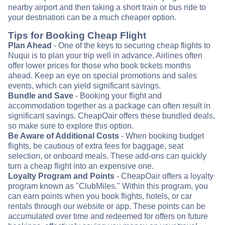
nearby airport and then taking a short train or bus ride to
your destination can be a much cheaper option.
Tips for Booking Cheap Flight
Plan Ahead
- One of the keys to securing cheap flights to
Nuqui is to plan your trip well in advance. Airlines often
offer lower prices for those who book tickets months
ahead. Keep an eye on special promotions and sales
events, which can yield significant savings.
Bundle and Save
- Booking your flight and
accommodation together as a package can often result in
significant savings. CheapOair offers these bundled deals,
so make sure to explore this option.
Be Aware of Additional Costs
- When booking budget
flights, be cautious of extra fees for baggage, seat
selection, or onboard meals. These add-ons can quickly
turn a cheap flight into an expensive one.
Loyalty Program and Points
- CheapOair offers a loyalty
program known as "ClubMiles." Within this program, you
can earn points when you book flights, hotels, or car
rentals through our website or app. These points can be
accumulated over time and redeemed for offers on future