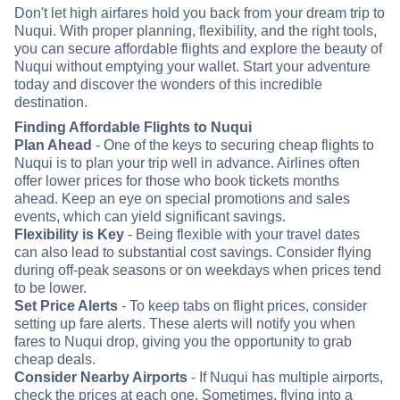
Don't let high airfares hold you back from your dream trip to
Nuqui. With proper planning, flexibility, and the right tools,
you can secure affordable flights and explore the beauty of
Nuqui without emptying your wallet. Start your adventure
today and discover the wonders of this incredible
destination.
Finding Affordable Flights to Nuqui
Plan Ahead
- One of the keys to securing cheap flights to
Nuqui is to plan your trip well in advance. Airlines often
offer lower prices for those who book tickets months
ahead. Keep an eye on special promotions and sales
events, which can yield significant savings.
Flexibility is Key
- Being flexible with your travel dates
can also lead to substantial cost savings. Consider flying
during off-peak seasons or on weekdays when prices tend
to be lower.
Set Price Alerts
- To keep tabs on flight prices, consider
setting up fare alerts. These alerts will notify you when
fares to Nuqui drop, giving you the opportunity to grab
cheap deals.
Consider Nearby Airports
- If Nuqui has multiple airports,
check the prices at each one. Sometimes, flying into a