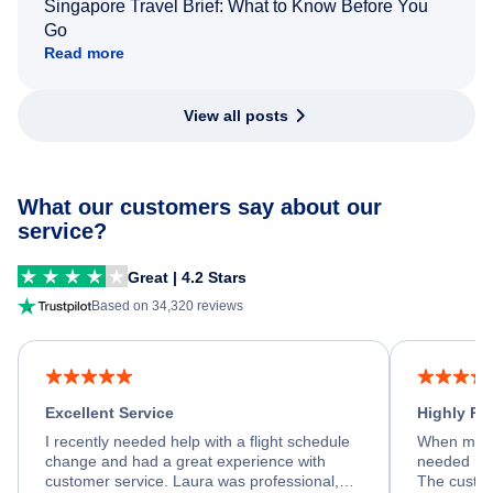
Singapore Travel Brief: What to Know Before You
Go
Read more
View all posts
What our customers say about our
service?
Great | 4.2 Stars
Based on 34,320 reviews
Excellent Service
Highly R
I recently needed help with a flight schedule
When my fl
change and had a great experience with
needed hel
customer service. Laura was professional,
The custom