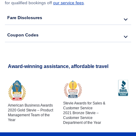
for qualified bookings off
our service fees
.
Fare Disclosures
Coupon Codes
Award-winning assistance, affordable travel
Stevie Awards for Sales &
American Business Awards
Customer Service
2020 Gold Stevie – Product
2021 Bronze Stevie –
Management Team of the
Customer Service
Year
Department of the Year