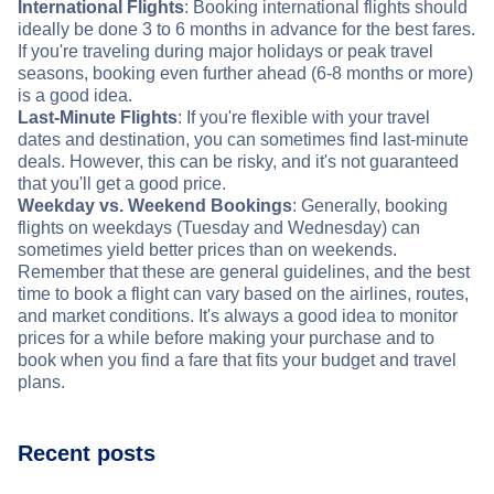
International Flights
: Booking international flights should
ideally be done 3 to 6 months in advance for the best fares.
If you're traveling during major holidays or peak travel
seasons, booking even further ahead (6-8 months or more)
is a good idea.
Last-Minute Flights
: If you're flexible with your travel
dates and destination, you can sometimes find last-minute
deals. However, this can be risky, and it's not guaranteed
that you'll get a good price.
Weekday vs. Weekend Bookings
: Generally, booking
flights on weekdays (Tuesday and Wednesday) can
sometimes yield better prices than on weekends.
Remember that these are general guidelines, and the best
time to book a flight can vary based on the airlines, routes,
and market conditions. It's always a good idea to monitor
prices for a while before making your purchase and to
book when you find a fare that fits your budget and travel
plans.
Recent posts