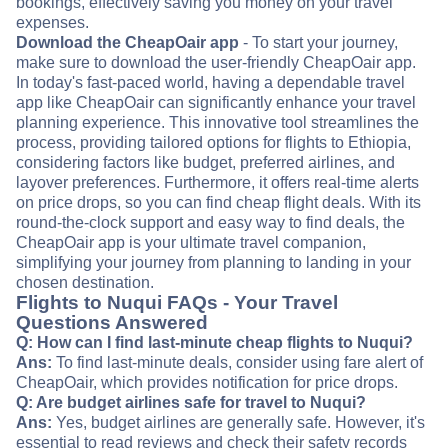
bookings, effectively saving you money on your travel
expenses.
Download the CheapOair app
- To start your journey,
make sure to download the user-friendly CheapOair app.
In today's fast-paced world, having a dependable travel
app like CheapOair can significantly enhance your travel
planning experience. This innovative tool streamlines the
process, providing tailored options for flights to Ethiopia,
considering factors like budget, preferred airlines, and
layover preferences. Furthermore, it offers real-time alerts
on price drops, so you can find cheap flight deals. With its
round-the-clock support and easy way to find deals, the
CheapOair app is your ultimate travel companion,
simplifying your journey from planning to landing in your
chosen destination.
Flights to Nuqui FAQs - Your Travel
Questions Answered
Q: How can I find last-minute cheap flights to Nuqui?
Ans:
To find last-minute deals, consider using fare alert of
CheapOair, which provides notification for price drops.
Q: Are budget airlines safe for travel to Nuqui?
Ans:
Yes, budget airlines are generally safe. However, it's
essential to read reviews and check their safety records