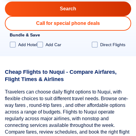
Call for special phone deals
Bundle & Save
Add Hotel
Add Car
Direct Flights
Cheap Flights to Nuqui - Compare Airfares,
Flight Times & Airlines
Travelers can choose daily flight options to Nuqui, with
flexible choices to suit different travel needs. Browse one-
way fares , round-trip fares , and other affordable options
across a range of budgets. Flights to Nuqui operate
regularly across major airlines, with nonstop and
connecting services available throughout the week.
Compare fares, review schedules, and book the right flight