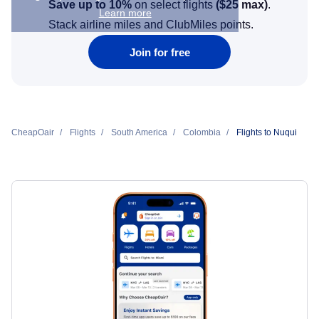
Save up to 10%
on select flights
(
$25
max)
.
Learn more
Stack airline miles and ClubMiles points.
Join for free
CheapOair
Flights
South America
Colombia
Flights to Nuqui