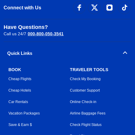
Connect with Us
Have Questions?
Call us 24/7
000-800-050-3541
Quick Links
BOOK
TRAVELER TOOLS
Cheap Flights
Check My Booking
Cheap Hotels
Customer Support
Car Rentals
Online Check-in
Vacation Packages
Airline Baggage Fees
Save & Earn $
Check Flight Status