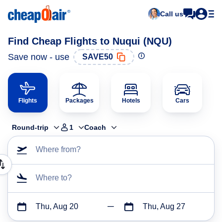
Call us
Find Cheap Flights to Nuqui (NQU)
Save now - use
SAVE50
Flights
Packages
Hotels
Cars
Round-trip
1
Coach
Where from?
Where to?
Thu, Aug 20
Thu, Aug 27