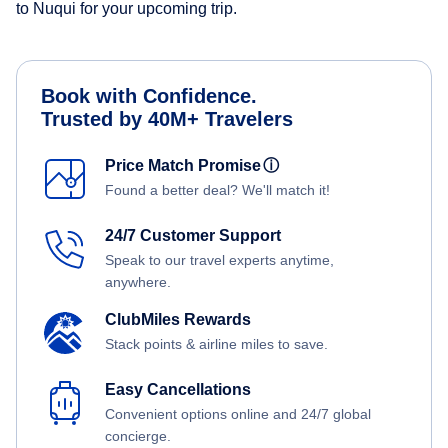
to Nuqui for your upcoming trip.
Book with Confidence.
Trusted by 40M+ Travelers
Price Match Promise
ⓘ
Found a better deal? We'll match it!
24/7 Customer Support
Speak to our travel experts anytime,
anywhere.
ClubMiles Rewards
Stack points & airline miles to save.
Easy Cancellations
Convenient options online and 24/7 global
concierge.