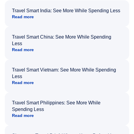
Travel Smart India: See More While Spending Less
Read more
Travel Smart China: See More While Spending
Less
Read more
Travel Smart Vietnam: See More While Spending
Less
Read more
Travel Smart Philippines: See More While
Spending Less
Read more