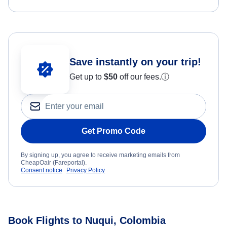
Save instantly on your trip!
Get up to
$50
off our fees.
ⓘ
Get Promo Code
By signing up, you agree to receive marketing emails from
CheapOair (Fareportal).
Consent notice
Privacy Policy
Book Flights to Nuqui, Colombia