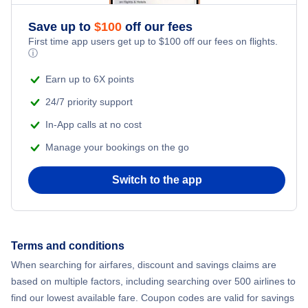
Save up to
$
100
off our fees
First time app users get up to
$
100
off our fees on flights.
ⓘ
Earn up to 6X points
24/7 priority support
In-App calls at no cost
Manage your bookings on the go
Switch to the app
Terms and conditions
When searching for airfares, discount and savings claims are
based on multiple factors, including searching over 500 airlines to
find our lowest available fare. Coupon codes are valid for savings