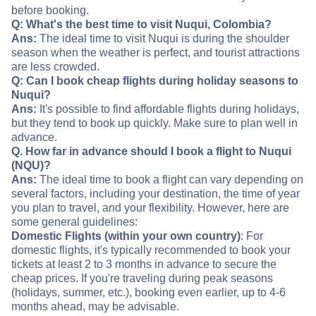
before booking.
Q: What's the best time to visit Nuqui, Colombia?
Ans:
The ideal time to visit Nuqui is during the shoulder
season when the weather is perfect, and tourist attractions
are less crowded.
Q: Can I book cheap flights during holiday seasons to
Nuqui?
Ans:
It's possible to find affordable flights during holidays,
but they tend to book up quickly. Make sure to plan well in
advance.
Q. How far in advance should I book a flight to Nuqui
(NQU)?
Ans:
The ideal time to book a flight can vary depending on
several factors, including your destination, the time of year
you plan to travel, and your flexibility. However, here are
some general guidelines:
Domestic Flights (within your own country)
: For
domestic flights, it's typically recommended to book your
tickets at least 2 to 3 months in advance to secure the
cheap prices. If you're traveling during peak seasons
(holidays, summer, etc.), booking even earlier, up to 4-6
months ahead, may be advisable.