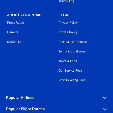
Travel Blog
ABOUT CHEAPOAIR
LEGAL
Press Room
Privacy Policy
Careers
Cookie Policy
Newsletter
Price Match Promise
Terms & Conditions
Taxes & Fees
Our Service Fees
Post-Ticketing Fees
Popular Airlines
Popular Flight Routes
Explore our cheap airfare options by carrier, with over