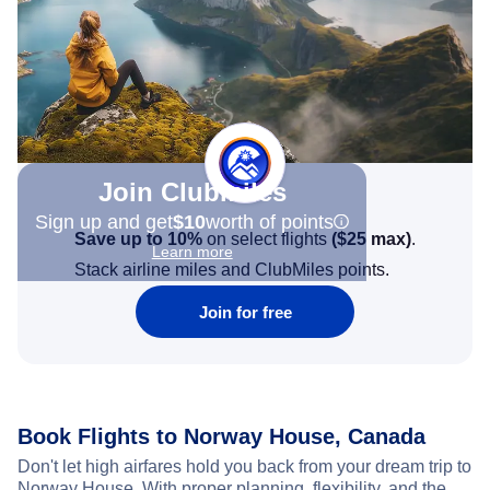
Join Clubmiles
Sign up and get
$10
worth of points
Save up to 10%
on select flights
(
$25
max)
.
Learn more
Stack airline miles and ClubMiles points.
Join for free
Book Flights to Norway House, Canada
Don't let high airfares hold you back from your dream trip to
Norway House. With proper planning, flexibility, and the