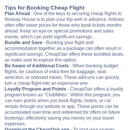
Tips for Booking Cheap Flight
Plan Ahead
- One of the keys to securing cheap flights to
Norway House is to plan your trip well in advance. Airlines
often offer lower prices for those who book tickets months
ahead. Keep an eye on special promotions and sales
events, which can yield significant savings.
Bundle and Save
- Booking your flight and
accommodation together as a package can often result in
significant savings. CheapOair offers these bundled deals,
so make sure to explore this option.
Be Aware of Additional Costs
- When booking budget
flights, be cautious of extra fees for baggage, seat
selection, or onboard meals. These add-ons can quickly
turn a cheap flight into an expensive one.
Loyalty Program and Points
- CheapOair offers a loyalty
program known as "ClubMiles." Within this program, you
can earn points when you book flights, hotels, or car
rentals through our website or app. These points can be
accumulated over time and redeemed for offers on future
bookings, effectively saving you money on your travel
expenses.
Download the CheapOair app
- To start your journey,