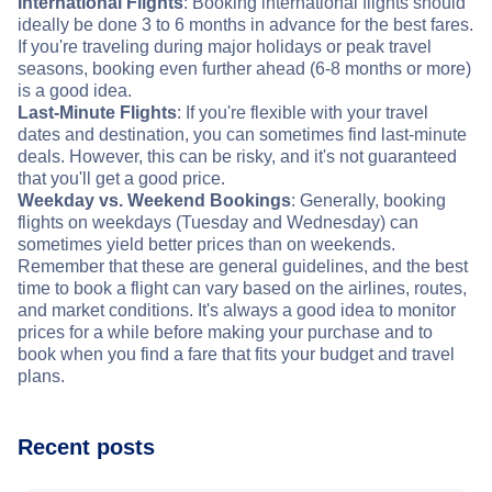
International Flights
: Booking international flights should
ideally be done 3 to 6 months in advance for the best fares.
If you're traveling during major holidays or peak travel
seasons, booking even further ahead (6-8 months or more)
is a good idea.
Last-Minute Flights
: If you're flexible with your travel
dates and destination, you can sometimes find last-minute
deals. However, this can be risky, and it's not guaranteed
that you'll get a good price.
Weekday vs. Weekend Bookings
: Generally, booking
flights on weekdays (Tuesday and Wednesday) can
sometimes yield better prices than on weekends.
Remember that these are general guidelines, and the best
time to book a flight can vary based on the airlines, routes,
and market conditions. It's always a good idea to monitor
prices for a while before making your purchase and to
book when you find a fare that fits your budget and travel
plans.
Recent posts