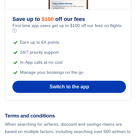
Save up to
$
100
off our fees
First time app users get up to
$
100
off our fees on flights.
ⓘ
Earn up to 6X points
24/7 priority support
In-App calls at no cost
Manage your bookings on the go
Switch to the app
Terms and conditions
When searching for airfares, discount and savings claims are
based on multiple factors, including searching over 500 airlines to