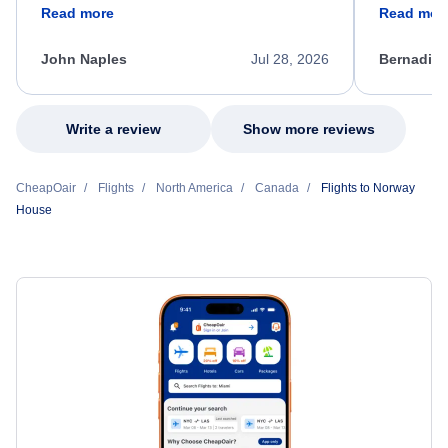
friendly, and very helpful throughout the
calm, prof
Read more
Read mor
process. She quickly found a solution and
throughout
kept me informed of the next steps. I truly
alternative
appreciate her excellent service.
necessary f
John Naples
Jul 28, 2026
Bernadine
excellent s
my issue.
Write a review
Show more reviews
CheapOair
Flights
North America
Canada
Flights to Norway
House