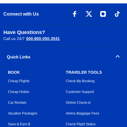
Connect with Us
Have Questions?
Call us 24/7
000-800-050-3541
Quick Links
BOOK
TRAVELER TOOLS
Cheap Flights
Check My Booking
Cheap Hotels
Customer Support
Car Rentals
Online Check-in
Vacation Packages
Airline Baggage Fees
Save & Earn $
Check Flight Status