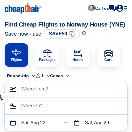
Call us
Find Cheap Flights to Norway House (YNE)
Save now - use
SAVE50
Flights
Packages
Hotels
Cars
Round-trip
1
Coach
Where from?
Where to?
Sat, Aug 22
Sat, Aug 29