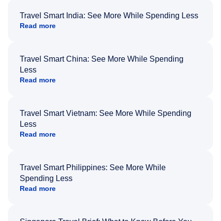
Travel Smart India: See More While Spending Less
Read more
Travel Smart China: See More While Spending
Less
Read more
Travel Smart Vietnam: See More While Spending
Less
Read more
Travel Smart Philippines: See More While
Spending Less
Read more