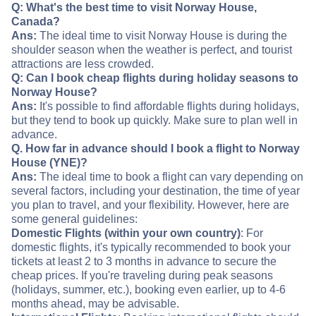
Q: What's the best time to visit Norway House,
Canada?
Ans:
The ideal time to visit Norway House is during the
shoulder season when the weather is perfect, and tourist
attractions are less crowded.
Q: Can I book cheap flights during holiday seasons to
Norway House?
Ans:
It's possible to find affordable flights during holidays,
but they tend to book up quickly. Make sure to plan well in
advance.
Q. How far in advance should I book a flight to Norway
House (YNE)?
Ans:
The ideal time to book a flight can vary depending on
several factors, including your destination, the time of year
you plan to travel, and your flexibility. However, here are
some general guidelines:
Domestic Flights (within your own country)
: For
domestic flights, it's typically recommended to book your
tickets at least 2 to 3 months in advance to secure the
cheap prices. If you're traveling during peak seasons
(holidays, summer, etc.), booking even earlier, up to 4-6
months ahead, may be advisable.