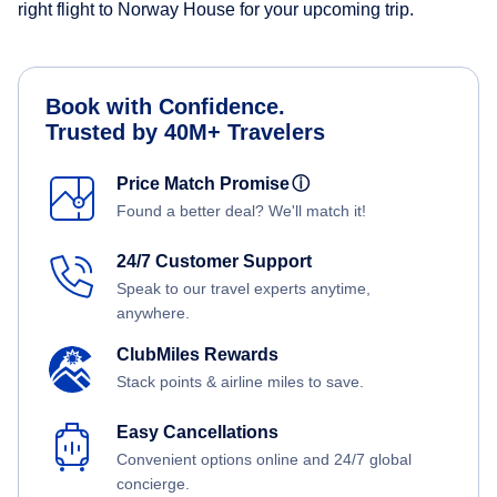
right flight to Norway House for your upcoming trip.
Book with Confidence.
Trusted by 40M+ Travelers
Price Match Promise
ⓘ
Found a better deal? We'll match it!
24/7 Customer Support
Speak to our travel experts anytime,
anywhere.
ClubMiles Rewards
Stack points & airline miles to save.
Easy Cancellations
Convenient options online and 24/7 global
concierge.