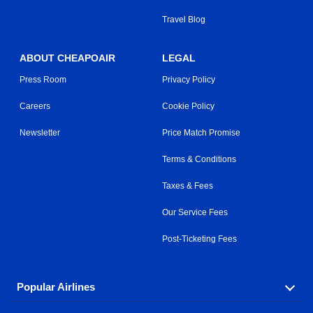
Travel Blog
ABOUT CHEAPOAIR
LEGAL
Press Room
Privacy Policy
Careers
Cookie Policy
Newsletter
Price Match Promise
Terms & Conditions
Taxes & Fees
Our Service Fees
Post-Ticketing Fees
Popular Airlines