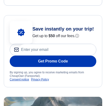
Save instantly on your trip!
Get up to
$50
off our fees.
ⓘ
Get Promo Code
By signing up, you agree to receive marketing emails from
CheapOair (Fareportal).
Consent notice
Privacy Policy