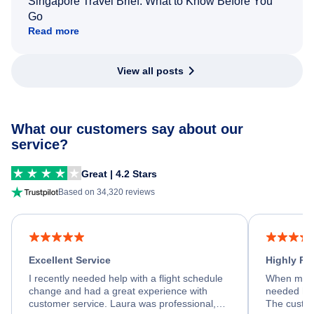
Singapore Travel Brief: What to Know Before You
Go
Read more
View all posts
What our customers say about our
service?
Great | 4.2 Stars
Based on 34,320 reviews
Excellent Service
Highly R
I recently needed help with a flight schedule
When my fl
change and had a great experience with
needed hel
customer service. Laura was professional,
The custom