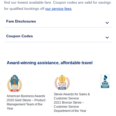
find our lowest available fare. Coupon codes are valid for savings
for qualified bookings off
our service fees
.
Fare Disclosures
Coupon Codes
Award-winning assistance, affordable travel
Stevie Awards for Sales &
American Business Awards
Customer Service
2020 Gold Stevie – Product
2021 Bronze Stevie –
Management Team of the
Customer Service
Year
Department of the Year