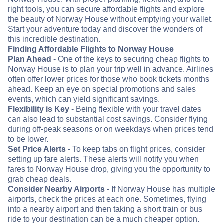
right tools, you can secure affordable flights and explore
the beauty of Norway House without emptying your wallet.
Start your adventure today and discover the wonders of
this incredible destination.
Finding Affordable Flights to Norway House
Plan Ahead
- One of the keys to securing cheap flights to
Norway House is to plan your trip well in advance. Airlines
often offer lower prices for those who book tickets months
ahead. Keep an eye on special promotions and sales
events, which can yield significant savings.
Flexibility is Key
- Being flexible with your travel dates
can also lead to substantial cost savings. Consider flying
during off-peak seasons or on weekdays when prices tend
to be lower.
Set Price Alerts
- To keep tabs on flight prices, consider
setting up fare alerts. These alerts will notify you when
fares to Norway House drop, giving you the opportunity to
grab cheap deals.
Consider Nearby Airports
- If Norway House has multiple
airports, check the prices at each one. Sometimes, flying
into a nearby airport and then taking a short train or bus
ride to your destination can be a much cheaper option.