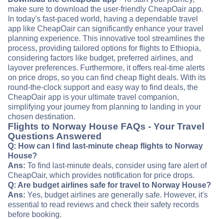
make sure to download the user-friendly CheapOair app.
In today's fast-paced world, having a dependable travel
app like CheapOair can significantly enhance your travel
planning experience. This innovative tool streamlines the
process, providing tailored options for flights to Ethiopia,
considering factors like budget, preferred airlines, and
layover preferences. Furthermore, it offers real-time alerts
on price drops, so you can find cheap flight deals. With its
round-the-clock support and easy way to find deals, the
CheapOair app is your ultimate travel companion,
simplifying your journey from planning to landing in your
chosen destination.
Flights to Norway House FAQs - Your Travel
Questions Answered
Q: How can I find last-minute cheap flights to Norway
House?
Ans:
To find last-minute deals, consider using fare alert of
CheapOair, which provides notification for price drops.
Q: Are budget airlines safe for travel to Norway House?
Ans:
Yes, budget airlines are generally safe. However, it's
essential to read reviews and check their safety records
before booking.