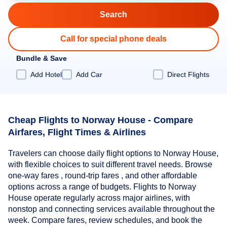
Call for special phone deals
Bundle & Save
Add Hotel
Add Car
Direct Flights
Cheap Flights to Norway House - Compare
Airfares, Flight Times & Airlines
Travelers can choose daily flight options to Norway House,
with flexible choices to suit different travel needs. Browse
one-way fares , round-trip fares , and other affordable
options across a range of budgets. Flights to Norway
House operate regularly across major airlines, with
nonstop and connecting services available throughout the
week. Compare fares, review schedules, and book the