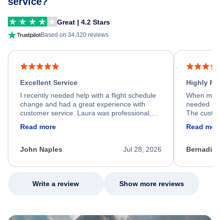
service?
Great | 4.2 Stars
Based on 34,320 reviews
Excellent Service
Highly R
I recently needed help with a flight schedule
When my fl
change and had a great experience with
needed hel
customer service. Laura was professional,
The custom
friendly, and very helpful throughout the
calm, prof
Read more
Read mor
process. She quickly found a solution and
throughout
kept me informed of the next steps. I truly
alternative
appreciate her excellent service.
necessary f
John Naples
Jul 28, 2026
Bernadine
excellent s
my issue.
Write a review
Show more reviews