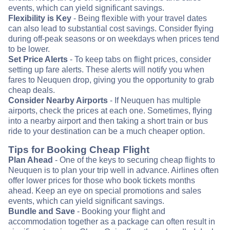
events, which can yield significant savings.
Flexibility is Key
- Being flexible with your travel dates
can also lead to substantial cost savings. Consider flying
during off-peak seasons or on weekdays when prices tend
to be lower.
Set Price Alerts
- To keep tabs on flight prices, consider
setting up fare alerts. These alerts will notify you when
fares to Neuquen drop, giving you the opportunity to grab
cheap deals.
Consider Nearby Airports
- If Neuquen has multiple
airports, check the prices at each one. Sometimes, flying
into a nearby airport and then taking a short train or bus
ride to your destination can be a much cheaper option.
Tips for Booking Cheap Flight
Plan Ahead
- One of the keys to securing cheap flights to
Neuquen is to plan your trip well in advance. Airlines often
offer lower prices for those who book tickets months
ahead. Keep an eye on special promotions and sales
events, which can yield significant savings.
Bundle and Save
- Booking your flight and
accommodation together as a package can often result in