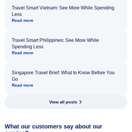
Travel Smart Vietnam: See More While Spending
Less
Read more
Travel Smart Philippines: See More While
Spending Less
Read more
Singapore Travel Brief: What to Know Before You
Go
Read more
View all posts
What our customers say about our