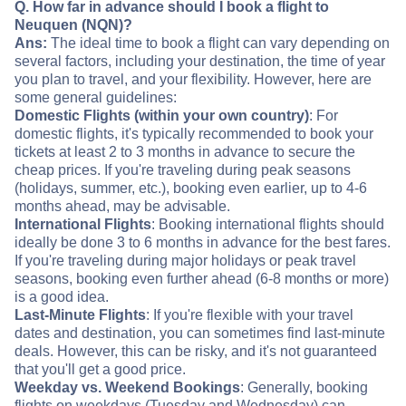
Q. How far in advance should I book a flight to
Neuquen (NQN)?
Ans:
The ideal time to book a flight can vary depending on
several factors, including your destination, the time of year
you plan to travel, and your flexibility. However, here are
some general guidelines:
Domestic Flights (within your own country)
: For
domestic flights, it's typically recommended to book your
tickets at least 2 to 3 months in advance to secure the
cheap prices. If you're traveling during peak seasons
(holidays, summer, etc.), booking even earlier, up to 4-6
months ahead, may be advisable.
International Flights
: Booking international flights should
ideally be done 3 to 6 months in advance for the best fares.
If you're traveling during major holidays or peak travel
seasons, booking even further ahead (6-8 months or more)
is a good idea.
Last-Minute Flights
: If you're flexible with your travel
dates and destination, you can sometimes find last-minute
deals. However, this can be risky, and it's not guaranteed
that you'll get a good price.
Weekday vs. Weekend Bookings
: Generally, booking
flights on weekdays (Tuesday and Wednesday) can