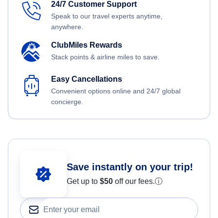
24/7 Customer Support
Speak to our travel experts anytime,
anywhere.
ClubMiles Rewards
Stack points & airline miles to save.
Easy Cancellations
Convenient options online and 24/7 global
concierge.
Save instantly on your trip!
Get up to
$50
off our fees.
ⓘ