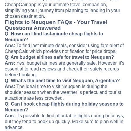
CheapOair app is your ultimate travel companion,
simplifying your journey from planning to landing in your
chosen destination.
Flights to Neuquen FAQs - Your Travel
Questions Answered
Q: How can I find last-minute cheap flights to
Neuquen?
Ans:
To find last-minute deals, consider using fare alert of
CheapOair, which provides notification for price drops.
Q: Are budget airlines safe for travel to Neuquen?
Ans:
Yes, budget airlines are generally safe. However, it's
essential to read reviews and check their safety records
before booking.
Q: What's the best time to visit Neuquen, Argentina?
Ans:
The ideal time to visit Neuquen is during the
shoulder season when the weather is perfect, and tourist
attractions are less crowded.
Q: Can I book cheap flights during holiday seasons to
Neuquen?
Ans:
It's possible to find affordable flights during holidays,
but they tend to book up quickly. Make sure to plan well in
advance.