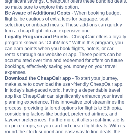
significant savings. CheapOair offers these bundled deals,
so make sure to explore this option.
Be Aware of Additional Costs
- When booking budget
flights, be cautious of extra fees for baggage, seat
selection, or onboard meals. These add-ons can quickly
turn a cheap flight into an expensive one.
Loyalty Program and Points
- CheapOair offers a loyalty
program known as "ClubMiles." Within this program, you
can earn points when you book flights, hotels, or car
rentals through our website or app. These points can be
accumulated over time and redeemed for offers on future
bookings, effectively saving you money on your travel
expenses.
Download the CheapOair app
- To start your journey,
make sure to download the user-friendly CheapOair app.
In today's fast-paced world, having a dependable travel
app like CheapOair can significantly enhance your travel
planning experience. This innovative tool streamlines the
process, providing tailored options for flights to Ethiopia,
considering factors like budget, preferred airlines, and
layover preferences. Furthermore, it offers real-time alerts
on price drops, so you can find cheap flight deals. With its
round-the-clock support and easy way to find deals, the