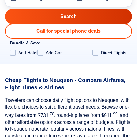
Call for special phone deals
Bundle & Save
Add Hotel
Add Car
Direct Flights
Cheap Flights to Neuquen - Compare Airfares,
Flight Times & Airlines
Travelers can choose daily flight options to Neuquen, with
flexible choices to suit different travel needs. Browse one-
.70
.99
way fares from
$731
, round-trip fares from
$911
, and
other affordable options across a range of budgets. Flights
to Neuquen operate regularly across major airlines, with
nonstop and connecting services available throughout the