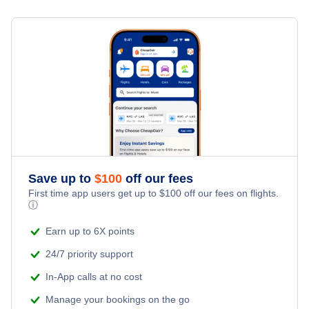
Flights to El Calafate
Flights to Ushuaia
Flights to Iguazu
Flights to Rosario
Flights to Salta
Save up to
$
100
off our fees
Flights to San Carlos de Bariloche
First time app users get up to
$
100
off our fees on flights.
ⓘ
Flights to Comodoro Rivadavia
Earn up to 6X points
24/7 priority support
In-App calls at no cost
Manage your bookings on the go