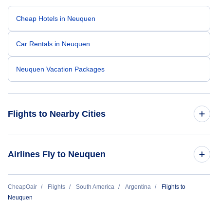
Cheap Hotels in Neuquen
Car Rentals in Neuquen
Neuquen Vacation Packages
Flights to Nearby Cities
Flights to Buenos Aires
Airlines Fly to Neuquen
Flights to Cordoba
Aerolineas Argentinas
CheapOair
Flights
South America
Argentina
Flights to
Flights to Mendoza
Neuquen