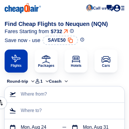
Call us
Find Cheap Flights to Neuquen (NQN)
Fares Starting from
$732
Save now - use
SAVE50
Flights
Packages
Hotels
Cars
Round-trip
1
Coach
Where from?
Where to?
Mon, Aug 24
Mon, Aug 31