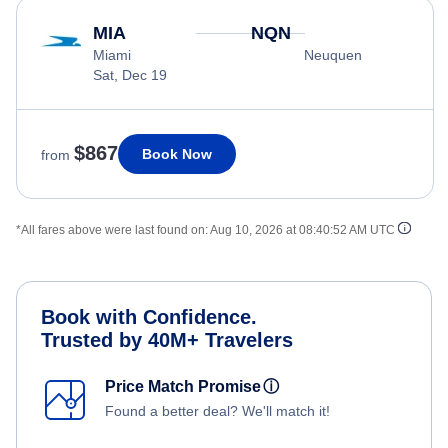
MIA
NQN
Miami
Neuquen
Sat, Dec 19
$867
Book Now
from
*All fares above were last found on:
Aug 10, 2026 at 08:40:52 AM UTC
Book with Confidence.
Trusted by 40M+ Travelers
Price Match Promise
ⓘ
Found a better deal? We'll match it!