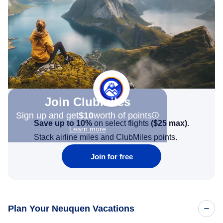
Join Clubmiles
Sign up and get
$10
worth of points
Save up to 10%
on select flights
(
$25
max)
.
Learn more
Stack airline miles and ClubMiles points.
Join for free
Plan Your Neuquen Vacations