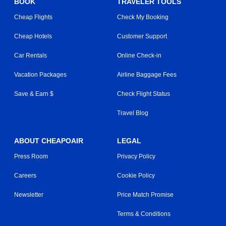
BOOK
TRAVELER TOOLS
Cheap Flights
Check My Booking
Cheap Hotels
Customer Support
Car Rentals
Online Check-in
Vacation Packages
Airline Baggage Fees
Save & Earn $
Check Flight Status
Travel Blog
ABOUT CHEAPOAIR
LEGAL
Press Room
Privacy Policy
Careers
Cookie Policy
Newsletter
Price Match Promise
Terms & Conditions