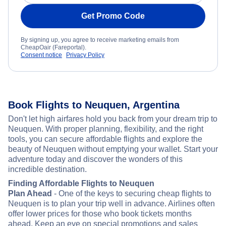
Get Promo Code
By signing up, you agree to receive marketing emails from
CheapOair (Fareportal).
Consent notice
Privacy Policy
Book Flights to Neuquen, Argentina
Don't let high airfares hold you back from your dream trip to
Neuquen. With proper planning, flexibility, and the right
tools, you can secure affordable flights and explore the
beauty of Neuquen without emptying your wallet. Start your
adventure today and discover the wonders of this
incredible destination.
Finding Affordable Flights to Neuquen
Plan Ahead
- One of the keys to securing cheap flights to
Neuquen is to plan your trip well in advance. Airlines often
offer lower prices for those who book tickets months
ahead. Keep an eye on special promotions and sales