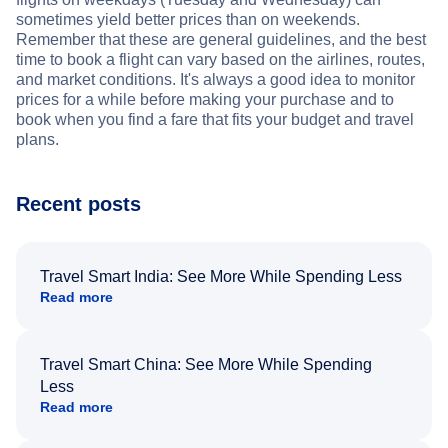
sometimes yield better prices than on weekends.
Remember that these are general guidelines, and the best
time to book a flight can vary based on the airlines, routes,
and market conditions. It's always a good idea to monitor
prices for a while before making your purchase and to
book when you find a fare that fits your budget and travel
plans.
Recent posts
Travel Smart India: See More While Spending Less
Read more
Travel Smart China: See More While Spending
Less
Read more