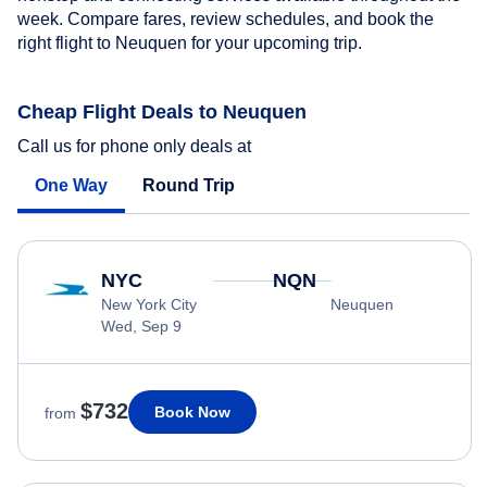
week. Compare fares, review schedules, and book the
right flight to Neuquen for your upcoming trip.
Cheap Flight Deals to Neuquen
Call us for phone only deals at
One Way
Round Trip
NYC
NQN
New York City
Neuquen
Wed, Sep 9
$732
Book Now
from