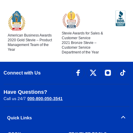
Stevie Awards for Sales &
American Business Awards
Customer Service
2020 Gold Stevie – Product
2021 Bronze Stevie –
Management Team of the
Customer Service
Year
Department of the Year
Connect with Us
Have Questions?
Call us 24/7
000-800-050-3541
Quick Links