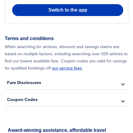
Switch to the app
Terms and conditions
When searching for airfares, discount and savings claims are
based on multiple factors, including searching over 500 airlines to
find our lowest available fare. Coupon codes are valid for savings
for qualified bookings off
our service fees
.
Fare Disclosures
Coupon Codes
Award-winning assistance, affordable travel