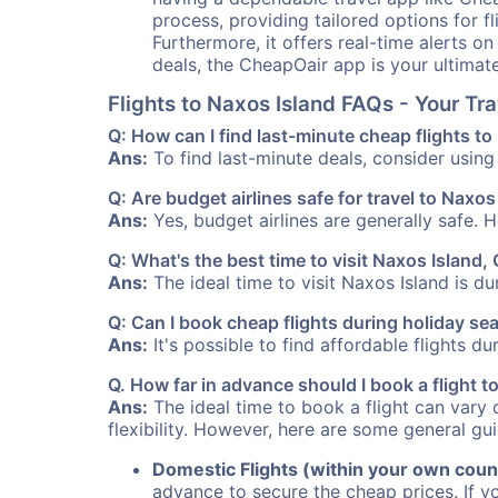
process, providing tailored options for fl
Furthermore, it offers real-time alerts o
deals, the CheapOair app is your ultimat
Flights to Naxos Island FAQs - Your T
Q: How can I find last-minute cheap flights t
Ans:
To find last-minute deals, consider using 
Q: Are budget airlines safe for travel to Naxos
Ans:
Yes, budget airlines are generally safe. 
Q: What's the best time to visit Naxos Island,
Ans:
The ideal time to visit Naxos Island is d
Q: Can I book cheap flights during holiday se
Ans:
It's possible to find affordable flights d
Q. How far in advance should I book a flight 
Ans:
The ideal time to book a flight can vary 
flexibility. However, here are some general gui
Domestic Flights (within your own coun
advance to secure the cheap prices. If y