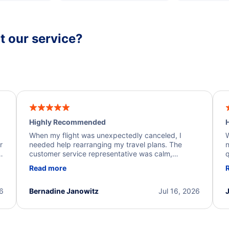
 our service?
Highly Recommended
H
When my flight was unexpectedly canceled, I
W
r
needed help rearranging my travel plans. The
n
y
customer service representative was calm,
q
d
professional, and extremely helpful throughout the
w
Read more
.
process. They quickly found alternative flight
b
options and assisted with the necessary follow-up.
e
I truly appreciate the excellent support and
26
Bernadine Janowitz
Jul 16, 2026
dedication to resolving my issue.