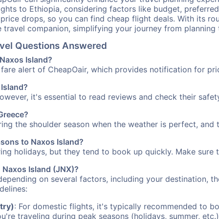
ights to Ethiopia, considering factors like budget, preferred
n price drops, so you can find cheap flight deals. With its 
e travel companion, simplifying your journey from planning 
ravel Questions Answered
o Naxos Island?
fare alert of CheapOair, which provides notification for pri
 Island?
However, it's essential to read reviews and check their safe
 Greece?
uring the shoulder season when the weather is perfect, and t
asons to Naxos Island?
uring holidays, but they tend to book up quickly. Make sure 
to Naxos Island (JNX)?
depending on several factors, including your destination, th
delines:
try)
: For domestic flights, it's typically recommended to bo
ou're traveling during peak seasons (holidays, summer, etc.