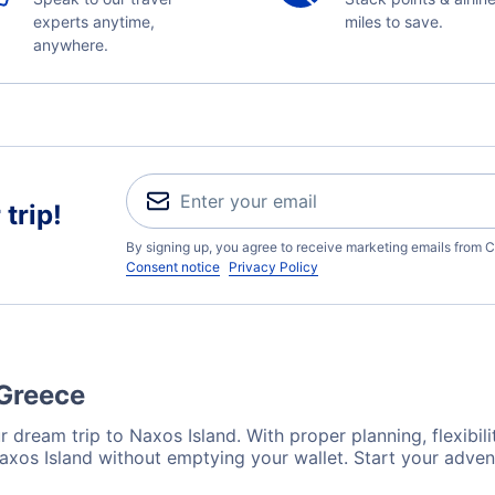
experts anytime,
miles to save.
anywhere.
trip!
By signing up, you agree to receive marketing emails from C
Consent notice
Privacy Policy
 Greece
 dream trip to Naxos Island. With proper planning, flexibili
Naxos Island without emptying your wallet. Start your adve