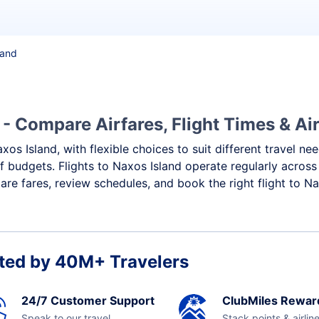
land
 - Compare Airfares, Flight Times & Air
xos Island, with flexible choices to suit different travel ne
f budgets. Flights to Naxos Island operate regularly across
re fares, review schedules, and book the right flight to Na
ted by 40M+ Travelers
24/7 Customer Support
ClubMiles Rewar
Speak to our travel
Stack points & airlin