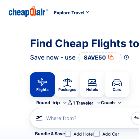
Explore Travel
Find Cheap Flights t
Save now - use
SAVE50
Flights
Packages
Hotels
Cars
Round-trip
Coach
1
Traveler
Where from?
Refine your search by airline, by city or airport or direc
Bundle & Save
Add Hotel
Add Car