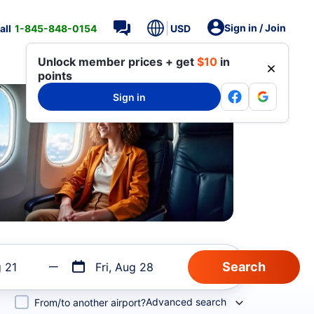
Sign in / Join
all
1-845-848-0154
USD
Unlock member prices + get
$10
in
points
Sign in
g 21
Fri, Aug 28
Advanced search
From/to another airport?