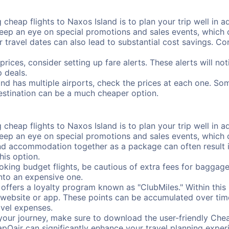
cheap flights to Naxos Island is to plan your trip well in ad
ep an eye on special promotions and sales events, which ca
r travel dates can also lead to substantial cost savings. C
prices, consider setting up fare alerts. These alerts will n
 deals.
and has multiple airports, check the prices at each one. Som
destination can be a much cheaper option.
cheap flights to Naxos Island is to plan your trip well in ad
ep an eye on special promotions and sales events, which ca
nd accommodation together as a package can often result in
his option.
ing budget flights, be cautious of extra fees for baggage
into an expensive one.
offers a loyalty program known as "ClubMiles." Within thi
our website or app. These points can be accumulated over ti
avel expenses.
your journey, make sure to download the user-friendly Chea
pOair can significantly enhance your travel planning experi