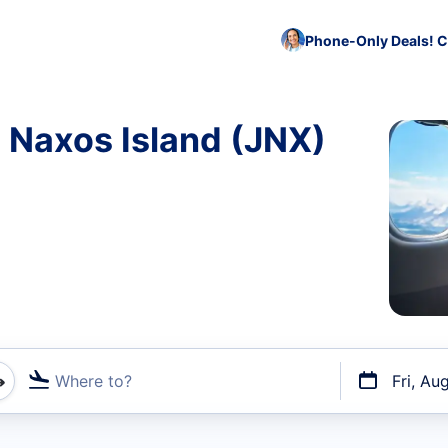
Phone-Only Deals! C
o Naxos Island (JNX)
Where to?
Fri, Au
t flights