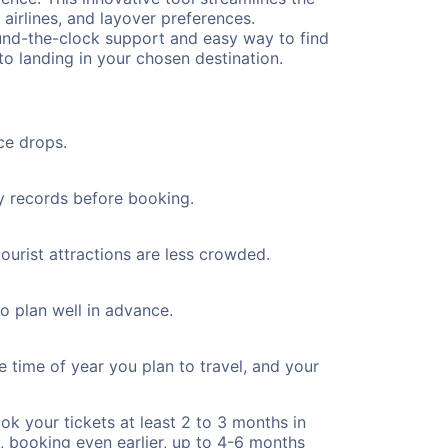
 airlines, and layover preferences.
round-the-clock support and easy way to find
to landing in your chosen destination.
ce drops.
ty records before booking.
ourist attractions are less crowded.
to plan well in advance.
e time of year you plan to travel, and your
ok your tickets at least 2 to 3 months in
), booking even earlier, up to 4-6 months