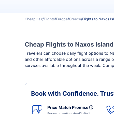
CheapOair
/
Flights
/
Europe
/
Greece
/
Flights to Naxos Is
Cheap Flights to Naxos Island
Travelers can choose daily flight options to Na
and other affordable options across a range o
services available throughout the week. Compa
Book with Confidence.
Trus
Price Match Promise
ⓘ
Found a better deal? We'll