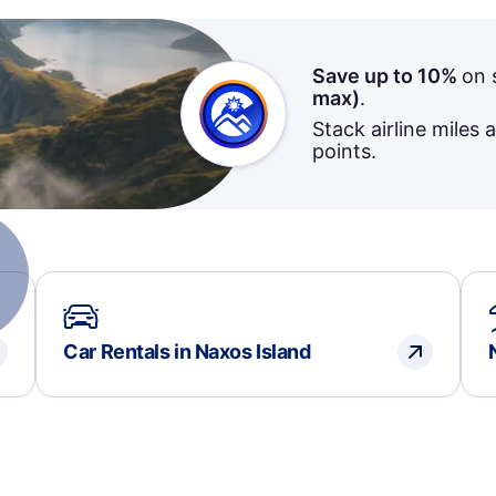
Save up to 10%
on 
max)
.
Stack airline miles 
points.
Car Rentals in Naxos Island