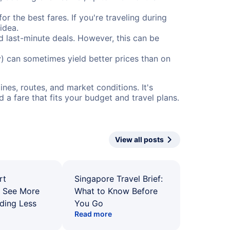
or the best fares. If you're traveling during
idea.
nd last-minute deals. However, this can be
) can sometimes yield better prices than on
nes, routes, and market conditions. It's
a fare that fits your budget and travel plans.
View all posts
rt
Singapore Travel Brief:
: See More
What to Know Before
ding Less
You Go
Read more