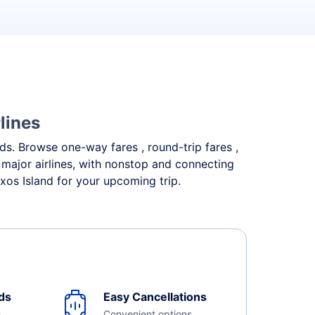
lines
eds. Browse one-way fares , round-trip fares ,
 major airlines, with nonstop and connecting
xos Island for your upcoming trip.
ds
Easy Cancellations
e
Convenient options