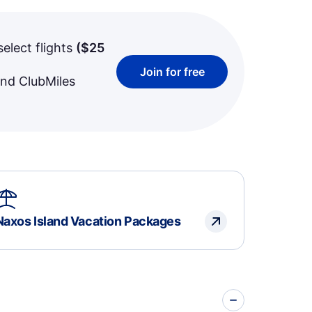
select flights
(
$25
Join for free
and ClubMiles
Naxos Island Vacation Packages