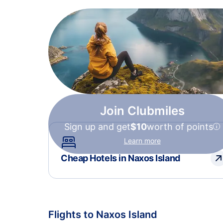
Join Clubmiles
Sign up and get
$10
worth of points
Learn more
Cheap Hotels in Naxos Island
Flights to Naxos Island