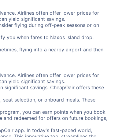
vance. Airlines often offer lower prices for
n yield significant savings.
onsider flying during off-peak seasons or on
otify you when fares to Naxos Island drop,
etimes, flying into a nearby airport and then
vance. Airlines often offer lower prices for
n yield significant savings.
 significant savings. CheapOair offers these
, seat selection, or onboard meals. These
s program, you can earn points when you book
me and redeemed for offers on future bookings,
pOair app. In today's fast-paced world,
ence. This innovative tool streamlines the