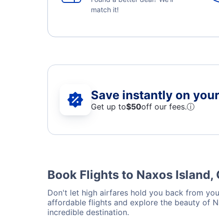
match it!
Save instantly on your 
Get up to
$50
off our fees.
ⓘ
Book Flights to Naxos Island,
Don't let high airfares hold you back from your
affordable flights and explore the beauty of 
incredible destination.