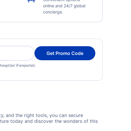
online and 24/7 global
concierge.
Get Promo Code
heapOair (Fareportal).
ty, and the right tools, you can secure
nture today and discover the wonders of this