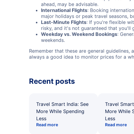
ahead, may be advisable.
International Flights
: Booking internation
major holidays or peak travel seasons, 
Last-Minute Flights
: If you're flexible 
risky, and it's not guaranteed that you'll
Weekday vs. Weekend Bookings
: Gener
weekends.
Remember that these are general guidelines, an
always a good idea to monitor prices for a wh
Recent posts
Travel Smart India: See
Travel Smart
More While Spending
More While 
Less
Less
Read more
Read more