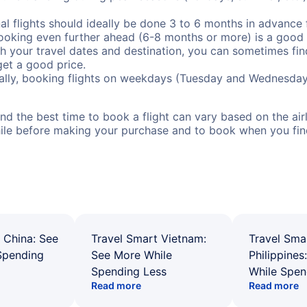
al flights should ideally be done 3 to 6 months in advance f
booking even further ahead (6-8 months or more) is a good 
with your travel dates and destination, you can sometimes fi
 get a good price.
ally, booking flights on weekdays (Tuesday and Wednesday
d the best time to book a flight can vary based on the airli
ile before making your purchase and to book when you find 
 China: See
Travel Smart Vietnam:
Travel Sma
Spending
See More While
Philippines
Spending Less
While Spen
Read more
Read more