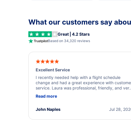
What our customers say about
Great | 4.2 Stars
Based on 34,320 reviews
Excellent Service
I recently needed help with a flight schedule
change and had a great experience with custome
service. Laura was professional, friendly, and ver
helpful throughout the process. She quickly foun
Read more
a solution and kept me informed of the next steps
I truly appreciate her excellent service.
John Naples
Jul 28, 20