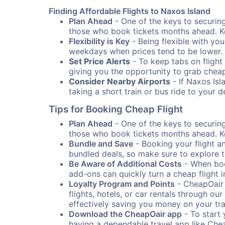
Finding Affordable Flights to Naxos Island
Plan Ahead
- One of the keys to securing 
those who book tickets months ahead. Ke
Flexibility is Key
- Being flexible with you
weekdays when prices tend to be lower.
Set Price Alerts
- To keep tabs on flight 
giving you the opportunity to grab cheap
Consider Nearby Airports
- If Naxos Isl
taking a short train or bus ride to your 
Tips for Booking Cheap Flight
Plan Ahead
- One of the keys to securing 
those who book tickets months ahead. Ke
Bundle and Save
- Booking your flight a
bundled deals, so make sure to explore t
Be Aware of Additional Costs
- When book
add-ons can quickly turn a cheap flight 
Loyalty Program and Points
- CheapOair 
flights, hotels, or car rentals through 
effectively saving you money on your tr
Download the CheapOair app
- To start 
having a dependable travel app like Chea