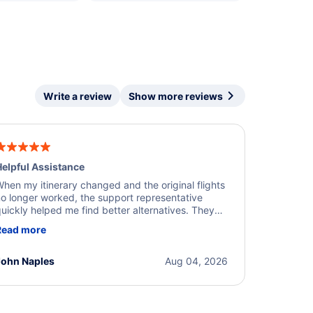
Write a review
Show more reviews
elpful Assistance
hen my itinerary changed and the original flights
o longer worked, the support representative
uickly helped me find better alternatives. They
ere professional, courteous, and went above and
Read more
eyond to resolve the issue. I'm grateful for the
xcellent assistance and smooth experience.
John Naples
Aug 04, 2026