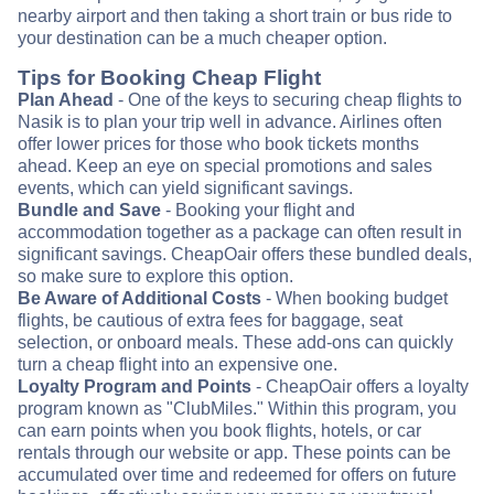
nearby airport and then taking a short train or bus ride to
your destination can be a much cheaper option.
Tips for Booking Cheap Flight
Plan Ahead
- One of the keys to securing cheap flights to
Nasik is to plan your trip well in advance. Airlines often
offer lower prices for those who book tickets months
ahead. Keep an eye on special promotions and sales
events, which can yield significant savings.
Bundle and Save
- Booking your flight and
accommodation together as a package can often result in
significant savings. CheapOair offers these bundled deals,
so make sure to explore this option.
Be Aware of Additional Costs
- When booking budget
flights, be cautious of extra fees for baggage, seat
selection, or onboard meals. These add-ons can quickly
turn a cheap flight into an expensive one.
Loyalty Program and Points
- CheapOair offers a loyalty
program known as "ClubMiles." Within this program, you
can earn points when you book flights, hotels, or car
rentals through our website or app. These points can be
accumulated over time and redeemed for offers on future