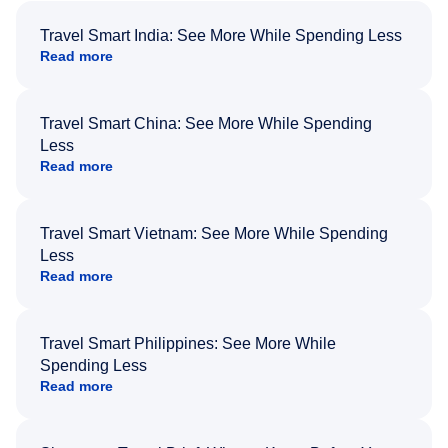
Travel Smart India: See More While Spending Less
Read more
Travel Smart China: See More While Spending
Less
Read more
Travel Smart Vietnam: See More While Spending
Less
Read more
Travel Smart Philippines: See More While
Spending Less
Read more