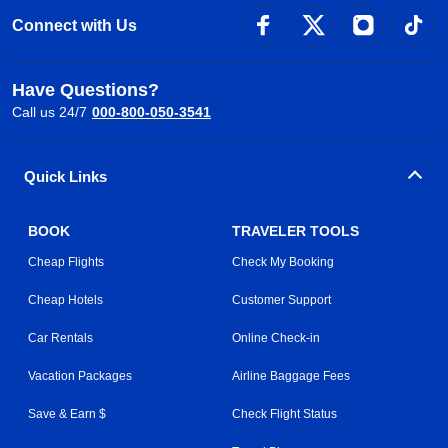
Connect with Us
Have Questions?
Call us 24/7
000-800-050-3541
Quick Links
BOOK
TRAVELER TOOLS
Cheap Flights
Check My Booking
Cheap Hotels
Customer Support
Car Rentals
Online Check-in
Vacation Packages
Airline Baggage Fees
Save & Earn $
Check Flight Status