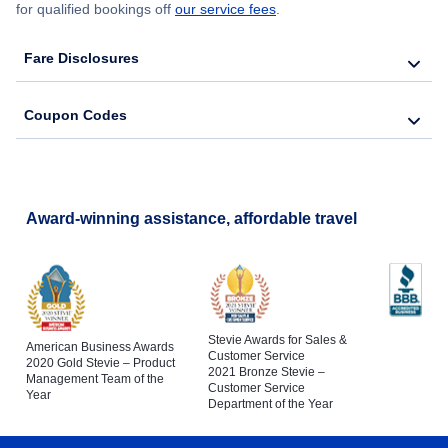
for qualified bookings off
our service fees
.
Fare Disclosures
Coupon Codes
Award-winning assistance, affordable travel
Stevie Awards for Sales &
American Business Awards
Customer Service
2020 Gold Stevie – Product
2021 Bronze Stevie –
Management Team of the
Customer Service
Year
Department of the Year