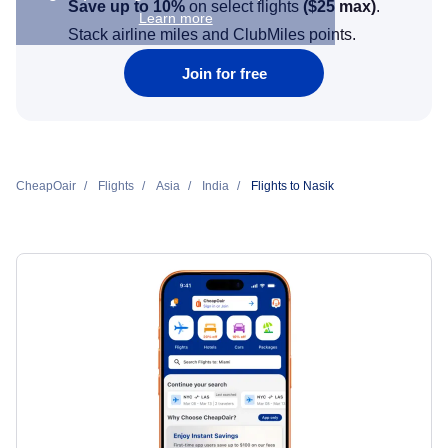
Save up to 10%
on select flights
(
$25
max)
.
Learn more
Stack airline miles and ClubMiles points.
Join for free
CheapOair
Flights
Asia
India
Flights to Nasik