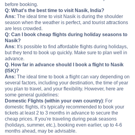
before booking.
Q: What's the best time to visit Nasik, India?
Ans:
The ideal time to visit Nasik is during the shoulder
season when the weather is perfect, and tourist attractions
are less crowded.
Q: Can I book cheap flights during holiday seasons to
Nasik?
Ans:
It's possible to find affordable flights during holidays,
but they tend to book up quickly. Make sure to plan well in
advance.
Q. How far in advance should I book a flight to Nasik
(ISK)?
Ans:
The ideal time to book a flight can vary depending on
several factors, including your destination, the time of year
you plan to travel, and your flexibility. However, here are
some general guidelines:
Domestic Flights (within your own country)
: For
domestic flights, it's typically recommended to book your
tickets at least 2 to 3 months in advance to secure the
cheap prices. If you're traveling during peak seasons
(holidays, summer, etc.), booking even earlier, up to 4-6
months ahead, may be advisable.