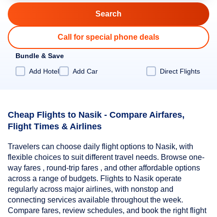
Call for special phone deals
Bundle & Save
Add Hotel
Add Car
Direct Flights
Cheap Flights to Nasik - Compare Airfares,
Flight Times & Airlines
Travelers can choose daily flight options to Nasik, with
flexible choices to suit different travel needs. Browse one-
way fares , round-trip fares , and other affordable options
across a range of budgets. Flights to Nasik operate
regularly across major airlines, with nonstop and
connecting services available throughout the week.
Compare fares, review schedules, and book the right flight