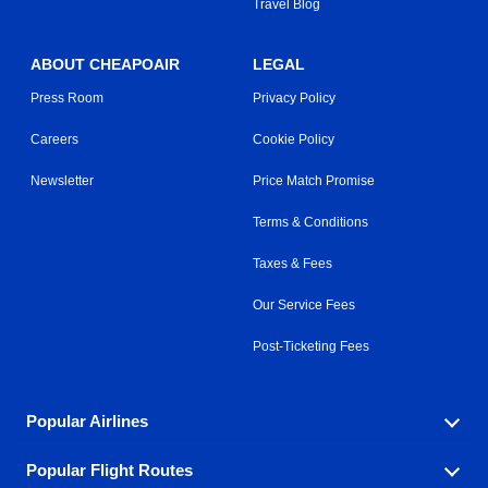
Travel Blog
ABOUT CHEAPOAIR
LEGAL
Press Room
Privacy Policy
Careers
Cookie Policy
Newsletter
Price Match Promise
Terms & Conditions
Taxes & Fees
Our Service Fees
Post-Ticketing Fees
Popular Airlines
Popular Flight Routes
Explore our cheap airfare options by carrier, with over