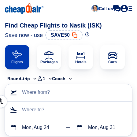
Call us
Find Cheap Flights to Nasik (ISK)
Save now - use
SAVE50
Flights
Packages
Hotels
Cars
Round-trip
1
Coach
Where from?
Where to?
Mon, Aug 24
Mon, Aug 31