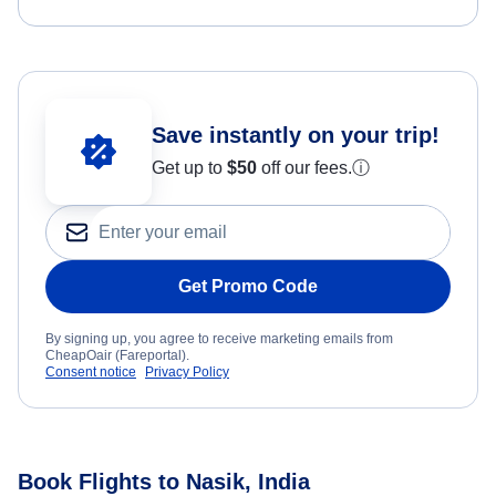
Save instantly on your trip!
Get up to
$50
off our fees.
ⓘ
Get Promo Code
By signing up, you agree to receive marketing emails from
CheapOair (Fareportal).
Consent notice
Privacy Policy
Book Flights to Nasik, India