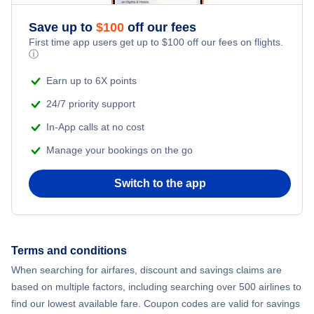
Save up to
$
100
off our fees
First time app users get up to
$
100
off our fees on flights.
ⓘ
Earn up to 6X points
24/7 priority support
In-App calls at no cost
Manage your bookings on the go
Switch to the app
Terms and conditions
When searching for airfares, discount and savings claims are
based on multiple factors, including searching over 500 airlines to
find our lowest available fare. Coupon codes are valid for savings