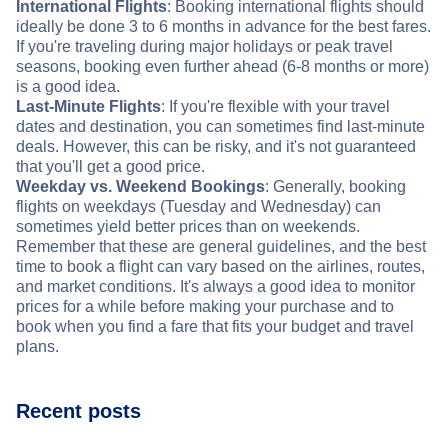
International Flights
: Booking international flights should
ideally be done 3 to 6 months in advance for the best fares.
If you're traveling during major holidays or peak travel
seasons, booking even further ahead (6-8 months or more)
is a good idea.
Last-Minute Flights
: If you're flexible with your travel
dates and destination, you can sometimes find last-minute
deals. However, this can be risky, and it's not guaranteed
that you'll get a good price.
Weekday vs. Weekend Bookings
: Generally, booking
flights on weekdays (Tuesday and Wednesday) can
sometimes yield better prices than on weekends.
Remember that these are general guidelines, and the best
time to book a flight can vary based on the airlines, routes,
and market conditions. It's always a good idea to monitor
prices for a while before making your purchase and to
book when you find a fare that fits your budget and travel
plans.
Recent posts