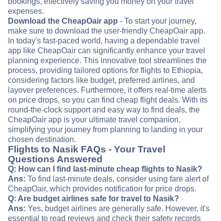
bookings, effectively saving you money on your travel
expenses.
Download the CheapOair app
- To start your journey,
make sure to download the user-friendly CheapOair app.
In today's fast-paced world, having a dependable travel
app like CheapOair can significantly enhance your travel
planning experience. This innovative tool streamlines the
process, providing tailored options for flights to Ethiopia,
considering factors like budget, preferred airlines, and
layover preferences. Furthermore, it offers real-time alerts
on price drops, so you can find cheap flight deals. With its
round-the-clock support and easy way to find deals, the
CheapOair app is your ultimate travel companion,
simplifying your journey from planning to landing in your
chosen destination.
Flights to Nasik FAQs - Your Travel
Questions Answered
Q: How can I find last-minute cheap flights to Nasik?
Ans:
To find last-minute deals, consider using fare alert of
CheapOair, which provides notification for price drops.
Q: Are budget airlines safe for travel to Nasik?
Ans:
Yes, budget airlines are generally safe. However, it's
essential to read reviews and check their safety records