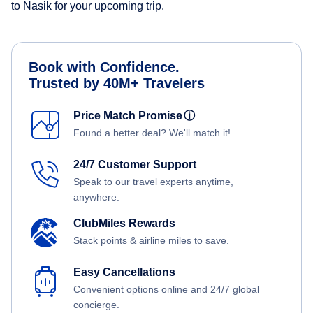
to Nasik for your upcoming trip.
Book with Confidence.
Trusted by 40M+ Travelers
Price Match Promise
ⓘ
Found a better deal? We'll match it!
24/7 Customer Support
Speak to our travel experts anytime,
anywhere.
ClubMiles Rewards
Stack points & airline miles to save.
Easy Cancellations
Convenient options online and 24/7 global
concierge.