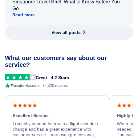
Singapore Travel Brief: What to Know Before You
Go
Read more
View all posts
What our customers say about our
service?
Great | 4.2 Stars
Based on 34,320 reviews
Excellent Service
Highly R
I recently needed help with a flight schedule
When my fl
change and had a great experience with
needed hel
customer service. Laura was professional,
The custom