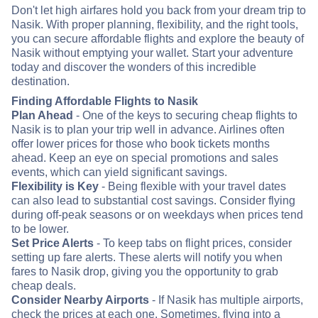
Don't let high airfares hold you back from your dream trip to
Nasik. With proper planning, flexibility, and the right tools,
you can secure affordable flights and explore the beauty of
Nasik without emptying your wallet. Start your adventure
today and discover the wonders of this incredible
destination.
Finding Affordable Flights to Nasik
Plan Ahead
- One of the keys to securing cheap flights to
Nasik is to plan your trip well in advance. Airlines often
offer lower prices for those who book tickets months
ahead. Keep an eye on special promotions and sales
events, which can yield significant savings.
Flexibility is Key
- Being flexible with your travel dates
can also lead to substantial cost savings. Consider flying
during off-peak seasons or on weekdays when prices tend
to be lower.
Set Price Alerts
- To keep tabs on flight prices, consider
setting up fare alerts. These alerts will notify you when
fares to Nasik drop, giving you the opportunity to grab
cheap deals.
Consider Nearby Airports
- If Nasik has multiple airports,
check the prices at each one. Sometimes, flying into a