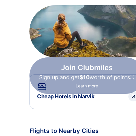
Join Clubmiles
Sign up and get
$10
worth of points
Learn more
Cheap Hotels in Narvik
Flights to Nearby Cities