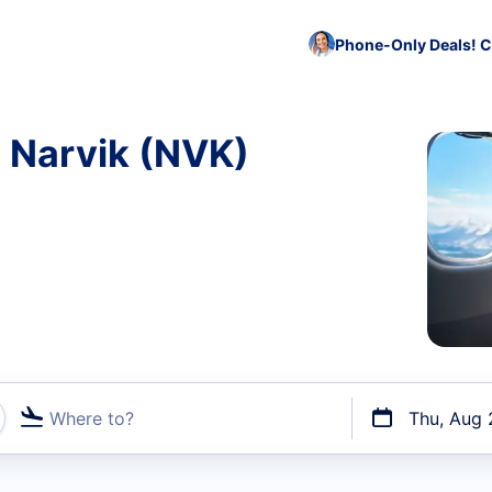
Phone-Only Deals! C
o Narvik (NVK)
Where to?
Thu, Aug 
t flights