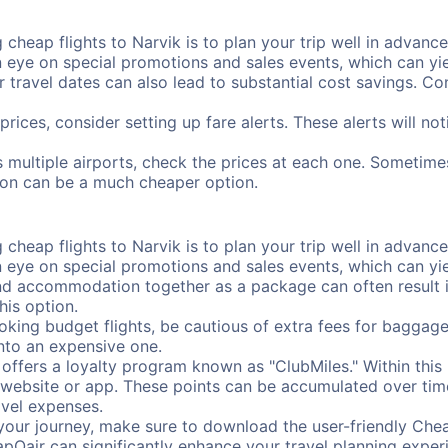
cheap flights to Narvik is to plan your trip well in advance.
ye on special promotions and sales events, which can yiel
r travel dates can also lead to substantial cost savings. C
prices, consider setting up fare alerts. These alerts will n
s multiple airports, check the prices at each one. Sometimes
ation can be a much cheaper option.
cheap flights to Narvik is to plan your trip well in advance.
ye on special promotions and sales events, which can yiel
nd accommodation together as a package can often result in
his option.
ing budget flights, be cautious of extra fees for baggage
into an expensive one.
offers a loyalty program known as "ClubMiles." Within thi
our website or app. These points can be accumulated over ti
avel expenses.
your journey, make sure to download the user-friendly Chea
pOair can significantly enhance your travel planning experi