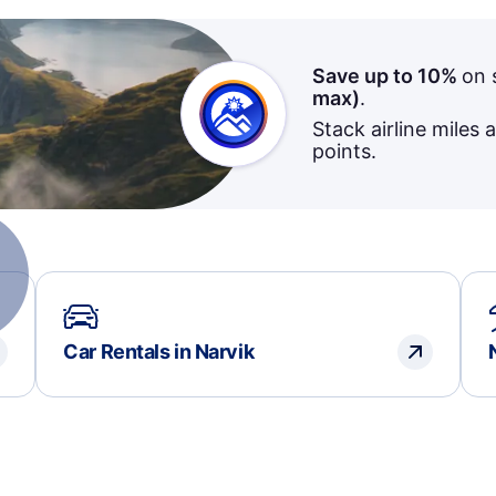
Save up to 10%
on 
max)
.
Stack airline miles 
points.
Car Rentals in Narvik