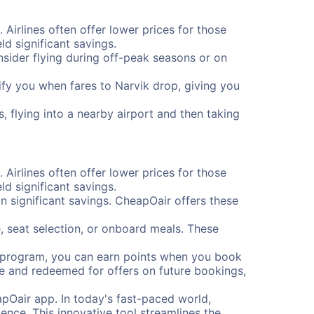
 Airlines often offer lower prices for those
d significant savings.
onsider flying during off-peak seasons or on
otify you when fares to Narvik drop, giving you
, flying into a nearby airport and then taking
 Airlines often offer lower prices for those
d significant savings.
 significant savings. CheapOair offers these
, seat selection, or onboard meals. These
s program, you can earn points when you book
me and redeemed for offers on future bookings,
pOair app. In today's fast-paced world,
ence. This innovative tool streamlines the