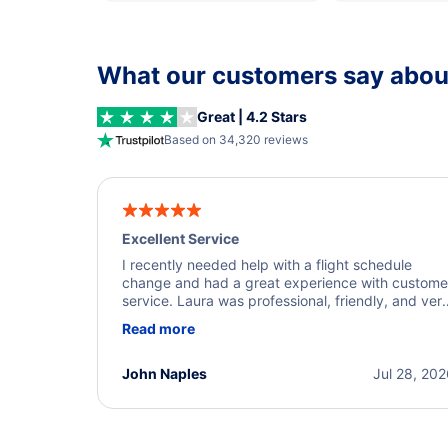
What our customers say about
Great | 4.2 Stars
Based on 34,320 reviews
Excellent Service
I recently needed help with a flight schedule
change and had a great experience with custome
service. Laura was professional, friendly, and ver
helpful throughout the process. She quickly foun
Read more
a solution and kept me informed of the next steps
I truly appreciate her excellent service.
John Naples
Jul 28, 20