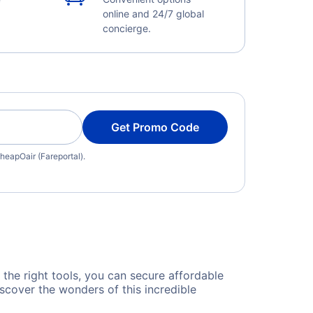
online and 24/7 global
concierge.
Get Promo Code
heapOair (Fareportal).
d the right tools, you can secure affordable
scover the wonders of this incredible