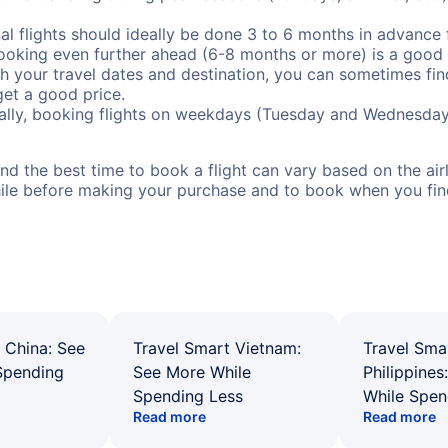
al flights should ideally be done 3 to 6 months in advance f
booking even further ahead (6-8 months or more) is a good 
with your travel dates and destination, you can sometimes fi
 get a good price.
ally, booking flights on weekdays (Tuesday and Wednesday
d the best time to book a flight can vary based on the airli
ile before making your purchase and to book when you find 
 China: See
Travel Smart Vietnam:
Travel Sma
Spending
See More While
Philippines
Spending Less
While Spen
Read more
Read more