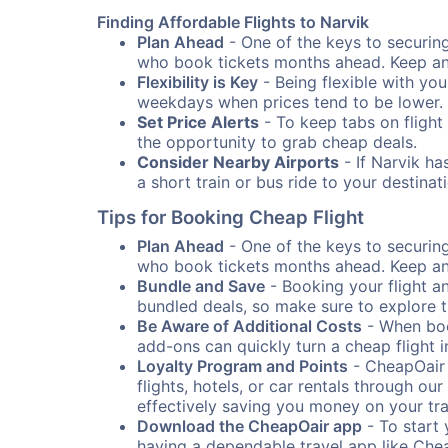
Finding Affordable Flights to Narvik
Plan Ahead
- One of the keys to securing 
who book tickets months ahead. Keep an e
Flexibility is Key
- Being flexible with you
weekdays when prices tend to be lower.
Set Price Alerts
- To keep tabs on flight 
the opportunity to grab cheap deals.
Consider Nearby Airports
- If Narvik ha
a short train or bus ride to your destin
Tips for Booking Cheap Flight
Plan Ahead
- One of the keys to securing 
who book tickets months ahead. Keep an e
Bundle and Save
- Booking your flight a
bundled deals, so make sure to explore t
Be Aware of Additional Costs
- When book
add-ons can quickly turn a cheap flight 
Loyalty Program and Points
- CheapOair 
flights, hotels, or car rentals through 
effectively saving you money on your tr
Download the CheapOair app
- To start 
having a dependable travel app like Chea