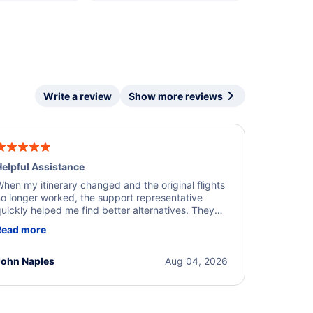
Write a review
Show more reviews
elpful Assistance
hen my itinerary changed and the original flights
o longer worked, the support representative
uickly helped me find better alternatives. They
ere professional, courteous, and went above and
Read more
eyond to resolve the issue. I'm grateful for the
xcellent assistance and smooth experience.
John Naples
Aug 04, 2026