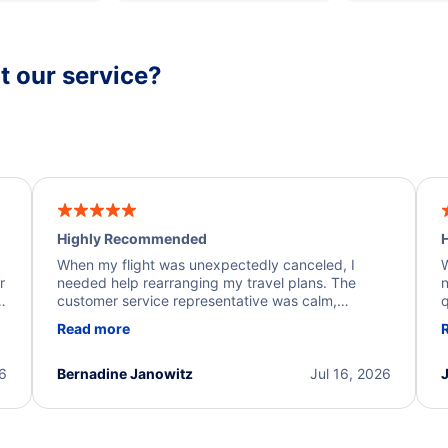
 our service?
Highly Recommended
H
When my flight was unexpectedly canceled, I
W
r
needed help rearranging my travel plans. The
n
y
customer service representative was calm,
q
d
professional, and extremely helpful throughout the
w
Read more
.
process. They quickly found alternative flight
b
options and assisted with the necessary follow-up.
e
I truly appreciate the excellent support and
26
Bernadine Janowitz
Jul 16, 2026
dedication to resolving my issue.