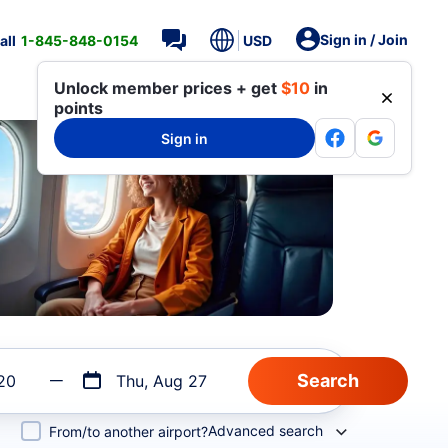
Sign in / Join
all
1-845-848-0154
USD
Unlock member prices + get
$10
in
points
Sign in
20
Thu, Aug 27
Advanced search
From/to another airport?