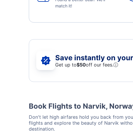
match it!
Save instantly on your 
Get up to
$50
off our fees.
ⓘ
Book Flights to Narvik, Norwa
Don't let high airfares hold you back from your
flights and explore the beauty of Narvik with
destination.