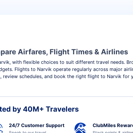
are Airfares, Flight Times & Airlines
rvik, with flexible choices to suit different travel needs. B
gets. Flights to Narvik operate regularly across major airl
 review schedules, and book the right flight to Narvik for 
ted by 40M+ Travelers
24/7 Customer Support
ClubMiles Rewar
Speak to our travel
Stack points & airlin