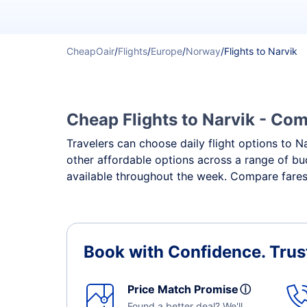
CheapOair
/
Flights
/
Europe
/
Norway
/
Flights to Narvik
Cheap Flights to Narvik - Comp
Travelers can choose daily flight options to Na
other affordable options across a range of bud
available throughout the week. Compare fares,
Book with Confidence.
Trus
Price Match Promise
ⓘ
Found a better deal? We'll