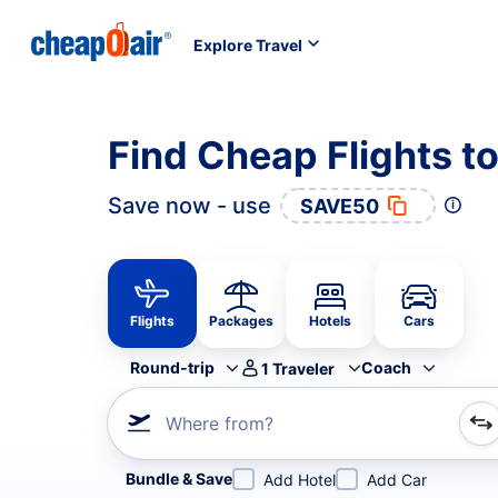
Explore Travel
Find Cheap Flights t
Save now - use
SAVE50
Flights
Packages
Hotels
Cars
Round-trip
Coach
1
Traveler
Where from?
Refine your search by airline, by city or airport or direc
Bundle & Save
Add Hotel
Add Car