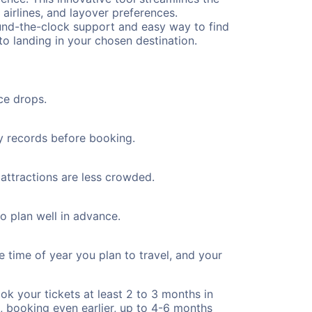
 airlines, and layover preferences.
round-the-clock support and easy way to find
to landing in your chosen destination.
ce drops.
ty records before booking.
 attractions are less crowded.
to plan well in advance.
e time of year you plan to travel, and your
ok your tickets at least 2 to 3 months in
), booking even earlier, up to 4-6 months