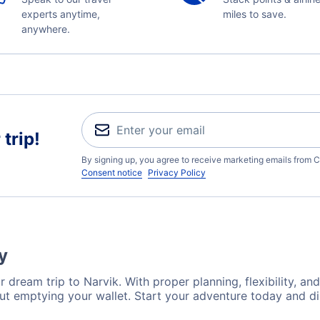
experts anytime,
miles to save.
anywhere.
trip!
By signing up, you agree to receive marketing emails from C
Consent notice
Privacy Policy
y
 dream trip to Narvik. With proper planning, flexibility, an
out emptying your wallet. Start your adventure today and di