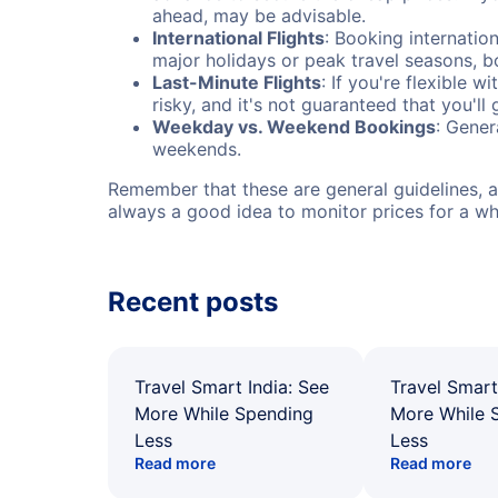
ahead, may be advisable.
International Flights
: Booking internation
major holidays or peak travel seasons, 
Last-Minute Flights
: If you're flexible 
risky, and it's not guaranteed that you'll
Weekday vs. Weekend Bookings
: Gener
weekends.
Remember that these are general guidelines, an
always a good idea to monitor prices for a wh
Recent posts
Travel Smart India: See
Travel Smart
More While Spending
More While 
Less
Less
Read more
Read more