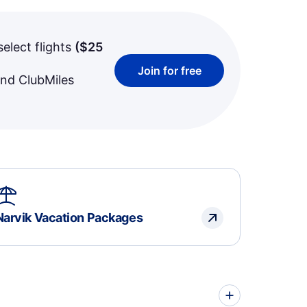
select flights
(
$25
Join for free
and ClubMiles
Narvik Vacation Packages