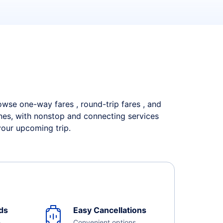
rowse one-way fares , round-trip fares , and
ines, with nonstop and connecting services
your upcoming trip.
ds
Easy Cancellations
e
Convenient options