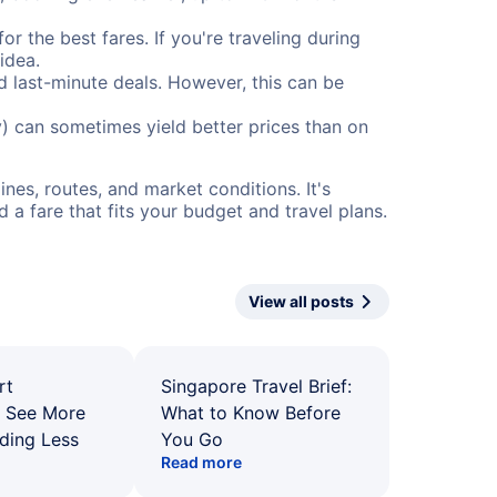
or the best fares. If you're traveling during
idea.
nd last-minute deals. However, this can be
) can sometimes yield better prices than on
nes, routes, and market conditions. It's
a fare that fits your budget and travel plans.
View all posts
rt
Singapore Travel Brief:
: See More
What to Know Before
ding Less
You Go
Read more