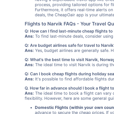
process, providing tailored options for fl
Furthermore, it offers real-time alerts o
deals, the CheapOair app is your ultimat
Flights to Narvik FAQs - Your Travel 
Q: How can I find last-minute cheap flights to
Ans:
To find last-minute deals, consider using 
Q: Are budget airlines safe for travel to Narvik
Ans:
Yes, budget airlines are generally safe. 
Q: What's the best time to visit Narvik, Norwa
Ans:
The ideal time to visit Narvik is during 
Q: Can I book cheap flights during holiday se
Ans:
It's possible to find affordable flights d
Q. How far in advance should I book a flight t
Ans:
The ideal time to book a flight can vary 
flexibility. However, here are some general gui
Domestic Flights (within your own coun
advance to secure the cheap prices. If y