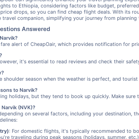
ights to Ethiopia, considering factors like budget, preferred
n price drops, so you can find cheap flight deals. With its 
e travel companion, simplifying your journey from planning 
Questions Answered
 Narvik?
fare alert of CheapOair, which provides notification for pri
?
However, it's essential to read reviews and check their safe
y?
the shoulder season when the weather is perfect, and tourist
asons to Narvik?
uring holidays, but they tend to book up quickly. Make sure 
o Narvik (NVK)?
depending on several factors, including your destination, th
delines:
try)
: For domestic flights, it's typically recommended to bo
ou're traveling during peak seasons (holidays, summer, etc.