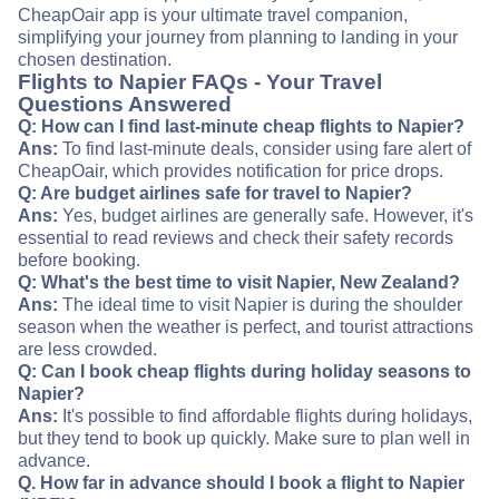
CheapOair app is your ultimate travel companion,
simplifying your journey from planning to landing in your
chosen destination.
Flights to Napier FAQs - Your Travel
Questions Answered
Q: How can I find last-minute cheap flights to Napier?
Ans:
To find last-minute deals, consider using fare alert of
CheapOair, which provides notification for price drops.
Q: Are budget airlines safe for travel to Napier?
Ans:
Yes, budget airlines are generally safe. However, it's
essential to read reviews and check their safety records
before booking.
Q: What's the best time to visit Napier, New Zealand?
Ans:
The ideal time to visit Napier is during the shoulder
season when the weather is perfect, and tourist attractions
are less crowded.
Q: Can I book cheap flights during holiday seasons to
Napier?
Ans:
It's possible to find affordable flights during holidays,
but they tend to book up quickly. Make sure to plan well in
advance.
Q. How far in advance should I book a flight to Napier