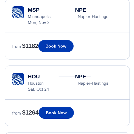
MSP
NPE
Minneapolis
Napier-Hastings
Mon, Nov 2
$1182
Book Now
from
HOU
NPE
Houston
Napier-Hastings
Sat, Oct 24
$1264
Book Now
from