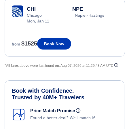
CHI
NPE
Chicago
Napier-Hastings
Mon, Jan 11
$1525
Book Now
from
*All fares above were last found on:
Aug 07, 2026 at 11:29:43 AM UTC
Book with Confidence.
Trusted by 40M+ Travelers
Price Match Promise
ⓘ
Found a better deal? We'll match it!