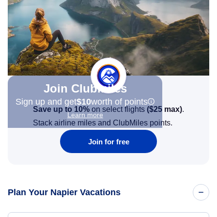
Join Clubmiles
Sign up and get
$10
worth of points
Save up to 10%
on select flights
(
$25
max)
.
Learn more
Stack airline miles and ClubMiles points.
Join for free
Plan Your Napier Vacations