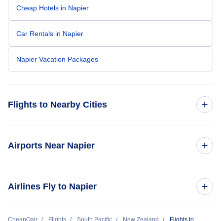
Cheap Hotels in Napier
Car Rentals in Napier
Napier Vacation Packages
Flights to Nearby Cities
Flights to Amsterdam
Airports Near Napier
Flights to Rotterdam
Flights to Taupo Airport (TUO)
Airlines Fly to Napier
Flights to Eindhoven
Flights to Palmerston North Airport (PMR)
Flights to Maastricht
Air New Zealand
CheapOair
Flights
South Pacific
New Zealand
Flights to