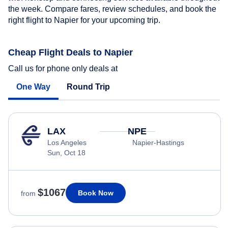
the week. Compare fares, review schedules, and book the
right flight to Napier for your upcoming trip.
Cheap Flight Deals to Napier
Call us for phone only deals at
One Way
Round Trip
LAX
NPE
Los Angeles
Napier-Hastings
Sun, Oct 18
$1067
Book Now
from