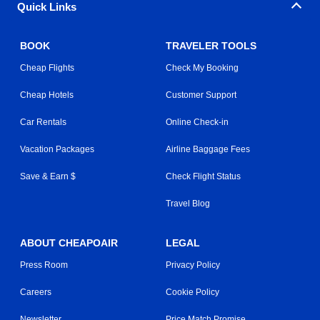
Quick Links
BOOK
TRAVELER TOOLS
Cheap Flights
Check My Booking
Cheap Hotels
Customer Support
Car Rentals
Online Check-in
Vacation Packages
Airline Baggage Fees
Save & Earn $
Check Flight Status
Travel Blog
ABOUT CHEAPOAIR
LEGAL
Press Room
Privacy Policy
Careers
Cookie Policy
Newsletter
Price Match Promise