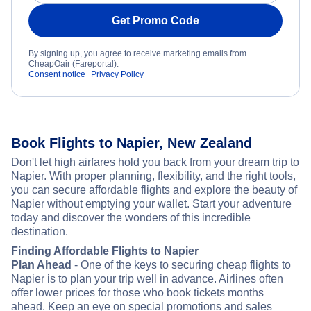
Get Promo Code
By signing up, you agree to receive marketing emails from
CheapOair (Fareportal).
Consent notice
Privacy Policy
Book Flights to Napier, New Zealand
Don't let high airfares hold you back from your dream trip to
Napier. With proper planning, flexibility, and the right tools,
you can secure affordable flights and explore the beauty of
Napier without emptying your wallet. Start your adventure
today and discover the wonders of this incredible
destination.
Finding Affordable Flights to Napier
Plan Ahead
- One of the keys to securing cheap flights to
Napier is to plan your trip well in advance. Airlines often
offer lower prices for those who book tickets months
ahead. Keep an eye on special promotions and sales