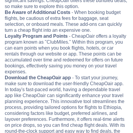
significant savings. CheapOair offers these bundled deals,
so make sure to explore this option.
Be Aware of Additional Costs
- When booking budget
flights, be cautious of extra fees for baggage, seat
selection, or onboard meals. These add-ons can quickly
turn a cheap flight into an expensive one.
Loyalty Program and Points
- CheapOair offers a loyalty
program known as "ClubMiles." Within this program, you
can earn points when you book flights, hotels, or car
rentals through our website or app. These points can be
accumulated over time and redeemed for offers on future
bookings, effectively saving you money on your travel
expenses.
Download the CheapOair app
- To start your journey,
make sure to download the user-friendly CheapOair app.
In today's fast-paced world, having a dependable travel
app like CheapOair can significantly enhance your travel
planning experience. This innovative tool streamlines the
process, providing tailored options for flights to Ethiopia,
considering factors like budget, preferred airlines, and
layover preferences. Furthermore, it offers real-time alerts
on price drops, so you can find cheap flight deals. With its
round-the-clock support and easy way to find deals, the