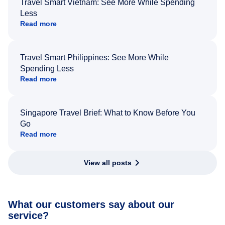
Travel Smart Vietnam: See More While Spending
Less
Read more
Travel Smart Philippines: See More While
Spending Less
Read more
Singapore Travel Brief: What to Know Before You
Go
Read more
View all posts
What our customers say about our
service?