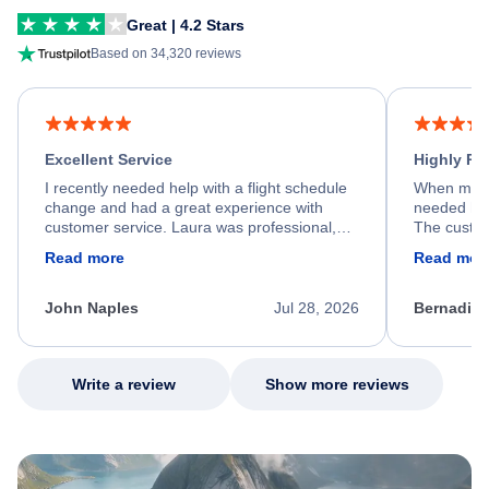
Great | 4.2 Stars
Based on 34,320 reviews
Excellent Service
Highly R
I recently needed help with a flight schedule
When my fl
change and had a great experience with
needed hel
customer service. Laura was professional,
The custom
friendly, and very helpful throughout the
calm, prof
Read more
Read mor
process. She quickly found a solution and
throughout
kept me informed of the next steps. I truly
alternative
appreciate her excellent service.
necessary f
John Naples
Jul 28, 2026
Bernadine
excellent s
my issue.
Write a review
Show more reviews