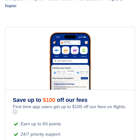
Napier
Save up to
$
100
off our fees
First time app users get up to
$
100
off our fees on flights.
ⓘ
Earn up to 6X points
24/7 priority support