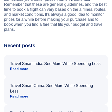
Remember that these are general guidelines, and the best
time to book a flight can vary based on the airlines, routes,
and market conditions. It's always a good idea to monitor
prices for a while before making your purchase and to
book when you find a fare that fits your budget and travel
plans.
Recent posts
Travel Smart India: See More While Spending Less
Read more
Travel Smart China: See More While Spending
Less
Read more