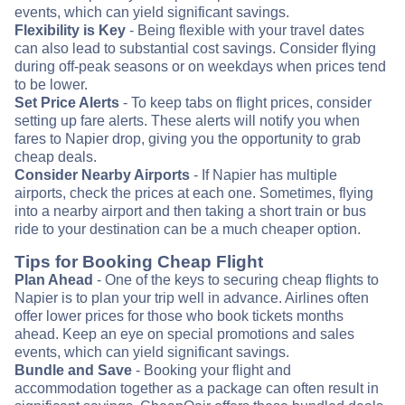
events, which can yield significant savings.
Flexibility is Key
- Being flexible with your travel dates
can also lead to substantial cost savings. Consider flying
during off-peak seasons or on weekdays when prices tend
to be lower.
Set Price Alerts
- To keep tabs on flight prices, consider
setting up fare alerts. These alerts will notify you when
fares to Napier drop, giving you the opportunity to grab
cheap deals.
Consider Nearby Airports
- If Napier has multiple
airports, check the prices at each one. Sometimes, flying
into a nearby airport and then taking a short train or bus
ride to your destination can be a much cheaper option.
Tips for Booking Cheap Flight
Plan Ahead
- One of the keys to securing cheap flights to
Napier is to plan your trip well in advance. Airlines often
offer lower prices for those who book tickets months
ahead. Keep an eye on special promotions and sales
events, which can yield significant savings.
Bundle and Save
- Booking your flight and
accommodation together as a package can often result in