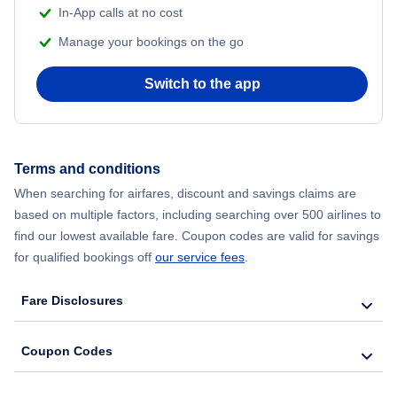
In-App calls at no cost
Manage your bookings on the go
Switch to the app
Terms and conditions
When searching for airfares, discount and savings claims are
based on multiple factors, including searching over 500 airlines to
find our lowest available fare. Coupon codes are valid for savings
for qualified bookings off
our service fees
.
Fare Disclosures
Coupon Codes