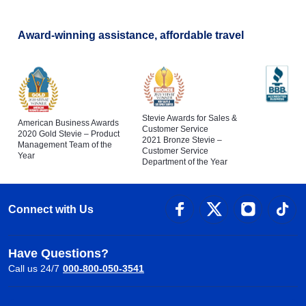
Award-winning assistance, affordable travel
Stevie Awards for Sales &
American Business Awards
Customer Service
2020 Gold Stevie – Product
2021 Bronze Stevie –
Management Team of the
Customer Service
Year
Department of the Year
Connect with Us
Have Questions?
Call us 24/7
000-800-050-3541