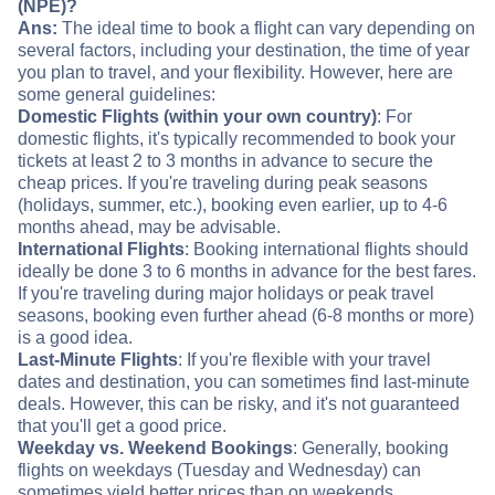
(NPE)?
Ans:
The ideal time to book a flight can vary depending on
several factors, including your destination, the time of year
you plan to travel, and your flexibility. However, here are
some general guidelines:
Domestic Flights (within your own country)
: For
domestic flights, it's typically recommended to book your
tickets at least 2 to 3 months in advance to secure the
cheap prices. If you're traveling during peak seasons
(holidays, summer, etc.), booking even earlier, up to 4-6
months ahead, may be advisable.
International Flights
: Booking international flights should
ideally be done 3 to 6 months in advance for the best fares.
If you're traveling during major holidays or peak travel
seasons, booking even further ahead (6-8 months or more)
is a good idea.
Last-Minute Flights
: If you're flexible with your travel
dates and destination, you can sometimes find last-minute
deals. However, this can be risky, and it's not guaranteed
that you'll get a good price.
Weekday vs. Weekend Bookings
: Generally, booking
flights on weekdays (Tuesday and Wednesday) can
sometimes yield better prices than on weekends.