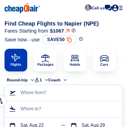
Call us
Find Cheap Flights to Napier (NPE)
Fares Starting from
$1067
Save now - use
SAVE50
Flights
Packages
Hotels
Cars
Round-trip
1
Coach
Where from?
Where to?
Sat, Aug 22
Sat, Aug 29