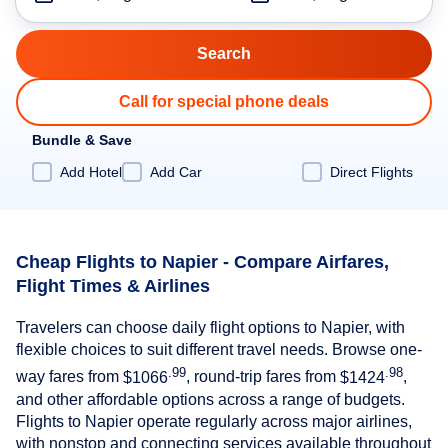
Call for special phone deals
Bundle & Save
Add Hotel
Add Car
Direct Flights
Cheap Flights to Napier - Compare Airfares,
Flight Times & Airlines
Travelers can choose daily flight options to Napier, with
flexible choices to suit different travel needs. Browse one-
.99
.98
way fares from
$1066
, round-trip fares from
$1424
,
and other affordable options across a range of budgets.
Flights to Napier operate regularly across major airlines,
with nonstop and connecting services available throughout