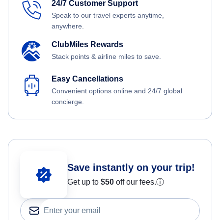
24/7 Customer Support
Speak to our travel experts anytime,
anywhere.
ClubMiles Rewards
Stack points & airline miles to save.
Easy Cancellations
Convenient options online and 24/7 global
concierge.
Save instantly on your trip!
Get up to
$50
off our fees.
ⓘ