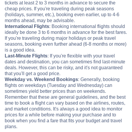
tickets at least 2 to 3 months in advance to secure the
cheap prices. If you're traveling during peak seasons
(holidays, summer, etc.), booking even earlier, up to 4-6
months ahead, may be advisable.
International Flights
: Booking international flights should
ideally be done 3 to 6 months in advance for the best fares.
If you're traveling during major holidays or peak travel
seasons, booking even further ahead (6-8 months or more)
is a good idea.
Last-Minute Flights
: If you're flexible with your travel
dates and destination, you can sometimes find last-minute
deals. However, this can be risky, and it's not guaranteed
that you'll get a good price.
Weekday vs. Weekend Bookings
: Generally, booking
flights on weekdays (Tuesday and Wednesday) can
sometimes yield better prices than on weekends.
Remember that these are general guidelines, and the best
time to book a flight can vary based on the airlines, routes,
and market conditions. It's always a good idea to monitor
prices for a while before making your purchase and to
book when you find a fare that fits your budget and travel
plans.