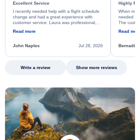
Excellent Service
Highly R
I recently needed help with a flight schedule
When my fl
change and had a great experience with
needed hel
customer service. Laura was professional,
The custom
friendly, and very helpful throughout the
calm, prof
Read more
Read mor
process. She quickly found a solution and
throughout
kept me informed of the next steps. I truly
alternative
appreciate her excellent service.
necessary f
John Naples
Jul 28, 2026
Bernadine
excellent s
my issue.
Write a review
Show more reviews