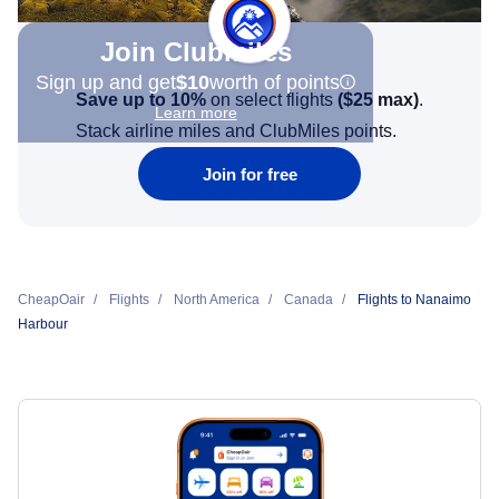
Join Clubmiles
Sign up and get
$10
worth of points
Save up to 10%
on select flights
(
$25
max)
.
Learn more
Stack airline miles and ClubMiles points.
Join for free
CheapOair
Flights
North America
Canada
Flights to Nanaimo
Harbour