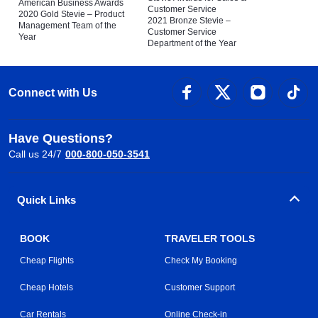
American Business Awards
Customer Service
2020 Gold Stevie – Product
2021 Bronze Stevie –
Management Team of the
Customer Service
Year
Department of the Year
Connect with Us
Have Questions?
Call us 24/7
000-800-050-3541
Quick Links
BOOK
TRAVELER TOOLS
Cheap Flights
Check My Booking
Cheap Hotels
Customer Support
Car Rentals
Online Check-in