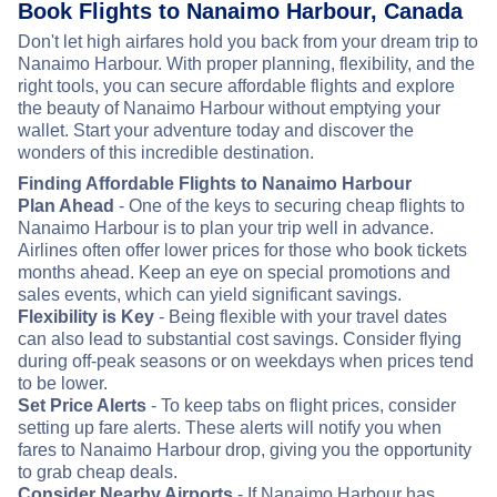
Book Flights to Nanaimo Harbour, Canada
Don't let high airfares hold you back from your dream trip to
Nanaimo Harbour. With proper planning, flexibility, and the
right tools, you can secure affordable flights and explore
the beauty of Nanaimo Harbour without emptying your
wallet. Start your adventure today and discover the
wonders of this incredible destination.
Finding Affordable Flights to Nanaimo Harbour
Plan Ahead
- One of the keys to securing cheap flights to
Nanaimo Harbour is to plan your trip well in advance.
Airlines often offer lower prices for those who book tickets
months ahead. Keep an eye on special promotions and
sales events, which can yield significant savings.
Flexibility is Key
- Being flexible with your travel dates
can also lead to substantial cost savings. Consider flying
during off-peak seasons or on weekdays when prices tend
to be lower.
Set Price Alerts
- To keep tabs on flight prices, consider
setting up fare alerts. These alerts will notify you when
fares to Nanaimo Harbour drop, giving you the opportunity
to grab cheap deals.
Consider Nearby Airports
- If Nanaimo Harbour has