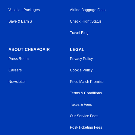
Vacation Packages
Airline Baggage Fees
Save & Earn $
Check Flight Status
Travel Blog
ABOUT CHEAPOAIR
LEGAL
Press Room
Privacy Policy
Careers
Cookie Policy
Newsletter
Price Match Promise
Terms & Conditions
Taxes & Fees
Our Service Fees
Post-Ticketing Fees