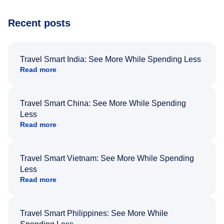
Recent posts
Travel Smart India: See More While Spending Less
Read more
Travel Smart China: See More While Spending
Less
Read more
Travel Smart Vietnam: See More While Spending
Less
Read more
Travel Smart Philippines: See More While