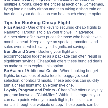
multiple airports, check the prices at each one. Sometimes,
flying into a nearby airport and then taking a short train or
bus ride to your destination can be a much cheaper option.
Tips for Booking Cheap Flight
Plan Ahead
- One of the keys to securing cheap flights to
Nanaimo Harbour is to plan your trip well in advance.
Airlines often offer lower prices for those who book tickets
months ahead. Keep an eye on special promotions and
sales events, which can yield significant savings.
Bundle and Save
- Booking your flight and
accommodation together as a package can often result in
significant savings. CheapOair offers these bundled deals,
so make sure to explore this option.
Be Aware of Additional Costs
- When booking budget
flights, be cautious of extra fees for baggage, seat
selection, or onboard meals. These add-ons can quickly
turn a cheap flight into an expensive one.
Loyalty Program and Points
- CheapOair offers a loyalty
program known as "ClubMiles." Within this program, you
can earn points when you book flights, hotels, or car
rentals through our website or app. These points can be