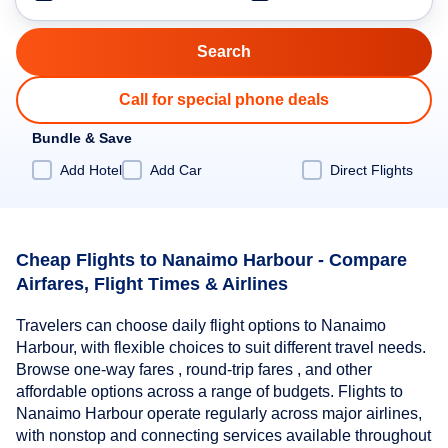
Call for special phone deals
Bundle & Save
Add Hotel
Add Car
Direct Flights
Cheap Flights to Nanaimo Harbour - Compare
Airfares, Flight Times & Airlines
Travelers can choose daily flight options to Nanaimo
Harbour, with flexible choices to suit different travel needs.
Browse one-way fares , round-trip fares , and other
affordable options across a range of budgets. Flights to
Nanaimo Harbour operate regularly across major airlines,
with nonstop and connecting services available throughout