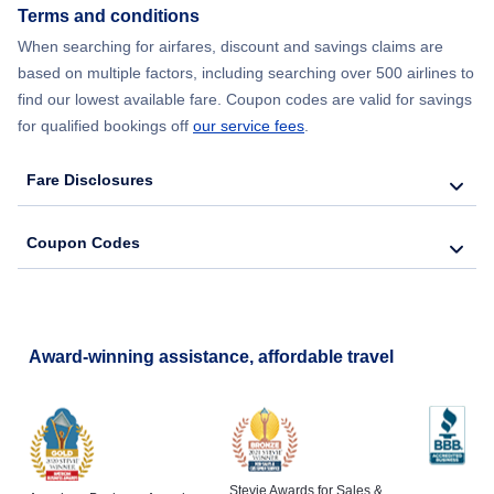
Terms and conditions
When searching for airfares, discount and savings claims are
based on multiple factors, including searching over 500 airlines to
find our lowest available fare. Coupon codes are valid for savings
for qualified bookings off
our service fees
.
Fare Disclosures
Coupon Codes
Award-winning assistance, affordable travel
Stevie Awards for Sales &