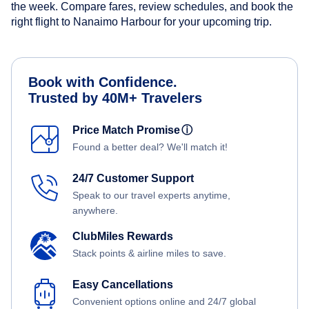
the week. Compare fares, review schedules, and book the
right flight to Nanaimo Harbour for your upcoming trip.
Book with Confidence.
Trusted by 40M+ Travelers
Price Match Promise
ⓘ
Found a better deal? We'll match it!
24/7 Customer Support
Speak to our travel experts anytime,
anywhere.
ClubMiles Rewards
Stack points & airline miles to save.
Easy Cancellations
Convenient options online and 24/7 global