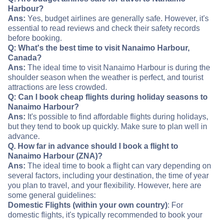
Harbour?
Ans:
Yes, budget airlines are generally safe. However, it's
essential to read reviews and check their safety records
before booking.
Q: What's the best time to visit Nanaimo Harbour,
Canada?
Ans:
The ideal time to visit Nanaimo Harbour is during the
shoulder season when the weather is perfect, and tourist
attractions are less crowded.
Q: Can I book cheap flights during holiday seasons to
Nanaimo Harbour?
Ans:
It's possible to find affordable flights during holidays,
but they tend to book up quickly. Make sure to plan well in
advance.
Q. How far in advance should I book a flight to
Nanaimo Harbour (ZNA)?
Ans:
The ideal time to book a flight can vary depending on
several factors, including your destination, the time of year
you plan to travel, and your flexibility. However, here are
some general guidelines:
Domestic Flights (within your own country)
: For
domestic flights, it's typically recommended to book your