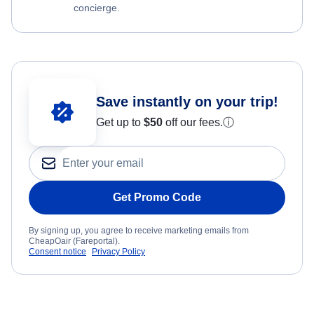
concierge.
Save instantly on your trip!
Get up to
$50
off our fees.
ⓘ
Get Promo Code
By signing up, you agree to receive marketing emails from
CheapOair (Fareportal).
Consent notice
Privacy Policy