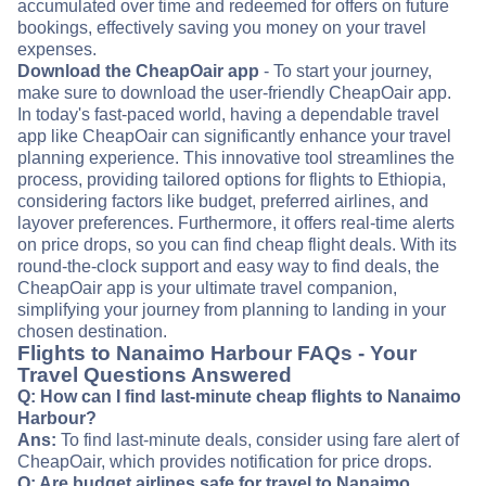
accumulated over time and redeemed for offers on future
bookings, effectively saving you money on your travel
expenses.
Download the CheapOair app
- To start your journey,
make sure to download the user-friendly CheapOair app.
In today's fast-paced world, having a dependable travel
app like CheapOair can significantly enhance your travel
planning experience. This innovative tool streamlines the
process, providing tailored options for flights to Ethiopia,
considering factors like budget, preferred airlines, and
layover preferences. Furthermore, it offers real-time alerts
on price drops, so you can find cheap flight deals. With its
round-the-clock support and easy way to find deals, the
CheapOair app is your ultimate travel companion,
simplifying your journey from planning to landing in your
chosen destination.
Flights to Nanaimo Harbour FAQs - Your
Travel Questions Answered
Q: How can I find last-minute cheap flights to Nanaimo
Harbour?
Ans:
To find last-minute deals, consider using fare alert of
CheapOair, which provides notification for price drops.
Q: Are budget airlines safe for travel to Nanaimo