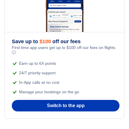
Save up to
$
100
off our fees
First time app users get up to
$
100
off our fees on flights.
ⓘ
Earn up to 6X points
24/7 priority support
In-App calls at no cost
Manage your bookings on the go
Switch to the app