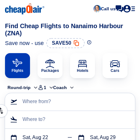
Call us
Find Cheap Flights to Nanaimo Harbour
(ZNA)
Save now - use
SAVE50
Flights
Packages
Hotels
Cars
Round-trip
1
Coach
Where from?
Where to?
Sat, Aug 22
Sat, Aug 29