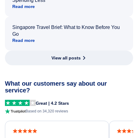
Spending Less
Read more
Singapore Travel Brief: What to Know Before You
Go
Read more
View all posts
What our customers say about our
service?
Great | 4.2 Stars
Based on 34,320 reviews