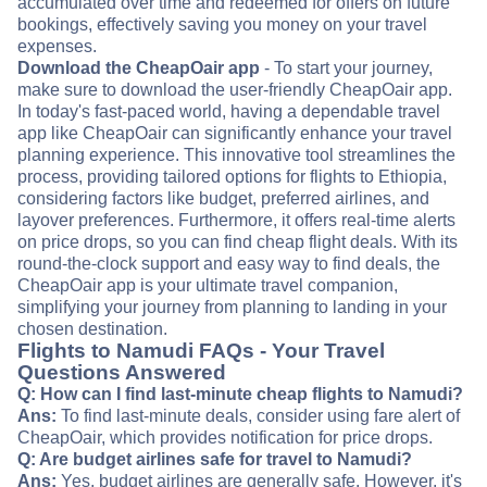
accumulated over time and redeemed for offers on future
bookings, effectively saving you money on your travel
expenses.
Download the CheapOair app
- To start your journey,
make sure to download the user-friendly CheapOair app.
In today's fast-paced world, having a dependable travel
app like CheapOair can significantly enhance your travel
planning experience. This innovative tool streamlines the
process, providing tailored options for flights to Ethiopia,
considering factors like budget, preferred airlines, and
layover preferences. Furthermore, it offers real-time alerts
on price drops, so you can find cheap flight deals. With its
round-the-clock support and easy way to find deals, the
CheapOair app is your ultimate travel companion,
simplifying your journey from planning to landing in your
chosen destination.
Flights to Namudi FAQs - Your Travel
Questions Answered
Q: How can I find last-minute cheap flights to Namudi?
Ans:
To find last-minute deals, consider using fare alert of
CheapOair, which provides notification for price drops.
Q: Are budget airlines safe for travel to Namudi?
Ans:
Yes, budget airlines are generally safe. However, it's