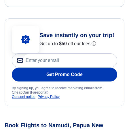
Save instantly on your trip!
Get up to
$50
off our fees.
ⓘ
Get Promo Code
By signing up, you agree to receive marketing emails from
CheapOair (Fareportal).
Consent notice
Privacy Policy
Book Flights to Namudi, Papua New