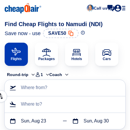
Call us
Find Cheap Flights to Namudi (NDI)
Save now - use
SAVE50
Flights
Packages
Hotels
Cars
Round-trip
1
Coach
Where from?
Where to?
Sun, Aug 23
Sun, Aug 30