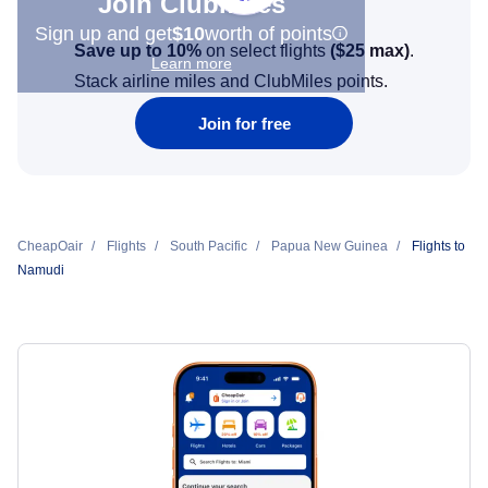
Join Clubmiles
Sign up and get
$10
worth of points
Save up to 10%
on select flights
(
$25
max)
.
Learn more
Stack airline miles and ClubMiles points.
Join for free
CheapOair
Flights
South Pacific
Papua New Guinea
Flights to
Namudi