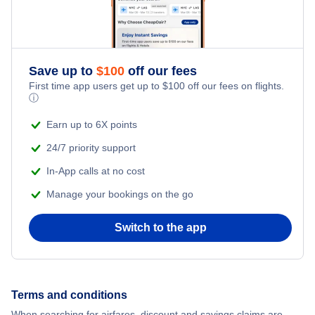
Save up to
$
100
off our fees
First time app users get up to
$
100
off our fees on flights.
ⓘ
Earn up to 6X points
24/7 priority support
In-App calls at no cost
Manage your bookings on the go
Switch to the app
Terms and conditions
When searching for airfares, discount and savings claims are