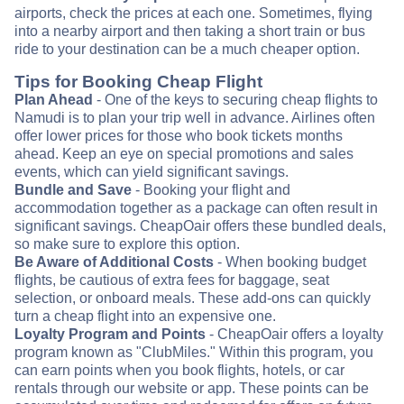
airports, check the prices at each one. Sometimes, flying
into a nearby airport and then taking a short train or bus
ride to your destination can be a much cheaper option.
Tips for Booking Cheap Flight
Plan Ahead
- One of the keys to securing cheap flights to
Namudi is to plan your trip well in advance. Airlines often
offer lower prices for those who book tickets months
ahead. Keep an eye on special promotions and sales
events, which can yield significant savings.
Bundle and Save
- Booking your flight and
accommodation together as a package can often result in
significant savings. CheapOair offers these bundled deals,
so make sure to explore this option.
Be Aware of Additional Costs
- When booking budget
flights, be cautious of extra fees for baggage, seat
selection, or onboard meals. These add-ons can quickly
turn a cheap flight into an expensive one.
Loyalty Program and Points
- CheapOair offers a loyalty
program known as "ClubMiles." Within this program, you
can earn points when you book flights, hotels, or car
rentals through our website or app. These points can be