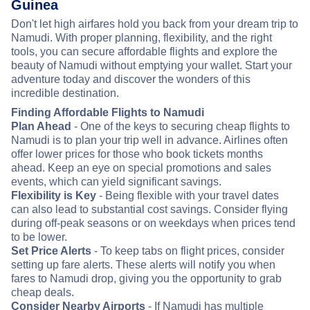
Guinea
Don't let high airfares hold you back from your dream trip to
Namudi. With proper planning, flexibility, and the right
tools, you can secure affordable flights and explore the
beauty of Namudi without emptying your wallet. Start your
adventure today and discover the wonders of this
incredible destination.
Finding Affordable Flights to Namudi
Plan Ahead
- One of the keys to securing cheap flights to
Namudi is to plan your trip well in advance. Airlines often
offer lower prices for those who book tickets months
ahead. Keep an eye on special promotions and sales
events, which can yield significant savings.
Flexibility is Key
- Being flexible with your travel dates
can also lead to substantial cost savings. Consider flying
during off-peak seasons or on weekdays when prices tend
to be lower.
Set Price Alerts
- To keep tabs on flight prices, consider
setting up fare alerts. These alerts will notify you when
fares to Namudi drop, giving you the opportunity to grab
cheap deals.
Consider Nearby Airports
- If Namudi has multiple