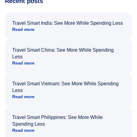
Recent posts
Travel Smart India: See More While Spending Less
Read more
Travel Smart China: See More While Spending
Less
Read more
Travel Smart Vietnam: See More While Spending
Less
Read more
Travel Smart Philippines: See More While
Spending Less
Read more