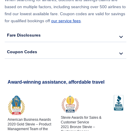
based on multiple factors, including searching over 500 airlines to
find our lowest available fare. Coupon codes are valid for savings
for qualified bookings off
our service fees
.
Fare Disclosures
Coupon Codes
Award-winning assistance, affordable travel
Stevie Awards for Sales &
American Business Awards
Customer Service
2020 Gold Stevie – Product
2021 Bronze Stevie –
Management Team of the