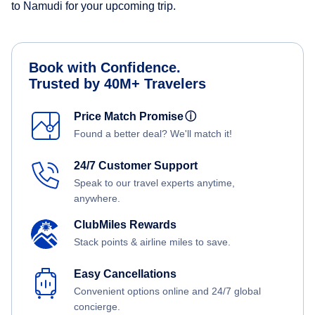
to Namudi for your upcoming trip.
Book with Confidence.
Trusted by 40M+ Travelers
Price Match Promise
ⓘ
Found a better deal? We'll match it!
24/7 Customer Support
Speak to our travel experts anytime,
anywhere.
ClubMiles Rewards
Stack points & airline miles to save.
Easy Cancellations
Convenient options online and 24/7 global
concierge.