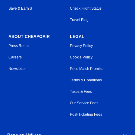
Save & Earn $
Check Flight Status
Travel Blog
ABOUT CHEAPOAIR
LEGAL
Press Room
Privacy Policy
Careers
Cookie Policy
Newsletter
Price Match Promise
Terms & Conditions
Taxes & Fees
Our Service Fees
Post-Ticketing Fees