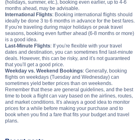
(holidays, summer, etc.), booking even earlier, up to 4-6
months ahead, may be advisable.
International Flights
: Booking international flights should
ideally be done 3 to 6 months in advance for the best fares.
If you're traveling during major holidays or peak travel
seasons, booking even further ahead (6-8 months or more)
is a good idea.
Last-Minute Flights
: If you're flexible with your travel
dates and destination, you can sometimes find last-minute
deals. However, this can be risky, and it's not guaranteed
that you'll get a good price.
Weekday vs. Weekend Bookings
: Generally, booking
flights on weekdays (Tuesday and Wednesday) can
sometimes yield better prices than on weekends.
Remember that these are general guidelines, and the best
time to book a flight can vary based on the airlines, routes,
and market conditions. It's always a good idea to monitor
prices for a while before making your purchase and to
book when you find a fare that fits your budget and travel
plans.