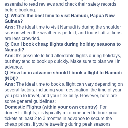
essential to read reviews and check their safety records
before booking.
Q: What's the best time to visit Namudi, Papua New
Guinea?
Ans:
The ideal time to visit Namudi is during the shoulder
season when the weather is perfect, and tourist attractions
are less crowded.
Q: Can I book cheap flights during holiday seasons to
Namudi?
Ans:
It's possible to find affordable flights during holidays,
but they tend to book up quickly. Make sure to plan well in
advance.
Q. How far in advance should I book a flight to Namudi
(NDI)?
Ans:
The ideal time to book a flight can vary depending on
several factors, including your destination, the time of year
you plan to travel, and your flexibility. However, here are
some general guidelines:
Domestic Flights (within your own country)
: For
domestic flights, it's typically recommended to book your
tickets at least 2 to 3 months in advance to secure the
cheap prices. If you're traveling during peak seasons