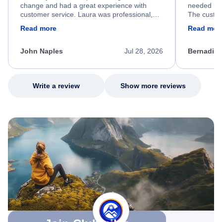
change and had a great experience with
needed hel
customer service. Laura was professional,
The custom
friendly, and very helpful throughout the
calm, prof
Read more
Read mor
process. She quickly found a solution and
throughout
kept me informed of the next steps. I truly
alternative
appreciate her excellent service.
necessary f
John Naples
Jul 28, 2026
Bernadine
excellent s
my issue.
Write a review
Show more reviews