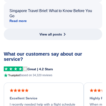
Singapore Travel Brief: What to Know Before You
Go
Read more
View all posts
What our customers say about our
service?
Great | 4.2 Stars
Based on 34,320 reviews
Excellent Service
Highly R
I recently needed help with a flight schedule
When my fl