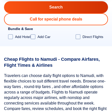
Call for special phone deals
Bundle & Save
Add Hotel
Add Car
Direct Flights
Cheap Flights to Namudi - Compare Airfares,
Flight Times & Airlines
Travelers can choose daily flight options to Namudi, with
flexible choices to suit different travel needs. Browse one-
way fares , round-trip fares , and other affordable options
across a range of budgets. Flights to Namudi operate
regularly across major airlines, with nonstop and
connecting services available throughout the week.
Compare fares, review schedules, and book the right flight