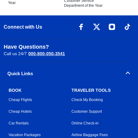
Customer Service
Year
Department of the Year
Connect with Us
Have Questions?
Call us 24/7
000-800-050-3541
Quick Links
BOOK
TRAVELER TOOLS
Cheap Flights
Check My Booking
Cheap Hotels
Customer Support
Car Rentals
Online Check-in
Vacation Packages
Airline Baggage Fees