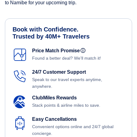
to Namibe for your upcoming trip.
Book with Confidence.
Trusted by 40M+ Travelers
Price Match Promise
ⓘ
Found a better deal? We'll match it!
24/7 Customer Support
Speak to our travel experts anytime,
anywhere.
ClubMiles Rewards
Stack points & airline miles to save.
Easy Cancellations
Convenient options online and 24/7 global
concierge.