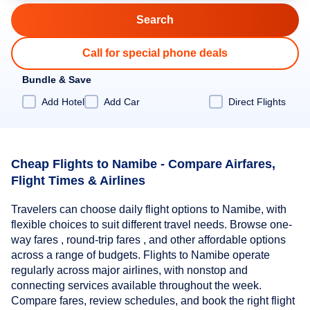
Call for special phone deals
Bundle & Save
Add Hotel
Add Car
Direct Flights
Cheap Flights to Namibe - Compare Airfares,
Flight Times & Airlines
Travelers can choose daily flight options to Namibe, with
flexible choices to suit different travel needs. Browse one-
way fares , round-trip fares , and other affordable options
across a range of budgets. Flights to Namibe operate
regularly across major airlines, with nonstop and
connecting services available throughout the week.
Compare fares, review schedules, and book the right flight