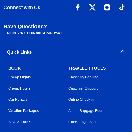
Connect with Us
Have Questions?
Call us 24/7
000-800-050-3541
Quick Links
BOOK
TRAVELER TOOLS
Cheap Flights
Check My Booking
Cheap Hotels
Customer Support
Car Rentals
Online Check-in
Vacation Packages
Airline Baggage Fees
Save & Earn $
Check Flight Status