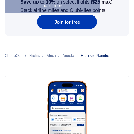
Save up to 10%
on select flights
(
$25
max)
.
Learn more
Stack airline miles and ClubMiles points.
Join for free
CheapOair
Flights
Africa
Angola
Flights to Namibe