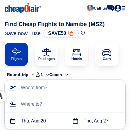
Call us
Find Cheap Flights to Namibe (MSZ)
Save now - use
SAVE50
Flights
Packages
Hotels
Cars
Round-trip
1
Coach
Where from?
Where to?
Thu, Aug 20
Thu, Aug 27