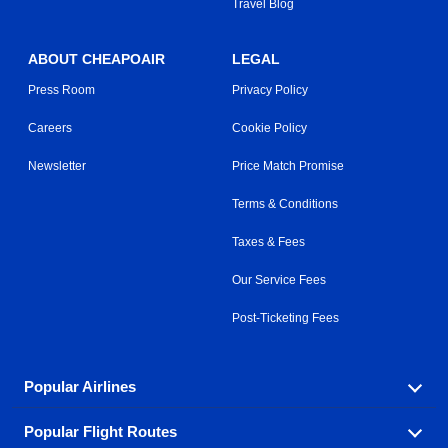
Travel Blog
ABOUT CHEAPOAIR
LEGAL
Press Room
Privacy Policy
Careers
Cookie Policy
Newsletter
Price Match Promise
Terms & Conditions
Taxes & Fees
Our Service Fees
Post-Ticketing Fees
Popular Airlines
Popular Flight Routes
Explore our cheap airfare options by carrier, with over