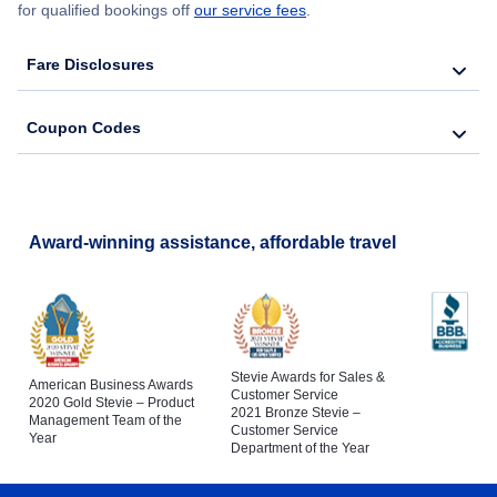
for qualified bookings off
our service fees
.
Fare Disclosures
Coupon Codes
Award-winning assistance, affordable travel
Stevie Awards for Sales &
American Business Awards
Customer Service
2020 Gold Stevie – Product
2021 Bronze Stevie –
Management Team of the
Customer Service
Year
Department of the Year