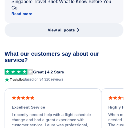
Singapore Travel Brief: What to Know Before You
Go
Read more
View all posts
What our customers say about our
service?
Great | 4.2 Stars
Based on 34,320 reviews
Excellent Service
Highly R
I recently needed help with a flight schedule
When my fl
change and had a great experience with
needed hel
customer service. Laura was professional,
The custom