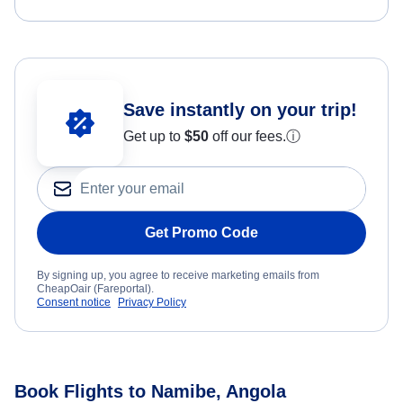
Save instantly on your trip!
Get up to
$50
off our fees.
ⓘ
Get Promo Code
By signing up, you agree to receive marketing emails from
CheapOair (Fareportal).
Consent notice
Privacy Policy
Book Flights to Namibe, Angola