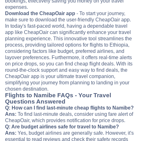
bookings, effectively saving you money on your travel
expenses.
Download the CheapOair app
- To start your journey,
make sure to download the user-friendly CheapOair app.
In today's fast-paced world, having a dependable travel
app like CheapOair can significantly enhance your travel
planning experience. This innovative tool streamlines the
process, providing tailored options for flights to Ethiopia,
considering factors like budget, preferred airlines, and
layover preferences. Furthermore, it offers real-time alerts
on price drops, so you can find cheap flight deals. With its
round-the-clock support and easy way to find deals, the
CheapOair app is your ultimate travel companion,
simplifying your journey from planning to landing in your
chosen destination.
Flights to Namibe FAQs - Your Travel
Questions Answered
Q: How can I find last-minute cheap flights to Namibe?
Ans:
To find last-minute deals, consider using fare alert of
CheapOair, which provides notification for price drops.
Q: Are budget airlines safe for travel to Namibe?
Ans:
Yes, budget airlines are generally safe. However, it's
essential to read reviews and check their safety records