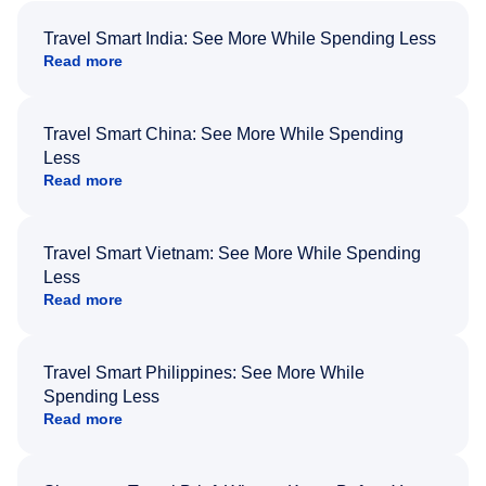
Travel Smart India: See More While Spending Less
Read more
Travel Smart China: See More While Spending
Less
Read more
Travel Smart Vietnam: See More While Spending
Less
Read more
Travel Smart Philippines: See More While
Spending Less
Read more