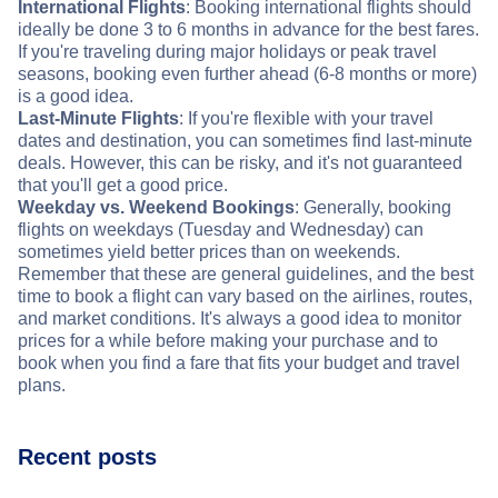
International Flights
: Booking international flights should
ideally be done 3 to 6 months in advance for the best fares.
If you're traveling during major holidays or peak travel
seasons, booking even further ahead (6-8 months or more)
is a good idea.
Last-Minute Flights
: If you're flexible with your travel
dates and destination, you can sometimes find last-minute
deals. However, this can be risky, and it's not guaranteed
that you'll get a good price.
Weekday vs. Weekend Bookings
: Generally, booking
flights on weekdays (Tuesday and Wednesday) can
sometimes yield better prices than on weekends.
Remember that these are general guidelines, and the best
time to book a flight can vary based on the airlines, routes,
and market conditions. It's always a good idea to monitor
prices for a while before making your purchase and to
book when you find a fare that fits your budget and travel
plans.
Recent posts