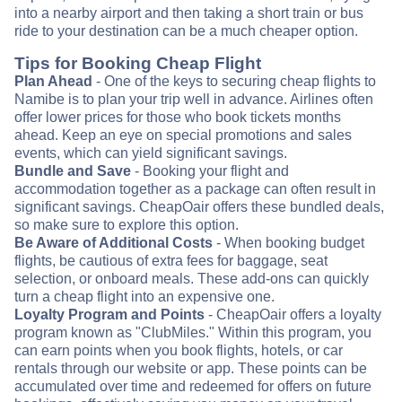
into a nearby airport and then taking a short train or bus
ride to your destination can be a much cheaper option.
Tips for Booking Cheap Flight
Plan Ahead
- One of the keys to securing cheap flights to
Namibe is to plan your trip well in advance. Airlines often
offer lower prices for those who book tickets months
ahead. Keep an eye on special promotions and sales
events, which can yield significant savings.
Bundle and Save
- Booking your flight and
accommodation together as a package can often result in
significant savings. CheapOair offers these bundled deals,
so make sure to explore this option.
Be Aware of Additional Costs
- When booking budget
flights, be cautious of extra fees for baggage, seat
selection, or onboard meals. These add-ons can quickly
turn a cheap flight into an expensive one.
Loyalty Program and Points
- CheapOair offers a loyalty
program known as "ClubMiles." Within this program, you
can earn points when you book flights, hotels, or car
rentals through our website or app. These points can be
accumulated over time and redeemed for offers on future