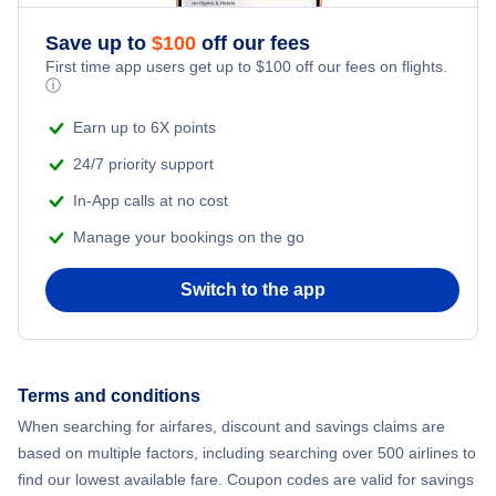
Save up to
$
100
off our fees
First time app users get up to
$
100
off our fees on flights.
ⓘ
Earn up to 6X points
24/7 priority support
In-App calls at no cost
Manage your bookings on the go
Switch to the app
Terms and conditions
When searching for airfares, discount and savings claims are
based on multiple factors, including searching over 500 airlines to
find our lowest available fare. Coupon codes are valid for savings