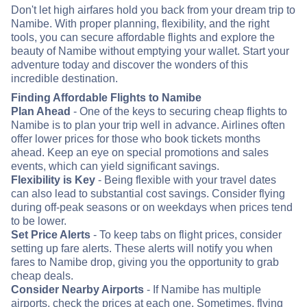
Don't let high airfares hold you back from your dream trip to
Namibe. With proper planning, flexibility, and the right
tools, you can secure affordable flights and explore the
beauty of Namibe without emptying your wallet. Start your
adventure today and discover the wonders of this
incredible destination.
Finding Affordable Flights to Namibe
Plan Ahead
- One of the keys to securing cheap flights to
Namibe is to plan your trip well in advance. Airlines often
offer lower prices for those who book tickets months
ahead. Keep an eye on special promotions and sales
events, which can yield significant savings.
Flexibility is Key
- Being flexible with your travel dates
can also lead to substantial cost savings. Consider flying
during off-peak seasons or on weekdays when prices tend
to be lower.
Set Price Alerts
- To keep tabs on flight prices, consider
setting up fare alerts. These alerts will notify you when
fares to Namibe drop, giving you the opportunity to grab
cheap deals.
Consider Nearby Airports
- If Namibe has multiple
airports, check the prices at each one. Sometimes, flying