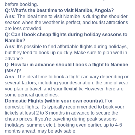
before booking.
Q: What's the best time to visit Namibe, Angola?
Ans:
The ideal time to visit Namibe is during the shoulder
season when the weather is perfect, and tourist attractions
are less crowded.
Q: Can I book cheap flights during holiday seasons to
Namibe?
Ans:
It's possible to find affordable flights during holidays,
but they tend to book up quickly. Make sure to plan well in
advance.
Q. How far in advance should I book a flight to Namibe
(MSZ)?
Ans:
The ideal time to book a flight can vary depending on
several factors, including your destination, the time of year
you plan to travel, and your flexibility. However, here are
some general guidelines:
Domestic Flights (within your own country)
: For
domestic flights, it's typically recommended to book your
tickets at least 2 to 3 months in advance to secure the
cheap prices. If you're traveling during peak seasons
(holidays, summer, etc.), booking even earlier, up to 4-6
months ahead, may be advisable.