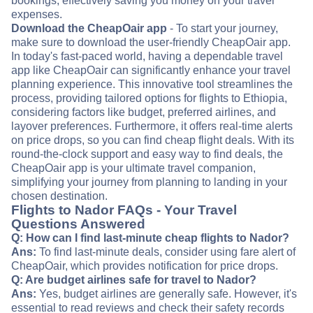
bookings, effectively saving you money on your travel
expenses.
Download the CheapOair app
- To start your journey,
make sure to download the user-friendly CheapOair app.
In today's fast-paced world, having a dependable travel
app like CheapOair can significantly enhance your travel
planning experience. This innovative tool streamlines the
process, providing tailored options for flights to Ethiopia,
considering factors like budget, preferred airlines, and
layover preferences. Furthermore, it offers real-time alerts
on price drops, so you can find cheap flight deals. With its
round-the-clock support and easy way to find deals, the
CheapOair app is your ultimate travel companion,
simplifying your journey from planning to landing in your
chosen destination.
Flights to Nador FAQs - Your Travel
Questions Answered
Q: How can I find last-minute cheap flights to Nador?
Ans:
To find last-minute deals, consider using fare alert of
CheapOair, which provides notification for price drops.
Q: Are budget airlines safe for travel to Nador?
Ans:
Yes, budget airlines are generally safe. However, it's
essential to read reviews and check their safety records