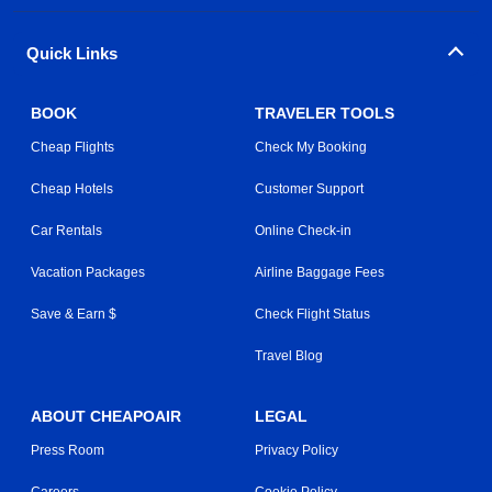
Quick Links
BOOK
TRAVELER TOOLS
Cheap Flights
Check My Booking
Cheap Hotels
Customer Support
Car Rentals
Online Check-in
Vacation Packages
Airline Baggage Fees
Save & Earn $
Check Flight Status
Travel Blog
ABOUT CHEAPOAIR
LEGAL
Press Room
Privacy Policy
Careers
Cookie Policy