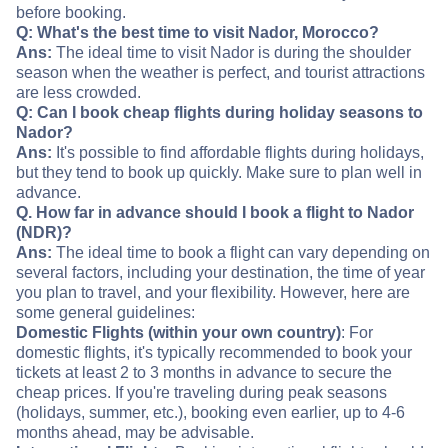
before booking.
Q: What's the best time to visit Nador, Morocco?
Ans:
The ideal time to visit Nador is during the shoulder
season when the weather is perfect, and tourist attractions
are less crowded.
Q: Can I book cheap flights during holiday seasons to
Nador?
Ans:
It's possible to find affordable flights during holidays,
but they tend to book up quickly. Make sure to plan well in
advance.
Q. How far in advance should I book a flight to Nador
(NDR)?
Ans:
The ideal time to book a flight can vary depending on
several factors, including your destination, the time of year
you plan to travel, and your flexibility. However, here are
some general guidelines:
Domestic Flights (within your own country)
: For
domestic flights, it's typically recommended to book your
tickets at least 2 to 3 months in advance to secure the
cheap prices. If you're traveling during peak seasons
(holidays, summer, etc.), booking even earlier, up to 4-6
months ahead, may be advisable.