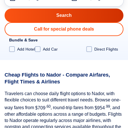
Call for special phone deals
Bundle & Save
Add Hotel
Add Car
Direct Flights
Cheap Flights to Nador - Compare Airfares,
Flight Times & Airlines
Travelers can choose daily flight options to Nador, with
flexible choices to suit different travel needs. Browse one-
.60
.99
way fares from
$709
, round-trip fares from
$954
, and
other affordable options across a range of budgets. Flights
to Nador operate regularly across major airlines, with
nonstop and connecting services available throughout the