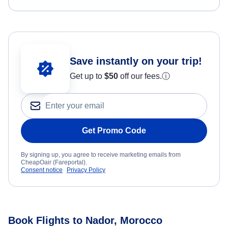
Save instantly on your trip!
Get up to
$50
off our fees.
ⓘ
Get Promo Code
By signing up, you agree to receive marketing emails from
CheapOair (Fareportal).
Consent notice
Privacy Policy
Book Flights to Nador, Morocco