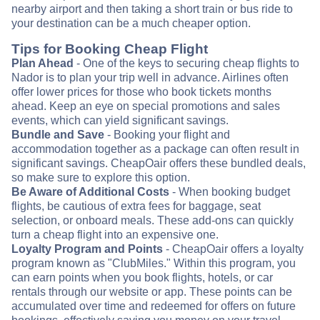
nearby airport and then taking a short train or bus ride to
your destination can be a much cheaper option.
Tips for Booking Cheap Flight
Plan Ahead
- One of the keys to securing cheap flights to
Nador is to plan your trip well in advance. Airlines often
offer lower prices for those who book tickets months
ahead. Keep an eye on special promotions and sales
events, which can yield significant savings.
Bundle and Save
- Booking your flight and
accommodation together as a package can often result in
significant savings. CheapOair offers these bundled deals,
so make sure to explore this option.
Be Aware of Additional Costs
- When booking budget
flights, be cautious of extra fees for baggage, seat
selection, or onboard meals. These add-ons can quickly
turn a cheap flight into an expensive one.
Loyalty Program and Points
- CheapOair offers a loyalty
program known as "ClubMiles." Within this program, you
can earn points when you book flights, hotels, or car
rentals through our website or app. These points can be
accumulated over time and redeemed for offers on future