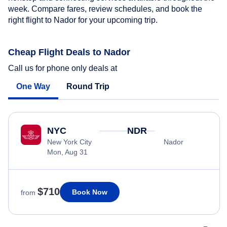
week. Compare fares, review schedules, and book the
right flight to Nador for your upcoming trip.
Cheap Flight Deals to Nador
Call us for phone only deals at
One Way
Round Trip
NYC
NDR
New York City
Nador
Mon, Aug 31
$710
Book Now
from