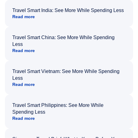
Travel Smart India: See More While Spending Less
Read more
Travel Smart China: See More While Spending
Less
Read more
Travel Smart Vietnam: See More While Spending
Less
Read more
Travel Smart Philippines: See More While
Spending Less
Read more