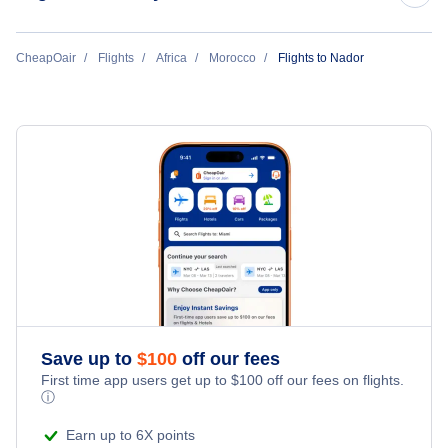
Flights to Casablanca
CheapOair
Flights
Africa
Morocco
Flights to Nador
Flights to Marrakech
Flights to Rabat
Flights to Agadir
Flights to Tangier
Flights to Fez
Save up to
$
100
off our fees
Flights to Oujda
First time app users get up to
$
100
off our fees on flights.
ⓘ
Flights to Dakhla
Earn up to 6X points