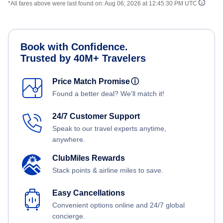
*All fares above were last found on:
Aug 06, 2026 at 12:45:30 PM UTC
Book with Confidence.
Trusted by 40M+ Travelers
Price Match Promise
ⓘ
Found a better deal? We'll match it!
24/7 Customer Support
Speak to our travel experts anytime,
anywhere.
ClubMiles Rewards
Stack points & airline miles to save.
Easy Cancellations
Convenient options online and 24/7 global
concierge.