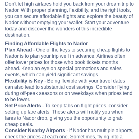
Don't let high airfares hold you back from your dream trip to
Nador. With proper planning, flexibility, and the right tools,
you can secure affordable flights and explore the beauty of
Nador without emptying your wallet. Start your adventure
today and discover the wonders of this incredible
destination.
Finding Affordable Flights to Nador
Plan Ahead
- One of the keys to securing cheap flights to
Nador is to plan your trip well in advance. Airlines often
offer lower prices for those who book tickets months
ahead. Keep an eye on special promotions and sales
events, which can yield significant savings.
Flexibility is Key
- Being flexible with your travel dates
can also lead to substantial cost savings. Consider flying
during off-peak seasons or on weekdays when prices tend
to be lower.
Set Price Alerts
- To keep tabs on flight prices, consider
setting up fare alerts. These alerts will notify you when
fares to Nador drop, giving you the opportunity to grab
cheap deals.
Consider Nearby Airports
- If Nador has multiple airports,
check the prices at each one. Sometimes, flying into a