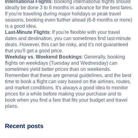
International Flights
: Booking international flights should
ideally be done 3 to 6 months in advance for the best fares.
If you're traveling during major holidays or peak travel
seasons, booking even further ahead (6-8 months or more)
is a good idea.
Last-Minute Flights
: If you're flexible with your travel
dates and destination, you can sometimes find last-minute
deals. However, this can be risky, and it's not guaranteed
that you'll get a good price.
Weekday vs. Weekend Bookings
: Generally, booking
flights on weekdays (Tuesday and Wednesday) can
sometimes yield better prices than on weekends.
Remember that these are general guidelines, and the best
time to book a flight can vary based on the airlines, routes,
and market conditions. It's always a good idea to monitor
prices for a while before making your purchase and to
book when you find a fare that fits your budget and travel
plans.
Recent posts