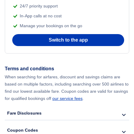
24/7 priority support
Flights to Al Hoceima
In-App calls at no cost
Manage your bookings on the go
Switch to the app
Terms and conditions
When searching for airfares, discount and savings claims are
based on multiple factors, including searching over 500 airlines to
find our lowest available fare. Coupon codes are valid for savings
for qualified bookings off
our service fees
.
Fare Disclosures
Coupon Codes