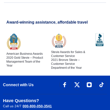
Award-winning assistance, affordable travel
Stevie Awards for Sales &
American Business Awards
Customer Service
2020 Gold Stevie – Product
2021 Bronze Stevie –
Management Team of the
Customer Service
Year
Department of the Year
Connect with Us
Have Questions?
Call us 24/7
000-800-050-3541