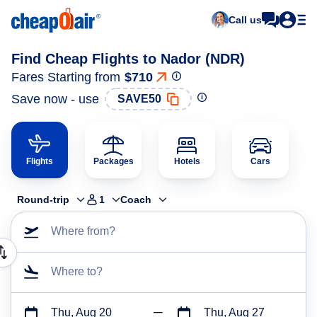
Call us
Find Cheap Flights to Nador (NDR)
Fares Starting from
$710
Save now - use
SAVE50
Flights
Packages
Hotels
Cars
Round-trip
1
Coach
Where from?
Where to?
Thu, Aug 20
Thu, Aug 27