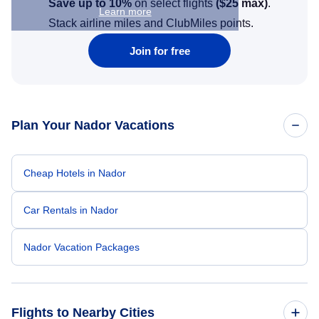
Save up to 10%
on select flights
(
$25
max)
.
Learn more
Stack airline miles and ClubMiles points.
Join for free
Plan Your Nador Vacations
Cheap Hotels in Nador
Car Rentals in Nador
Nador Vacation Packages
Flights to Nearby Cities