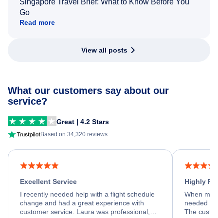
Singapore Travel Brief: What to Know Before You
Go
Read more
View all posts
What our customers say about our
service?
Great | 4.2 Stars
Based on 34,320 reviews
Excellent Service
Highly R
I recently needed help with a flight schedule
When my fl
change and had a great experience with
needed hel
customer service. Laura was professional,
The custom