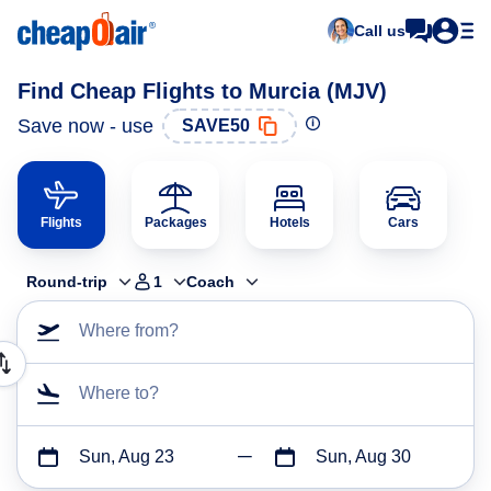
Call us
Find Cheap Flights to Murcia (MJV)
Save now - use
SAVE50
Flights
Packages
Hotels
Cars
Round-trip
1
Coach
Where from?
Where to?
Sun, Aug 23
Sun, Aug 30