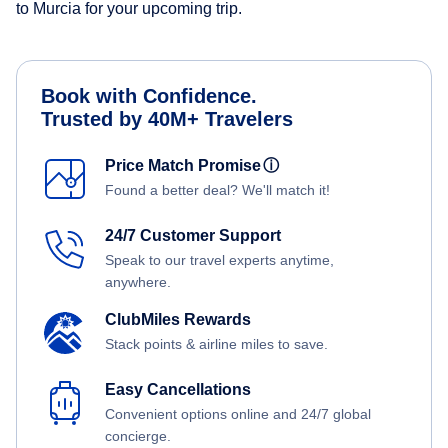
to Murcia for your upcoming trip.
Book with Confidence.
Trusted by 40M+ Travelers
Price Match Promise
ⓘ
Found a better deal? We'll match it!
24/7 Customer Support
Speak to our travel experts anytime,
anywhere.
ClubMiles Rewards
Stack points & airline miles to save.
Easy Cancellations
Convenient options online and 24/7 global
concierge.