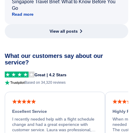
Singapore Travel Brief: What to Know Before You
Go
Read more
View all posts
What our customers say about our
service?
Great | 4.2 Stars
Based on 34,320 reviews
Excellent Service
Highly R
I recently needed help with a flight schedule
When my fl
change and had a great experience with
needed hel
customer service. Laura was professional,
The custom