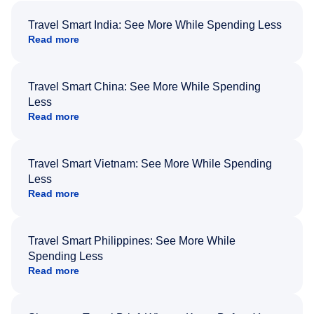
Travel Smart India: See More While Spending Less
Read more
Travel Smart China: See More While Spending
Less
Read more
Travel Smart Vietnam: See More While Spending
Less
Read more
Travel Smart Philippines: See More While
Spending Less
Read more