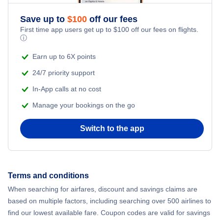
Save up to
$
100
off our fees
First time app users get up to
$
100
off our fees on flights.
ⓘ
Earn up to 6X points
24/7 priority support
In-App calls at no cost
Manage your bookings on the go
Switch to the app
Terms and conditions
When searching for airfares, discount and savings claims are
based on multiple factors, including searching over 500 airlines to
find our lowest available fare. Coupon codes are valid for savings