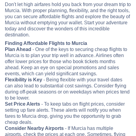
Don't let high airfares hold you back from your dream trip to
Murcia. With proper planning, flexibility, and the right tools,
you can secure affordable flights and explore the beauty of
Murcia without emptying your wallet. Start your adventure
today and discover the wonders of this incredible
destination.
Finding Affordable Flights to Murcia
Plan Ahead
- One of the keys to securing cheap flights to
Murcia is to plan your trip well in advance. Airlines often
offer lower prices for those who book tickets months
ahead. Keep an eye on special promotions and sales
events, which can yield significant savings.
Flexibility is Key
- Being flexible with your travel dates
can also lead to substantial cost savings. Consider flying
during off-peak seasons or on weekdays when prices tend
to be lower.
Set Price Alerts
- To keep tabs on flight prices, consider
setting up fare alerts. These alerts will notify you when
fares to Murcia drop, giving you the opportunity to grab
cheap deals.
Consider Nearby Airports
- If Murcia has multiple
airports, check the prices at each one. Sometimes, flying