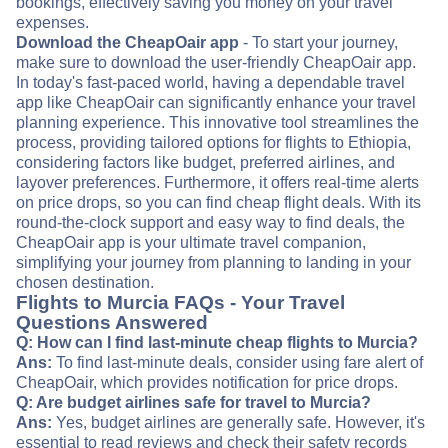
bookings, effectively saving you money on your travel
expenses.
Download the CheapOair app
- To start your journey,
make sure to download the user-friendly CheapOair app.
In today's fast-paced world, having a dependable travel
app like CheapOair can significantly enhance your travel
planning experience. This innovative tool streamlines the
process, providing tailored options for flights to Ethiopia,
considering factors like budget, preferred airlines, and
layover preferences. Furthermore, it offers real-time alerts
on price drops, so you can find cheap flight deals. With its
round-the-clock support and easy way to find deals, the
CheapOair app is your ultimate travel companion,
simplifying your journey from planning to landing in your
chosen destination.
Flights to Murcia FAQs - Your Travel
Questions Answered
Q: How can I find last-minute cheap flights to Murcia?
Ans:
To find last-minute deals, consider using fare alert of
CheapOair, which provides notification for price drops.
Q: Are budget airlines safe for travel to Murcia?
Ans:
Yes, budget airlines are generally safe. However, it's
essential to read reviews and check their safety records