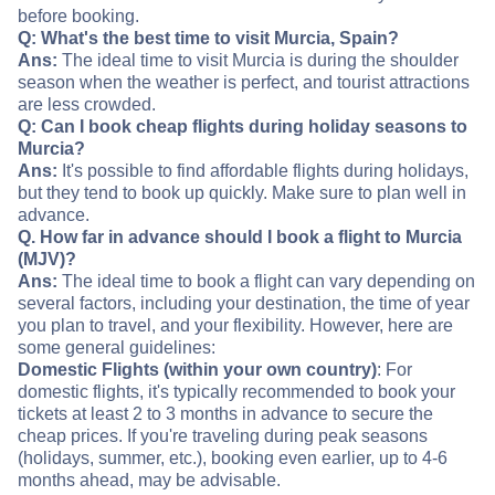
before booking.
Q: What's the best time to visit Murcia, Spain?
Ans:
The ideal time to visit Murcia is during the shoulder
season when the weather is perfect, and tourist attractions
are less crowded.
Q: Can I book cheap flights during holiday seasons to
Murcia?
Ans:
It's possible to find affordable flights during holidays,
but they tend to book up quickly. Make sure to plan well in
advance.
Q. How far in advance should I book a flight to Murcia
(MJV)?
Ans:
The ideal time to book a flight can vary depending on
several factors, including your destination, the time of year
you plan to travel, and your flexibility. However, here are
some general guidelines:
Domestic Flights (within your own country)
: For
domestic flights, it's typically recommended to book your
tickets at least 2 to 3 months in advance to secure the
cheap prices. If you're traveling during peak seasons
(holidays, summer, etc.), booking even earlier, up to 4-6
months ahead, may be advisable.