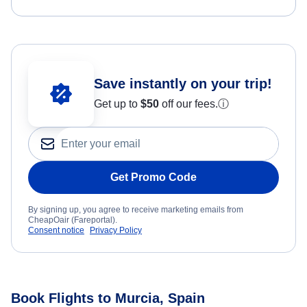
Save instantly on your trip!
Get up to
$50
off our fees.
ⓘ
Get Promo Code
By signing up, you agree to receive marketing emails from
CheapOair (Fareportal).
Consent notice
Privacy Policy
Book Flights to Murcia, Spain