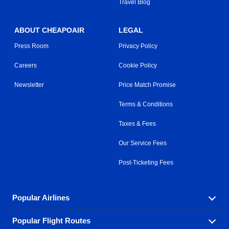
Travel Blog
ABOUT CHEAPOAIR
LEGAL
Press Room
Privacy Policy
Careers
Cookie Policy
Newsletter
Price Match Promise
Terms & Conditions
Taxes & Fees
Our Service Fees
Post-Ticketing Fees
Popular Airlines
Popular Flight Routes
Explore our cheap airfare options by carrier, with over