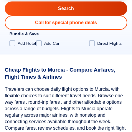
Call for special phone deals
Bundle & Save
Add Hotel
Add Car
Direct Flights
Cheap Flights to Murcia - Compare Airfares,
Flight Times & Airlines
Travelers can choose daily flight options to Murcia, with
flexible choices to suit different travel needs. Browse one-
way fares , round-trip fares , and other affordable options
across a range of budgets. Flights to Murcia operate
regularly across major airlines, with nonstop and
connecting services available throughout the week.
Compare fares, review schedules, and book the right flight