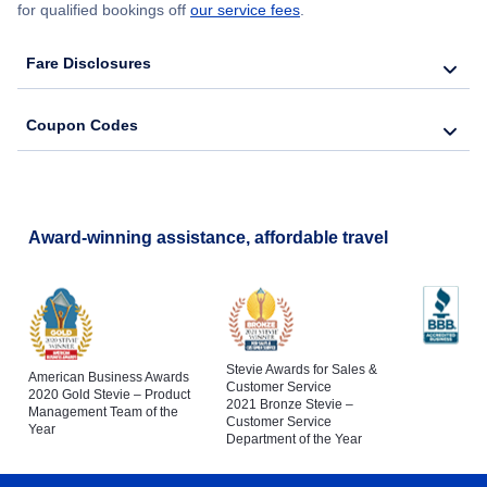
for qualified bookings off
our service fees
.
Fare Disclosures
Coupon Codes
Award-winning assistance, affordable travel
Stevie Awards for Sales &
American Business Awards
Customer Service
2020 Gold Stevie – Product
2021 Bronze Stevie –
Management Team of the
Customer Service
Year
Department of the Year