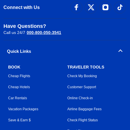
Connect with Us
Have Questions?
Call us 24/7
000-800-050-3541
Quick Links
BOOK
TRAVELER TOOLS
Cheap Flights
Check My Booking
Cheap Hotels
Customer Support
Car Rentals
Online Check-in
Vacation Packages
Airline Baggage Fees
Save & Earn $
Check Flight Status