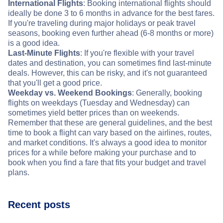
International Flights
: Booking international flights should
ideally be done 3 to 6 months in advance for the best fares.
If you're traveling during major holidays or peak travel
seasons, booking even further ahead (6-8 months or more)
is a good idea.
Last-Minute Flights
: If you're flexible with your travel
dates and destination, you can sometimes find last-minute
deals. However, this can be risky, and it's not guaranteed
that you'll get a good price.
Weekday vs. Weekend Bookings
: Generally, booking
flights on weekdays (Tuesday and Wednesday) can
sometimes yield better prices than on weekends.
Remember that these are general guidelines, and the best
time to book a flight can vary based on the airlines, routes,
and market conditions. It's always a good idea to monitor
prices for a while before making your purchase and to
book when you find a fare that fits your budget and travel
plans.
Recent posts