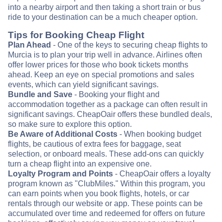
into a nearby airport and then taking a short train or bus
ride to your destination can be a much cheaper option.
Tips for Booking Cheap Flight
Plan Ahead
- One of the keys to securing cheap flights to
Murcia is to plan your trip well in advance. Airlines often
offer lower prices for those who book tickets months
ahead. Keep an eye on special promotions and sales
events, which can yield significant savings.
Bundle and Save
- Booking your flight and
accommodation together as a package can often result in
significant savings. CheapOair offers these bundled deals,
so make sure to explore this option.
Be Aware of Additional Costs
- When booking budget
flights, be cautious of extra fees for baggage, seat
selection, or onboard meals. These add-ons can quickly
turn a cheap flight into an expensive one.
Loyalty Program and Points
- CheapOair offers a loyalty
program known as "ClubMiles." Within this program, you
can earn points when you book flights, hotels, or car
rentals through our website or app. These points can be
accumulated over time and redeemed for offers on future