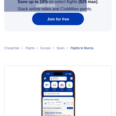
Save up to 10%
on select flights
(
$25
max)
.
Learn more
Stack airline miles and ClubMiles points.
Join for free
CheapOair
Flights
Europe
Spain
Flights to Murcia