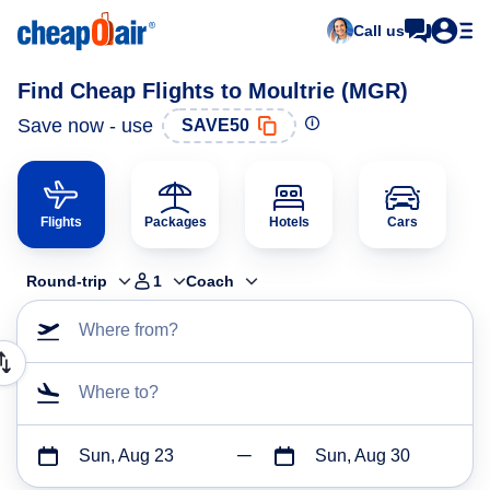
Call us
Find Cheap Flights to Moultrie (MGR)
Save now - use
SAVE50
Flights
Packages
Hotels
Cars
Round-trip
1
Coach
Where from?
Where to?
Sun, Aug 23
Sun, Aug 30