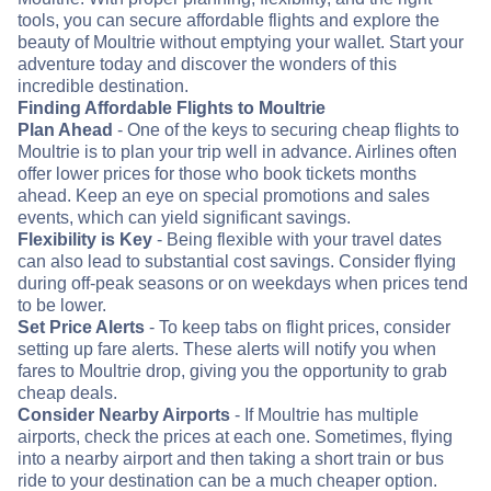
tools, you can secure affordable flights and explore the
beauty of Moultrie without emptying your wallet. Start your
adventure today and discover the wonders of this
incredible destination.
Finding Affordable Flights to Moultrie
Plan Ahead
- One of the keys to securing cheap flights to
Moultrie is to plan your trip well in advance. Airlines often
offer lower prices for those who book tickets months
ahead. Keep an eye on special promotions and sales
events, which can yield significant savings.
Flexibility is Key
- Being flexible with your travel dates
can also lead to substantial cost savings. Consider flying
during off-peak seasons or on weekdays when prices tend
to be lower.
Set Price Alerts
- To keep tabs on flight prices, consider
setting up fare alerts. These alerts will notify you when
fares to Moultrie drop, giving you the opportunity to grab
cheap deals.
Consider Nearby Airports
- If Moultrie has multiple
airports, check the prices at each one. Sometimes, flying
into a nearby airport and then taking a short train or bus
ride to your destination can be a much cheaper option.