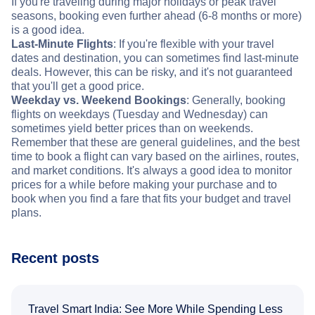
If you're traveling during major holidays or peak travel
seasons, booking even further ahead (6-8 months or more)
is a good idea.
Last-Minute Flights
: If you're flexible with your travel
dates and destination, you can sometimes find last-minute
deals. However, this can be risky, and it's not guaranteed
that you'll get a good price.
Weekday vs. Weekend Bookings
: Generally, booking
flights on weekdays (Tuesday and Wednesday) can
sometimes yield better prices than on weekends.
Remember that these are general guidelines, and the best
time to book a flight can vary based on the airlines, routes,
and market conditions. It's always a good idea to monitor
prices for a while before making your purchase and to
book when you find a fare that fits your budget and travel
plans.
Recent posts
Travel Smart India: See More While Spending Less