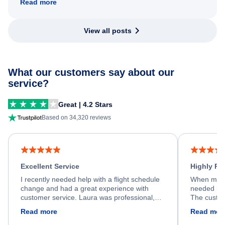
Read more
View all posts
What our customers say about our
service?
Great | 4.2 Stars
Based on 34,320 reviews
Excellent Service
Highly R
I recently needed help with a flight schedule
When my fl
change and had a great experience with
needed hel
customer service. Laura was professional,
The custom
friendly, and very helpful throughout the
calm, prof
Read more
Read mor
process. She quickly found a solution and
throughout
kept me informed of the next steps. I truly
alternative