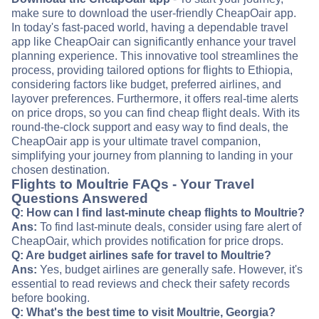
make sure to download the user-friendly CheapOair app.
In today's fast-paced world, having a dependable travel
app like CheapOair can significantly enhance your travel
planning experience. This innovative tool streamlines the
process, providing tailored options for flights to Ethiopia,
considering factors like budget, preferred airlines, and
layover preferences. Furthermore, it offers real-time alerts
on price drops, so you can find cheap flight deals. With its
round-the-clock support and easy way to find deals, the
CheapOair app is your ultimate travel companion,
simplifying your journey from planning to landing in your
chosen destination.
Flights to Moultrie FAQs - Your Travel
Questions Answered
Q: How can I find last-minute cheap flights to Moultrie?
Ans:
To find last-minute deals, consider using fare alert of
CheapOair, which provides notification for price drops.
Q: Are budget airlines safe for travel to Moultrie?
Ans:
Yes, budget airlines are generally safe. However, it's
essential to read reviews and check their safety records
before booking.
Q: What's the best time to visit Moultrie, Georgia?