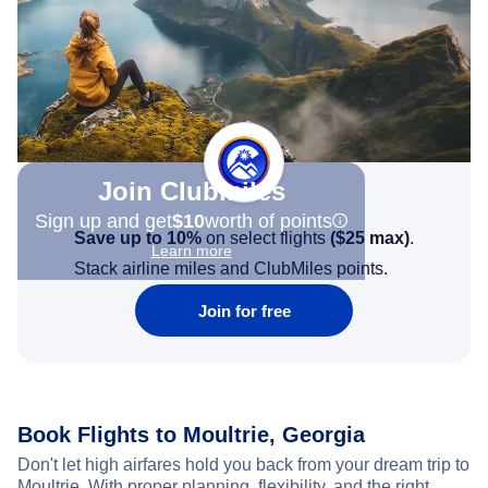
Join Clubmiles
Sign up and get
$10
worth of points
Save up to 10%
on select flights
(
$25
max)
.
Learn more
Stack airline miles and ClubMiles points.
Join for free
Book Flights to Moultrie, Georgia
Don't let high airfares hold you back from your dream trip to
Moultrie. With proper planning, flexibility, and the right