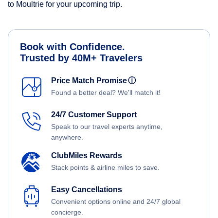
to Moultrie for your upcoming trip.
Book with Confidence.
Trusted by 40M+ Travelers
Price Match Promise
ⓘ
Found a better deal? We'll match it!
24/7 Customer Support
Speak to our travel experts anytime,
anywhere.
ClubMiles Rewards
Stack points & airline miles to save.
Easy Cancellations
Convenient options online and 24/7 global
concierge.