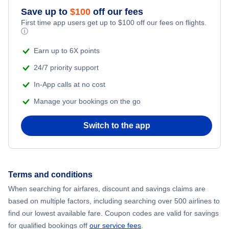
Save up to
$
100
off our fees
First time app users get up to
$
100
off our fees on flights.
ⓘ
Earn up to 6X points
24/7 priority support
In-App calls at no cost
Manage your bookings on the go
Switch to the app
Terms and conditions
When searching for airfares, discount and savings claims are
based on multiple factors, including searching over 500 airlines to
find our lowest available fare. Coupon codes are valid for savings
for qualified bookings off
our service fees
.