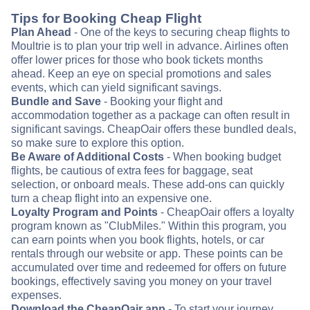
Tips for Booking Cheap Flight
Plan Ahead
- One of the keys to securing cheap flights to
Moultrie is to plan your trip well in advance. Airlines often
offer lower prices for those who book tickets months
ahead. Keep an eye on special promotions and sales
events, which can yield significant savings.
Bundle and Save
- Booking your flight and
accommodation together as a package can often result in
significant savings. CheapOair offers these bundled deals,
so make sure to explore this option.
Be Aware of Additional Costs
- When booking budget
flights, be cautious of extra fees for baggage, seat
selection, or onboard meals. These add-ons can quickly
turn a cheap flight into an expensive one.
Loyalty Program and Points
- CheapOair offers a loyalty
program known as "ClubMiles." Within this program, you
can earn points when you book flights, hotels, or car
rentals through our website or app. These points can be
accumulated over time and redeemed for offers on future
bookings, effectively saving you money on your travel
expenses.
Download the CheapOair app
- To start your journey,