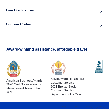
Fare Disclosures
Coupon Codes
Award-winning assistance, affordable travel
Stevie Awards for Sales &
American Business Awards
Customer Service
2020 Gold Stevie – Product
2021 Bronze Stevie –
Management Team of the
Customer Service
Year
Department of the Year