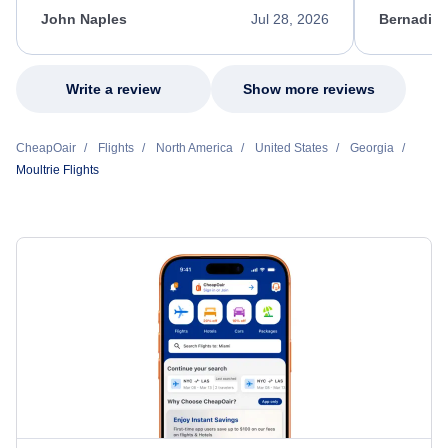
appreciate her excellent service.
necessary f
John Naples
Jul 28, 2026
Bernadine
excellent s
my issue.
Write a review
Show more reviews
CheapOair
Flights
North America
United States
Georgia
Moultrie Flights