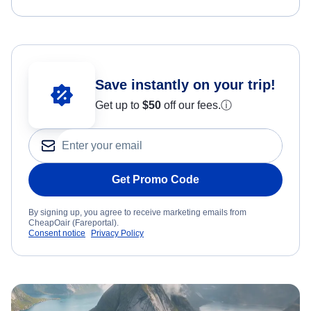
Save instantly on your trip!
Get up to
$50
off our fees.
ⓘ
Get Promo Code
By signing up, you agree to receive marketing emails from
CheapOair (Fareportal).
Consent notice
Privacy Policy