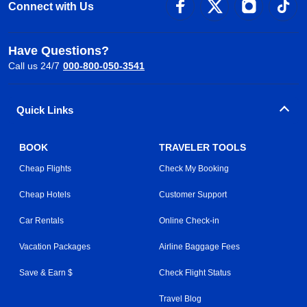
Connect with Us
Have Questions?
Call us 24/7
000-800-050-3541
Quick Links
BOOK
TRAVELER TOOLS
Cheap Flights
Check My Booking
Cheap Hotels
Customer Support
Car Rentals
Online Check-in
Vacation Packages
Airline Baggage Fees
Save & Earn $
Check Flight Status
Travel Blog