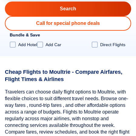
Call for special phone deals
Bundle & Save
Add Hotel
Add Car
Direct Flights
Cheap Flights to Moultrie - Compare Airfares,
Flight Times & Airlines
Travelers can choose daily flight options to Moultrie, with
flexible choices to suit different travel needs. Browse one-
way fares , round-trip fares , and other affordable options
across a range of budgets. Flights to Moultrie operate
regularly across major airlines, with nonstop and
connecting services available throughout the week.
Compare fares, review schedules, and book the right flight