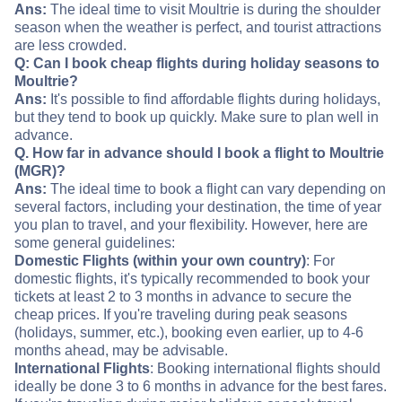
Ans:
The ideal time to visit Moultrie is during the shoulder
season when the weather is perfect, and tourist attractions
are less crowded.
Q: Can I book cheap flights during holiday seasons to
Moultrie?
Ans:
It's possible to find affordable flights during holidays,
but they tend to book up quickly. Make sure to plan well in
advance.
Q. How far in advance should I book a flight to Moultrie
(MGR)?
Ans:
The ideal time to book a flight can vary depending on
several factors, including your destination, the time of year
you plan to travel, and your flexibility. However, here are
some general guidelines:
Domestic Flights (within your own country)
: For
domestic flights, it's typically recommended to book your
tickets at least 2 to 3 months in advance to secure the
cheap prices. If you're traveling during peak seasons
(holidays, summer, etc.), booking even earlier, up to 4-6
months ahead, may be advisable.
International Flights
: Booking international flights should
ideally be done 3 to 6 months in advance for the best fares.