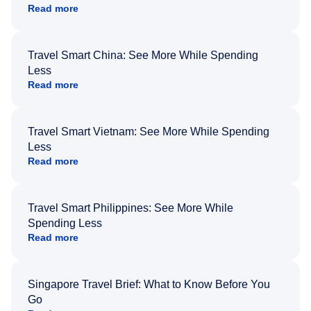
Read more
Travel Smart China: See More While Spending
Less
Read more
Travel Smart Vietnam: See More While Spending
Less
Read more
Travel Smart Philippines: See More While
Spending Less
Read more
Singapore Travel Brief: What to Know Before You
Go