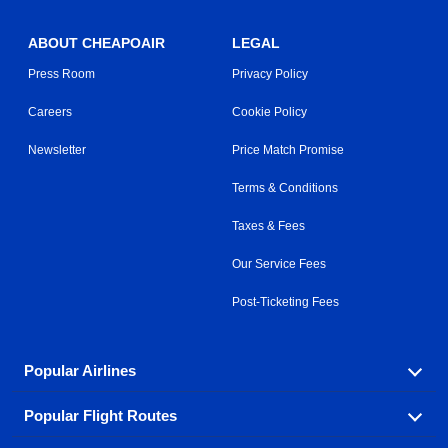
ABOUT CHEAPOAIR
LEGAL
Press Room
Privacy Policy
Careers
Cookie Policy
Newsletter
Price Match Promise
Terms & Conditions
Taxes & Fees
Our Service Fees
Post-Ticketing Fees
Popular Airlines
Popular Flight Routes
Explore our cheap airfare options by carrier, with over
500 options to choose from.