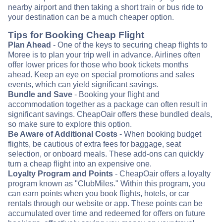
nearby airport and then taking a short train or bus ride to
your destination can be a much cheaper option.
Tips for Booking Cheap Flight
Plan Ahead
- One of the keys to securing cheap flights to
Moree is to plan your trip well in advance. Airlines often
offer lower prices for those who book tickets months
ahead. Keep an eye on special promotions and sales
events, which can yield significant savings.
Bundle and Save
- Booking your flight and
accommodation together as a package can often result in
significant savings. CheapOair offers these bundled deals,
so make sure to explore this option.
Be Aware of Additional Costs
- When booking budget
flights, be cautious of extra fees for baggage, seat
selection, or onboard meals. These add-ons can quickly
turn a cheap flight into an expensive one.
Loyalty Program and Points
- CheapOair offers a loyalty
program known as "ClubMiles." Within this program, you
can earn points when you book flights, hotels, or car
rentals through our website or app. These points can be
accumulated over time and redeemed for offers on future