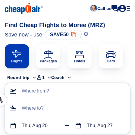
Call us
Find Cheap Flights to Moree (MRZ)
Save now - use
SAVE50
Flights
Packages
Hotels
Cars
Round-trip
1
Coach
Where from?
Where to?
Thu, Aug 20
Thu, Aug 27