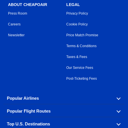
ABOUT CHEAPOAIR
LEGAL
Press Room
Privacy Policy
Careers
Cookie Policy
Newsletter
Price Match Promise
Terms & Conditions
Taxes & Fees
Our Service Fees
Post-Ticketing Fees
Popular Airlines
Popular Flight Routes
Explore our cheap airfare options by carrier, with over
500 options to choose from.
Top U.S. Destinations
Book one of our most popular flight routes with three
Aeromexico
Air Canada