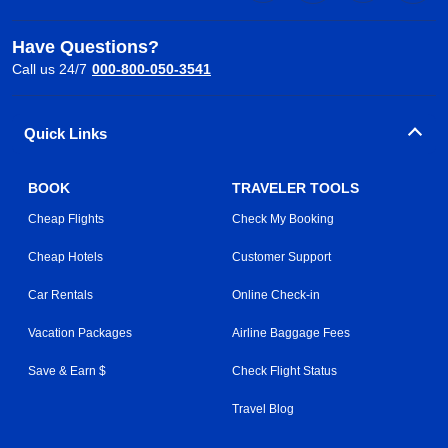
Have Questions?
Call us 24/7
000-800-050-3541
Quick Links
BOOK
TRAVELER TOOLS
Cheap Flights
Check My Booking
Cheap Hotels
Customer Support
Car Rentals
Online Check-in
Vacation Packages
Airline Baggage Fees
Save & Earn $
Check Flight Status
Travel Blog