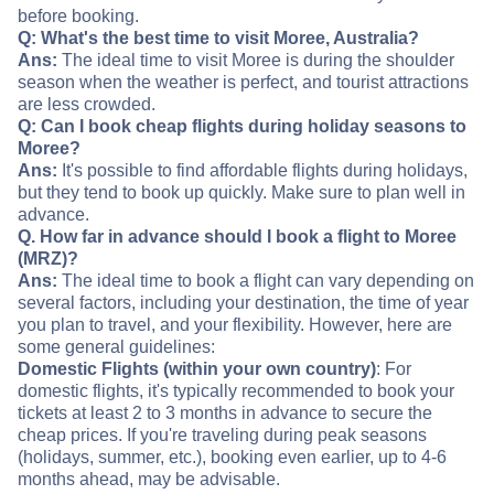
before booking.
Q: What's the best time to visit Moree, Australia?
Ans:
The ideal time to visit Moree is during the shoulder
season when the weather is perfect, and tourist attractions
are less crowded.
Q: Can I book cheap flights during holiday seasons to
Moree?
Ans:
It's possible to find affordable flights during holidays,
but they tend to book up quickly. Make sure to plan well in
advance.
Q. How far in advance should I book a flight to Moree
(MRZ)?
Ans:
The ideal time to book a flight can vary depending on
several factors, including your destination, the time of year
you plan to travel, and your flexibility. However, here are
some general guidelines:
Domestic Flights (within your own country)
: For
domestic flights, it's typically recommended to book your
tickets at least 2 to 3 months in advance to secure the
cheap prices. If you're traveling during peak seasons
(holidays, summer, etc.), booking even earlier, up to 4-6
months ahead, may be advisable.