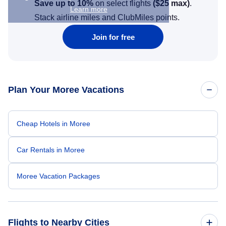
Save up to 10%
on select flights
(
$25
max)
.
Learn more
Stack airline miles and ClubMiles points.
Join for free
Plan Your Moree Vacations
Cheap Hotels in Moree
Car Rentals in Moree
Moree Vacation Packages
Flights to Nearby Cities