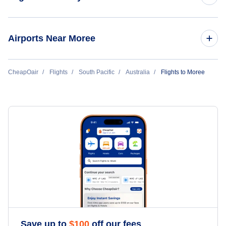
Flights to Sydney
Airports Near Moree
Flights to Melbourne
Flights to Moree Island Airport (MRZ)
CheapOair
Flights
South Pacific
Australia
Flights to Moree
Flights to Brisbane
Flights to Narrabri Airport (NAA)
Flights to Perth
Flights to Inverell Airport (IVR)
Flights to Adelaide
Flights to Gold Coast
Flights to Cairns
Flights to Hobart
Save up to
$
100
off our fees