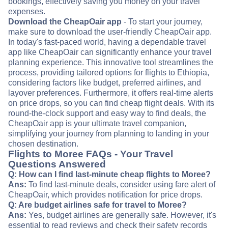
bookings, effectively saving you money on your travel
expenses.
Download the CheapOair app
- To start your journey,
make sure to download the user-friendly CheapOair app.
In today's fast-paced world, having a dependable travel
app like CheapOair can significantly enhance your travel
planning experience. This innovative tool streamlines the
process, providing tailored options for flights to Ethiopia,
considering factors like budget, preferred airlines, and
layover preferences. Furthermore, it offers real-time alerts
on price drops, so you can find cheap flight deals. With its
round-the-clock support and easy way to find deals, the
CheapOair app is your ultimate travel companion,
simplifying your journey from planning to landing in your
chosen destination.
Flights to Moree FAQs - Your Travel
Questions Answered
Q: How can I find last-minute cheap flights to Moree?
Ans:
To find last-minute deals, consider using fare alert of
CheapOair, which provides notification for price drops.
Q: Are budget airlines safe for travel to Moree?
Ans:
Yes, budget airlines are generally safe. However, it's
essential to read reviews and check their safety records