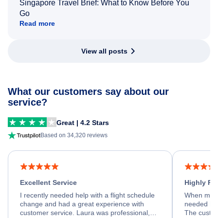
Singapore Travel Brief: What to Know Before You
Go
Read more
View all posts
What our customers say about our
service?
Great | 4.2 Stars
Based on 34,320 reviews
Excellent Service
Highly R
I recently needed help with a flight schedule
When my fl
change and had a great experience with
needed hel
customer service. Laura was professional,
The custom