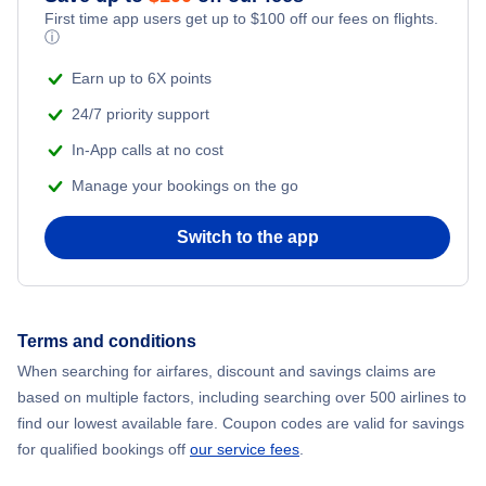
First time app users get up to
$
100
off our fees on flights.
Flights to Darwin
ⓘ
Earn up to 6X points
Flights to Canberra
24/7 priority support
In-App calls at no cost
Manage your bookings on the go
Switch to the app
Terms and conditions
When searching for airfares, discount and savings claims are
based on multiple factors, including searching over 500 airlines to
find our lowest available fare. Coupon codes are valid for savings
for qualified bookings off
our service fees
.