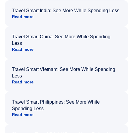
Travel Smart India: See More While Spending Less
Read more
Travel Smart China: See More While Spending
Less
Read more
Travel Smart Vietnam: See More While Spending
Less
Read more
Travel Smart Philippines: See More While
Spending Less
Read more