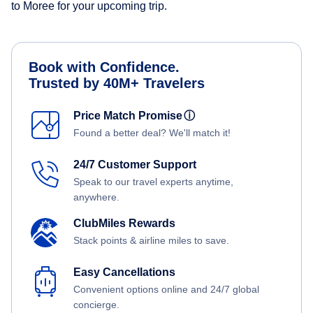
to Moree for your upcoming trip.
Book with Confidence.
Trusted by 40M+ Travelers
Price Match Promise
ⓘ
Found a better deal? We'll match it!
24/7 Customer Support
Speak to our travel experts anytime,
anywhere.
ClubMiles Rewards
Stack points & airline miles to save.
Easy Cancellations
Convenient options online and 24/7 global
concierge.