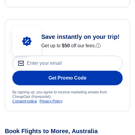
Save instantly on your trip!
Get up to
$50
off our fees.
ⓘ
Get Promo Code
By signing up, you agree to receive marketing emails from
CheapOair (Fareportal).
Consent notice
Privacy Policy
Book Flights to Moree, Australia