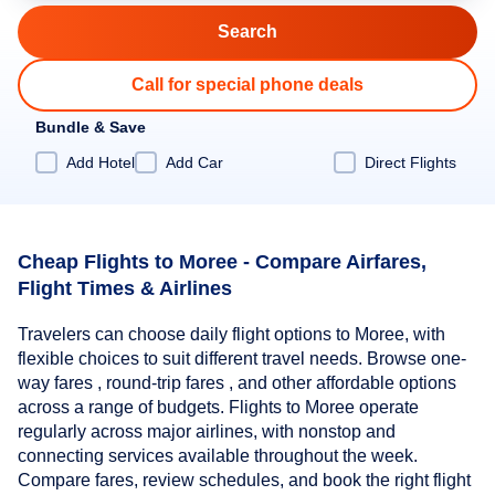
Call for special phone deals
Bundle & Save
Add Hotel
Add Car
Direct Flights
Cheap Flights to Moree - Compare Airfares,
Flight Times & Airlines
Travelers can choose daily flight options to Moree, with
flexible choices to suit different travel needs. Browse one-
way fares , round-trip fares , and other affordable options
across a range of budgets. Flights to Moree operate
regularly across major airlines, with nonstop and
connecting services available throughout the week.
Compare fares, review schedules, and book the right flight