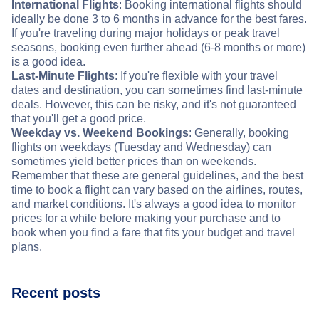
International Flights
: Booking international flights should
ideally be done 3 to 6 months in advance for the best fares.
If you're traveling during major holidays or peak travel
seasons, booking even further ahead (6-8 months or more)
is a good idea.
Last-Minute Flights
: If you're flexible with your travel
dates and destination, you can sometimes find last-minute
deals. However, this can be risky, and it's not guaranteed
that you'll get a good price.
Weekday vs. Weekend Bookings
: Generally, booking
flights on weekdays (Tuesday and Wednesday) can
sometimes yield better prices than on weekends.
Remember that these are general guidelines, and the best
time to book a flight can vary based on the airlines, routes,
and market conditions. It's always a good idea to monitor
prices for a while before making your purchase and to
book when you find a fare that fits your budget and travel
plans.
Recent posts