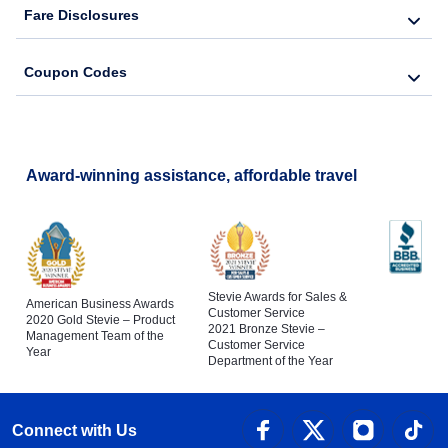
Fare Disclosures
Coupon Codes
Award-winning assistance, affordable travel
Stevie Awards for Sales &
American Business Awards
Customer Service
2020 Gold Stevie – Product
2021 Bronze Stevie –
Management Team of the
Customer Service
Year
Department of the Year
Connect with Us