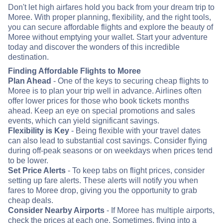
Don't let high airfares hold you back from your dream trip to
Moree. With proper planning, flexibility, and the right tools,
you can secure affordable flights and explore the beauty of
Moree without emptying your wallet. Start your adventure
today and discover the wonders of this incredible
destination.
Finding Affordable Flights to Moree
Plan Ahead
- One of the keys to securing cheap flights to
Moree is to plan your trip well in advance. Airlines often
offer lower prices for those who book tickets months
ahead. Keep an eye on special promotions and sales
events, which can yield significant savings.
Flexibility is Key
- Being flexible with your travel dates
can also lead to substantial cost savings. Consider flying
during off-peak seasons or on weekdays when prices tend
to be lower.
Set Price Alerts
- To keep tabs on flight prices, consider
setting up fare alerts. These alerts will notify you when
fares to Moree drop, giving you the opportunity to grab
cheap deals.
Consider Nearby Airports
- If Moree has multiple airports,
check the prices at each one. Sometimes, flying into a