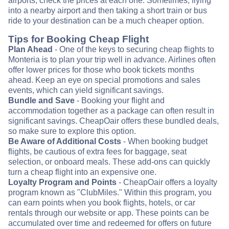
airports, check the prices at each one. Sometimes, flying
into a nearby airport and then taking a short train or bus
ride to your destination can be a much cheaper option.
Tips for Booking Cheap Flight
Plan Ahead
- One of the keys to securing cheap flights to
Monteria is to plan your trip well in advance. Airlines often
offer lower prices for those who book tickets months
ahead. Keep an eye on special promotions and sales
events, which can yield significant savings.
Bundle and Save
- Booking your flight and
accommodation together as a package can often result in
significant savings. CheapOair offers these bundled deals,
so make sure to explore this option.
Be Aware of Additional Costs
- When booking budget
flights, be cautious of extra fees for baggage, seat
selection, or onboard meals. These add-ons can quickly
turn a cheap flight into an expensive one.
Loyalty Program and Points
- CheapOair offers a loyalty
program known as "ClubMiles." Within this program, you
can earn points when you book flights, hotels, or car
rentals through our website or app. These points can be
accumulated over time and redeemed for offers on future