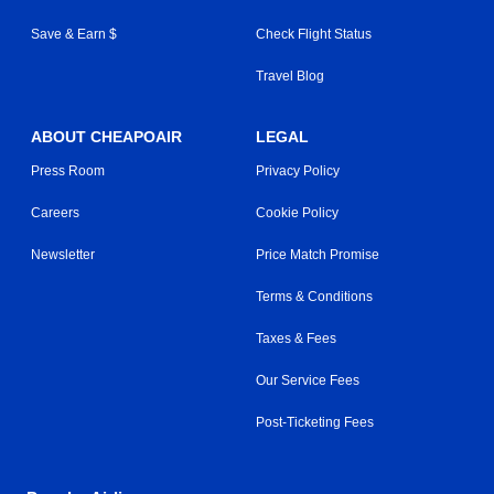
Save & Earn $
Check Flight Status
Travel Blog
ABOUT CHEAPOAIR
LEGAL
Press Room
Privacy Policy
Careers
Cookie Policy
Newsletter
Price Match Promise
Terms & Conditions
Taxes & Fees
Our Service Fees
Post-Ticketing Fees