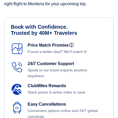
right flight to Monteria for your upcoming trip.
Book with Confidence.
Trusted by 40M+ Travelers
Price Match Promise
ⓘ
Found a better deal? We'll match it!
24/7 Customer Support
Speak to our travel experts anytime,
anywhere.
ClubMiles Rewards
Stack points & airline miles to save.
Easy Cancellations
Convenient options online and 24/7 global
concierge.