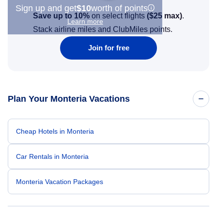
Sign up and get
$10
worth of points
Save up to 10%
on select flights
(
$25
max)
.
Learn more
Stack airline miles and ClubMiles points.
Join for free
Plan Your Monteria Vacations
Cheap Hotels in Monteria
Car Rentals in Monteria
Monteria Vacation Packages