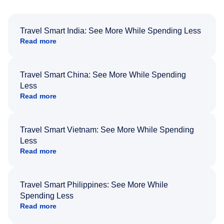
Travel Smart India: See More While Spending Less
Read more
Travel Smart China: See More While Spending
Less
Read more
Travel Smart Vietnam: See More While Spending
Less
Read more
Travel Smart Philippines: See More While
Spending Less
Read more