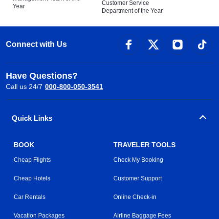
Customer Service
Year
Department of the Year
Connect with Us
Have Questions?
Call us 24/7
000-800-050-3541
Quick Links
BOOK
TRAVELER TOOLS
Cheap Flights
Check My Booking
Cheap Hotels
Customer Support
Car Rentals
Online Check-in
Vacation Packages
Airline Baggage Fees