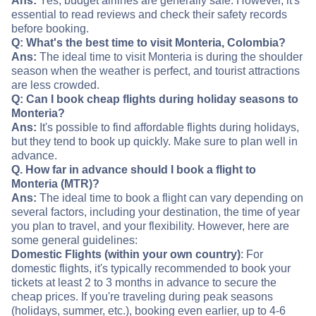
Ans:
Yes, budget airlines are generally safe. However, it's
essential to read reviews and check their safety records
before booking.
Q: What's the best time to visit Monteria, Colombia?
Ans:
The ideal time to visit Monteria is during the shoulder
season when the weather is perfect, and tourist attractions
are less crowded.
Q: Can I book cheap flights during holiday seasons to
Monteria?
Ans:
It's possible to find affordable flights during holidays,
but they tend to book up quickly. Make sure to plan well in
advance.
Q. How far in advance should I book a flight to
Monteria (MTR)?
Ans:
The ideal time to book a flight can vary depending on
several factors, including your destination, the time of year
you plan to travel, and your flexibility. However, here are
some general guidelines:
Domestic Flights (within your own country)
: For
domestic flights, it's typically recommended to book your
tickets at least 2 to 3 months in advance to secure the
cheap prices. If you're traveling during peak seasons
(holidays, summer, etc.), booking even earlier, up to 4-6