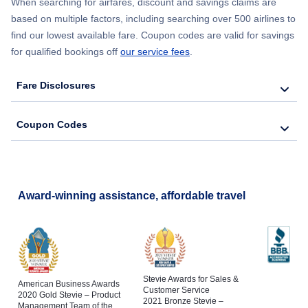
When searching for airfares, discount and savings claims are
based on multiple factors, including searching over 500 airlines to
find our lowest available fare. Coupon codes are valid for savings
for qualified bookings off
our service fees
.
Fare Disclosures
Coupon Codes
Award-winning assistance, affordable travel
Stevie Awards for Sales &
American Business Awards
Customer Service
2020 Gold Stevie – Product
2021 Bronze Stevie –
Management Team of the