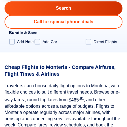
Call for special phone deals
Bundle & Save
Add Hotel
Add Car
Direct Flights
Cheap Flights to Monteria - Compare Airfares,
Flight Times & Airlines
Travelers can choose daily flight options to Monteria, with
flexible choices to suit different travel needs. Browse one-
.91
way fares , round-trip fares from
$465
, and other
affordable options across a range of budgets. Flights to
Monteria operate regularly across major airlines, with
nonstop and connecting services available throughout the
week. Compare fares, review schedules, and book the