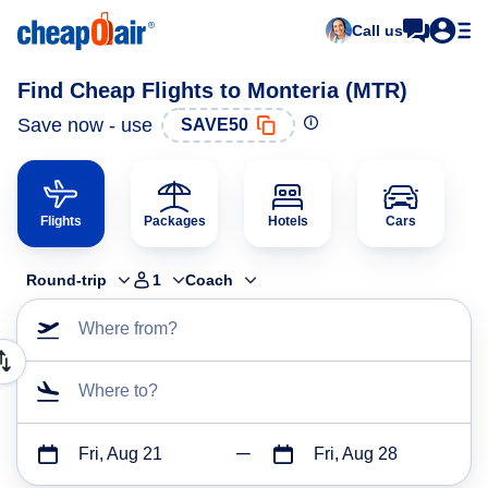
Call us
Find Cheap Flights to Monteria (MTR)
Save now - use
SAVE50
Flights
Packages
Hotels
Cars
Round-trip
1
Coach
Where from?
Where to?
Fri, Aug 21
Fri, Aug 28