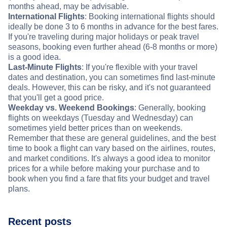
months ahead, may be advisable.
International Flights
: Booking international flights should
ideally be done 3 to 6 months in advance for the best fares.
If you're traveling during major holidays or peak travel
seasons, booking even further ahead (6-8 months or more)
is a good idea.
Last-Minute Flights
: If you're flexible with your travel
dates and destination, you can sometimes find last-minute
deals. However, this can be risky, and it's not guaranteed
that you'll get a good price.
Weekday vs. Weekend Bookings
: Generally, booking
flights on weekdays (Tuesday and Wednesday) can
sometimes yield better prices than on weekends.
Remember that these are general guidelines, and the best
time to book a flight can vary based on the airlines, routes,
and market conditions. It's always a good idea to monitor
prices for a while before making your purchase and to
book when you find a fare that fits your budget and travel
plans.
Recent posts