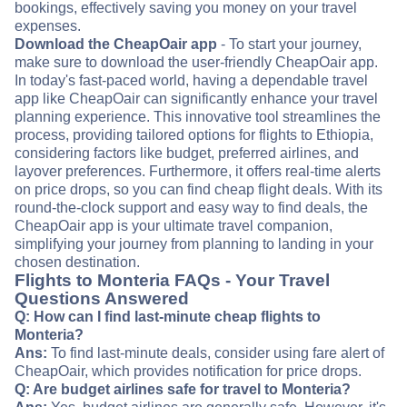
bookings, effectively saving you money on your travel
expenses.
Download the CheapOair app
- To start your journey,
make sure to download the user-friendly CheapOair app.
In today's fast-paced world, having a dependable travel
app like CheapOair can significantly enhance your travel
planning experience. This innovative tool streamlines the
process, providing tailored options for flights to Ethiopia,
considering factors like budget, preferred airlines, and
layover preferences. Furthermore, it offers real-time alerts
on price drops, so you can find cheap flight deals. With its
round-the-clock support and easy way to find deals, the
CheapOair app is your ultimate travel companion,
simplifying your journey from planning to landing in your
chosen destination.
Flights to Monteria FAQs - Your Travel
Questions Answered
Q: How can I find last-minute cheap flights to
Monteria?
Ans:
To find last-minute deals, consider using fare alert of
CheapOair, which provides notification for price drops.
Q: Are budget airlines safe for travel to Monteria?