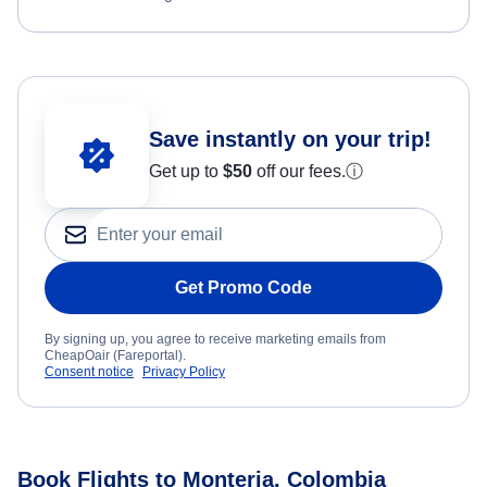
Save instantly on your trip!
Get up to
$50
off our fees.
ⓘ
Get Promo Code
By signing up, you agree to receive marketing emails from
CheapOair (Fareportal).
Consent notice
Privacy Policy
Book Flights to Monteria, Colombia