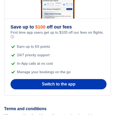
Flights to Armenia
Flights to Cucuta
Save up to
$
100
off our fees
First time app users get up to
$
100
off our fees on flights.
Flights to Bucaramanga
ⓘ
Earn up to 6X points
Flights to San Andres Island
24/7 priority support
In-App calls at no cost
Manage your bookings on the go
Switch to the app
Terms and conditions