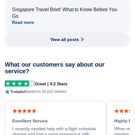
Singapore Travel Brief: What to Know Before You
Go
Read more
View all posts
What our customers say about our
service?
Great | 4.2 Stars
Based on 34,320 reviews
Excellent Service
Highly R
I recently needed help with a flight schedule
When my fl
change and had a great experience with
needed hel