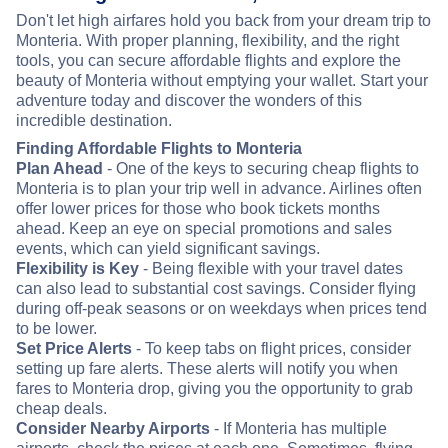
Don't let high airfares hold you back from your dream trip to
Monteria. With proper planning, flexibility, and the right
tools, you can secure affordable flights and explore the
beauty of Monteria without emptying your wallet. Start your
adventure today and discover the wonders of this
incredible destination.
Finding Affordable Flights to Monteria
Plan Ahead
- One of the keys to securing cheap flights to
Monteria is to plan your trip well in advance. Airlines often
offer lower prices for those who book tickets months
ahead. Keep an eye on special promotions and sales
events, which can yield significant savings.
Flexibility is Key
- Being flexible with your travel dates
can also lead to substantial cost savings. Consider flying
during off-peak seasons or on weekdays when prices tend
to be lower.
Set Price Alerts
- To keep tabs on flight prices, consider
setting up fare alerts. These alerts will notify you when
fares to Monteria drop, giving you the opportunity to grab
cheap deals.
Consider Nearby Airports
- If Monteria has multiple