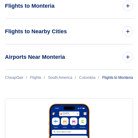
Flights to Monteria
Flights from New York City to Monteria
Flights to Nearby Cities
Flights to Bogota
Airports Near Monteria
Flights to Medellin
Flights to Los Garzones Airport (MTR)
CheapOair
Flights
South America
Colombia
Flights to Monteria
Flights to Cali
Flights to Necocli Airport (NCI)
Flights to Cartagena
Flights to Caucasia Airport (CAQ)
Flights to Pereira
Flights to Barranquilla