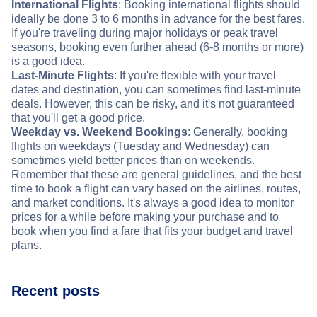
International Flights
: Booking international flights should
ideally be done 3 to 6 months in advance for the best fares.
If you're traveling during major holidays or peak travel
seasons, booking even further ahead (6-8 months or more)
is a good idea.
Last-Minute Flights
: If you're flexible with your travel
dates and destination, you can sometimes find last-minute
deals. However, this can be risky, and it's not guaranteed
that you'll get a good price.
Weekday vs. Weekend Bookings
: Generally, booking
flights on weekdays (Tuesday and Wednesday) can
sometimes yield better prices than on weekends.
Remember that these are general guidelines, and the best
time to book a flight can vary based on the airlines, routes,
and market conditions. It's always a good idea to monitor
prices for a while before making your purchase and to
book when you find a fare that fits your budget and travel
plans.
Recent posts