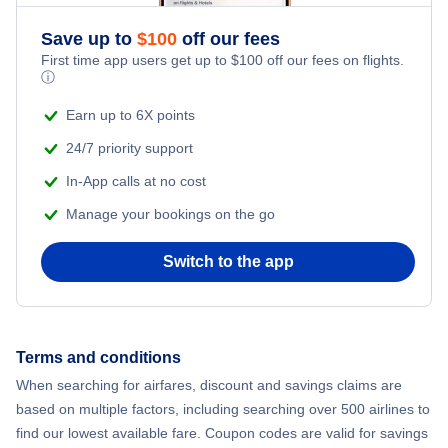
Save up to
$
100
off our fees
First time app users get up to
$
100
off our fees on flights.
ⓘ
Earn up to 6X points
24/7 priority support
In-App calls at no cost
Manage your bookings on the go
Switch to the app
Terms and conditions
When searching for airfares, discount and savings claims are
based on multiple factors, including searching over 500 airlines to
find our lowest available fare. Coupon codes are valid for savings