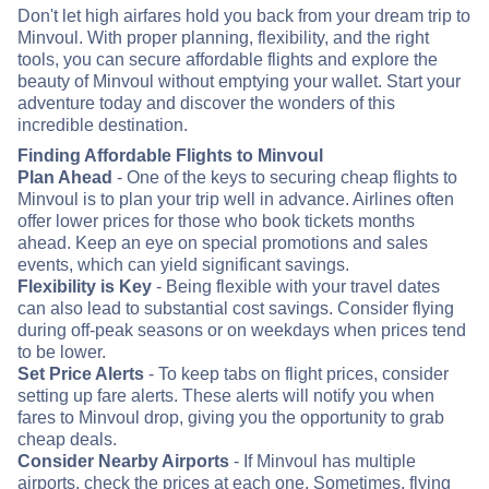
Don't let high airfares hold you back from your dream trip to
Minvoul. With proper planning, flexibility, and the right
tools, you can secure affordable flights and explore the
beauty of Minvoul without emptying your wallet. Start your
adventure today and discover the wonders of this
incredible destination.
Finding Affordable Flights to Minvoul
Plan Ahead
- One of the keys to securing cheap flights to
Minvoul is to plan your trip well in advance. Airlines often
offer lower prices for those who book tickets months
ahead. Keep an eye on special promotions and sales
events, which can yield significant savings.
Flexibility is Key
- Being flexible with your travel dates
can also lead to substantial cost savings. Consider flying
during off-peak seasons or on weekdays when prices tend
to be lower.
Set Price Alerts
- To keep tabs on flight prices, consider
setting up fare alerts. These alerts will notify you when
fares to Minvoul drop, giving you the opportunity to grab
cheap deals.
Consider Nearby Airports
- If Minvoul has multiple
airports, check the prices at each one. Sometimes, flying