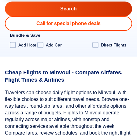
Call for special phone deals
Bundle & Save
Add Hotel
Add Car
Direct Flights
Cheap Flights to Minvoul - Compare Airfares,
Flight Times & Airlines
Travelers can choose daily flight options to Minvoul, with
flexible choices to suit different travel needs. Browse one-
way fares , round-trip fares , and other affordable options
across a range of budgets. Flights to Minvoul operate
regularly across major airlines, with nonstop and
connecting services available throughout the week.
Compare fares, review schedules, and book the right flight