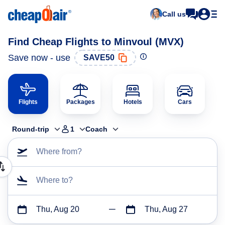
Call us
Find Cheap Flights to Minvoul (MVX)
Save now - use
SAVE50
Flights
Packages
Hotels
Cars
Round-trip
1
Coach
Where from?
Where to?
Thu, Aug 20
Thu, Aug 27