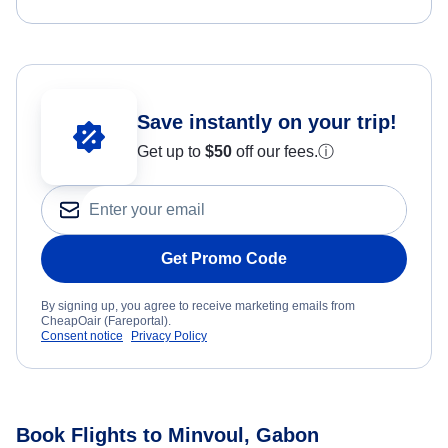
Save instantly on your trip!
Get up to
$50
off our fees.
ⓘ
Get Promo Code
By signing up, you agree to receive marketing emails from
CheapOair (Fareportal).
Consent notice
Privacy Policy
Book Flights to Minvoul, Gabon