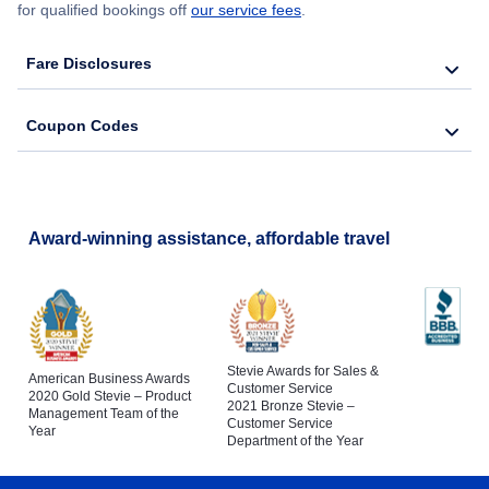
for qualified bookings off
our service fees
.
Fare Disclosures
Coupon Codes
Award-winning assistance, affordable travel
Stevie Awards for Sales &
American Business Awards
Customer Service
2020 Gold Stevie – Product
2021 Bronze Stevie –
Management Team of the
Customer Service
Year
Department of the Year