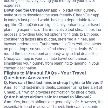
bookings, effectively saving you money on your travel
expenses.
Download the CheapOair app
- To start your journey,
make sure to download the user-friendly CheapOair app.
In today's fast-paced world, having a dependable travel
app like CheapOair can significantly enhance your travel
planning experience. This innovative tool streamlines the
process, providing tailored options for flights to Ethiopia,
considering factors like budget, preferred airlines, and
layover preferences. Furthermore, it offers real-time alerts
on price drops, so you can find cheap flight deals. With its
round-the-clock support and easy way to find deals, the
CheapOair app is your ultimate travel companion,
simplifying your journey from planning to landing in your
chosen destination.
Flights to Minvoul FAQs - Your Travel
Questions Answered
Q: How can I find last-minute cheap flights to Minvoul?
Ans:
To find last-minute deals, consider using fare alert of
CheapOair, which provides notification for price drops.
Q: Are budget airlines safe for travel to Minvoul?
Ans:
Yes, budget airlines are generally safe. However, it's
essential to read reviews and check their safety records