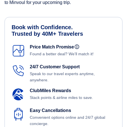
to Minvoul for your upcoming trip.
Book with Confidence.
Trusted by 40M+ Travelers
Price Match Promise
ⓘ
Found a better deal? We'll match it!
24/7 Customer Support
Speak to our travel experts anytime,
anywhere.
ClubMiles Rewards
Stack points & airline miles to save.
Easy Cancellations
Convenient options online and 24/7 global
concierge.