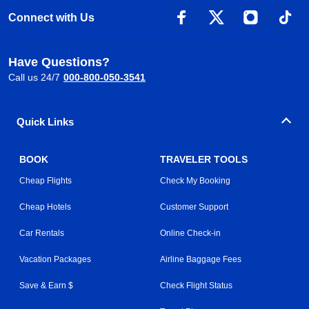
Connect with Us
Have Questions?
Call us 24/7
000-800-050-3541
Quick Links
BOOK
TRAVELER TOOLS
Cheap Flights
Check My Booking
Cheap Hotels
Customer Support
Car Rentals
Online Check-in
Vacation Packages
Airline Baggage Fees
Save & Earn $
Check Flight Status