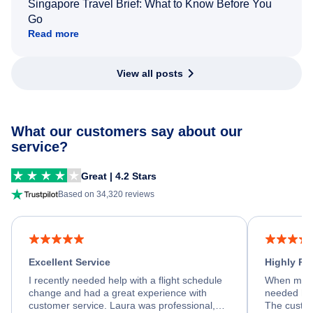
Singapore Travel Brief: What to Know Before You
Go
Read more
View all posts
What our customers say about our
service?
Great | 4.2 Stars
Based on 34,320 reviews
Excellent Service
Highly R
I recently needed help with a flight schedule
When my fl
change and had a great experience with
needed hel
customer service. Laura was professional,
The custom