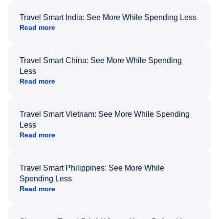
Travel Smart India: See More While Spending Less
Read more
Travel Smart China: See More While Spending
Less
Read more
Travel Smart Vietnam: See More While Spending
Less
Read more
Travel Smart Philippines: See More While
Spending Less
Read more