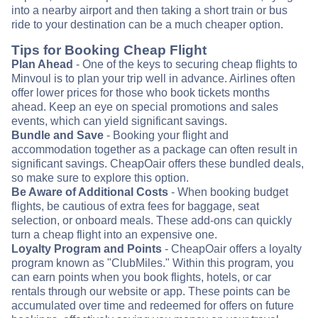
into a nearby airport and then taking a short train or bus
ride to your destination can be a much cheaper option.
Tips for Booking Cheap Flight
Plan Ahead
- One of the keys to securing cheap flights to
Minvoul is to plan your trip well in advance. Airlines often
offer lower prices for those who book tickets months
ahead. Keep an eye on special promotions and sales
events, which can yield significant savings.
Bundle and Save
- Booking your flight and
accommodation together as a package can often result in
significant savings. CheapOair offers these bundled deals,
so make sure to explore this option.
Be Aware of Additional Costs
- When booking budget
flights, be cautious of extra fees for baggage, seat
selection, or onboard meals. These add-ons can quickly
turn a cheap flight into an expensive one.
Loyalty Program and Points
- CheapOair offers a loyalty
program known as "ClubMiles." Within this program, you
can earn points when you book flights, hotels, or car
rentals through our website or app. These points can be
accumulated over time and redeemed for offers on future