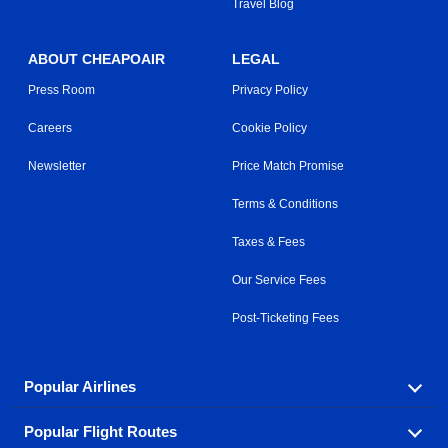
Travel Blog
ABOUT CHEAPOAIR
LEGAL
Press Room
Privacy Policy
Careers
Cookie Policy
Newsletter
Price Match Promise
Terms & Conditions
Taxes & Fees
Our Service Fees
Post-Ticketing Fees
Popular Airlines
Popular Flight Routes
Explore our cheap airfare options by carrier, with over