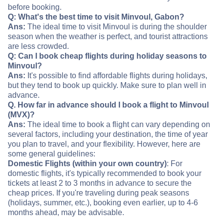
before booking.
Q: What's the best time to visit Minvoul, Gabon?
Ans:
The ideal time to visit Minvoul is during the shoulder
season when the weather is perfect, and tourist attractions
are less crowded.
Q: Can I book cheap flights during holiday seasons to
Minvoul?
Ans:
It's possible to find affordable flights during holidays,
but they tend to book up quickly. Make sure to plan well in
advance.
Q. How far in advance should I book a flight to Minvoul
(MVX)?
Ans:
The ideal time to book a flight can vary depending on
several factors, including your destination, the time of year
you plan to travel, and your flexibility. However, here are
some general guidelines:
Domestic Flights (within your own country)
: For
domestic flights, it's typically recommended to book your
tickets at least 2 to 3 months in advance to secure the
cheap prices. If you're traveling during peak seasons
(holidays, summer, etc.), booking even earlier, up to 4-6
months ahead, may be advisable.