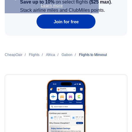
Save up to 10%
on select flights
(
$25
max)
.
Learn more
Stack airline miles and ClubMiles points.
Join for free
CheapOair
Flights
Africa
Gabon
Flights to Minvoul