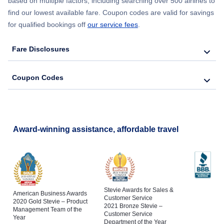
based on multiple factors, including searching over 500 airlines to
find our lowest available fare. Coupon codes are valid for savings
for qualified bookings off
our service fees
.
Fare Disclosures
Coupon Codes
Award-winning assistance, affordable travel
Stevie Awards for Sales &
American Business Awards
Customer Service
2020 Gold Stevie – Product
2021 Bronze Stevie –
Management Team of the
Customer Service
Year
Department of the Year