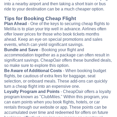
into a nearby airport and then taking a short train or bus
ride to your destination can be a much cheaper option.
Tips for Booking Cheap Flight
Plan Ahead
- One of the keys to securing cheap flights to
Melilla is to plan your trip well in advance. Airlines often
offer lower prices for those who book tickets months
ahead. Keep an eye on special promotions and sales
events, which can yield significant savings.
Bundle and Save
- Booking your flight and
accommodation together as a package can often result in
significant savings. CheapOair offers these bundled deals,
so make sure to explore this option.
Be Aware of Additional Costs
- When booking budget
flights, be cautious of extra fees for baggage, seat
selection, or onboard meals. These add-ons can quickly
turn a cheap flight into an expensive one.
Loyalty Program and Points
- CheapOair offers a loyalty
program known as "ClubMiles." Within this program, you
can earn points when you book flights, hotels, or car
rentals through our website or app. These points can be
accumulated over time and redeemed for offers on future