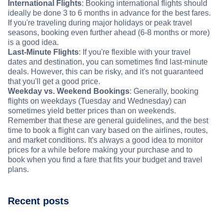
International Flights
: Booking international flights should
ideally be done 3 to 6 months in advance for the best fares.
If you're traveling during major holidays or peak travel
seasons, booking even further ahead (6-8 months or more)
is a good idea.
Last-Minute Flights
: If you're flexible with your travel
dates and destination, you can sometimes find last-minute
deals. However, this can be risky, and it's not guaranteed
that you'll get a good price.
Weekday vs. Weekend Bookings
: Generally, booking
flights on weekdays (Tuesday and Wednesday) can
sometimes yield better prices than on weekends.
Remember that these are general guidelines, and the best
time to book a flight can vary based on the airlines, routes,
and market conditions. It's always a good idea to monitor
prices for a while before making your purchase and to
book when you find a fare that fits your budget and travel
plans.
Recent posts