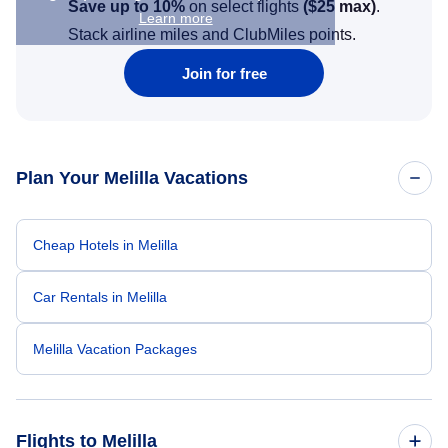
Save up to 10%
on select flights
(
$25
max)
.
Learn more
Stack airline miles and ClubMiles points.
Join for free
Plan Your Melilla Vacations
Cheap Hotels in Melilla
Car Rentals in Melilla
Melilla Vacation Packages
Flights to Melilla