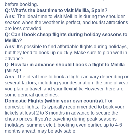
before booking.
Q: What's the best time to visit Melilla, Spain?
Ans:
The ideal time to visit Melilla is during the shoulder
season when the weather is perfect, and tourist attractions
are less crowded.
Q: Can I book cheap flights during holiday seasons to
Melilla?
Ans:
It's possible to find affordable flights during holidays,
but they tend to book up quickly. Make sure to plan well in
advance.
Q. How far in advance should I book a flight to Melilla
(MLN)?
Ans:
The ideal time to book a flight can vary depending on
several factors, including your destination, the time of year
you plan to travel, and your flexibility. However, here are
some general guidelines:
Domestic Flights (within your own country)
: For
domestic flights, it's typically recommended to book your
tickets at least 2 to 3 months in advance to secure the
cheap prices. If you're traveling during peak seasons
(holidays, summer, etc.), booking even earlier, up to 4-6
months ahead, may be advisable.