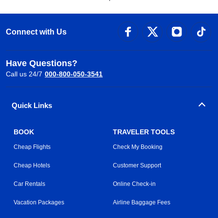
Connect with Us
Have Questions?
Call us 24/7
000-800-050-3541
Quick Links
BOOK
TRAVELER TOOLS
Cheap Flights
Check My Booking
Cheap Hotels
Customer Support
Car Rentals
Online Check-in
Vacation Packages
Airline Baggage Fees