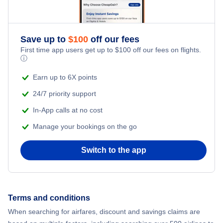
Flights to Las Palmas
Flights to Tenerife
Save up to
$
100
off our fees
First time app users get up to
$
100
off our fees on flights.
Flights to Alicante
ⓘ
Earn up to 6X points
Flights to Ibiza
24/7 priority support
In-App calls at no cost
Manage your bookings on the go
Switch to the app
Terms and conditions
When searching for airfares, discount and savings claims are