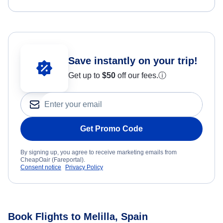
Save instantly on your trip!
Get up to
$50
off our fees.
ⓘ
Get Promo Code
By signing up, you agree to receive marketing emails from
CheapOair (Fareportal).
Consent notice
Privacy Policy
Book Flights to Melilla, Spain