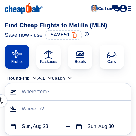
Call us
Find Cheap Flights to Melilla (MLN)
Save now - use
SAVE50
Flights
Packages
Hotels
Cars
Round-trip
1
Coach
Where from?
Where to?
Sun, Aug 23
Sun, Aug 30