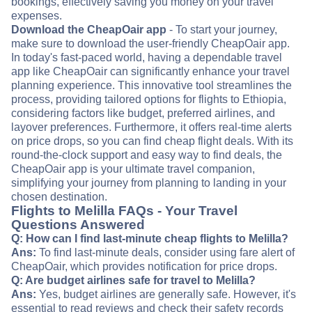
bookings, effectively saving you money on your travel
expenses.
Download the CheapOair app
- To start your journey,
make sure to download the user-friendly CheapOair app.
In today's fast-paced world, having a dependable travel
app like CheapOair can significantly enhance your travel
planning experience. This innovative tool streamlines the
process, providing tailored options for flights to Ethiopia,
considering factors like budget, preferred airlines, and
layover preferences. Furthermore, it offers real-time alerts
on price drops, so you can find cheap flight deals. With its
round-the-clock support and easy way to find deals, the
CheapOair app is your ultimate travel companion,
simplifying your journey from planning to landing in your
chosen destination.
Flights to Melilla FAQs - Your Travel
Questions Answered
Q: How can I find last-minute cheap flights to Melilla?
Ans:
To find last-minute deals, consider using fare alert of
CheapOair, which provides notification for price drops.
Q: Are budget airlines safe for travel to Melilla?
Ans:
Yes, budget airlines are generally safe. However, it's
essential to read reviews and check their safety records