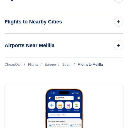
Flights from Boston to Melilla
Flights to Nearby Cities
Flights to Madrid
Airports Near Melilla
Flights to Barcelona
Flights to Melilla Airport (MLN)
CheapOair
Flights
Europe
Spain
Flights to Melilla
Flights to Malaga
Flights to Valencia
Flights to Palma Mallorca
Flights to Seville