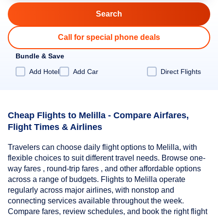
Call for special phone deals
Bundle & Save
Add Hotel
Add Car
Direct Flights
Cheap Flights to Melilla - Compare Airfares,
Flight Times & Airlines
Travelers can choose daily flight options to Melilla, with
flexible choices to suit different travel needs. Browse one-
way fares , round-trip fares , and other affordable options
across a range of budgets. Flights to Melilla operate
regularly across major airlines, with nonstop and
connecting services available throughout the week.
Compare fares, review schedules, and book the right flight