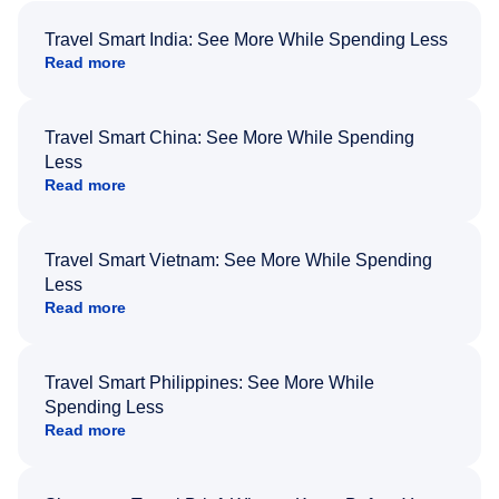
Travel Smart India: See More While Spending Less
Read more
Travel Smart China: See More While Spending
Less
Read more
Travel Smart Vietnam: See More While Spending
Less
Read more
Travel Smart Philippines: See More While
Spending Less
Read more