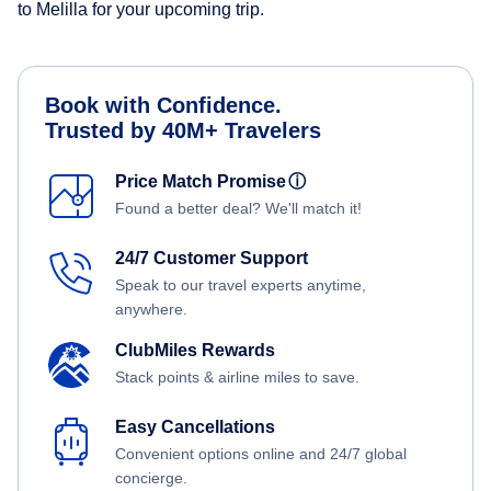
to Melilla for your upcoming trip.
Book with Confidence.
Trusted by 40M+ Travelers
Price Match Promise
ⓘ
Found a better deal? We'll match it!
24/7 Customer Support
Speak to our travel experts anytime,
anywhere.
ClubMiles Rewards
Stack points & airline miles to save.
Easy Cancellations
Convenient options online and 24/7 global
concierge.