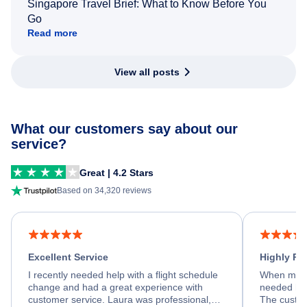
Singapore Travel Brief: What to Know Before You
Go
Read more
View all posts
What our customers say about our
service?
Great | 4.2 Stars
Based on 34,320 reviews
Excellent Service
Highly R
I recently needed help with a flight schedule
When my fl
change and had a great experience with
needed hel
customer service. Laura was professional,
The custom