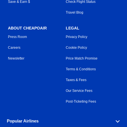
Save & Earn $
Check Flight Status
Travel Blog
ABOUT CHEAPOAIR
LEGAL
Press Room
Privacy Policy
Careers
Cookie Policy
Newsletter
Price Match Promise
Terms & Conditions
Taxes & Fees
Our Service Fees
Post-Ticketing Fees
Popular Airlines