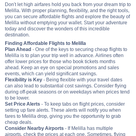
Don't let high airfares hold you back from your dream trip to
Melilla. With proper planning, flexibility, and the right tools,
you can secure affordable flights and explore the beauty of
Melilla without emptying your wallet. Start your adventure
today and discover the wonders of this incredible
destination.
Finding Affordable Flights to Melilla
Plan Ahead
- One of the keys to securing cheap flights to
Melilla is to plan your trip well in advance. Airlines often
offer lower prices for those who book tickets months
ahead. Keep an eye on special promotions and sales
events, which can yield significant savings.
Flexibility is Key
- Being flexible with your travel dates
can also lead to substantial cost savings. Consider flying
during off-peak seasons or on weekdays when prices tend
to be lower.
Set Price Alerts
- To keep tabs on flight prices, consider
setting up fare alerts. These alerts will notify you when
fares to Melilla drop, giving you the opportunity to grab
cheap deals.
Consider Nearby Airports
- If Melilla has multiple
airports, check the prices at each one. Sometimes, flying