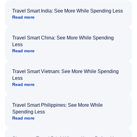
Travel Smart India: See More While Spending Less
Read more
Travel Smart China: See More While Spending
Less
Read more
Travel Smart Vietnam: See More While Spending
Less
Read more
Travel Smart Philippines: See More While
Spending Less
Read more