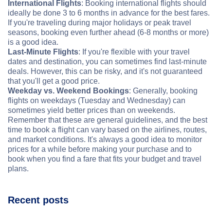
International Flights
: Booking international flights should
ideally be done 3 to 6 months in advance for the best fares.
If you're traveling during major holidays or peak travel
seasons, booking even further ahead (6-8 months or more)
is a good idea.
Last-Minute Flights
: If you're flexible with your travel
dates and destination, you can sometimes find last-minute
deals. However, this can be risky, and it's not guaranteed
that you'll get a good price.
Weekday vs. Weekend Bookings
: Generally, booking
flights on weekdays (Tuesday and Wednesday) can
sometimes yield better prices than on weekends.
Remember that these are general guidelines, and the best
time to book a flight can vary based on the airlines, routes,
and market conditions. It's always a good idea to monitor
prices for a while before making your purchase and to
book when you find a fare that fits your budget and travel
plans.
Recent posts