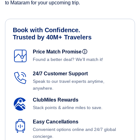
to Mataram for your upcoming trip.
Book with Confidence.
Trusted by 40M+ Travelers
Price Match Promise
ⓘ
Found a better deal? We'll match it!
24/7 Customer Support
Speak to our travel experts anytime,
anywhere.
ClubMiles Rewards
Stack points & airline miles to save.
Easy Cancellations
Convenient options online and 24/7 global
concierge.