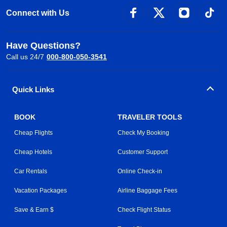
Connect with Us
Have Questions?
Call us 24/7
000-800-050-3541
Quick Links
BOOK
TRAVELER TOOLS
Cheap Flights
Check My Booking
Cheap Hotels
Customer Support
Car Rentals
Online Check-in
Vacation Packages
Airline Baggage Fees
Save & Earn $
Check Flight Status