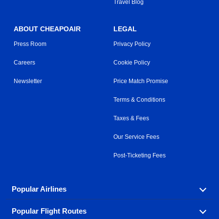
Travel Blog
ABOUT CHEAPOAIR
LEGAL
Press Room
Privacy Policy
Careers
Cookie Policy
Newsletter
Price Match Promise
Terms & Conditions
Taxes & Fees
Our Service Fees
Post-Ticketing Fees
Popular Airlines
Popular Flight Routes
Explore our cheap airfare options by carrier, with over