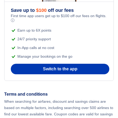
Save up to
$
100
off our fees
First time app users get up to
$
100
off our fees on flights.
ⓘ
Earn up to 6X points
24/7 priority support
In-App calls at no cost
Manage your bookings on the go
Switch to the app
Terms and conditions
When searching for airfares, discount and savings claims are
based on multiple factors, including searching over 500 airlines to
find our lowest available fare. Coupon codes are valid for savings