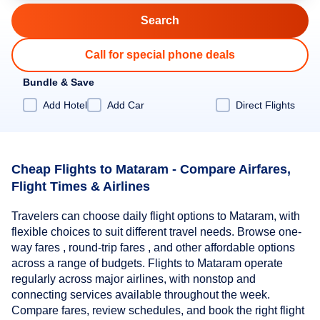
Call for special phone deals
Bundle & Save
Add Hotel
Add Car
Direct Flights
Cheap Flights to Mataram - Compare Airfares,
Flight Times & Airlines
Travelers can choose daily flight options to Mataram, with
flexible choices to suit different travel needs. Browse one-
way fares , round-trip fares , and other affordable options
across a range of budgets. Flights to Mataram operate
regularly across major airlines, with nonstop and
connecting services available throughout the week.
Compare fares, review schedules, and book the right flight