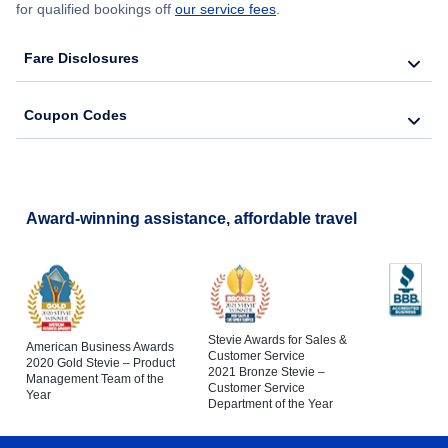
for qualified bookings off
our service fees
.
Fare Disclosures
Coupon Codes
Award-winning assistance, affordable travel
Stevie Awards for Sales &
American Business Awards
Customer Service
2020 Gold Stevie – Product
2021 Bronze Stevie –
Management Team of the
Customer Service
Year
Department of the Year