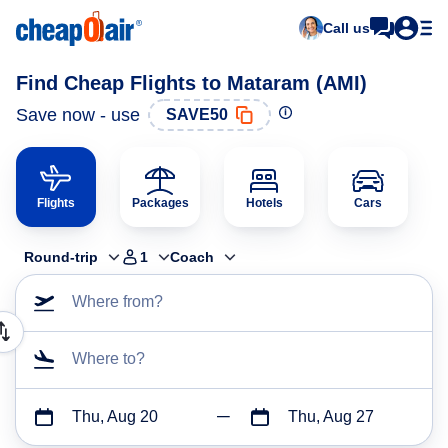
Call us
Find Cheap Flights to Mataram (AMI)
Save now - use
SAVE50
Flights
Packages
Hotels
Cars
Round-trip
1
Coach
Where from?
Where to?
Thu, Aug 20
Thu, Aug 27