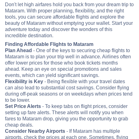
Don't let high airfares hold you back from your dream trip to
Mataram. With proper planning, flexibility, and the right
tools, you can secure affordable flights and explore the
beauty of Mataram without emptying your wallet. Start your
adventure today and discover the wonders of this
incredible destination.
Finding Affordable Flights to Mataram
Plan Ahead
- One of the keys to securing cheap flights to
Mataram is to plan your trip well in advance. Airlines often
offer lower prices for those who book tickets months
ahead. Keep an eye on special promotions and sales
events, which can yield significant savings.
Flexibility is Key
- Being flexible with your travel dates
can also lead to substantial cost savings. Consider flying
during off-peak seasons or on weekdays when prices tend
to be lower.
Set Price Alerts
- To keep tabs on flight prices, consider
setting up fare alerts. These alerts will notify you when
fares to Mataram drop, giving you the opportunity to grab
cheap deals.
Consider Nearby Airports
- If Mataram has multiple
airports, check the prices at each one. Sometimes, flying