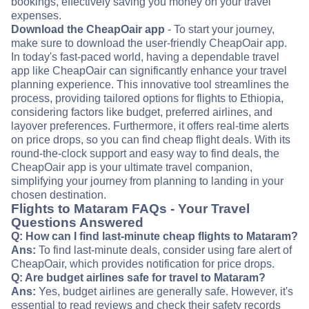
bookings, effectively saving you money on your travel
expenses.
Download the CheapOair app
- To start your journey,
make sure to download the user-friendly CheapOair app.
In today's fast-paced world, having a dependable travel
app like CheapOair can significantly enhance your travel
planning experience. This innovative tool streamlines the
process, providing tailored options for flights to Ethiopia,
considering factors like budget, preferred airlines, and
layover preferences. Furthermore, it offers real-time alerts
on price drops, so you can find cheap flight deals. With its
round-the-clock support and easy way to find deals, the
CheapOair app is your ultimate travel companion,
simplifying your journey from planning to landing in your
chosen destination.
Flights to Mataram FAQs - Your Travel
Questions Answered
Q: How can I find last-minute cheap flights to Mataram?
Ans:
To find last-minute deals, consider using fare alert of
CheapOair, which provides notification for price drops.
Q: Are budget airlines safe for travel to Mataram?
Ans:
Yes, budget airlines are generally safe. However, it's
essential to read reviews and check their safety records