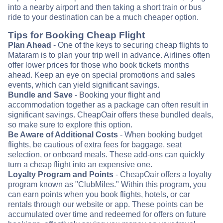
into a nearby airport and then taking a short train or bus
ride to your destination can be a much cheaper option.
Tips for Booking Cheap Flight
Plan Ahead
- One of the keys to securing cheap flights to
Mataram is to plan your trip well in advance. Airlines often
offer lower prices for those who book tickets months
ahead. Keep an eye on special promotions and sales
events, which can yield significant savings.
Bundle and Save
- Booking your flight and
accommodation together as a package can often result in
significant savings. CheapOair offers these bundled deals,
so make sure to explore this option.
Be Aware of Additional Costs
- When booking budget
flights, be cautious of extra fees for baggage, seat
selection, or onboard meals. These add-ons can quickly
turn a cheap flight into an expensive one.
Loyalty Program and Points
- CheapOair offers a loyalty
program known as "ClubMiles." Within this program, you
can earn points when you book flights, hotels, or car
rentals through our website or app. These points can be
accumulated over time and redeemed for offers on future