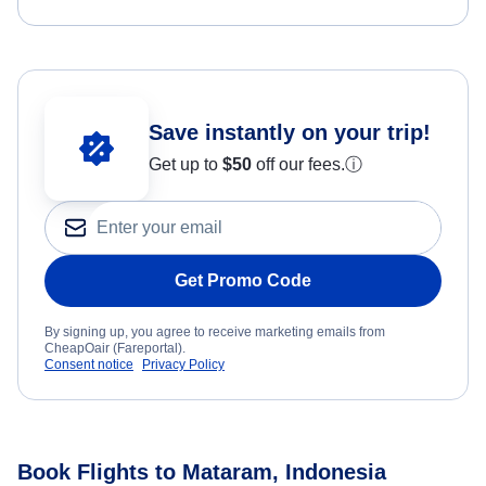
Save instantly on your trip!
Get up to
$50
off our fees.
ⓘ
Get Promo Code
By signing up, you agree to receive marketing emails from
CheapOair (Fareportal).
Consent notice
Privacy Policy
Book Flights to Mataram, Indonesia