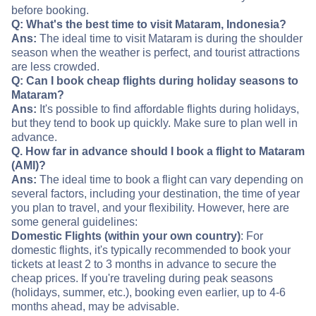
before booking.
Q: What's the best time to visit Mataram, Indonesia?
Ans:
The ideal time to visit Mataram is during the shoulder
season when the weather is perfect, and tourist attractions
are less crowded.
Q: Can I book cheap flights during holiday seasons to
Mataram?
Ans:
It's possible to find affordable flights during holidays,
but they tend to book up quickly. Make sure to plan well in
advance.
Q. How far in advance should I book a flight to Mataram
(AMI)?
Ans:
The ideal time to book a flight can vary depending on
several factors, including your destination, the time of year
you plan to travel, and your flexibility. However, here are
some general guidelines:
Domestic Flights (within your own country)
: For
domestic flights, it's typically recommended to book your
tickets at least 2 to 3 months in advance to secure the
cheap prices. If you're traveling during peak seasons
(holidays, summer, etc.), booking even earlier, up to 4-6
months ahead, may be advisable.