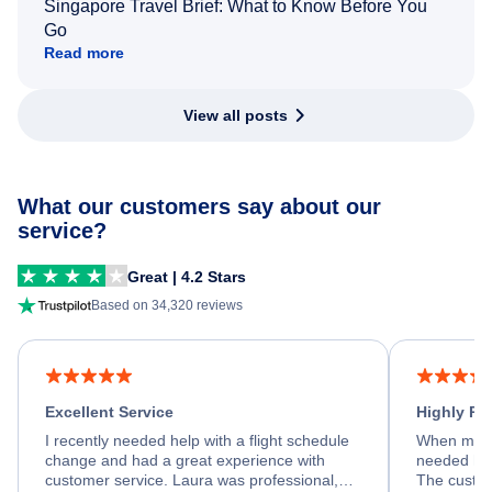
Singapore Travel Brief: What to Know Before You
Go
Read more
View all posts
What our customers say about our
service?
Great | 4.2 Stars
Based on 34,320 reviews
Excellent Service
Highly R
I recently needed help with a flight schedule
When my fl
change and had a great experience with
needed hel
customer service. Laura was professional,
The custom