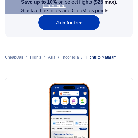
Save up to 10%
on select flights
(
$25
max)
.
Learn more
Stack airline miles and ClubMiles points.
Join for free
CheapOair
Flights
Asia
Indonesia
Flights to Mataram