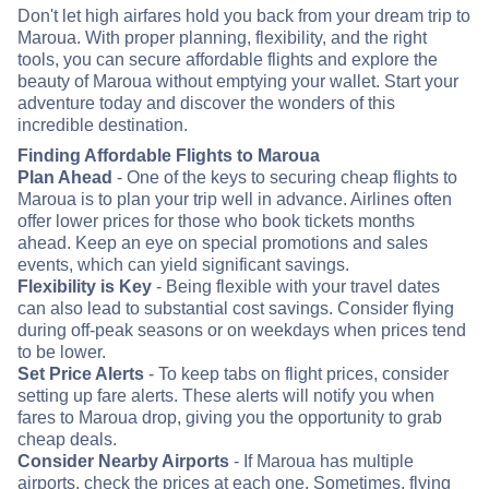
Don't let high airfares hold you back from your dream trip to
Maroua. With proper planning, flexibility, and the right
tools, you can secure affordable flights and explore the
beauty of Maroua without emptying your wallet. Start your
adventure today and discover the wonders of this
incredible destination.
Finding Affordable Flights to Maroua
Plan Ahead
- One of the keys to securing cheap flights to
Maroua is to plan your trip well in advance. Airlines often
offer lower prices for those who book tickets months
ahead. Keep an eye on special promotions and sales
events, which can yield significant savings.
Flexibility is Key
- Being flexible with your travel dates
can also lead to substantial cost savings. Consider flying
during off-peak seasons or on weekdays when prices tend
to be lower.
Set Price Alerts
- To keep tabs on flight prices, consider
setting up fare alerts. These alerts will notify you when
fares to Maroua drop, giving you the opportunity to grab
cheap deals.
Consider Nearby Airports
- If Maroua has multiple
airports, check the prices at each one. Sometimes, flying