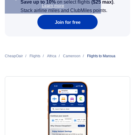
Save up to 10%
on select flights
(
$25
max)
.
Learn more
Stack airline miles and ClubMiles points.
Join for free
CheapOair
Flights
Africa
Cameroon
Flights to Maroua