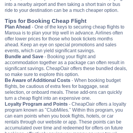
into a nearby airport and then taking a short train or bus
ride to your destination can be a much cheaper option.
Tips for Booking Cheap Flight
Plan Ahead
- One of the keys to securing cheap flights to
Maroua is to plan your trip well in advance. Airlines often
offer lower prices for those who book tickets months
ahead. Keep an eye on special promotions and sales
events, which can yield significant savings.
Bundle and Save
- Booking your flight and
accommodation together as a package can often result in
significant savings. CheapOair offers these bundled deals,
so make sure to explore this option.
Be Aware of Additional Costs
- When booking budget
flights, be cautious of extra fees for baggage, seat
selection, or onboard meals. These add-ons can quickly
turn a cheap flight into an expensive one.
Loyalty Program and Points
- CheapOair offers a loyalty
program known as "ClubMiles." Within this program, you
can earn points when you book flights, hotels, or car
rentals through our website or app. These points can be
accumulated over time and redeemed for offers on future