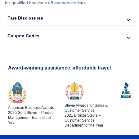
for qualified bookings off
our service fees
.
Fare Disclosures
Coupon Codes
Award-winning assistance, affordable travel
Stevie Awards for Sales &
American Business Awards
Customer Service
2020 Gold Stevie – Product
2021 Bronze Stevie –
Management Team of the
Customer Service
Year
Department of the Year