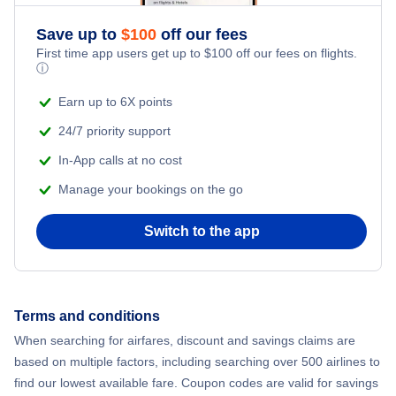
Save up to
$
100
off our fees
First time app users get up to
$
100
off our fees on flights.
ⓘ
Earn up to 6X points
24/7 priority support
In-App calls at no cost
Manage your bookings on the go
Switch to the app
Terms and conditions
When searching for airfares, discount and savings claims are
based on multiple factors, including searching over 500 airlines to
find our lowest available fare. Coupon codes are valid for savings