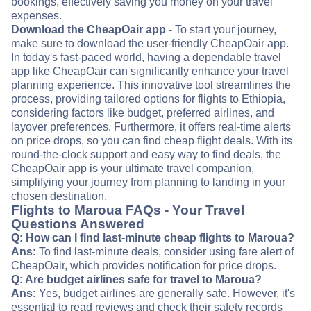
bookings, effectively saving you money on your travel
expenses.
Download the CheapOair app
- To start your journey,
make sure to download the user-friendly CheapOair app.
In today's fast-paced world, having a dependable travel
app like CheapOair can significantly enhance your travel
planning experience. This innovative tool streamlines the
process, providing tailored options for flights to Ethiopia,
considering factors like budget, preferred airlines, and
layover preferences. Furthermore, it offers real-time alerts
on price drops, so you can find cheap flight deals. With its
round-the-clock support and easy way to find deals, the
CheapOair app is your ultimate travel companion,
simplifying your journey from planning to landing in your
chosen destination.
Flights to Maroua FAQs - Your Travel
Questions Answered
Q: How can I find last-minute cheap flights to Maroua?
Ans:
To find last-minute deals, consider using fare alert of
CheapOair, which provides notification for price drops.
Q: Are budget airlines safe for travel to Maroua?
Ans:
Yes, budget airlines are generally safe. However, it's
essential to read reviews and check their safety records