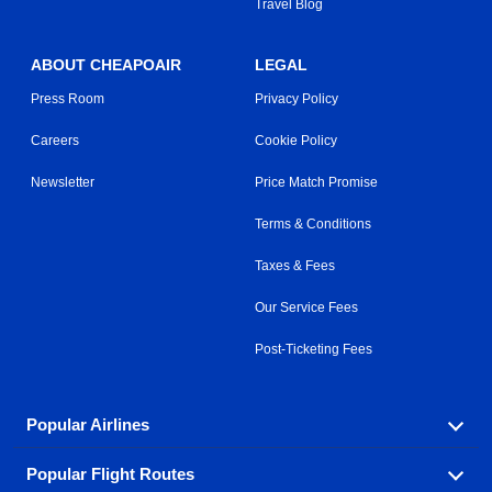
Travel Blog
ABOUT CHEAPOAIR
LEGAL
Press Room
Privacy Policy
Careers
Cookie Policy
Newsletter
Price Match Promise
Terms & Conditions
Taxes & Fees
Our Service Fees
Post-Ticketing Fees
Popular Airlines
Popular Flight Routes
Explore our cheap airfare options by carrier, with over