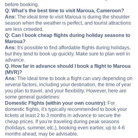
before booking.
Q: What's the best time to visit Maroua, Cameroon?
Ans:
The ideal time to visit Maroua is during the shoulder
season when the weather is perfect, and tourist attractions
are less crowded.
Q: Can I book cheap flights during holiday seasons to
Maroua?
Ans:
It's possible to find affordable flights during holidays,
but they tend to book up quickly. Make sure to plan well in
advance.
Q. How far in advance should I book a flight to Maroua
(MVR)?
Ans:
The ideal time to book a flight can vary depending on
several factors, including your destination, the time of year
you plan to travel, and your flexibility. However, here are
some general guidelines:
Domestic Flights (within your own country)
: For
domestic flights, it's typically recommended to book your
tickets at least 2 to 3 months in advance to secure the
cheap prices. If you're traveling during peak seasons
(holidays, summer, etc.), booking even earlier, up to 4-6
months ahead, may be advisable.