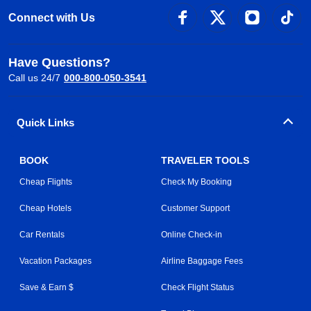
Connect with Us
Have Questions?
Call us 24/7
000-800-050-3541
Quick Links
BOOK
TRAVELER TOOLS
Cheap Flights
Check My Booking
Cheap Hotels
Customer Support
Car Rentals
Online Check-in
Vacation Packages
Airline Baggage Fees
Save & Earn $
Check Flight Status