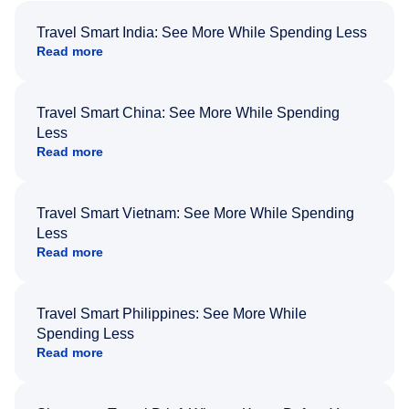
Travel Smart India: See More While Spending Less
Read more
Travel Smart China: See More While Spending
Less
Read more
Travel Smart Vietnam: See More While Spending
Less
Read more
Travel Smart Philippines: See More While
Spending Less
Read more