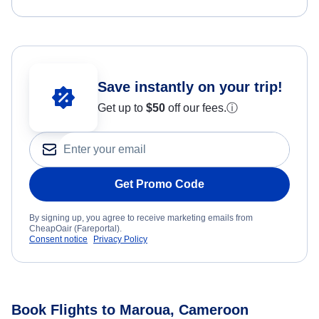
Save instantly on your trip!
Get up to
$50
off our fees.
ⓘ
Get Promo Code
By signing up, you agree to receive marketing emails from
CheapOair (Fareportal).
Consent notice
Privacy Policy
Book Flights to Maroua, Cameroon