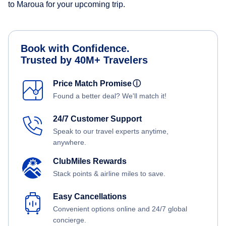
to Maroua for your upcoming trip.
Book with Confidence.
Trusted by 40M+ Travelers
Price Match Promise
ⓘ
Found a better deal? We'll match it!
24/7 Customer Support
Speak to our travel experts anytime,
anywhere.
ClubMiles Rewards
Stack points & airline miles to save.
Easy Cancellations
Convenient options online and 24/7 global
concierge.