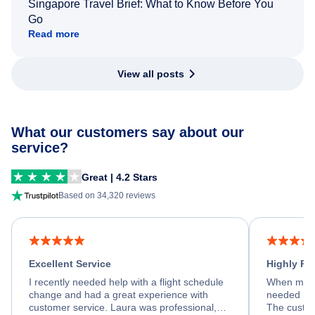
Singapore Travel Brief: What to Know Before You
Go
Read more
View all posts
What our customers say about our
service?
Great | 4.2 Stars
Based on 34,320 reviews
Excellent Service
Highly R
I recently needed help with a flight schedule
When my fl
change and had a great experience with
needed hel
customer service. Laura was professional,
The custom