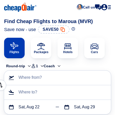
Call us
Find Cheap Flights to Maroua (MVR)
Save now - use
SAVE50
Flights
Packages
Hotels
Cars
Round-trip
1
Coach
Where from?
Where to?
Sat, Aug 22
Sat, Aug 29