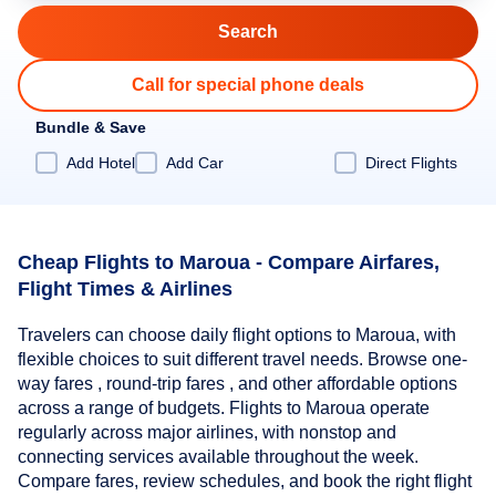
Call for special phone deals
Bundle & Save
Add Hotel
Add Car
Direct Flights
Cheap Flights to Maroua - Compare Airfares,
Flight Times & Airlines
Travelers can choose daily flight options to Maroua, with
flexible choices to suit different travel needs. Browse one-
way fares , round-trip fares , and other affordable options
across a range of budgets. Flights to Maroua operate
regularly across major airlines, with nonstop and
connecting services available throughout the week.
Compare fares, review schedules, and book the right flight