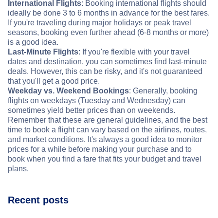
International Flights
: Booking international flights should
ideally be done 3 to 6 months in advance for the best fares.
If you're traveling during major holidays or peak travel
seasons, booking even further ahead (6-8 months or more)
is a good idea.
Last-Minute Flights
: If you're flexible with your travel
dates and destination, you can sometimes find last-minute
deals. However, this can be risky, and it's not guaranteed
that you'll get a good price.
Weekday vs. Weekend Bookings
: Generally, booking
flights on weekdays (Tuesday and Wednesday) can
sometimes yield better prices than on weekends.
Remember that these are general guidelines, and the best
time to book a flight can vary based on the airlines, routes,
and market conditions. It's always a good idea to monitor
prices for a while before making your purchase and to
book when you find a fare that fits your budget and travel
plans.
Recent posts