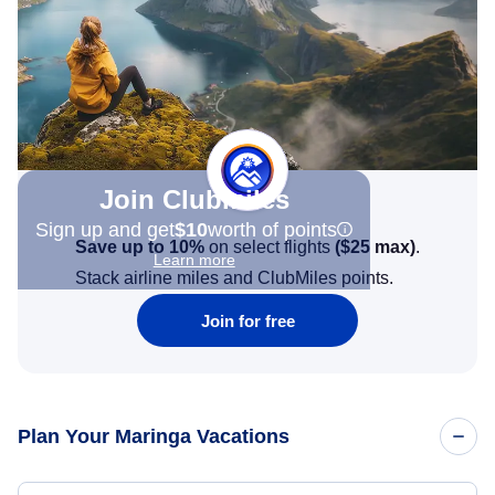
Join Clubmiles
Sign up and get
$10
worth of points
Save up to 10%
on select flights
(
$25
max)
.
Learn more
Stack airline miles and ClubMiles points.
Join for free
Plan Your Maringa Vacations