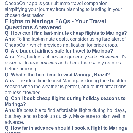
CheapOair app is your ultimate travel companion,
simplifying your journey from planning to landing in your
chosen destination.
Flights to Maringa FAQs - Your Travel
Questions Answered
Q: How can I find last-minute cheap flights to Maringa?
Ans:
To find last-minute deals, consider using fare alert of
CheapOair, which provides notification for price drops.
Q: Are budget airlines safe for travel to Maringa?
Ans:
Yes, budget airlines are generally safe. However, it's
essential to read reviews and check their safety records
before booking.
Q: What's the best time to visit Maringa, Brazil?
Ans:
The ideal time to visit Maringa is during the shoulder
season when the weather is perfect, and tourist attractions
are less crowded.
Q: Can I book cheap flights during holiday seasons to
Maringa?
Ans:
It's possible to find affordable flights during holidays,
but they tend to book up quickly. Make sure to plan well in
advance.
Q. How far in advance should I book a flight to Maringa