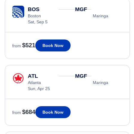
BOS
MGF
Boston
Maringa
Sat, Sep 5
$521
Book Now
from
ATL
MGF
Atlanta
Maringa
Sun, Apr 25
$684
Book Now
from