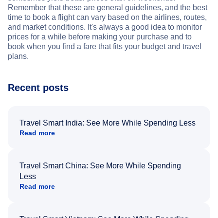
Remember that these are general guidelines, and the best
time to book a flight can vary based on the airlines, routes,
and market conditions. It's always a good idea to monitor
prices for a while before making your purchase and to
book when you find a fare that fits your budget and travel
plans.
Recent posts
Travel Smart India: See More While Spending Less
Read more
Travel Smart China: See More While Spending
Less
Read more