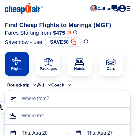
Call us
Find Cheap Flights to Maringa (MGF)
Fares Starting from
$475
Save now - use
SAVE50
Flights
Packages
Hotels
Cars
Round-trip
1
Coach
Where from?
Where to?
Thu, Aug 20
Thu, Aug 27