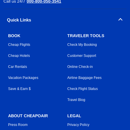
Call us 24/7
000-800-050-3541
Quick Links
BOOK
TRAVELER TOOLS
Cheap Flights
Check My Booking
Cheap Hotels
Customer Support
Car Rentals
Online Check-in
Vacation Packages
Airline Baggage Fees
Save & Earn $
Check Flight Status
Travel Blog
ABOUT CHEAPOAIR
LEGAL
Press Room
Privacy Policy