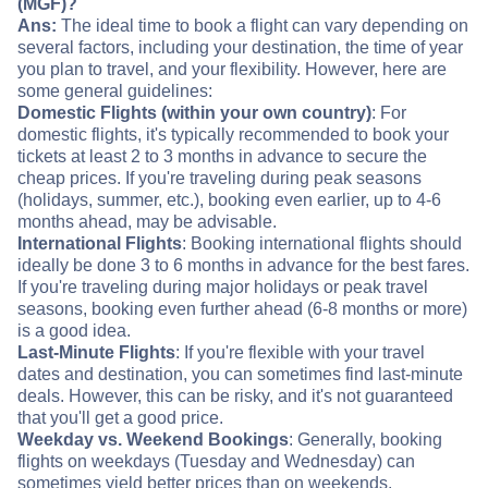
(MGF)?
Ans:
The ideal time to book a flight can vary depending on
several factors, including your destination, the time of year
you plan to travel, and your flexibility. However, here are
some general guidelines:
Domestic Flights (within your own country)
: For
domestic flights, it's typically recommended to book your
tickets at least 2 to 3 months in advance to secure the
cheap prices. If you're traveling during peak seasons
(holidays, summer, etc.), booking even earlier, up to 4-6
months ahead, may be advisable.
International Flights
: Booking international flights should
ideally be done 3 to 6 months in advance for the best fares.
If you're traveling during major holidays or peak travel
seasons, booking even further ahead (6-8 months or more)
is a good idea.
Last-Minute Flights
: If you're flexible with your travel
dates and destination, you can sometimes find last-minute
deals. However, this can be risky, and it's not guaranteed
that you'll get a good price.
Weekday vs. Weekend Bookings
: Generally, booking
flights on weekdays (Tuesday and Wednesday) can
sometimes yield better prices than on weekends.