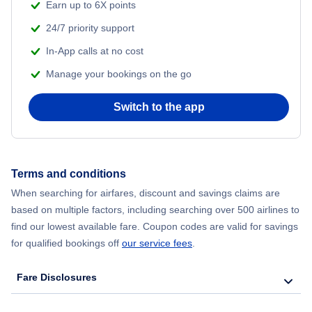
Earn up to 6X points
24/7 priority support
In-App calls at no cost
Manage your bookings on the go
Switch to the app
Terms and conditions
When searching for airfares, discount and savings claims are
based on multiple factors, including searching over 500 airlines to
find our lowest available fare. Coupon codes are valid for savings
for qualified bookings off
our service fees
.
Fare Disclosures