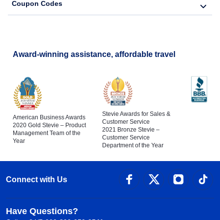
Coupon Codes
Award-winning assistance, affordable travel
Stevie Awards for Sales &
American Business Awards
Customer Service
2020 Gold Stevie – Product
2021 Bronze Stevie –
Management Team of the
Customer Service
Year
Department of the Year
Connect with Us
Have Questions?