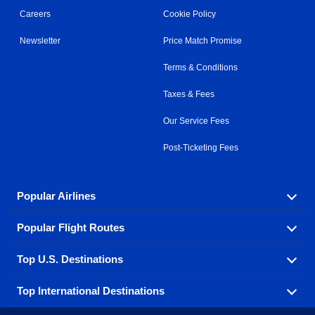
Careers
Cookie Policy
Newsletter
Price Match Promise
Terms & Conditions
Taxes & Fees
Our Service Fees
Post-Ticketing Fees
Popular Airlines
Popular Flight Routes
Explore our cheap airfare options by carrier, with over
500 options to choose from.
Top U.S. Destinations
Book one of our most popular flight routes with three
Aeromexico
Air Canada
easy clicks.
Top International Destinations
Air France
Find cheap airline tickets to popular U.S. destinations
Alaska Airlines
from coast to coast.
Atlanta to Ft Lauderdale
Chicago to Las Vegas