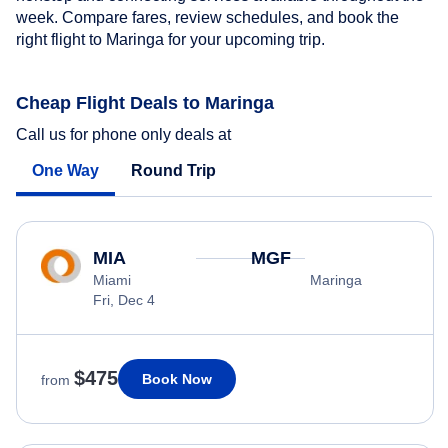
week. Compare fares, review schedules, and book the
right flight to Maringa for your upcoming trip.
Cheap Flight Deals to Maringa
Call us for phone only deals at
One Way
Round Trip
MIA
MGF
Miami
Maringa
Fri, Dec 4
$475
Book Now
from