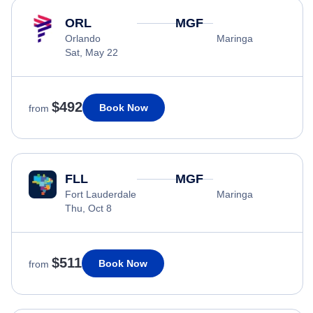
ORL
MGF
Orlando
Maringa
Sat, May 22
$492
Book Now
from
FLL
MGF
Fort Lauderdale
Maringa
Thu, Oct 8
$511
Book Now
from