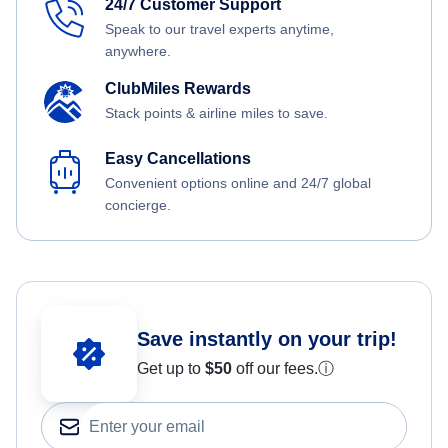
24/7 Customer Support
Speak to our travel experts anytime,
anywhere.
ClubMiles Rewards
Stack points & airline miles to save.
Easy Cancellations
Convenient options online and 24/7 global
concierge.
Save instantly on your trip!
Get up to
$50
off our fees.
ⓘ