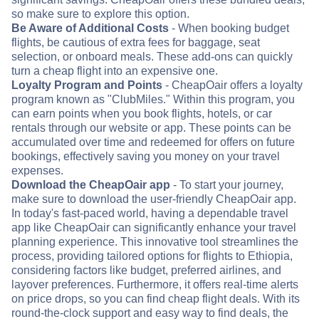
so make sure to explore this option.
Be Aware of Additional Costs
- When booking budget
flights, be cautious of extra fees for baggage, seat
selection, or onboard meals. These add-ons can quickly
turn a cheap flight into an expensive one.
Loyalty Program and Points
- CheapOair offers a loyalty
program known as "ClubMiles." Within this program, you
can earn points when you book flights, hotels, or car
rentals through our website or app. These points can be
accumulated over time and redeemed for offers on future
bookings, effectively saving you money on your travel
expenses.
Download the CheapOair app
- To start your journey,
make sure to download the user-friendly CheapOair app.
In today's fast-paced world, having a dependable travel
app like CheapOair can significantly enhance your travel
planning experience. This innovative tool streamlines the
process, providing tailored options for flights to Ethiopia,
considering factors like budget, preferred airlines, and
layover preferences. Furthermore, it offers real-time alerts
on price drops, so you can find cheap flight deals. With its
round-the-clock support and easy way to find deals, the