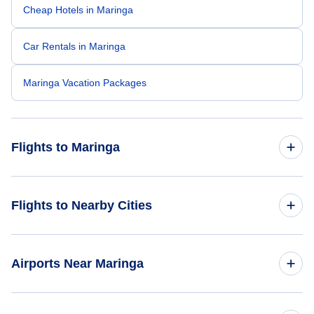
Cheap Hotels in Maringa
Car Rentals in Maringa
Maringa Vacation Packages
Flights to Maringa
Flights from New York City to Maringa
Flights to Nearby Cities
Flights to Sao Paulo
Airports Near Maringa
Flights to Rio de Janeiro
Flights to Maringa Silvio Name Junior Regional Airport