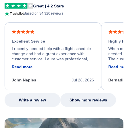
Great | 4.2 Stars
Based on 34,320 reviews
Excellent Service
Highly R
I recently needed help with a flight schedule
When my fl
change and had a great experience with
needed hel
customer service. Laura was professional,
The custom
friendly, and very helpful throughout the
calm, prof
Read more
Read mor
process. She quickly found a solution and
throughout
kept me informed of the next steps. I truly
alternative
appreciate her excellent service.
necessary f
John Naples
Jul 28, 2026
Bernadine
excellent s
my issue.
Write a review
Show more reviews