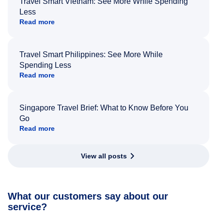
Travel Smart Vietnam: See More While Spending
Less
Read more
Travel Smart Philippines: See More While
Spending Less
Read more
Singapore Travel Brief: What to Know Before You
Go
Read more
View all posts
What our customers say about our
service?