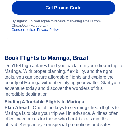
Get Promo Code
By signing up, you agree to receive marketing emails from
CheapOair (Fareportal).
Consent notice
Privacy Policy
Book Flights to Maringa, Brazil
Don't let high airfares hold you back from your dream trip to
Maringa. With proper planning, flexibility, and the right
tools, you can secure affordable flights and explore the
beauty of Maringa without emptying your wallet. Start your
adventure today and discover the wonders of this
incredible destination.
Finding Affordable Flights to Maringa
Plan Ahead
- One of the keys to securing cheap flights to
Maringa is to plan your trip well in advance. Airlines often
offer lower prices for those who book tickets months
ahead. Keep an eye on special promotions and sales