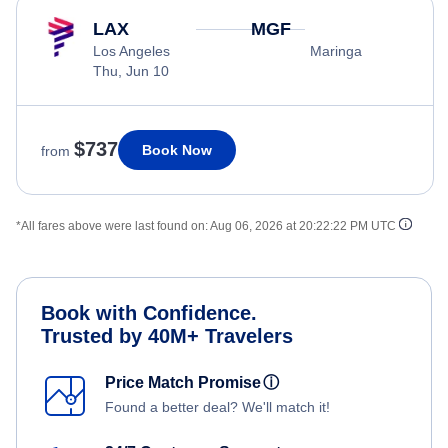
LAX
MGF
Los Angeles
Maringa
Thu, Jun 10
$737
Book Now
from
*All fares above were last found on:
Aug 06, 2026 at 20:22:22 PM UTC
Book with Confidence.
Trusted by 40M+ Travelers
Price Match Promise
ⓘ
Found a better deal? We'll match it!