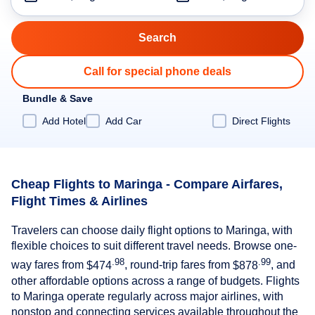
Call for special phone deals
Bundle & Save
Add Hotel
Add Car
Direct Flights
Cheap Flights to Maringa - Compare Airfares,
Flight Times & Airlines
Travelers can choose daily flight options to Maringa, with
flexible choices to suit different travel needs. Browse one-
.98
.99
way fares from
$474
, round-trip fares from
$878
, and
other affordable options across a range of budgets. Flights
to Maringa operate regularly across major airlines, with
nonstop and connecting services available throughout the