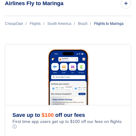
Airlines Fly to Maringa
(MGF)
Flights to Belo Horizonte
Flights to Londrina Airport (LDB)
Flights to Brasilia
Gol Transportes Aereos
CheapOair
Flights
South America
Brazil
Flights to Maringa
Flights to Goiania
Flights to Porto Alegre
Flights to Vitoria
Flights to Curitiba
Flights to Salvador
Save up to
$
100
off our fees
Flights to Florianopolis
First time app users get up to
$
100
off our fees on flights.
ⓘ