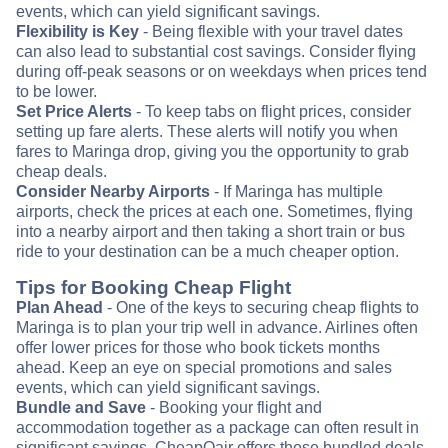
events, which can yield significant savings.
Flexibility is Key
- Being flexible with your travel dates
can also lead to substantial cost savings. Consider flying
during off-peak seasons or on weekdays when prices tend
to be lower.
Set Price Alerts
- To keep tabs on flight prices, consider
setting up fare alerts. These alerts will notify you when
fares to Maringa drop, giving you the opportunity to grab
cheap deals.
Consider Nearby Airports
- If Maringa has multiple
airports, check the prices at each one. Sometimes, flying
into a nearby airport and then taking a short train or bus
ride to your destination can be a much cheaper option.
Tips for Booking Cheap Flight
Plan Ahead
- One of the keys to securing cheap flights to
Maringa is to plan your trip well in advance. Airlines often
offer lower prices for those who book tickets months
ahead. Keep an eye on special promotions and sales
events, which can yield significant savings.
Bundle and Save
- Booking your flight and
accommodation together as a package can often result in
significant savings. CheapOair offers these bundled deals,