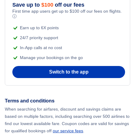
Save up to
$
100
off our fees
First time app users get up to
$
100
off our fees on flights.
Flights to Kuusamo
ⓘ
Earn up to 6X points
24/7 priority support
In-App calls at no cost
Manage your bookings on the go
Switch to the app
Terms and conditions
When searching for airfares, discount and savings claims are
based on multiple factors, including searching over 500 airlines to
find our lowest available fare. Coupon codes are valid for savings
for qualified bookings off
our service fees
.