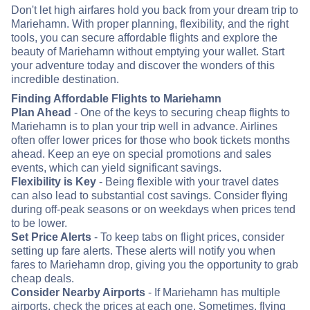
Don't let high airfares hold you back from your dream trip to
Mariehamn. With proper planning, flexibility, and the right
tools, you can secure affordable flights and explore the
beauty of Mariehamn without emptying your wallet. Start
your adventure today and discover the wonders of this
incredible destination.
Finding Affordable Flights to Mariehamn
Plan Ahead
- One of the keys to securing cheap flights to
Mariehamn is to plan your trip well in advance. Airlines
often offer lower prices for those who book tickets months
ahead. Keep an eye on special promotions and sales
events, which can yield significant savings.
Flexibility is Key
- Being flexible with your travel dates
can also lead to substantial cost savings. Consider flying
during off-peak seasons or on weekdays when prices tend
to be lower.
Set Price Alerts
- To keep tabs on flight prices, consider
setting up fare alerts. These alerts will notify you when
fares to Mariehamn drop, giving you the opportunity to grab
cheap deals.
Consider Nearby Airports
- If Mariehamn has multiple
airports, check the prices at each one. Sometimes, flying