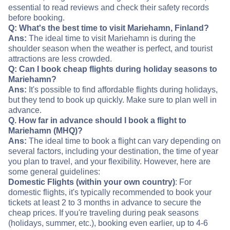
essential to read reviews and check their safety records
before booking.
Q: What's the best time to visit Mariehamn, Finland?
Ans:
The ideal time to visit Mariehamn is during the
shoulder season when the weather is perfect, and tourist
attractions are less crowded.
Q: Can I book cheap flights during holiday seasons to
Mariehamn?
Ans:
It's possible to find affordable flights during holidays,
but they tend to book up quickly. Make sure to plan well in
advance.
Q. How far in advance should I book a flight to
Mariehamn (MHQ)?
Ans:
The ideal time to book a flight can vary depending on
several factors, including your destination, the time of year
you plan to travel, and your flexibility. However, here are
some general guidelines:
Domestic Flights (within your own country)
: For
domestic flights, it's typically recommended to book your
tickets at least 2 to 3 months in advance to secure the
cheap prices. If you're traveling during peak seasons
(holidays, summer, etc.), booking even earlier, up to 4-6