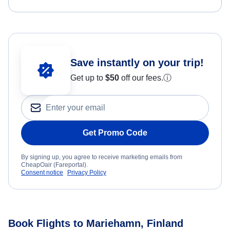
Save instantly on your trip!
Get up to
$50
off our fees.
ⓘ
Get Promo Code
By signing up, you agree to receive marketing emails from
CheapOair (Fareportal).
Consent notice
Privacy Policy
Book Flights to Mariehamn, Finland