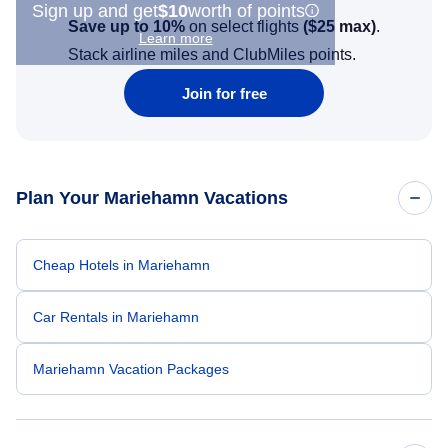
Sign up and get
$10
worth of points
Save up to 10%
on select flights
(
$25
max)
.
Learn more
Stack airline miles and ClubMiles points.
Join for free
Plan Your Mariehamn Vacations
Cheap Hotels in Mariehamn
Car Rentals in Mariehamn
Mariehamn Vacation Packages