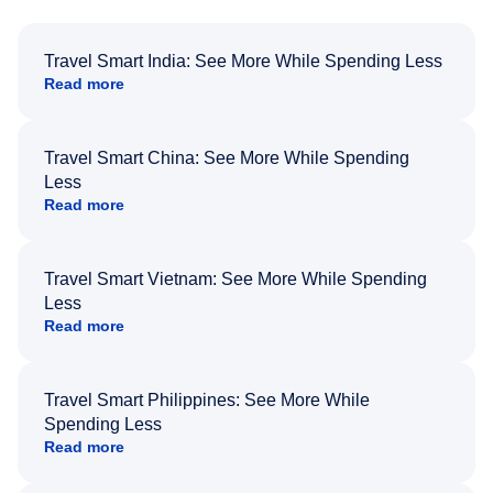
Travel Smart India: See More While Spending Less
Read more
Travel Smart China: See More While Spending
Less
Read more
Travel Smart Vietnam: See More While Spending
Less
Read more
Travel Smart Philippines: See More While
Spending Less
Read more