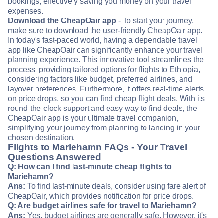
bookings, effectively saving you money on your travel
expenses.
Download the CheapOair app
- To start your journey,
make sure to download the user-friendly CheapOair app.
In today's fast-paced world, having a dependable travel
app like CheapOair can significantly enhance your travel
planning experience. This innovative tool streamlines the
process, providing tailored options for flights to Ethiopia,
considering factors like budget, preferred airlines, and
layover preferences. Furthermore, it offers real-time alerts
on price drops, so you can find cheap flight deals. With its
round-the-clock support and easy way to find deals, the
CheapOair app is your ultimate travel companion,
simplifying your journey from planning to landing in your
chosen destination.
Flights to Mariehamn FAQs - Your Travel
Questions Answered
Q: How can I find last-minute cheap flights to
Mariehamn?
Ans:
To find last-minute deals, consider using fare alert of
CheapOair, which provides notification for price drops.
Q: Are budget airlines safe for travel to Mariehamn?
Ans:
Yes, budget airlines are generally safe. However, it's