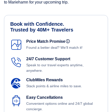
to Mariehamn for your upcoming trip.
Book with Confidence.
Trusted by 40M+ Travelers
Price Match Promise
ⓘ
Found a better deal? We'll match it!
24/7 Customer Support
Speak to our travel experts anytime,
anywhere.
ClubMiles Rewards
Stack points & airline miles to save.
Easy Cancellations
Convenient options online and 24/7 global
concierge.