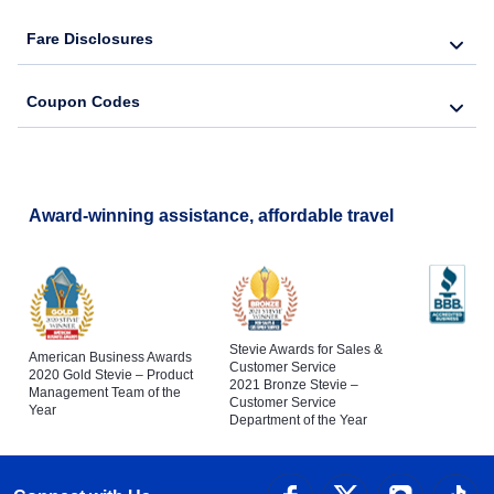
Fare Disclosures
Coupon Codes
Award-winning assistance, affordable travel
Stevie Awards for Sales &
American Business Awards
Customer Service
2020 Gold Stevie – Product
2021 Bronze Stevie –
Management Team of the
Customer Service
Year
Department of the Year