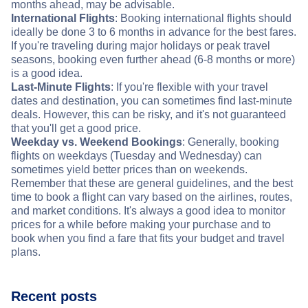
months ahead, may be advisable.
International Flights
: Booking international flights should
ideally be done 3 to 6 months in advance for the best fares.
If you're traveling during major holidays or peak travel
seasons, booking even further ahead (6-8 months or more)
is a good idea.
Last-Minute Flights
: If you're flexible with your travel
dates and destination, you can sometimes find last-minute
deals. However, this can be risky, and it's not guaranteed
that you'll get a good price.
Weekday vs. Weekend Bookings
: Generally, booking
flights on weekdays (Tuesday and Wednesday) can
sometimes yield better prices than on weekends.
Remember that these are general guidelines, and the best
time to book a flight can vary based on the airlines, routes,
and market conditions. It's always a good idea to monitor
prices for a while before making your purchase and to
book when you find a fare that fits your budget and travel
plans.
Recent posts