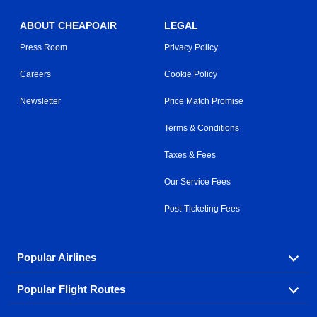
ABOUT CHEAPOAIR
LEGAL
Press Room
Privacy Policy
Careers
Cookie Policy
Newsletter
Price Match Promise
Terms & Conditions
Taxes & Fees
Our Service Fees
Post-Ticketing Fees
Popular Airlines
Popular Flight Routes
Explore our cheap airfare options by carrier, with over
500 options to choose from.