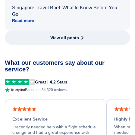
Singapore Travel Brief: What to Know Before You
Go
Read more
View all posts
What our customers say about our
service?
Great | 4.2 Stars
Based on 34,320 reviews
Excellent Service
Highly R
I recently needed help with a flight schedule
When my fl
change and had a great experience with
needed hel