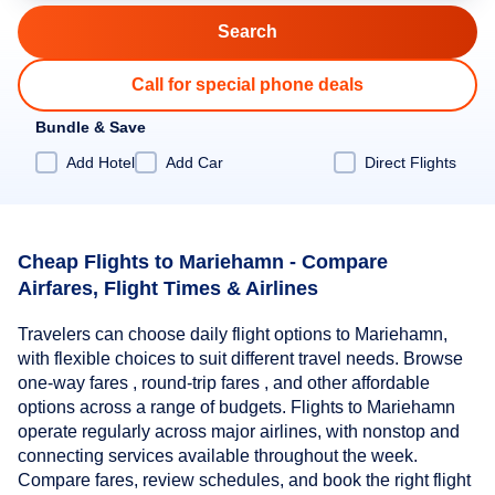
Call for special phone deals
Bundle & Save
Add Hotel
Add Car
Direct Flights
Cheap Flights to Mariehamn - Compare
Airfares, Flight Times & Airlines
Travelers can choose daily flight options to Mariehamn,
with flexible choices to suit different travel needs. Browse
one-way fares , round-trip fares , and other affordable
options across a range of budgets. Flights to Mariehamn
operate regularly across major airlines, with nonstop and
connecting services available throughout the week.
Compare fares, review schedules, and book the right flight