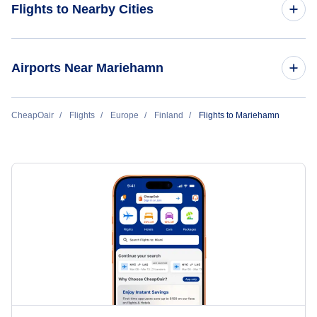
Flights to Nearby Cities
Flights to Helsinki
Airports Near Mariehamn
Flights to Rovaniemi
Flights to Mariehamn Airport (MHQ)
CheapOair
Flights
Europe
Finland
Flights to Mariehamn
Flights to Ivalo
Flights to Turku Airport (TKU)
Flights to Kittila
Flights to Oulu
Flights to Tampere
Flights to Vaasa
Flights to Turku