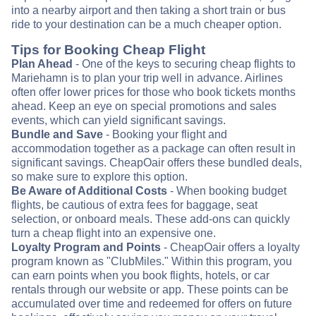
into a nearby airport and then taking a short train or bus
ride to your destination can be a much cheaper option.
Tips for Booking Cheap Flight
Plan Ahead
- One of the keys to securing cheap flights to
Mariehamn is to plan your trip well in advance. Airlines
often offer lower prices for those who book tickets months
ahead. Keep an eye on special promotions and sales
events, which can yield significant savings.
Bundle and Save
- Booking your flight and
accommodation together as a package can often result in
significant savings. CheapOair offers these bundled deals,
so make sure to explore this option.
Be Aware of Additional Costs
- When booking budget
flights, be cautious of extra fees for baggage, seat
selection, or onboard meals. These add-ons can quickly
turn a cheap flight into an expensive one.
Loyalty Program and Points
- CheapOair offers a loyalty
program known as "ClubMiles." Within this program, you
can earn points when you book flights, hotels, or car
rentals through our website or app. These points can be
accumulated over time and redeemed for offers on future