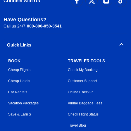
Connect with Us
Have Questions?
Call us 24/7
000-800-050-3541
Quick Links
BOOK
TRAVELER TOOLS
Cheap Flights
Check My Booking
Cheap Hotels
Customer Support
Car Rentals
Online Check-in
Vacation Packages
Airline Baggage Fees
Save & Earn $
Check Flight Status
Travel Blog