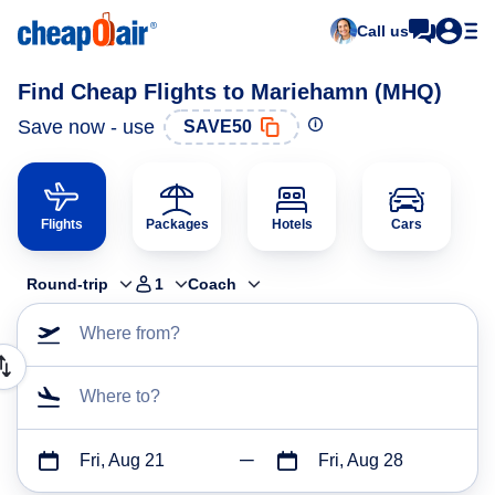
Call us
Find Cheap Flights to Mariehamn (MHQ)
Save now - use
SAVE50
Flights
Packages
Hotels
Cars
Round-trip
1
Coach
Where from?
Where to?
Fri, Aug 21
Fri, Aug 28