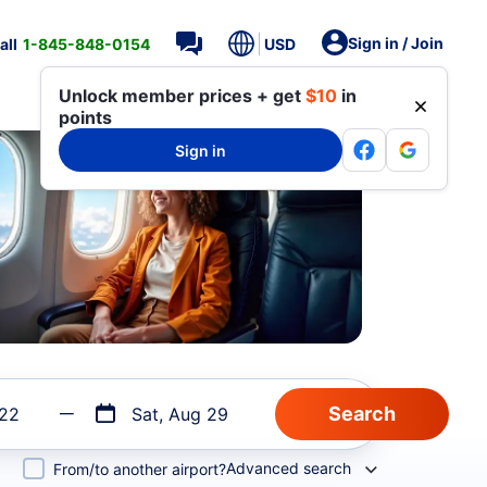
Sign in / Join
all
1-845-848-0154
USD
Unlock member prices + get
$10
in
points
Sign in
 22
Sat, Aug 29
Advanced search
From/to another airport?