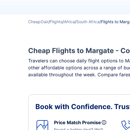
CheapOair
/
Flights
/
Africa
/
South Africa
/
Flights to Marg
Cheap Flights to Margate - Co
Travelers can choose daily flight options to Ma
other affordable options across a range of bu
available throughout the week. Compare fares,
Book with Confidence.
Trus
Price Match Promise
ⓘ
Found a better deal? We'll