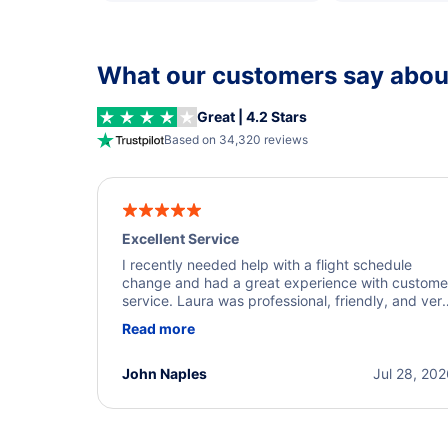
What our customers say about
Great | 4.2 Stars
Based on 34,320 reviews
Excellent Service
I recently needed help with a flight schedule
change and had a great experience with custome
service. Laura was professional, friendly, and ver
helpful throughout the process. She quickly foun
Read more
a solution and kept me informed of the next steps
I truly appreciate her excellent service.
John Naples
Jul 28, 20