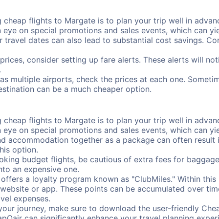
cheap flights to Margate is to plan your trip well in advanc
ye on special promotions and sales events, which can yiel
r travel dates can also lead to substantial cost savings. C
prices, consider setting up fare alerts. These alerts will n
.
as multiple airports, check the prices at each one. Sometim
destination can be a much cheaper option.
cheap flights to Margate is to plan your trip well in advanc
ye on special promotions and sales events, which can yiel
nd accommodation together as a package can often result in
his option.
ing budget flights, be cautious of extra fees for baggage
into an expensive one.
offers a loyalty program known as "ClubMiles." Within thi
our website or app. These points can be accumulated over ti
avel expenses.
your journey, make sure to download the user-friendly Chea
pOair can significantly enhance your travel planning experi