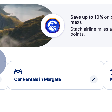
Save up to 10%
on 
max)
.
Stack airline miles 
points.
Car Rentals in Margate