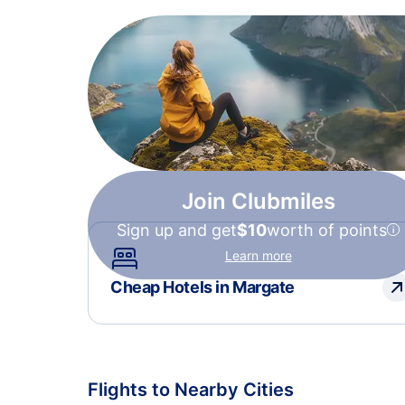
Join Clubmiles
Sign up and get
$10
worth of points
Learn more
Cheap Hotels in Margate
Flights to Nearby Cities