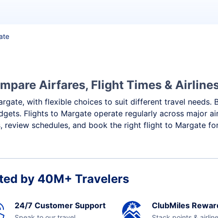
ate
mpare Airfares, Flight Times & Airline
rgate, with flexible choices to suit different travel needs.
dgets. Flights to Margate operate regularly across major ai
 review schedules, and book the right flight to Margate fo
ted by 40M+ Travelers
24/7 Customer Support
ClubMiles Rewar
Speak to our travel
Stack points & airlin