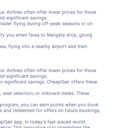
e. Airlines often offer lower prices for those
d significant savings.
onsider flying during off-peak seasons or on
otify you when fares to Margate drop, giving
es, flying into a nearby airport and then
e. Airlines often offer lower prices for those
d significant savings.
 significant savings. CheapOair offers these
, seat selection, or onboard meals. These
s program, you can earn points when you book
me and redeemed for offers on future bookings,
pOair app. In today's fast-paced world,
ence. This innovative tool streamlines the