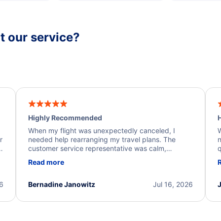
 our service?
Highly Recommended
H
When my flight was unexpectedly canceled, I
W
r
needed help rearranging my travel plans. The
n
y
customer service representative was calm,
q
d
professional, and extremely helpful throughout the
w
Read more
.
process. They quickly found alternative flight
b
options and assisted with the necessary follow-up.
e
I truly appreciate the excellent support and
26
Bernadine Janowitz
Jul 16, 2026
dedication to resolving my issue.