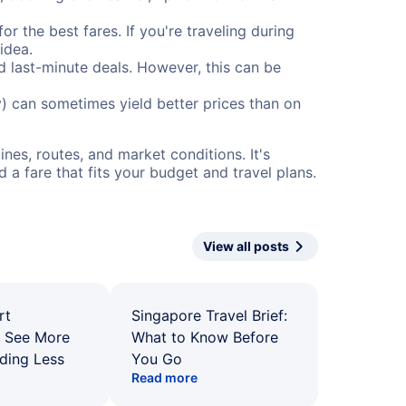
or the best fares. If you're traveling during
idea.
nd last-minute deals. However, this can be
) can sometimes yield better prices than on
nes, routes, and market conditions. It's
a fare that fits your budget and travel plans.
View all posts
rt
Singapore Travel Brief:
: See More
What to Know Before
ding Less
You Go
Read more