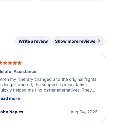
Write a review
Show more reviews
elpful Assistance
hen my itinerary changed and the original flights
o longer worked, the support representative
uickly helped me find better alternatives. They
ere professional, courteous, and went above and
Read more
eyond to resolve the issue. I'm grateful for the
xcellent assistance and smooth experience.
John Naples
Aug 04, 2026