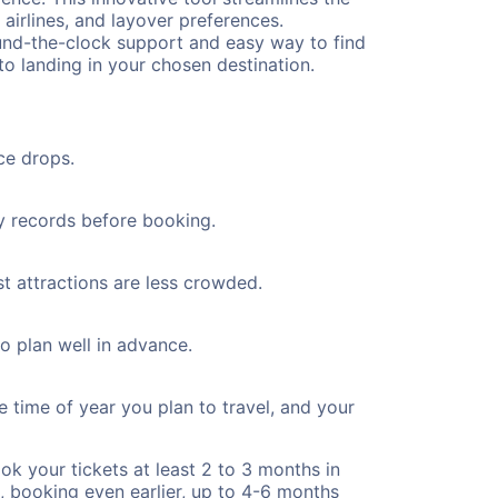
 airlines, and layover preferences.
round-the-clock support and easy way to find
to landing in your chosen destination.
ce drops.
ty records before booking.
st attractions are less crowded.
to plan well in advance.
e time of year you plan to travel, and your
ok your tickets at least 2 to 3 months in
), booking even earlier, up to 4-6 months