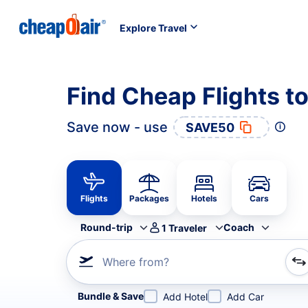
Explore Travel
Find Cheap Flights 
Save now - use
SAVE50
Flights
Packages
Hotels
Cars
Round-trip
Coach
1
Traveler
Where from?
Refine your search by airline, by city or airport or direc
Bundle & Save
Add Hotel
Add Car