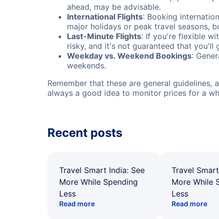
ahead, may be advisable.
International Flights
: Booking internation
major holidays or peak travel seasons, 
Last-Minute Flights
: If you're flexible 
risky, and it's not guaranteed that you'll
Weekday vs. Weekend Bookings
: Gener
weekends.
Remember that these are general guidelines, an
always a good idea to monitor prices for a wh
Recent posts
Travel Smart India: See
Travel Smart
More While Spending
More While 
Less
Less
Read more
Read more