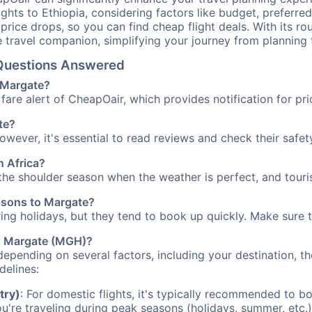
ights to Ethiopia, considering factors like budget, preferred
n price drops, so you can find cheap flight deals. With its 
e travel companion, simplifying your journey from planning 
 Questions Answered
o Margate?
fare alert of CheapOair, which provides notification for pri
te?
However, it's essential to read reviews and check their safe
h Africa?
 the shoulder season when the weather is perfect, and touri
easons to Margate?
uring holidays, but they tend to book up quickly. Make sure 
 to Margate (MGH)?
depending on several factors, including your destination, th
delines:
try)
: For domestic flights, it's typically recommended to bo
ou're traveling during peak seasons (holidays, summer, etc.