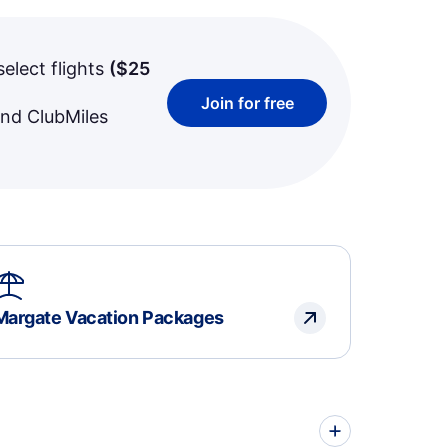
select flights
(
$25
Join for free
and ClubMiles
Margate Vacation Packages