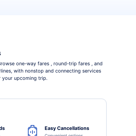
s
 Browse one-way fares , round-trip fares , and
rlines, with nonstop and connecting services
r your upcoming trip.
ds
Easy Cancellations
e
Convenient options