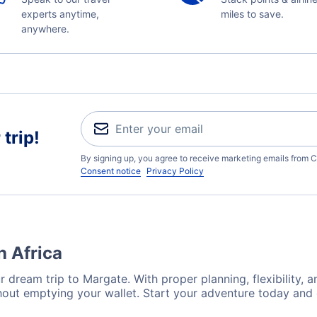
experts anytime,
miles to save.
anywhere.
trip!
By signing up, you agree to receive marketing emails from C
Consent notice
Privacy Policy
h Africa
 dream trip to Margate. With proper planning, flexibility, a
hout emptying your wallet. Start your adventure today and 