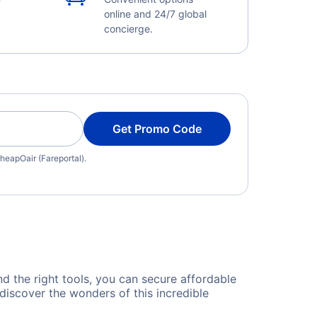
online and 24/7 global
concierge.
Get Promo Code
heapOair (Fareportal).
nd the right tools, you can secure affordable
discover the wonders of this incredible