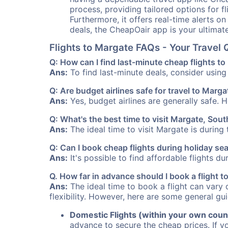
process, providing tailored options for fl
Furthermore, it offers real-time alerts o
deals, the CheapOair app is your ultimat
Flights to Margate FAQs - Your Travel
Q: How can I find last-minute cheap flights t
Ans:
To find last-minute deals, consider using 
Q: Are budget airlines safe for travel to Marga
Ans:
Yes, budget airlines are generally safe. 
Q: What's the best time to visit Margate, Sout
Ans:
The ideal time to visit Margate is during
Q: Can I book cheap flights during holiday s
Ans:
It's possible to find affordable flights d
Q. How far in advance should I book a flight
Ans:
The ideal time to book a flight can vary 
flexibility. However, here are some general gui
Domestic Flights (within your own coun
advance to secure the cheap prices. If y