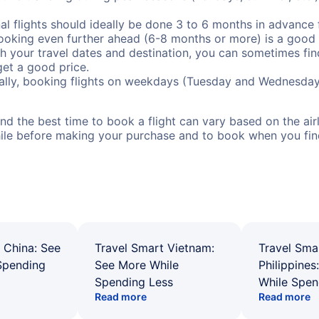
al flights should ideally be done 3 to 6 months in advance f
booking even further ahead (6-8 months or more) is a good 
with your travel dates and destination, you can sometimes fi
 get a good price.
ally, booking flights on weekdays (Tuesday and Wednesday
d the best time to book a flight can vary based on the airli
ile before making your purchase and to book when you find 
 China: See
Travel Smart Vietnam:
Travel Sma
Spending
See More While
Philippines
Spending Less
While Spen
Read more
Read more