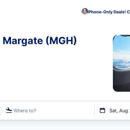
Phone-Only Deals! C
to Margate (MGH)
Where to?
Sat, Aug
t flights