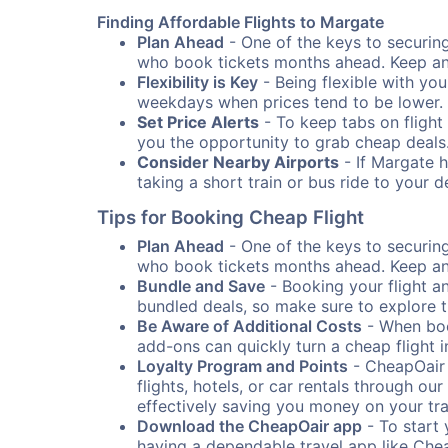
Finding Affordable Flights to Margate
Plan Ahead
- One of the keys to securing 
who book tickets months ahead. Keep an e
Flexibility is Key
- Being flexible with you
weekdays when prices tend to be lower.
Set Price Alerts
- To keep tabs on flight 
you the opportunity to grab cheap deals
Consider Nearby Airports
- If Margate h
taking a short train or bus ride to your 
Tips for Booking Cheap Flight
Plan Ahead
- One of the keys to securing 
who book tickets months ahead. Keep an e
Bundle and Save
- Booking your flight a
bundled deals, so make sure to explore t
Be Aware of Additional Costs
- When book
add-ons can quickly turn a cheap flight 
Loyalty Program and Points
- CheapOair 
flights, hotels, or car rentals through 
effectively saving you money on your tr
Download the CheapOair app
- To start 
having a dependable travel app like Chea