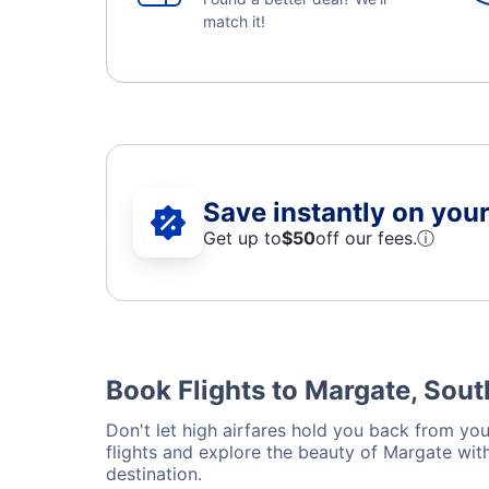
match it!
Save instantly on your 
Get up to
$50
off our fees.
ⓘ
Book Flights to Margate, Sout
Don't let high airfares hold you back from your
flights and explore the beauty of Margate wit
destination.