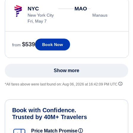
NYC
MAO
New York City
Manaus
Fri, May 7
$539
Book Now
from
Show more
*All fares above were last found on:
Aug 06, 2026 at 16:42:09 PM UTC
Book with Confidence.
Trusted by 40M+ Travelers
Price Match Promise
ⓘ