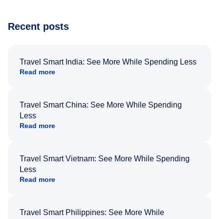
Recent posts
Travel Smart India: See More While Spending Less
Read more
Travel Smart China: See More While Spending
Less
Read more
Travel Smart Vietnam: See More While Spending
Less
Read more
Travel Smart Philippines: See More While