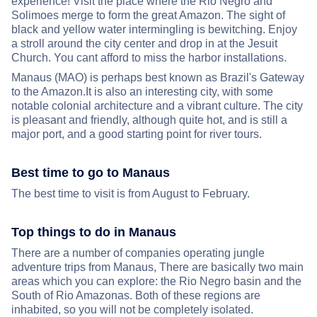
experience! Visit the place where the Rio Negro and
Solimoes merge to form the great Amazon. The sight of
black and yellow water intermingling is bewitching. Enjoy
a stroll around the city center and drop in at the Jesuit
Church. You cant afford to miss the harbor installations.
Manaus (MAO) is perhaps best known as Brazil's Gateway
to the Amazon.It is also an interesting city, with some
notable colonial architecture and a vibrant culture. The city
is pleasant and friendly, although quite hot, and is still a
major port, and a good starting point for river tours.
Best time to go to Manaus
The best time to visit is from August to February.
Top things to do in Manaus
There are a number of companies operating jungle
adventure trips from Manaus, There are basically two main
areas which you can explore: the Rio Negro basin and the
South of Rio Amazonas. Both of these regions are
inhabited, so you will not be completely isolated.