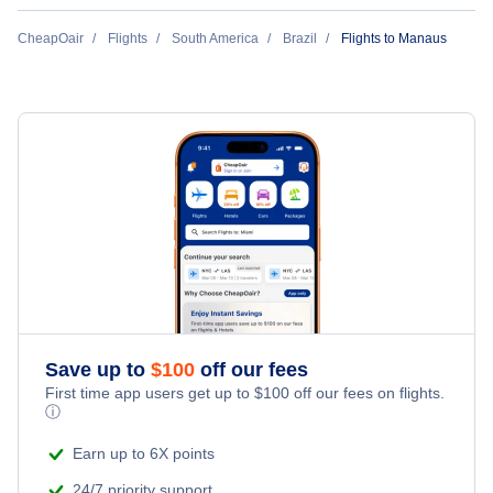
Flights to Brasilia
Azul Airlines
CheapOair
Flights
South America
Brazil
Flights to Manaus
Flights to Goiania
Gol Transportes Aereos
Flights to Porto Alegre
Flights to Vitoria
Flights to Curitiba
Flights to Salvador
Save up to
$
100
off our fees
Flights to Florianopolis
First time app users get up to
$
100
off our fees on flights.
ⓘ
Earn up to 6X points
24/7 priority support