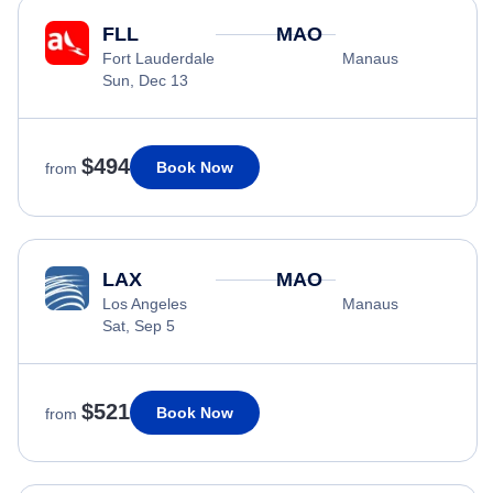
FLL
MAO
Fort Lauderdale
Manaus
Sun, Dec 13
$494
Book Now
from
LAX
MAO
Los Angeles
Manaus
Sat, Sep 5
$521
Book Now
from