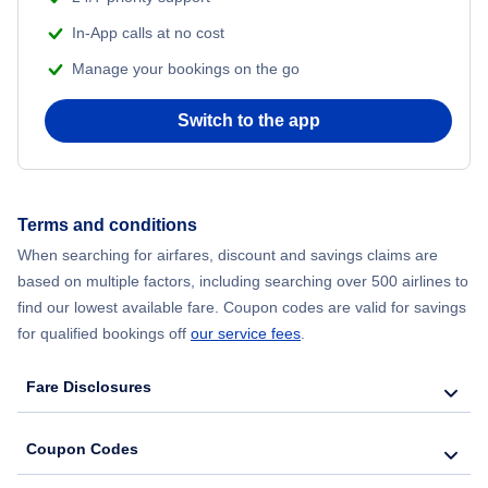
In-App calls at no cost
Manage your bookings on the go
Switch to the app
Terms and conditions
When searching for airfares, discount and savings claims are
based on multiple factors, including searching over 500 airlines to
find our lowest available fare. Coupon codes are valid for savings
for qualified bookings off
our service fees
.
Fare Disclosures
Coupon Codes