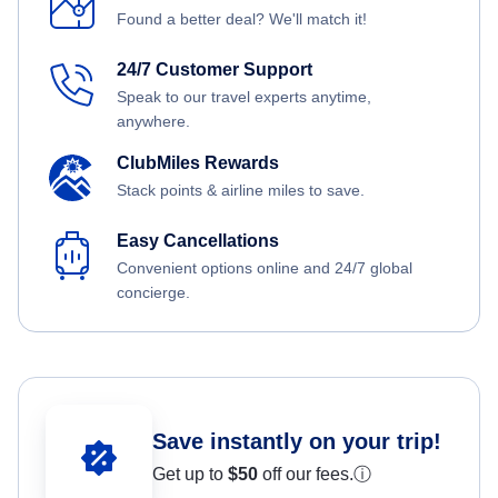
Found a better deal? We'll match it!
24/7 Customer Support
Speak to our travel experts anytime,
anywhere.
ClubMiles Rewards
Stack points & airline miles to save.
Easy Cancellations
Convenient options online and 24/7 global
concierge.
Save instantly on your trip!
Get up to
$50
off our fees.
ⓘ