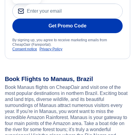
Get Promo Code
By signing up, you agree to receive marketing emails from
CheapOair (Fareportal).
Consent notice
Privacy Policy
Book Flights to Manaus, Brazil
Book Manaus flights on CheapOair and visit one of the
most popular destinations in northern Brazil. Exciting boat
and land trips, diverse wildlife, and its beautiful
surroundings of Manaus attract numerous visitors every
year. If you're in Manaus, you wont want to miss the
incredible Amazon Rainforest. Manaus is your gateway to
four main points of the Amazon area. Take a boat ride on
the river for some forest tours; it's truly a wonderful