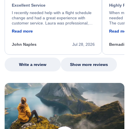
Excellent Service
Highly R
I recently needed help with a flight schedule
When my fl
change and had a great experience with
needed hel
customer service. Laura was professional,
The custom
friendly, and very helpful throughout the
calm, prof
Read more
Read mor
process. She quickly found a solution and
throughout
kept me informed of the next steps. I truly
alternative
appreciate her excellent service.
necessary f
John Naples
Jul 28, 2026
Bernadine
excellent s
my issue.
Write a review
Show more reviews