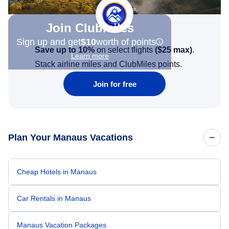
Join Clubmiles
Sign up and get
$10
worth of points
Save up to 10%
on select flights
(
$25
max)
.
Learn more
Stack airline miles and ClubMiles points.
Join for free
Plan Your Manaus Vacations
Cheap Hotels in Manaus
Car Rentals in Manaus
Manaus Vacation Packages