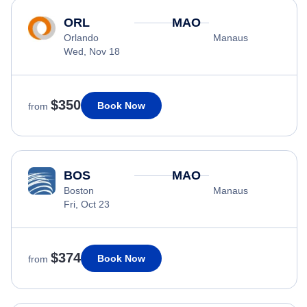
ORL
MAO
Orlando
Manaus
Wed, Nov 18
$350
Book Now
from
BOS
MAO
Boston
Manaus
Fri, Oct 23
$374
Book Now
from