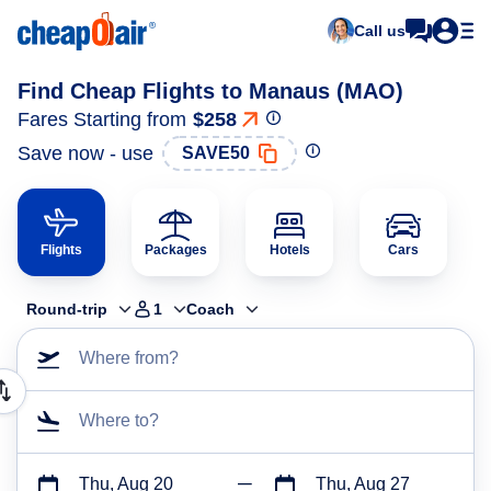
Call us
Find Cheap Flights to Manaus (MAO)
Fares Starting from
$258
Save now - use
SAVE50
Flights
Packages
Hotels
Cars
Round-trip
1
Coach
Where from?
Where to?
Thu, Aug 20
Thu, Aug 27