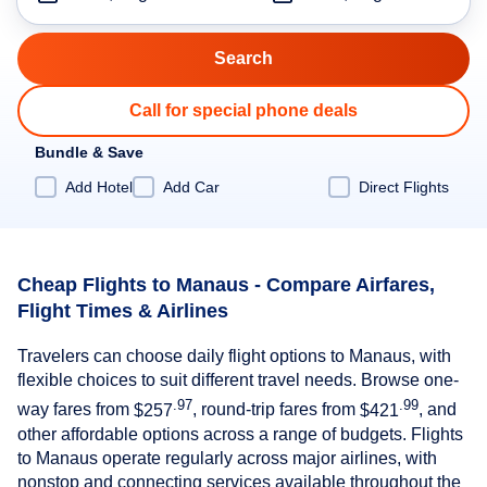
Call for special phone deals
Bundle & Save
Add Hotel
Add Car
Direct Flights
Cheap Flights to Manaus - Compare Airfares,
Flight Times & Airlines
Travelers can choose daily flight options to Manaus, with
flexible choices to suit different travel needs. Browse one-
.97
.99
way fares from
$257
, round-trip fares from
$421
, and
other affordable options across a range of budgets. Flights
to Manaus operate regularly across major airlines, with
nonstop and connecting services available throughout the