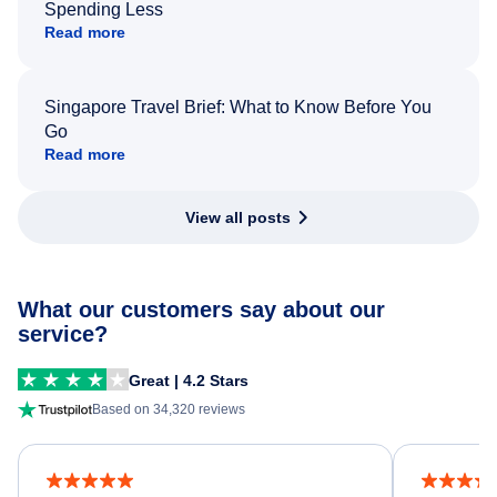
Spending Less
Read more
Singapore Travel Brief: What to Know Before You
Go
Read more
View all posts
What our customers say about our
service?
Great | 4.2 Stars
Based on 34,320 reviews