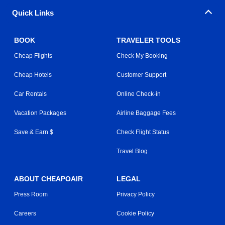
Quick Links
BOOK
TRAVELER TOOLS
Cheap Flights
Check My Booking
Cheap Hotels
Customer Support
Car Rentals
Online Check-in
Vacation Packages
Airline Baggage Fees
Save & Earn $
Check Flight Status
Travel Blog
ABOUT CHEAPOAIR
LEGAL
Press Room
Privacy Policy
Careers
Cookie Policy