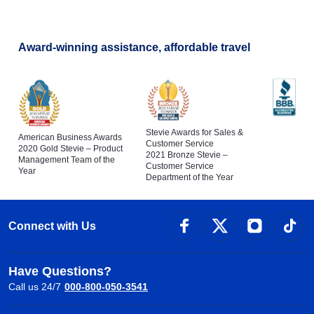
Award-winning assistance, affordable travel
Stevie Awards for Sales &
American Business Awards
Customer Service
2020 Gold Stevie – Product
2021 Bronze Stevie –
Management Team of the
Customer Service
Year
Department of the Year
Connect with Us
Have Questions?
Call us 24/7
000-800-050-3541