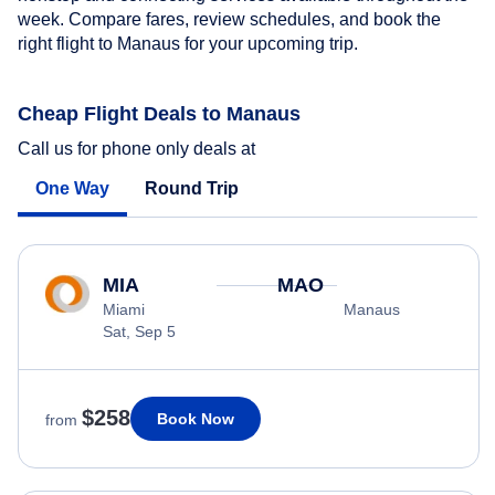
week. Compare fares, review schedules, and book the
right flight to Manaus for your upcoming trip.
Cheap Flight Deals to Manaus
Call us for phone only deals at
One Way
Round Trip
MIA
MAO
Miami
Manaus
Sat, Sep 5
$258
Book Now
from