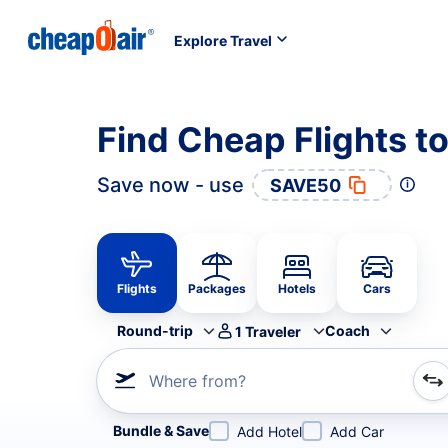
Explore Travel
Find Cheap Flights t
Save now - use
SAVE50
Flights
Packages
Hotels
Cars
Round-trip
Coach
1
Traveler
Where from?
Refine your search by airline, by city or airport or direc
Bundle & Save
Add Hotel
Add Car