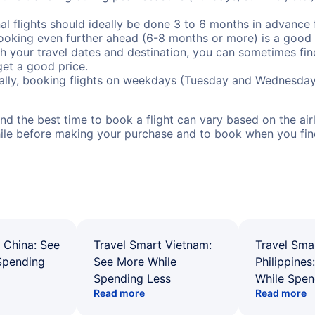
al flights should ideally be done 3 to 6 months in advance f
booking even further ahead (6-8 months or more) is a good 
with your travel dates and destination, you can sometimes fi
 get a good price.
ally, booking flights on weekdays (Tuesday and Wednesday
d the best time to book a flight can vary based on the airli
ile before making your purchase and to book when you find 
 China: See
Travel Smart Vietnam:
Travel Sma
Spending
See More While
Philippines
Spending Less
While Spen
Read more
Read more