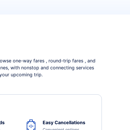
Browse one-way fares , round-trip fares , and
lines, with nonstop and connecting services
 your upcoming trip.
ds
Easy Cancellations
e
Convenient options