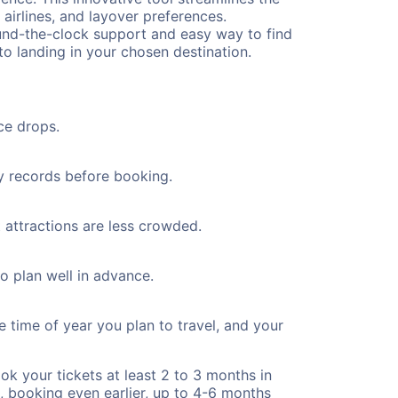
 airlines, and layover preferences.
round-the-clock support and easy way to find
to landing in your chosen destination.
ce drops.
ty records before booking.
t attractions are less crowded.
to plan well in advance.
e time of year you plan to travel, and your
ok your tickets at least 2 to 3 months in
), booking even earlier, up to 4-6 months