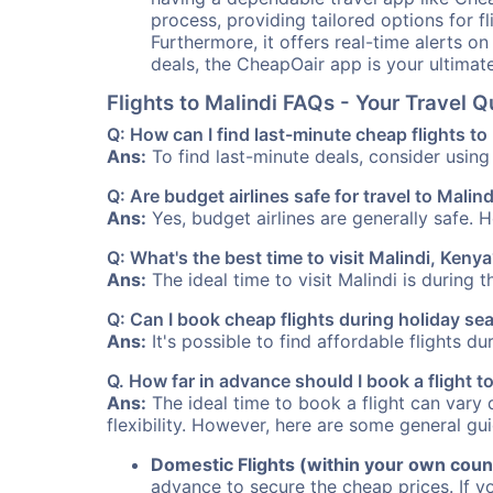
process, providing tailored options for fl
Furthermore, it offers real-time alerts o
deals, the CheapOair app is your ultimat
Flights to Malindi FAQs - Your Travel
Q: How can I find last-minute cheap flights to
Ans:
To find last-minute deals, consider using 
Q: Are budget airlines safe for travel to Malind
Ans:
Yes, budget airlines are generally safe. 
Q: What's the best time to visit Malindi, Keny
Ans:
The ideal time to visit Malindi is during 
Q: Can I book cheap flights during holiday se
Ans:
It's possible to find affordable flights d
Q. How far in advance should I book a flight 
Ans:
The ideal time to book a flight can vary 
flexibility. However, here are some general gui
Domestic Flights (within your own coun
advance to secure the cheap prices. If y