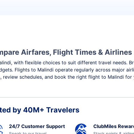
pare Airfares, Flight Times & Airlines
lindi, with flexible choices to suit different travel needs. 
gets. Flights to Malindi operate regularly across major air
review schedules, and book the right flight to Malindi for
ted by 40M+ Travelers
24/7 Customer Support
ClubMiles Rewar
Speak to our travel
Stack points & airlin