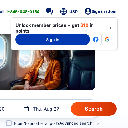
Sign in / Join
all
1-845-848-0154
USD
Unlock member prices + get
$10
in
points
Sign in
20
Thu, Aug 27
Advanced search
From/to another airport?