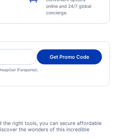
online and 24/7 global
concierge.
Get Promo Code
heapOair (Fareportal).
d the right tools, you can secure affordable
iscover the wonders of this incredible