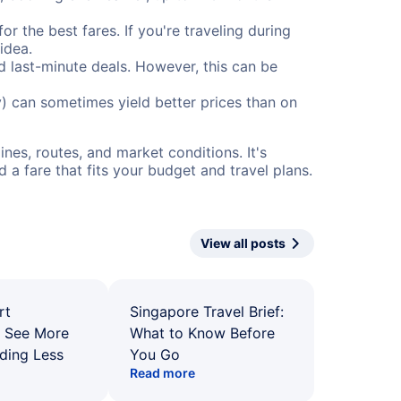
or the best fares. If you're traveling during
idea.
nd last-minute deals. However, this can be
) can sometimes yield better prices than on
nes, routes, and market conditions. It's
a fare that fits your budget and travel plans.
View all posts
rt
Singapore Travel Brief:
: See More
What to Know Before
ding Less
You Go
Read more