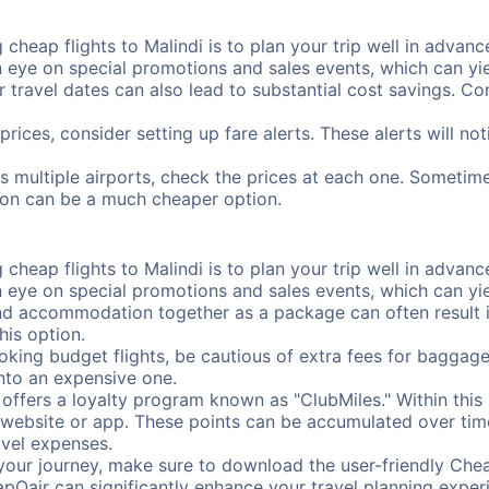
cheap flights to Malindi is to plan your trip well in advance
ye on special promotions and sales events, which can yiel
r travel dates can also lead to substantial cost savings. C
prices, consider setting up fare alerts. These alerts will no
as multiple airports, check the prices at each one. Sometime
ation can be a much cheaper option.
cheap flights to Malindi is to plan your trip well in advance
ye on special promotions and sales events, which can yiel
nd accommodation together as a package can often result in
his option.
ing budget flights, be cautious of extra fees for baggage
into an expensive one.
offers a loyalty program known as "ClubMiles." Within thi
our website or app. These points can be accumulated over ti
avel expenses.
your journey, make sure to download the user-friendly Chea
pOair can significantly enhance your travel planning experi