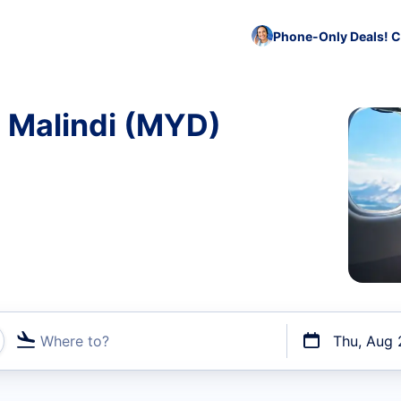
Phone-Only Deals! C
o Malindi (MYD)
Where to?
Thu, Aug 
t flights