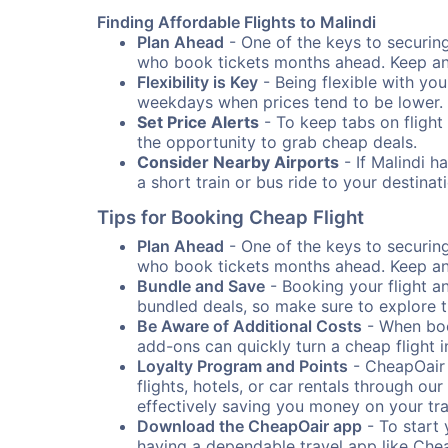
Finding Affordable Flights to Malindi
Plan Ahead
- One of the keys to securing 
who book tickets months ahead. Keep an e
Flexibility is Key
- Being flexible with you
weekdays when prices tend to be lower.
Set Price Alerts
- To keep tabs on flight 
the opportunity to grab cheap deals.
Consider Nearby Airports
- If Malindi h
a short train or bus ride to your destin
Tips for Booking Cheap Flight
Plan Ahead
- One of the keys to securing 
who book tickets months ahead. Keep an e
Bundle and Save
- Booking your flight a
bundled deals, so make sure to explore t
Be Aware of Additional Costs
- When book
add-ons can quickly turn a cheap flight 
Loyalty Program and Points
- CheapOair 
flights, hotels, or car rentals through 
effectively saving you money on your tr
Download the CheapOair app
- To start 
having a dependable travel app like Chea