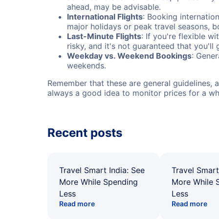
ahead, may be advisable.
International Flights
: Booking internation
major holidays or peak travel seasons, 
Last-Minute Flights
: If you're flexible 
risky, and it's not guaranteed that you'll
Weekday vs. Weekend Bookings
: Gener
weekends.
Remember that these are general guidelines, an
always a good idea to monitor prices for a wh
Recent posts
Travel Smart India: See
Travel Smart
More While Spending
More While 
Less
Less
Read more
Read more