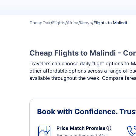
CheapOair
/
Flights
/
Africa
/
Kenya
/
Flights to Malindi
Cheap Flights to Malindi - Com
Travelers can choose daily flight options to Ma
other affordable options across a range of bud
available throughout the week. Compare fares, 
Book with Confidence.
Trus
Price Match Promise
ⓘ
Found a better deal? We'll