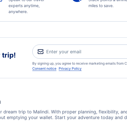
experts anytime,
miles to save.
anywhere.
trip!
By signing up, you agree to receive marketing emails from C
Consent notice
Privacy Policy
a
 dream trip to Malindi. With proper planning, flexibility, an
hout emptying your wallet. Start your adventure today and d