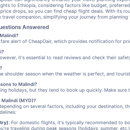
ights to Ethiopia, considering factors like budget, preferred
n price drops, so you can find cheap flight deals. With its 
e travel companion, simplifying your journey from planning 
 Questions Answered
 Malindi?
fare alert of CheapOair, which provides notification for pri
i?
However, it's essential to read reviews and check their safe
a?
the shoulder season when the weather is perfect, and touris
asons to Malindi?
uring holidays, but they tend to book up quickly. Make sure 
to Malindi (MYD)?
depending on several factors, including your destination, th
delines:
try)
: For domestic flights, it's typically recommended to bo
ou're traveling during peak seasons (holidays, summer, etc.