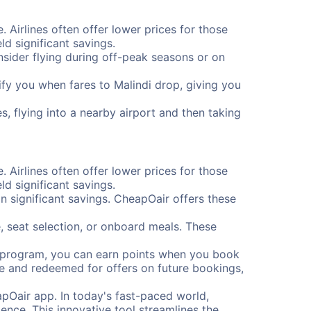
. Airlines often offer lower prices for those
d significant savings.
onsider flying during off-peak seasons or on
tify you when fares to Malindi drop, giving you
s, flying into a nearby airport and then taking
. Airlines often offer lower prices for those
d significant savings.
 significant savings. CheapOair offers these
, seat selection, or onboard meals. These
s program, you can earn points when you book
me and redeemed for offers on future bookings,
pOair app. In today's fast-paced world,
ence. This innovative tool streamlines the