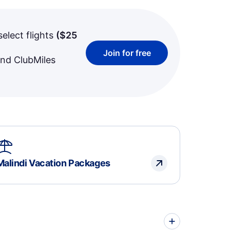
select flights
(
$25
Join for free
and ClubMiles
Malindi Vacation Packages