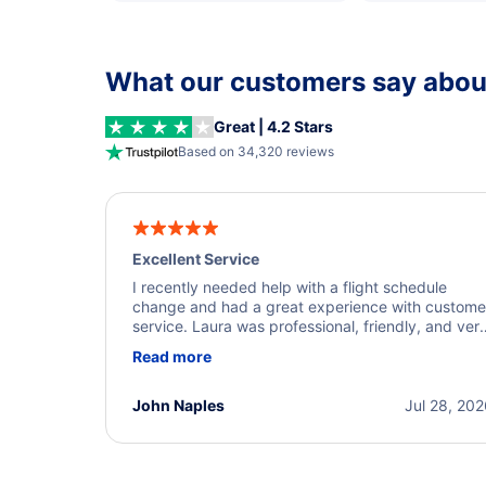
What our customers say about
Great | 4.2 Stars
Based on 34,320 reviews
Excellent Service
I recently needed help with a flight schedule
change and had a great experience with custome
service. Laura was professional, friendly, and ver
helpful throughout the process. She quickly foun
Read more
a solution and kept me informed of the next steps
I truly appreciate her excellent service.
John Naples
Jul 28, 20