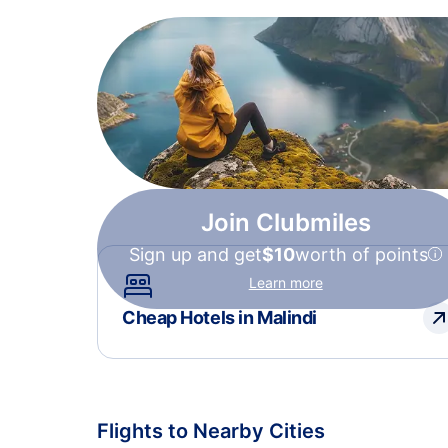
Join Clubmiles
Sign up and get
$10
worth of points
Learn more
Cheap Hotels in Malindi
Flights to Nearby Cities