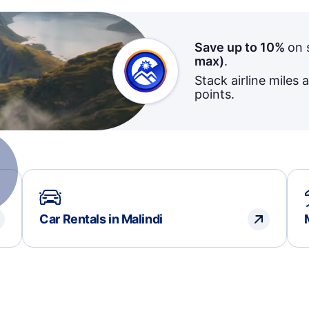
Save up to 10%
on 
max)
.
Stack airline miles 
points.
Car Rentals in Malindi