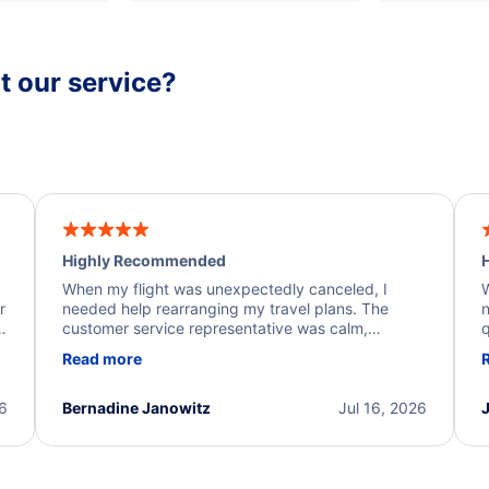
 our service?
Highly Recommended
H
When my flight was unexpectedly canceled, I
W
r
needed help rearranging my travel plans. The
n
y
customer service representative was calm,
q
d
professional, and extremely helpful throughout the
w
Read more
.
process. They quickly found alternative flight
b
options and assisted with the necessary follow-up.
e
I truly appreciate the excellent support and
26
Bernadine Janowitz
Jul 16, 2026
dedication to resolving my issue.