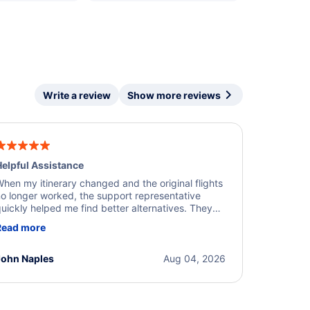
Write a review
Show more reviews
elpful Assistance
hen my itinerary changed and the original flights
o longer worked, the support representative
uickly helped me find better alternatives. They
ere professional, courteous, and went above and
Read more
eyond to resolve the issue. I'm grateful for the
xcellent assistance and smooth experience.
John Naples
Aug 04, 2026