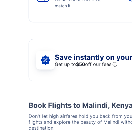
match it!
Save instantly on your 
Get up to
$50
off our fees.
ⓘ
Book Flights to Malindi, Keny
Don't let high airfares hold you back from your
flights and explore the beauty of Malindi wit
destination.