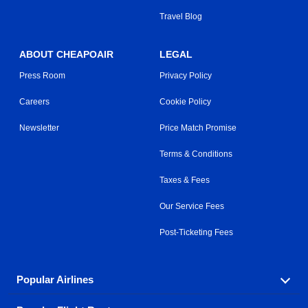
Travel Blog
ABOUT CHEAPOAIR
LEGAL
Press Room
Privacy Policy
Careers
Cookie Policy
Newsletter
Price Match Promise
Terms & Conditions
Taxes & Fees
Our Service Fees
Post-Ticketing Fees
Popular Airlines