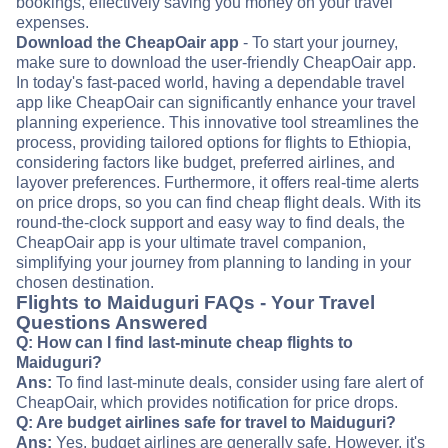
bookings, effectively saving you money on your travel
expenses.
Download the CheapOair app
- To start your journey,
make sure to download the user-friendly CheapOair app.
In today's fast-paced world, having a dependable travel
app like CheapOair can significantly enhance your travel
planning experience. This innovative tool streamlines the
process, providing tailored options for flights to Ethiopia,
considering factors like budget, preferred airlines, and
layover preferences. Furthermore, it offers real-time alerts
on price drops, so you can find cheap flight deals. With its
round-the-clock support and easy way to find deals, the
CheapOair app is your ultimate travel companion,
simplifying your journey from planning to landing in your
chosen destination.
Flights to Maiduguri FAQs - Your Travel
Questions Answered
Q: How can I find last-minute cheap flights to
Maiduguri?
Ans:
To find last-minute deals, consider using fare alert of
CheapOair, which provides notification for price drops.
Q: Are budget airlines safe for travel to Maiduguri?
Ans:
Yes, budget airlines are generally safe. However, it's