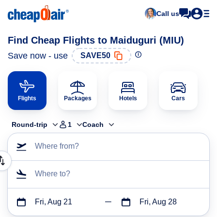
Call us
Find Cheap Flights to Maiduguri (MIU)
Save now - use
SAVE50
Flights
Packages
Hotels
Cars
Round-trip
1
Coach
Where from?
Where to?
Fri, Aug 21
Fri, Aug 28