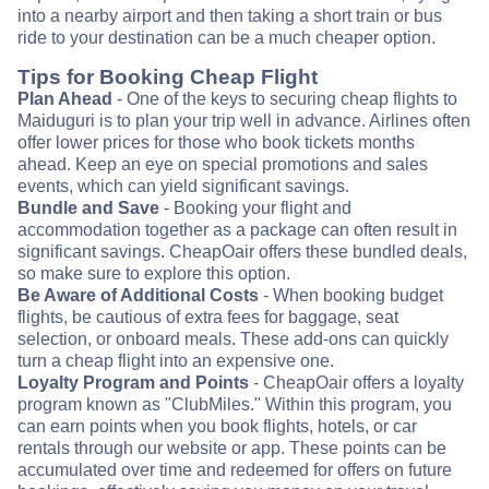
into a nearby airport and then taking a short train or bus
ride to your destination can be a much cheaper option.
Tips for Booking Cheap Flight
Plan Ahead
- One of the keys to securing cheap flights to
Maiduguri is to plan your trip well in advance. Airlines often
offer lower prices for those who book tickets months
ahead. Keep an eye on special promotions and sales
events, which can yield significant savings.
Bundle and Save
- Booking your flight and
accommodation together as a package can often result in
significant savings. CheapOair offers these bundled deals,
so make sure to explore this option.
Be Aware of Additional Costs
- When booking budget
flights, be cautious of extra fees for baggage, seat
selection, or onboard meals. These add-ons can quickly
turn a cheap flight into an expensive one.
Loyalty Program and Points
- CheapOair offers a loyalty
program known as "ClubMiles." Within this program, you
can earn points when you book flights, hotels, or car
rentals through our website or app. These points can be
accumulated over time and redeemed for offers on future