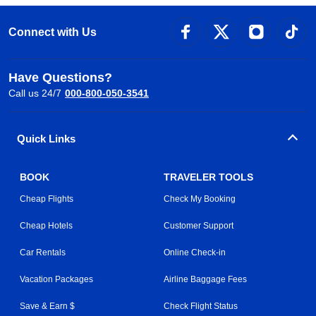
Connect with Us
Have Questions?
Call us 24/7
000-800-050-3541
Quick Links
BOOK
TRAVELER TOOLS
Cheap Flights
Check My Booking
Cheap Hotels
Customer Support
Car Rentals
Online Check-in
Vacation Packages
Airline Baggage Fees
Save & Earn $
Check Flight Status