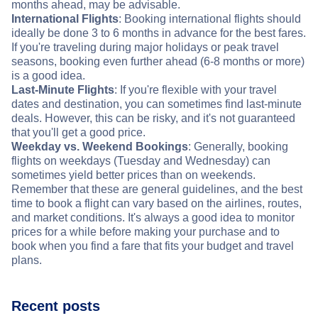
months ahead, may be advisable.
International Flights
: Booking international flights should
ideally be done 3 to 6 months in advance for the best fares.
If you're traveling during major holidays or peak travel
seasons, booking even further ahead (6-8 months or more)
is a good idea.
Last-Minute Flights
: If you're flexible with your travel
dates and destination, you can sometimes find last-minute
deals. However, this can be risky, and it's not guaranteed
that you'll get a good price.
Weekday vs. Weekend Bookings
: Generally, booking
flights on weekdays (Tuesday and Wednesday) can
sometimes yield better prices than on weekends.
Remember that these are general guidelines, and the best
time to book a flight can vary based on the airlines, routes,
and market conditions. It's always a good idea to monitor
prices for a while before making your purchase and to
book when you find a fare that fits your budget and travel
plans.
Recent posts