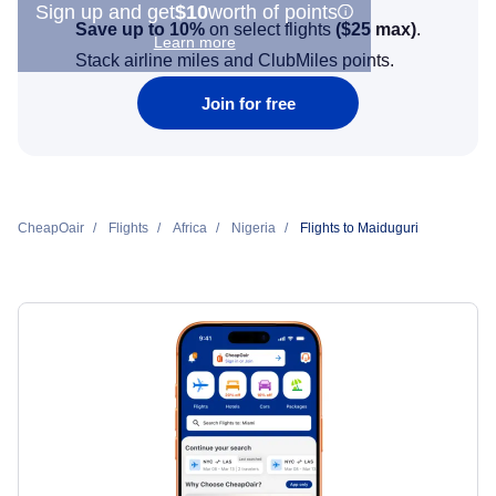
Sign up and get
$10
worth of points
Save up to 10%
on select flights
(
$25
max)
.
Learn more
Stack airline miles and ClubMiles points.
Join for free
CheapOair
Flights
Africa
Nigeria
Flights to Maiduguri