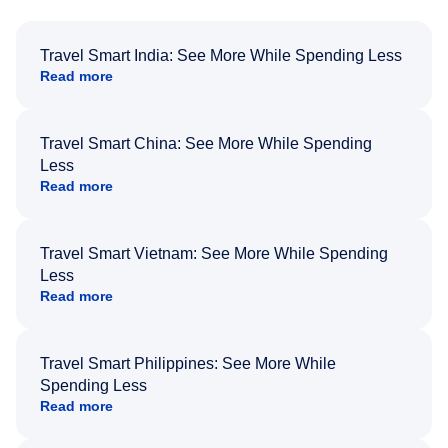
Travel Smart India: See More While Spending Less
Read more
Travel Smart China: See More While Spending
Less
Read more
Travel Smart Vietnam: See More While Spending
Less
Read more
Travel Smart Philippines: See More While
Spending Less
Read more