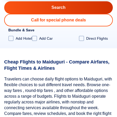
Call for special phone deals
Bundle & Save
Add Hotel
Add Car
Direct Flights
Cheap Flights to Maiduguri - Compare Airfares,
Flight Times & Airlines
Travelers can choose daily flight options to Maiduguri, with
flexible choices to suit different travel needs. Browse one-
way fares , round-trip fares , and other affordable options
across a range of budgets. Flights to Maiduguri operate
regularly across major airlines, with nonstop and
connecting services available throughout the week.
Compare fares, review schedules, and book the right flight