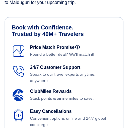
to Maiduguri for your upcoming trip.
Book with Confidence.
Trusted by 40M+ Travelers
Price Match Promise
ⓘ
Found a better deal? We'll match it!
24/7 Customer Support
Speak to our travel experts anytime,
anywhere.
ClubMiles Rewards
Stack points & airline miles to save.
Easy Cancellations
Convenient options online and 24/7 global
concierge.