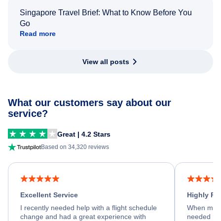
Singapore Travel Brief: What to Know Before You
Go
Read more
View all posts
What our customers say about our
service?
Great | 4.2 Stars
Based on 34,320 reviews
Excellent Service
Highly R
I recently needed help with a flight schedule
When my fl
change and had a great experience with
needed hel