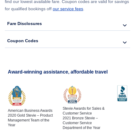
find our lowest available fare. Coupon codes are valid for savings
for qualified bookings off
our service fees
.
Fare Disclosures
Coupon Codes
Award-winning assistance, affordable travel
Stevie Awards for Sales &
American Business Awards
Customer Service
2020 Gold Stevie – Product
2021 Bronze Stevie –
Management Team of the
Customer Service
Year
Department of the Year