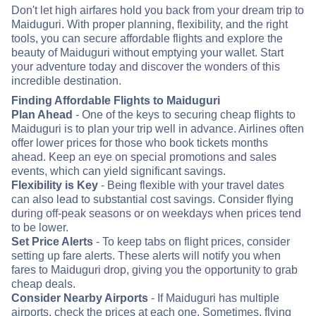
Don't let high airfares hold you back from your dream trip to
Maiduguri. With proper planning, flexibility, and the right
tools, you can secure affordable flights and explore the
beauty of Maiduguri without emptying your wallet. Start
your adventure today and discover the wonders of this
incredible destination.
Finding Affordable Flights to Maiduguri
Plan Ahead
- One of the keys to securing cheap flights to
Maiduguri is to plan your trip well in advance. Airlines often
offer lower prices for those who book tickets months
ahead. Keep an eye on special promotions and sales
events, which can yield significant savings.
Flexibility is Key
- Being flexible with your travel dates
can also lead to substantial cost savings. Consider flying
during off-peak seasons or on weekdays when prices tend
to be lower.
Set Price Alerts
- To keep tabs on flight prices, consider
setting up fare alerts. These alerts will notify you when
fares to Maiduguri drop, giving you the opportunity to grab
cheap deals.
Consider Nearby Airports
- If Maiduguri has multiple
airports, check the prices at each one. Sometimes, flying