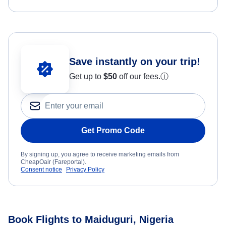
Save instantly on your trip!
Get up to
$50
off our fees.
ⓘ
Get Promo Code
By signing up, you agree to receive marketing emails from
CheapOair (Fareportal).
Consent notice
Privacy Policy
Book Flights to Maiduguri, Nigeria