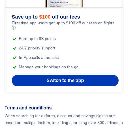
Save up to
$
100
off our fees
First time app users get up to
$
100
off our fees on flights.
ⓘ
Earn up to 6X points
24/7 priority support
In-App calls at no cost
Manage your bookings on the go
Switch to the app
Terms and conditions
When searching for airfares, discount and savings claims are
based on multiple factors, including searching over 500 airlines to