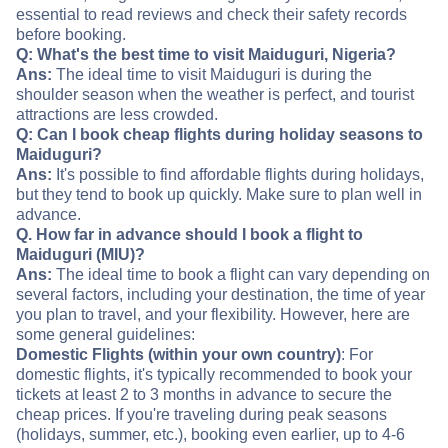
essential to read reviews and check their safety records
before booking.
Q: What's the best time to visit Maiduguri, Nigeria?
Ans:
The ideal time to visit Maiduguri is during the
shoulder season when the weather is perfect, and tourist
attractions are less crowded.
Q: Can I book cheap flights during holiday seasons to
Maiduguri?
Ans:
It's possible to find affordable flights during holidays,
but they tend to book up quickly. Make sure to plan well in
advance.
Q. How far in advance should I book a flight to
Maiduguri (MIU)?
Ans:
The ideal time to book a flight can vary depending on
several factors, including your destination, the time of year
you plan to travel, and your flexibility. However, here are
some general guidelines:
Domestic Flights (within your own country)
: For
domestic flights, it's typically recommended to book your
tickets at least 2 to 3 months in advance to secure the
cheap prices. If you're traveling during peak seasons
(holidays, summer, etc.), booking even earlier, up to 4-6