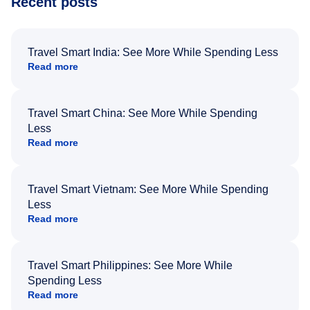
Recent posts
Travel Smart India: See More While Spending Less
Read more
Travel Smart China: See More While Spending
Less
Read more
Travel Smart Vietnam: See More While Spending
Less
Read more
Travel Smart Philippines: See More While
Spending Less
Read more