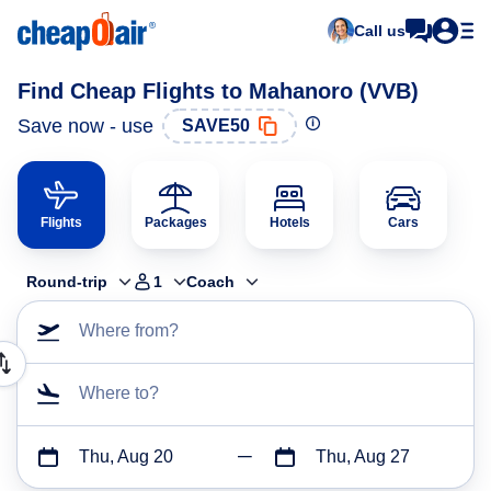
Call us
Find Cheap Flights to Mahanoro (VVB)
Save now - use
SAVE50
Flights
Packages
Hotels
Cars
Round-trip
1
Coach
Where from?
Where to?
Thu, Aug 20
Thu, Aug 27