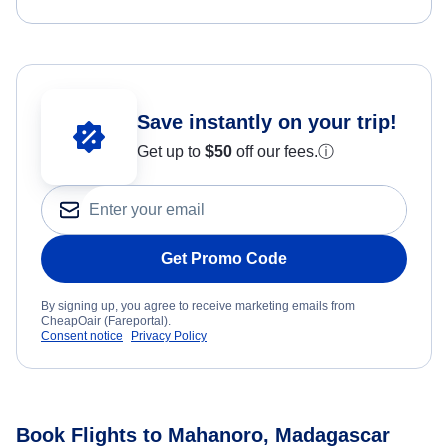
Save instantly on your trip!
Get up to
$50
off our fees.
ⓘ
Get Promo Code
By signing up, you agree to receive marketing emails from
CheapOair (Fareportal).
Consent notice
Privacy Policy
Book Flights to Mahanoro, Madagascar