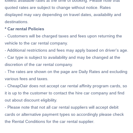
lowest available rates at the time of booking. Please note that
quoted rates are subject to change without notice. Rates
displayed may vary depending on travel dates, availability and
destinations.
* Car rental Policies
- Customers will be charged taxes and fees upon returning the
vehicle to the car rental company.
- Additional restrictions and fees may apply based on driver's age.
- Car type is subject to availability and may be changed at the
discretion of the car rental company.
- The rates are shown on the page are Daily Rates and excluding
various fees and taxes.
- CheapOair does not accept car rental affinity program cards, so
it is up to the customer to contact the hire car company and find
out about discount eligibility.
- Please note that not all car rental suppliers will accept debit
cards or alternative payment types so accordingly please check
the Rental Conditions for the car rental supplier.