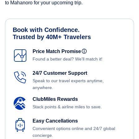
to Mahanoro for your upcoming trip.
Book with Confidence.
Trusted by 40M+ Travelers
Price Match Promise
ⓘ
Found a better deal? We'll match it!
24/7 Customer Support
Speak to our travel experts anytime,
anywhere.
ClubMiles Rewards
Stack points & airline miles to save.
Easy Cancellations
Convenient options online and 24/7 global
concierge.