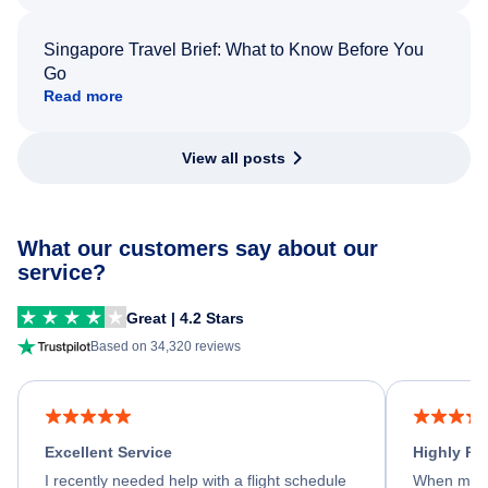
Singapore Travel Brief: What to Know Before You
Go
Read more
View all posts
What our customers say about our
service?
Great | 4.2 Stars
Based on 34,320 reviews
Excellent Service
Highly R
I recently needed help with a flight schedule
When my fl