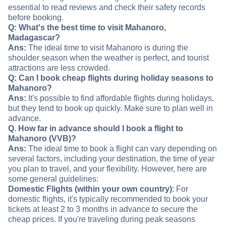
essential to read reviews and check their safety records
before booking.
Q: What's the best time to visit Mahanoro,
Madagascar?
Ans:
The ideal time to visit Mahanoro is during the
shoulder season when the weather is perfect, and tourist
attractions are less crowded.
Q: Can I book cheap flights during holiday seasons to
Mahanoro?
Ans:
It's possible to find affordable flights during holidays,
but they tend to book up quickly. Make sure to plan well in
advance.
Q. How far in advance should I book a flight to
Mahanoro (VVB)?
Ans:
The ideal time to book a flight can vary depending on
several factors, including your destination, the time of year
you plan to travel, and your flexibility. However, here are
some general guidelines:
Domestic Flights (within your own country)
: For
domestic flights, it's typically recommended to book your
tickets at least 2 to 3 months in advance to secure the
cheap prices. If you're traveling during peak seasons