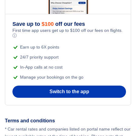
Save up to
$
100
off our fees
First time app users get up to
$
100
off our fees on flights.
ⓘ
Earn up to 6X points
24/7 priority support
In-App calls at no cost
Manage your bookings on the go
Switch to the app
Terms and conditions
* Car rental rates and companies listed on portal name reflect our