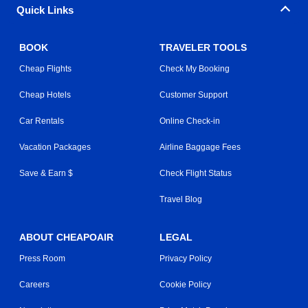
Quick Links
BOOK
TRAVELER TOOLS
Cheap Flights
Check My Booking
Cheap Hotels
Customer Support
Car Rentals
Online Check-in
Vacation Packages
Airline Baggage Fees
Save & Earn $
Check Flight Status
Travel Blog
ABOUT CHEAPOAIR
LEGAL
Press Room
Privacy Policy
Careers
Cookie Policy