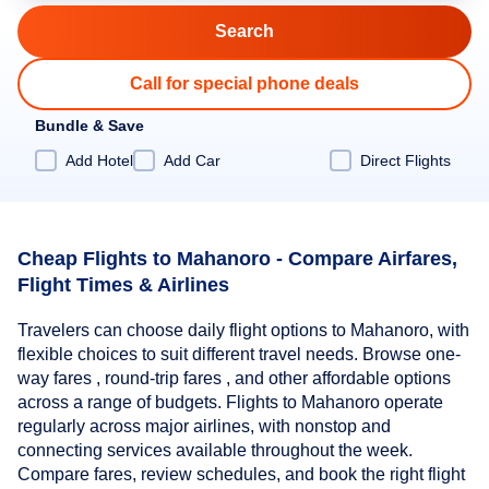
Call for special phone deals
Bundle & Save
Add Hotel
Add Car
Direct Flights
Cheap Flights to Mahanoro - Compare Airfares,
Flight Times & Airlines
Travelers can choose daily flight options to Mahanoro, with
flexible choices to suit different travel needs. Browse one-
way fares , round-trip fares , and other affordable options
across a range of budgets. Flights to Mahanoro operate
regularly across major airlines, with nonstop and
connecting services available throughout the week.
Compare fares, review schedules, and book the right flight