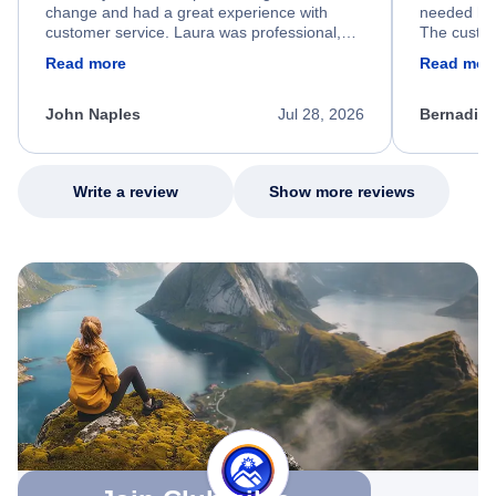
change and had a great experience with
needed hel
customer service. Laura was professional,
The custom
friendly, and very helpful throughout the
calm, prof
Read more
Read mor
process. She quickly found a solution and
throughout
kept me informed of the next steps. I truly
alternative
appreciate her excellent service.
necessary f
John Naples
Jul 28, 2026
Bernadine
excellent s
my issue.
Write a review
Show more reviews