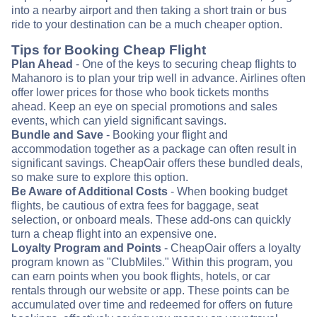
into a nearby airport and then taking a short train or bus
ride to your destination can be a much cheaper option.
Tips for Booking Cheap Flight
Plan Ahead
- One of the keys to securing cheap flights to
Mahanoro is to plan your trip well in advance. Airlines often
offer lower prices for those who book tickets months
ahead. Keep an eye on special promotions and sales
events, which can yield significant savings.
Bundle and Save
- Booking your flight and
accommodation together as a package can often result in
significant savings. CheapOair offers these bundled deals,
so make sure to explore this option.
Be Aware of Additional Costs
- When booking budget
flights, be cautious of extra fees for baggage, seat
selection, or onboard meals. These add-ons can quickly
turn a cheap flight into an expensive one.
Loyalty Program and Points
- CheapOair offers a loyalty
program known as "ClubMiles." Within this program, you
can earn points when you book flights, hotels, or car
rentals through our website or app. These points can be
accumulated over time and redeemed for offers on future