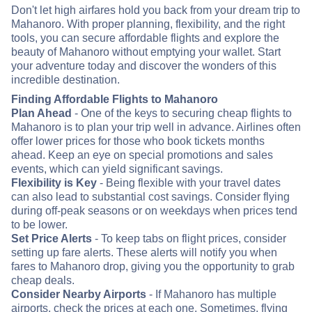
Don't let high airfares hold you back from your dream trip to
Mahanoro. With proper planning, flexibility, and the right
tools, you can secure affordable flights and explore the
beauty of Mahanoro without emptying your wallet. Start
your adventure today and discover the wonders of this
incredible destination.
Finding Affordable Flights to Mahanoro
Plan Ahead
- One of the keys to securing cheap flights to
Mahanoro is to plan your trip well in advance. Airlines often
offer lower prices for those who book tickets months
ahead. Keep an eye on special promotions and sales
events, which can yield significant savings.
Flexibility is Key
- Being flexible with your travel dates
can also lead to substantial cost savings. Consider flying
during off-peak seasons or on weekdays when prices tend
to be lower.
Set Price Alerts
- To keep tabs on flight prices, consider
setting up fare alerts. These alerts will notify you when
fares to Mahanoro drop, giving you the opportunity to grab
cheap deals.
Consider Nearby Airports
- If Mahanoro has multiple
airports, check the prices at each one. Sometimes, flying