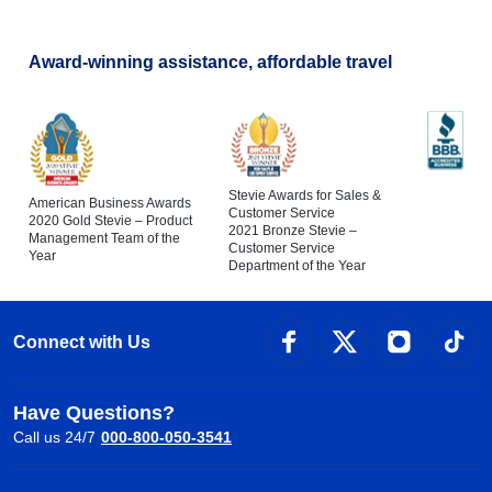
Award-winning assistance, affordable travel
Stevie Awards for Sales &
American Business Awards
Customer Service
2020 Gold Stevie – Product
2021 Bronze Stevie –
Management Team of the
Customer Service
Year
Department of the Year
Connect with Us
Have Questions?
Call us 24/7
000-800-050-3541