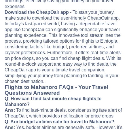
bookings, effectively saving you money on your travel
expenses.
Download the CheapOair app
- To start your journey,
make sure to download the user-friendly CheapOair app.
In today's fast-paced world, having a dependable travel
app like CheapOair can significantly enhance your travel
planning experience. This innovative tool streamlines the
process, providing tailored options for flights to Ethiopia,
considering factors like budget, preferred airlines, and
layover preferences. Furthermore, it offers real-time alerts
on price drops, so you can find cheap flight deals. With its
round-the-clock support and easy way to find deals, the
CheapOair app is your ultimate travel companion,
simplifying your journey from planning to landing in your
chosen destination.
Flights to Mahanoro FAQs - Your Travel
Questions Answered
Q: How can I find last-minute cheap flights to
Mahanoro?
Ans:
To find last-minute deals, consider using fare alert of
CheapOair, which provides notification for price drops.
Q: Are budget airlines safe for travel to Mahanoro?
Ans:
Yes, budget airlines are generally safe. However, it's