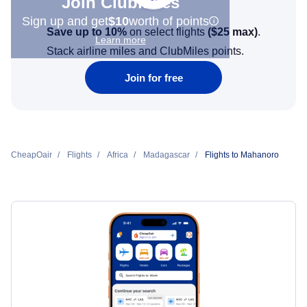
Join Clubmiles
Sign up and get
$10
worth of points
Save up to 10%
on select flights
(
$25
max)
.
Learn more
Stack airline miles and ClubMiles points.
Join for free
CheapOair
Flights
Africa
Madagascar
Flights to Mahanoro