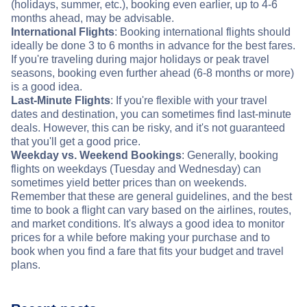
(holidays, summer, etc.), booking even earlier, up to 4-6
months ahead, may be advisable.
International Flights
: Booking international flights should
ideally be done 3 to 6 months in advance for the best fares.
If you're traveling during major holidays or peak travel
seasons, booking even further ahead (6-8 months or more)
is a good idea.
Last-Minute Flights
: If you're flexible with your travel
dates and destination, you can sometimes find last-minute
deals. However, this can be risky, and it's not guaranteed
that you'll get a good price.
Weekday vs. Weekend Bookings
: Generally, booking
flights on weekdays (Tuesday and Wednesday) can
sometimes yield better prices than on weekends.
Remember that these are general guidelines, and the best
time to book a flight can vary based on the airlines, routes,
and market conditions. It's always a good idea to monitor
prices for a while before making your purchase and to
book when you find a fare that fits your budget and travel
plans.