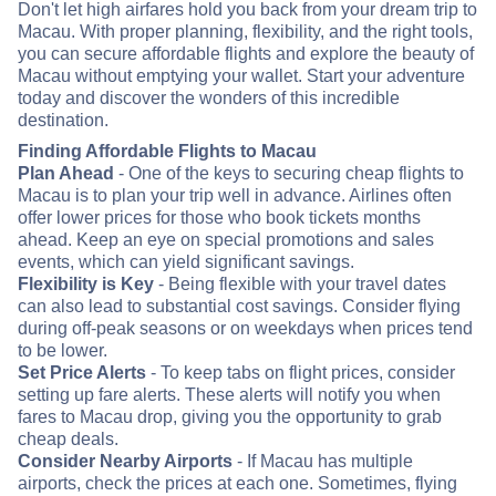
Don't let high airfares hold you back from your dream trip to
Macau. With proper planning, flexibility, and the right tools,
you can secure affordable flights and explore the beauty of
Macau without emptying your wallet. Start your adventure
today and discover the wonders of this incredible
destination.
Finding Affordable Flights to Macau
Plan Ahead
- One of the keys to securing cheap flights to
Macau is to plan your trip well in advance. Airlines often
offer lower prices for those who book tickets months
ahead. Keep an eye on special promotions and sales
events, which can yield significant savings.
Flexibility is Key
- Being flexible with your travel dates
can also lead to substantial cost savings. Consider flying
during off-peak seasons or on weekdays when prices tend
to be lower.
Set Price Alerts
- To keep tabs on flight prices, consider
setting up fare alerts. These alerts will notify you when
fares to Macau drop, giving you the opportunity to grab
cheap deals.
Consider Nearby Airports
- If Macau has multiple
airports, check the prices at each one. Sometimes, flying