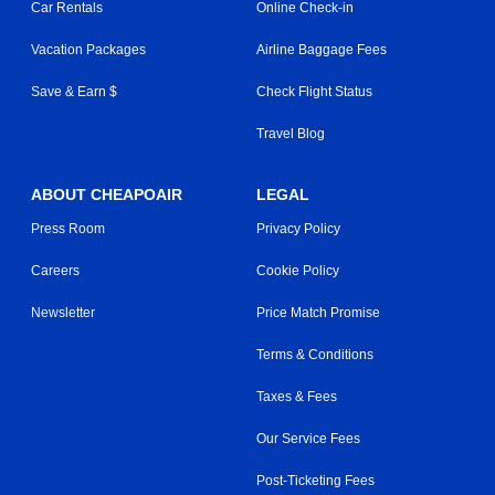
Car Rentals
Online Check-in
Vacation Packages
Airline Baggage Fees
Save & Earn $
Check Flight Status
Travel Blog
ABOUT CHEAPOAIR
LEGAL
Press Room
Privacy Policy
Careers
Cookie Policy
Newsletter
Price Match Promise
Terms & Conditions
Taxes & Fees
Our Service Fees
Post-Ticketing Fees