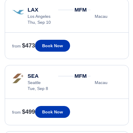
LAX
MFM
Los Angeles
Macau
Thu, Sep 10
$473
Book Now
from
SEA
MFM
Seattle
Macau
Tue, Sep 8
$499
Book Now
from