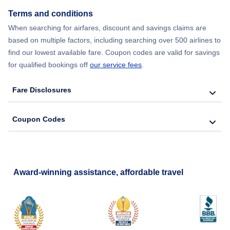
Terms and conditions
When searching for airfares, discount and savings claims are
based on multiple factors, including searching over 500 airlines to
find our lowest available fare. Coupon codes are valid for savings
for qualified bookings off
our service fees
.
Fare Disclosures
Coupon Codes
Award-winning assistance, affordable travel