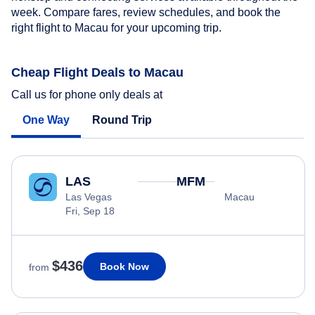
week. Compare fares, review schedules, and book the
right flight to Macau for your upcoming trip.
Cheap Flight Deals to Macau
Call us for phone only deals at
One Way
Round Trip
LAS
MFM
Las Vegas
Macau
Fri, Sep 18
$436
Book Now
from