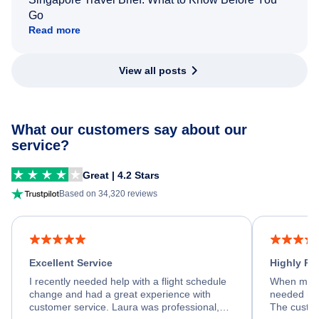
Go
Read more
View all posts
What our customers say about our
service?
Great | 4.2 Stars
Based on 34,320 reviews
Excellent Service
Highly R
I recently needed help with a flight schedule
When my fl
change and had a great experience with
needed hel
customer service. Laura was professional,
The custom