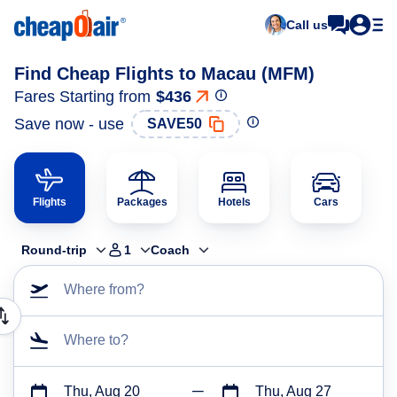
Call us
Find Cheap Flights to Macau (MFM)
Fares Starting from
$436
Save now - use
SAVE50
Flights
Packages
Hotels
Cars
Round-trip
1
Coach
Where from?
Where to?
Thu, Aug 20
Thu, Aug 27