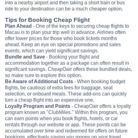
into a nearby airport and then taking a short train or bus
ride to your destination can be a much cheaper option.
Tips for Booking Cheap Flight
Plan Ahead
- One of the keys to securing cheap flights to
Macau is to plan your trip well in advance. Airlines often
offer lower prices for those who book tickets months
ahead. Keep an eye on special promotions and sales
events, which can yield significant savings.
Bundle and Save
- Booking your flight and
accommodation together as a package can often result in
significant savings. CheapOair offers these bundled deals,
so make sure to explore this option.
Be Aware of Additional Costs
- When booking budget
flights, be cautious of extra fees for baggage, seat
selection, or onboard meals. These add-ons can quickly
turn a cheap flight into an expensive one.
Loyalty Program and Points
- CheapOair offers a loyalty
program known as "ClubMiles." Within this program, you
can earn points when you book flights, hotels, or car
rentals through our website or app. These points can be
accumulated over time and redeemed for offers on future
bookings, effectively saving you money on your travel