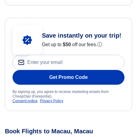
Save instantly on your trip!
Get up to
$50
off our fees.
ⓘ
Get Promo Code
By signing up, you agree to receive marketing emails from
CheapOair (Fareportal).
Consent notice
Privacy Policy
Book Flights to Macau, Macau