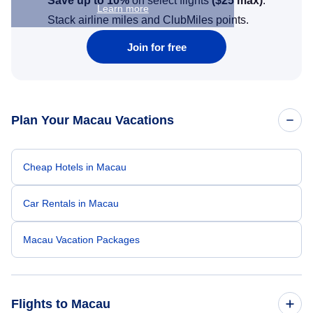
Save up to 10%
on select flights
(
$25
max)
.
Learn more
Stack airline miles and ClubMiles points.
Join for free
Plan Your Macau Vacations
Cheap Hotels in Macau
Car Rentals in Macau
Macau Vacation Packages
Flights to Macau