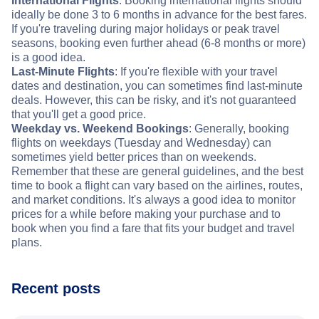
International Flights
: Booking international flights should
ideally be done 3 to 6 months in advance for the best fares.
If you're traveling during major holidays or peak travel
seasons, booking even further ahead (6-8 months or more)
is a good idea.
Last-Minute Flights
: If you're flexible with your travel
dates and destination, you can sometimes find last-minute
deals. However, this can be risky, and it's not guaranteed
that you'll get a good price.
Weekday vs. Weekend Bookings
: Generally, booking
flights on weekdays (Tuesday and Wednesday) can
sometimes yield better prices than on weekends.
Remember that these are general guidelines, and the best
time to book a flight can vary based on the airlines, routes,
and market conditions. It's always a good idea to monitor
prices for a while before making your purchase and to
book when you find a fare that fits your budget and travel
plans.
Recent posts