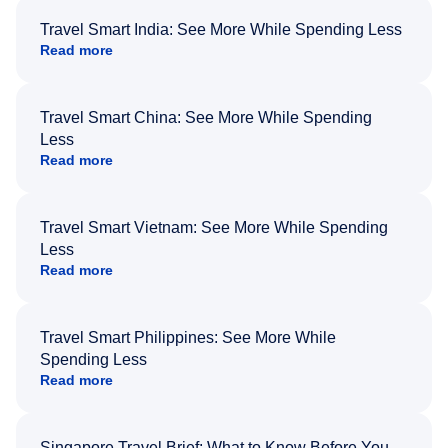
Travel Smart India: See More While Spending Less
Read more
Travel Smart China: See More While Spending
Less
Read more
Travel Smart Vietnam: See More While Spending
Less
Read more
Travel Smart Philippines: See More While
Spending Less
Read more
Singapore Travel Brief: What to Know Before You