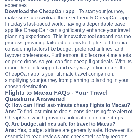
expenses.
Download the CheapOair app
- To start your journey,
make sure to download the user-friendly CheapOair app.
In today's fast-paced world, having a dependable travel
app like CheapOair can significantly enhance your travel
planning experience. This innovative tool streamlines the
process, providing tailored options for flights to Ethiopia,
considering factors like budget, preferred airlines, and
layover preferences. Furthermore, it offers real-time alerts
on price drops, so you can find cheap flight deals. With its
round-the-clock support and easy way to find deals, the
CheapOair app is your ultimate travel companion,
simplifying your journey from planning to landing in your
chosen destination.
Flights to Macau FAQs - Your Travel
Questions Answered
Q: How can I find last-minute cheap flights to Macau?
Ans:
To find last-minute deals, consider using fare alert of
CheapOair, which provides notification for price drops.
Q: Are budget airlines safe for travel to Macau?
Ans:
Yes, budget airlines are generally safe. However, it's
essential to read reviews and check their safety records