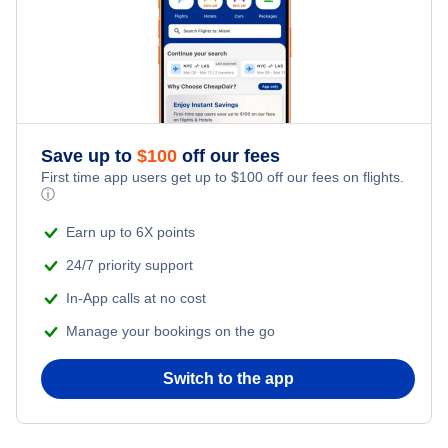
Save up to
$
100
off our fees
First time app users get up to
$
100
off our fees on flights.
ⓘ
Earn up to 6X points
24/7 priority support
In-App calls at no cost
Manage your bookings on the go
Switch to the app