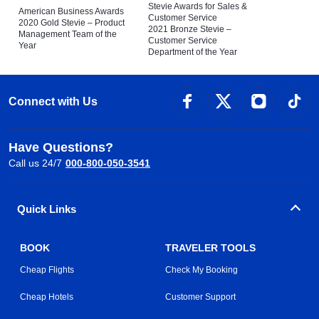
Stevie Awards for Sales &
American Business Awards
Customer Service
2020 Gold Stevie – Product
2021 Bronze Stevie –
Management Team of the
Customer Service
Year
Department of the Year
Connect with Us
Have Questions?
Call us 24/7
000-800-050-3541
Quick Links
BOOK
TRAVELER TOOLS
Cheap Flights
Check My Booking
Cheap Hotels
Customer Support