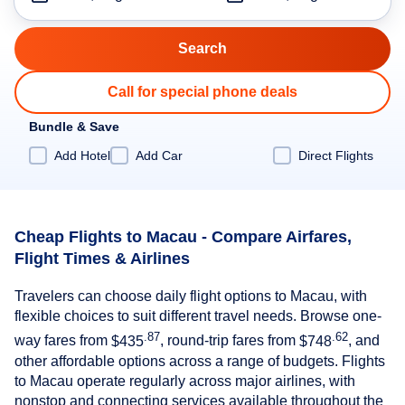
Call for special phone deals
Bundle & Save
Add Hotel
Add Car
Direct Flights
Cheap Flights to Macau - Compare Airfares,
Flight Times & Airlines
Travelers can choose daily flight options to Macau, with
flexible choices to suit different travel needs. Browse one-
.87
.62
way fares from
$435
, round-trip fares from
$748
, and
other affordable options across a range of budgets. Flights
to Macau operate regularly across major airlines, with
nonstop and connecting services available throughout the