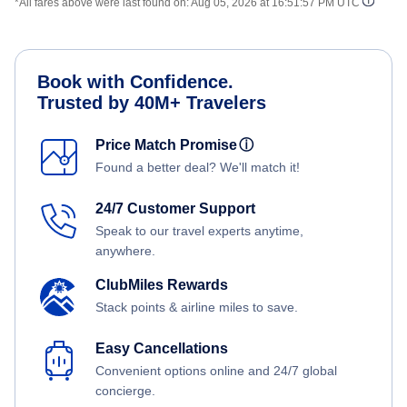
*All fares above were last found on:
Aug 05, 2026 at 16:51:57 PM UTC
Book with Confidence.
Trusted by 40M+ Travelers
Price Match Promise
ⓘ
Found a better deal? We'll match it!
24/7 Customer Support
Speak to our travel experts anytime,
anywhere.
ClubMiles Rewards
Stack points & airline miles to save.
Easy Cancellations
Convenient options online and 24/7 global
concierge.