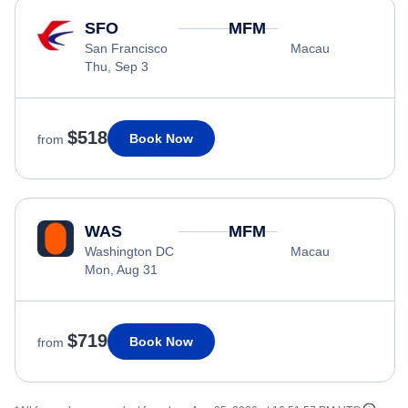
SFO
MFM
San Francisco
Macau
Thu, Sep 3
$518
Book Now
from
WAS
MFM
Washington DC
Macau
Mon, Aug 31
$719
Book Now
from