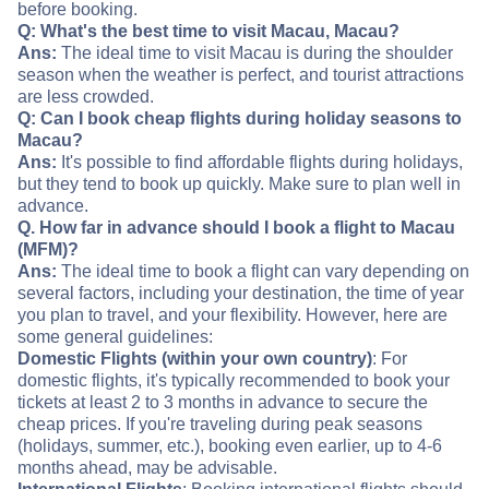
before booking.
Q: What's the best time to visit Macau, Macau?
Ans:
The ideal time to visit Macau is during the shoulder
season when the weather is perfect, and tourist attractions
are less crowded.
Q: Can I book cheap flights during holiday seasons to
Macau?
Ans:
It's possible to find affordable flights during holidays,
but they tend to book up quickly. Make sure to plan well in
advance.
Q. How far in advance should I book a flight to Macau
(MFM)?
Ans:
The ideal time to book a flight can vary depending on
several factors, including your destination, the time of year
you plan to travel, and your flexibility. However, here are
some general guidelines:
Domestic Flights (within your own country)
: For
domestic flights, it's typically recommended to book your
tickets at least 2 to 3 months in advance to secure the
cheap prices. If you're traveling during peak seasons
(holidays, summer, etc.), booking even earlier, up to 4-6
months ahead, may be advisable.