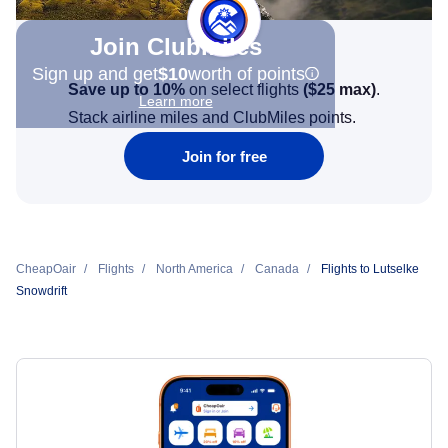
Join Clubmiles
Sign up and get
$10
worth of points
Save up to 10%
on select flights
(
$25
max)
.
Learn more
Stack airline miles and ClubMiles points.
Join for free
CheapOair
Flights
North America
Canada
Flights to Lutselke
Snowdrift