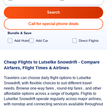
Call for special phone deals
Bundle & Save
Add Hotel
Add Car
Direct Flights
Cheap Flights to Lutselke Snowdrift - Compare
Airfares, Flight Times & Airlines
Travelers can choose daily flight options to Lutselke
Snowdrift, with flexible choices to suit different travel
needs. Browse one-way fares , round-trip fares , and other
affordable options across a range of budgets. Flights to
Lutselke Snowdrift operate regularly across major airlines,
with nonstop and connecting services available throughout