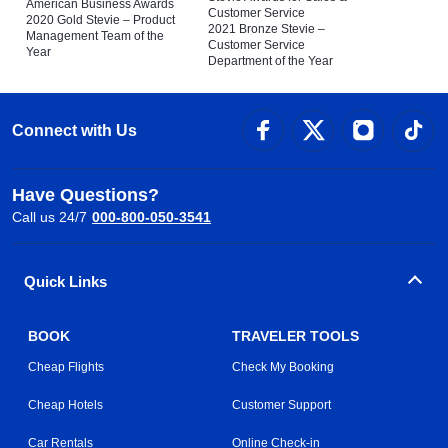
American Business Awards
Customer Service
2020 Gold Stevie – Product
2021 Bronze Stevie –
Management Team of the
Customer Service
Year
Department of the Year
Connect with Us
Have Questions?
Call us 24/7
000-800-050-3541
Quick Links
BOOK
TRAVELER TOOLS
Cheap Flights
Check My Booking
Cheap Hotels
Customer Support
Car Rentals
Online Check-in