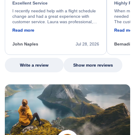
Excellent Service
Highly R
I recently needed help with a flight schedule
When my fl
change and had a great experience with
needed hel
customer service. Laura was professional,
The custom
friendly, and very helpful throughout the
calm, prof
Read more
Read mor
process. She quickly found a solution and
throughout
kept me informed of the next steps. I truly
alternative
appreciate her excellent service.
necessary f
John Naples
Jul 28, 2026
Bernadine
excellent s
my issue.
Write a review
Show more reviews