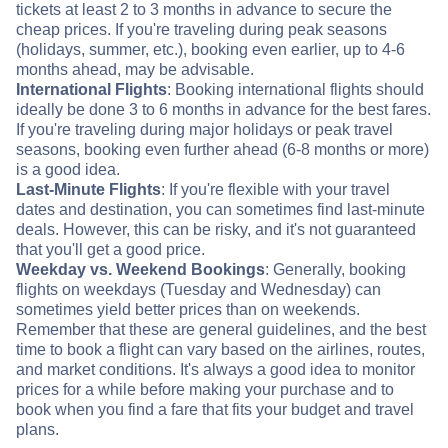
tickets at least 2 to 3 months in advance to secure the
cheap prices. If you're traveling during peak seasons
(holidays, summer, etc.), booking even earlier, up to 4-6
months ahead, may be advisable.
International Flights
: Booking international flights should
ideally be done 3 to 6 months in advance for the best fares.
If you're traveling during major holidays or peak travel
seasons, booking even further ahead (6-8 months or more)
is a good idea.
Last-Minute Flights
: If you're flexible with your travel
dates and destination, you can sometimes find last-minute
deals. However, this can be risky, and it's not guaranteed
that you'll get a good price.
Weekday vs. Weekend Bookings
: Generally, booking
flights on weekdays (Tuesday and Wednesday) can
sometimes yield better prices than on weekends.
Remember that these are general guidelines, and the best
time to book a flight can vary based on the airlines, routes,
and market conditions. It's always a good idea to monitor
prices for a while before making your purchase and to
book when you find a fare that fits your budget and travel
plans.