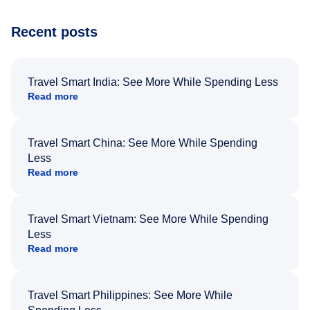
Recent posts
Travel Smart India: See More While Spending Less
Read more
Travel Smart China: See More While Spending
Less
Read more
Travel Smart Vietnam: See More While Spending
Less
Read more
Travel Smart Philippines: See More While