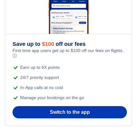
Save up to
$
100
off our fees
First time app users get up to
$
100
off our fees on flights.
ⓘ
Earn up to 6X points
24/7 priority support
In-App calls at no cost
Manage your bookings on the go
Switch to the app