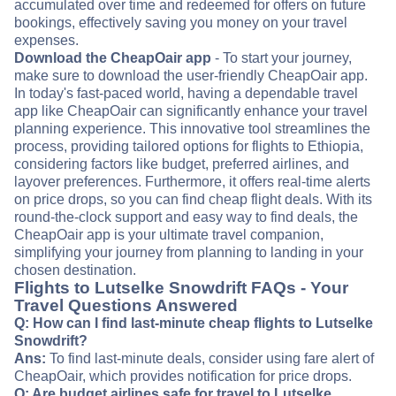
accumulated over time and redeemed for offers on future
bookings, effectively saving you money on your travel
expenses.
Download the CheapOair app
- To start your journey,
make sure to download the user-friendly CheapOair app.
In today's fast-paced world, having a dependable travel
app like CheapOair can significantly enhance your travel
planning experience. This innovative tool streamlines the
process, providing tailored options for flights to Ethiopia,
considering factors like budget, preferred airlines, and
layover preferences. Furthermore, it offers real-time alerts
on price drops, so you can find cheap flight deals. With its
round-the-clock support and easy way to find deals, the
CheapOair app is your ultimate travel companion,
simplifying your journey from planning to landing in your
chosen destination.
Flights to Lutselke Snowdrift FAQs - Your
Travel Questions Answered
Q: How can I find last-minute cheap flights to Lutselke
Snowdrift?
Ans:
To find last-minute deals, consider using fare alert of
CheapOair, which provides notification for price drops.
Q: Are budget airlines safe for travel to Lutselke