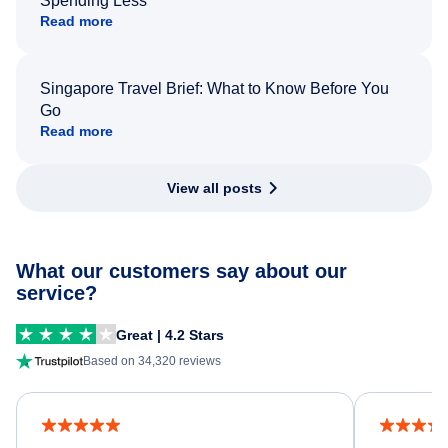
Spending Less
Read more
Singapore Travel Brief: What to Know Before You
Go
Read more
View all posts
What our customers say about our
service?
Great | 4.2 Stars
Based on 34,320 reviews