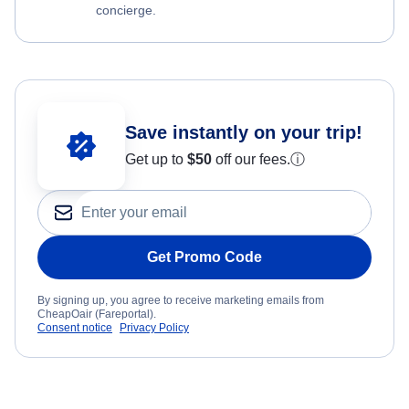
concierge.
Save instantly on your trip!
Get up to
$50
off our fees.
ⓘ
Get Promo Code
By signing up, you agree to receive marketing emails from
CheapOair (Fareportal).
Consent notice
Privacy Policy