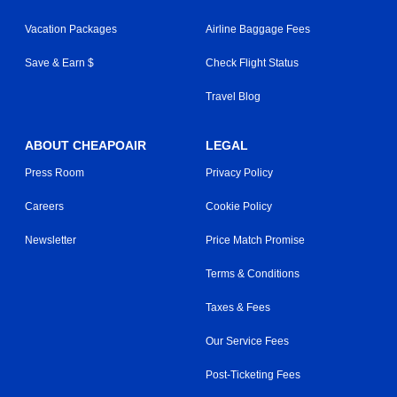
Vacation Packages
Airline Baggage Fees
Save & Earn $
Check Flight Status
Travel Blog
ABOUT CHEAPOAIR
LEGAL
Press Room
Privacy Policy
Careers
Cookie Policy
Newsletter
Price Match Promise
Terms & Conditions
Taxes & Fees
Our Service Fees
Post-Ticketing Fees