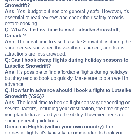
Snowdrift?
Ans:
Yes, budget airlines are generally safe. However, it's
essential to read reviews and check their safety records
before booking.
Q: What's the best time to visit Lutselke Snowdrift,
Canada?
Ans:
The ideal time to visit Lutselke Snowdrift is during the
shoulder season when the weather is perfect, and tourist
attractions are less crowded.
Q: Can I book cheap flights during holiday seasons to
Lutselke Snowdrift?
Ans:
It's possible to find affordable flights during holidays,
but they tend to book up quickly. Make sure to plan well in
advance.
Q. How far in advance should I book a flight to Lutselke
Snowdrift (YSG)?
Ans:
The ideal time to book a flight can vary depending on
several factors, including your destination, the time of year
you plan to travel, and your flexibility. However, here are
some general guidelines:
Domestic Flights (within your own country)
: For
domestic flights, it's typically recommended to book your