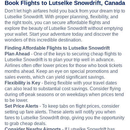
Book Flights to Lutselke Snowdrift, Canada
Don't let high airfares hold you back from your dream trip to
Lutselke Snowdrift. With proper planning, flexibility, and
the right tools, you can secure affordable flights and
explore the beauty of Lutselke Snowdrift without emptying
your wallet. Start your adventure today and discover the
wonders of this incredible destination.
Finding Affordable Flights to Lutselke Snowdrift
Plan Ahead
- One of the keys to securing cheap flights to
Lutselke Snowdrift is to plan your trip well in advance.
Airlines often offer lower prices for those who book tickets
months ahead. Keep an eye on special promotions and
sales events, which can yield significant savings.
Flexibility is Key
- Being flexible with your travel dates
can also lead to substantial cost savings. Consider flying
during off-peak seasons or on weekdays when prices tend
to be lower.
Set Price Alerts
- To keep tabs on flight prices, consider
setting up fare alerts. These alerts will notify you when
fares to Lutselke Snowdrift drop, giving you the opportunity
to grab cheap deals.
Consider Nearby Airports
- If Lutselke Snowdrift has