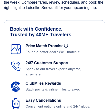
the week. Compare fares, review schedules, and book the
right flight to Lutselke Snowdrift for your upcoming trip.
Book with Confidence.
Trusted by 40M+ Travelers
Price Match Promise
ⓘ
Found a better deal? We'll match it!
24/7 Customer Support
Speak to our travel experts anytime,
anywhere.
ClubMiles Rewards
Stack points & airline miles to save.
Easy Cancellations
Convenient options online and 24/7 global