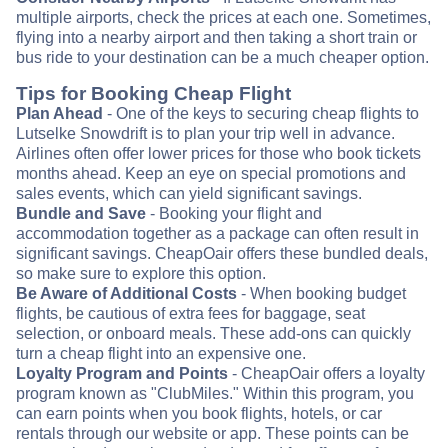
multiple airports, check the prices at each one. Sometimes,
flying into a nearby airport and then taking a short train or
bus ride to your destination can be a much cheaper option.
Tips for Booking Cheap Flight
Plan Ahead
- One of the keys to securing cheap flights to
Lutselke Snowdrift is to plan your trip well in advance.
Airlines often offer lower prices for those who book tickets
months ahead. Keep an eye on special promotions and
sales events, which can yield significant savings.
Bundle and Save
- Booking your flight and
accommodation together as a package can often result in
significant savings. CheapOair offers these bundled deals,
so make sure to explore this option.
Be Aware of Additional Costs
- When booking budget
flights, be cautious of extra fees for baggage, seat
selection, or onboard meals. These add-ons can quickly
turn a cheap flight into an expensive one.
Loyalty Program and Points
- CheapOair offers a loyalty
program known as "ClubMiles." Within this program, you
can earn points when you book flights, hotels, or car
rentals through our website or app. These points can be