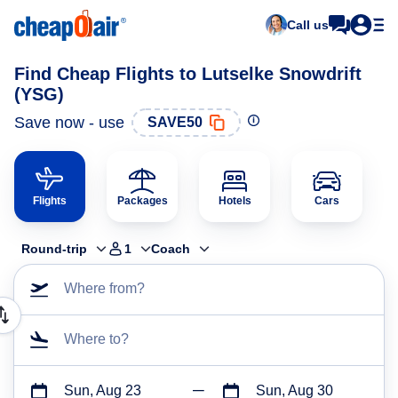
Call us
Find Cheap Flights to Lutselke Snowdrift
(YSG)
Save now - use
SAVE50
Flights
Packages
Hotels
Cars
Round-trip
1
Coach
Where from?
Where to?
Sun, Aug 23
Sun, Aug 30