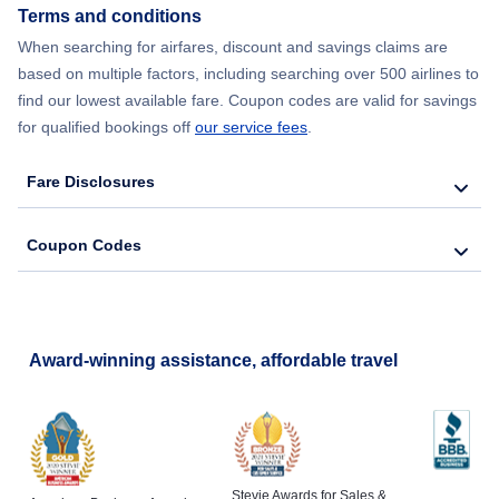
Terms and conditions
When searching for airfares, discount and savings claims are
based on multiple factors, including searching over 500 airlines to
find our lowest available fare. Coupon codes are valid for savings
for qualified bookings off
our service fees
.
Fare Disclosures
Coupon Codes
Award-winning assistance, affordable travel
Stevie Awards for Sales &