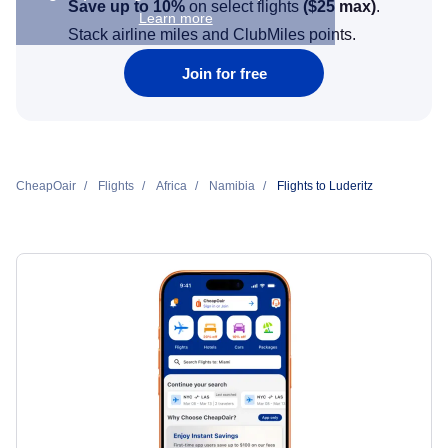
Save up to 10%
on select flights
(
$25
max)
.
Learn more
Stack airline miles and ClubMiles points.
Join for free
CheapOair
Flights
Africa
Namibia
Flights to Luderitz