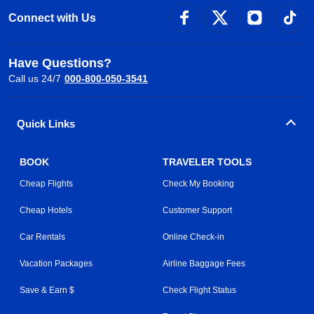
Connect with Us
Have Questions?
Call us 24/7
000-800-050-3541
Quick Links
BOOK
TRAVELER TOOLS
Cheap Flights
Check My Booking
Cheap Hotels
Customer Support
Car Rentals
Online Check-in
Vacation Packages
Airline Baggage Fees
Save & Earn $
Check Flight Status