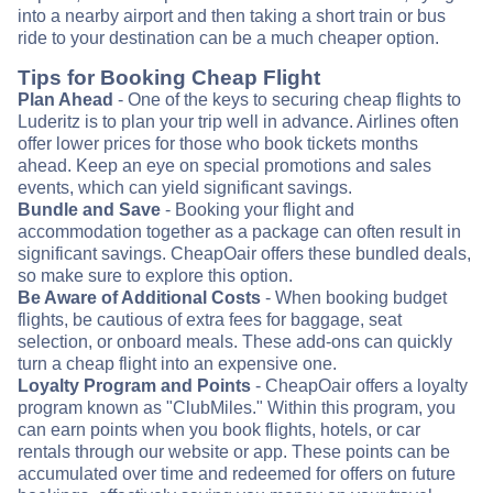
into a nearby airport and then taking a short train or bus
ride to your destination can be a much cheaper option.
Tips for Booking Cheap Flight
Plan Ahead
- One of the keys to securing cheap flights to
Luderitz is to plan your trip well in advance. Airlines often
offer lower prices for those who book tickets months
ahead. Keep an eye on special promotions and sales
events, which can yield significant savings.
Bundle and Save
- Booking your flight and
accommodation together as a package can often result in
significant savings. CheapOair offers these bundled deals,
so make sure to explore this option.
Be Aware of Additional Costs
- When booking budget
flights, be cautious of extra fees for baggage, seat
selection, or onboard meals. These add-ons can quickly
turn a cheap flight into an expensive one.
Loyalty Program and Points
- CheapOair offers a loyalty
program known as "ClubMiles." Within this program, you
can earn points when you book flights, hotels, or car
rentals through our website or app. These points can be
accumulated over time and redeemed for offers on future