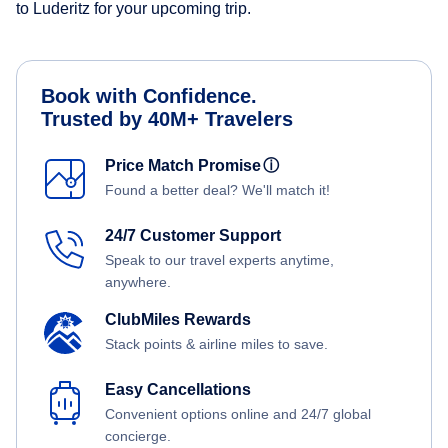
to Luderitz for your upcoming trip.
Book with Confidence.
Trusted by 40M+ Travelers
Price Match Promise
ⓘ
Found a better deal? We'll match it!
24/7 Customer Support
Speak to our travel experts anytime,
anywhere.
ClubMiles Rewards
Stack points & airline miles to save.
Easy Cancellations
Convenient options online and 24/7 global
concierge.