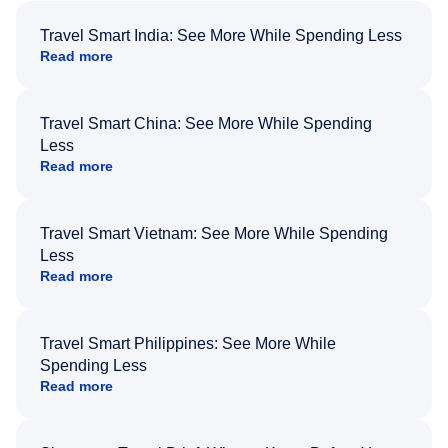
Travel Smart India: See More While Spending Less
Read more
Travel Smart China: See More While Spending
Less
Read more
Travel Smart Vietnam: See More While Spending
Less
Read more
Travel Smart Philippines: See More While
Spending Less
Read more