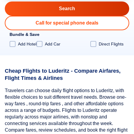
Call for special phone deals
Bundle & Save
Add Hotel
Add Car
Direct Flights
Cheap Flights to Luderitz - Compare Airfares,
Flight Times & Airlines
Travelers can choose daily flight options to Luderitz, with
flexible choices to suit different travel needs. Browse one-
way fares , round-trip fares , and other affordable options
across a range of budgets. Flights to Luderitz operate
regularly across major airlines, with nonstop and
connecting services available throughout the week.
Compare fares, review schedules, and book the right flight