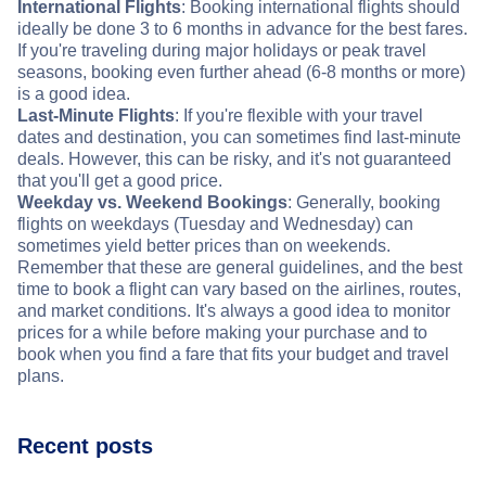
International Flights
: Booking international flights should
ideally be done 3 to 6 months in advance for the best fares.
If you're traveling during major holidays or peak travel
seasons, booking even further ahead (6-8 months or more)
is a good idea.
Last-Minute Flights
: If you're flexible with your travel
dates and destination, you can sometimes find last-minute
deals. However, this can be risky, and it's not guaranteed
that you'll get a good price.
Weekday vs. Weekend Bookings
: Generally, booking
flights on weekdays (Tuesday and Wednesday) can
sometimes yield better prices than on weekends.
Remember that these are general guidelines, and the best
time to book a flight can vary based on the airlines, routes,
and market conditions. It's always a good idea to monitor
prices for a while before making your purchase and to
book when you find a fare that fits your budget and travel
plans.
Recent posts