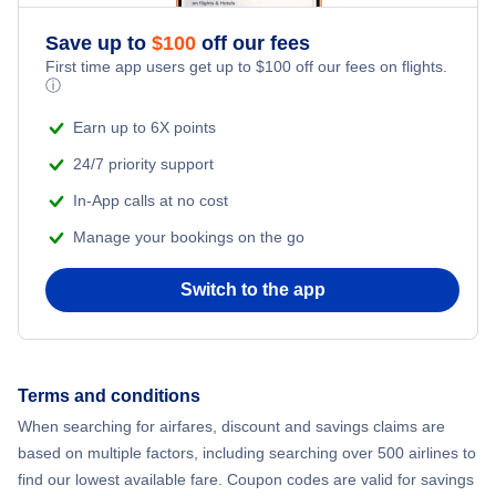
Save up to
$
100
off our fees
First time app users get up to
$
100
off our fees on flights.
ⓘ
Earn up to 6X points
24/7 priority support
In-App calls at no cost
Manage your bookings on the go
Switch to the app
Terms and conditions
When searching for airfares, discount and savings claims are
based on multiple factors, including searching over 500 airlines to
find our lowest available fare. Coupon codes are valid for savings