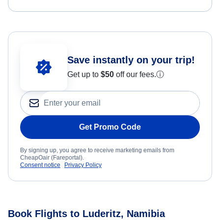
Save instantly on your trip!
Get up to
$50
off our fees.
ⓘ
Get Promo Code
By signing up, you agree to receive marketing emails from
CheapOair (Fareportal).
Consent notice
Privacy Policy
Book Flights to Luderitz, Namibia