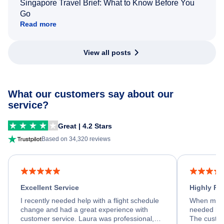
Singapore Travel Brief: What to Know Before You
Go
Read more
View all posts
What our customers say about our
service?
Great | 4.2 Stars
Based on 34,320 reviews
Excellent Service
Highly R
I recently needed help with a flight schedule
When my fl
change and had a great experience with
needed hel
customer service. Laura was professional,
The custom