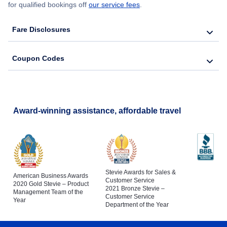
for qualified bookings off
our service fees
.
Fare Disclosures
Coupon Codes
Award-winning assistance, affordable travel
Stevie Awards for Sales &
American Business Awards
Customer Service
2020 Gold Stevie – Product
2021 Bronze Stevie –
Management Team of the
Customer Service
Year
Department of the Year