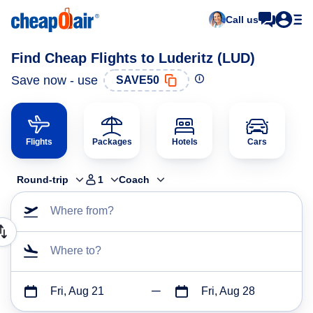
Call us
Find Cheap Flights to Luderitz (LUD)
Save now - use
SAVE50
Flights
Packages
Hotels
Cars
Round-trip
1
Coach
Where from?
Where to?
Fri, Aug 21
Fri, Aug 28