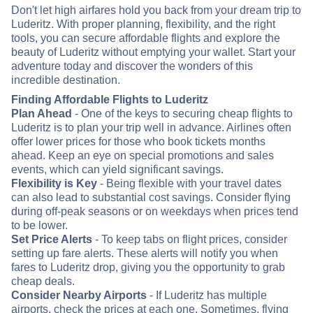
Don't let high airfares hold you back from your dream trip to
Luderitz. With proper planning, flexibility, and the right
tools, you can secure affordable flights and explore the
beauty of Luderitz without emptying your wallet. Start your
adventure today and discover the wonders of this
incredible destination.
Finding Affordable Flights to Luderitz
Plan Ahead
- One of the keys to securing cheap flights to
Luderitz is to plan your trip well in advance. Airlines often
offer lower prices for those who book tickets months
ahead. Keep an eye on special promotions and sales
events, which can yield significant savings.
Flexibility is Key
- Being flexible with your travel dates
can also lead to substantial cost savings. Consider flying
during off-peak seasons or on weekdays when prices tend
to be lower.
Set Price Alerts
- To keep tabs on flight prices, consider
setting up fare alerts. These alerts will notify you when
fares to Luderitz drop, giving you the opportunity to grab
cheap deals.
Consider Nearby Airports
- If Luderitz has multiple
airports, check the prices at each one. Sometimes, flying