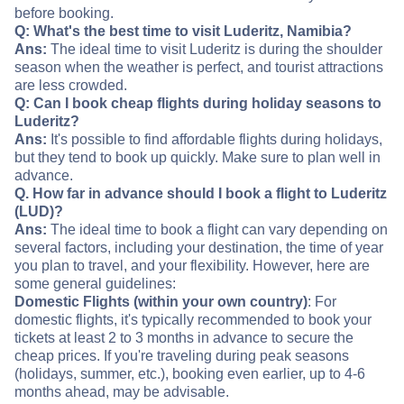
before booking.
Q: What's the best time to visit Luderitz, Namibia?
Ans:
The ideal time to visit Luderitz is during the shoulder
season when the weather is perfect, and tourist attractions
are less crowded.
Q: Can I book cheap flights during holiday seasons to
Luderitz?
Ans:
It's possible to find affordable flights during holidays,
but they tend to book up quickly. Make sure to plan well in
advance.
Q. How far in advance should I book a flight to Luderitz
(LUD)?
Ans:
The ideal time to book a flight can vary depending on
several factors, including your destination, the time of year
you plan to travel, and your flexibility. However, here are
some general guidelines:
Domestic Flights (within your own country)
: For
domestic flights, it's typically recommended to book your
tickets at least 2 to 3 months in advance to secure the
cheap prices. If you're traveling during peak seasons
(holidays, summer, etc.), booking even earlier, up to 4-6
months ahead, may be advisable.