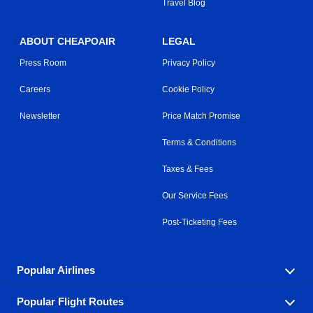
Travel Blog
ABOUT CHEAPOAIR
LEGAL
Press Room
Privacy Policy
Careers
Cookie Policy
Newsletter
Price Match Promise
Terms & Conditions
Taxes & Fees
Our Service Fees
Post-Ticketing Fees
Popular Airlines
Popular Flight Routes
Explore our cheap airfare options by carrier, with over