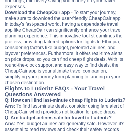
bookings, effectively saving you money on your travel
expenses.
Download the CheapOair app
- To start your journey,
make sure to download the user-friendly CheapOair app.
In today's fast-paced world, having a dependable travel
app like CheapOair can significantly enhance your travel
planning experience. This innovative tool streamlines the
process, providing tailored options for flights to Ethiopia,
considering factors like budget, preferred airlines, and
layover preferences. Furthermore, it offers real-time alerts
on price drops, so you can find cheap flight deals. With its
round-the-clock support and easy way to find deals, the
CheapOair app is your ultimate travel companion,
simplifying your journey from planning to landing in your
chosen destination.
Flights to Luderitz FAQs - Your Travel
Questions Answered
Q: How can I find last-minute cheap flights to Luderitz?
Ans:
To find last-minute deals, consider using fare alert of
CheapOair, which provides notification for price drops.
Q: Are budget airlines safe for travel to Luderitz?
Ans:
Yes, budget airlines are generally safe. However, it's
essential to read reviews and check their safety records