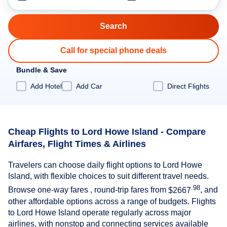
Call for special phone deals
Bundle & Save
Add Hotel
Add Car
Direct Flights
Cheap Flights to Lord Howe Island - Compare
Airfares, Flight Times & Airlines
Travelers can choose daily flight options to Lord Howe
Island, with flexible choices to suit different travel needs.
.98
Browse one-way fares , round-trip fares from
$2667
, and
other affordable options across a range of budgets. Flights
to Lord Howe Island operate regularly across major
airlines, with nonstop and connecting services available