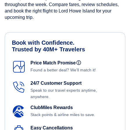
throughout the week. Compare fares, review schedules,
and book the right flight to Lord Howe Island for your
upcoming trip.
Book with Confidence.
Trusted by 40M+ Travelers
Price Match Promise
ⓘ
Found a better deal? We'll match it!
24/7 Customer Support
Speak to our travel experts anytime,
anywhere.
ClubMiles Rewards
Stack points & airline miles to save.
Easy Cancellations