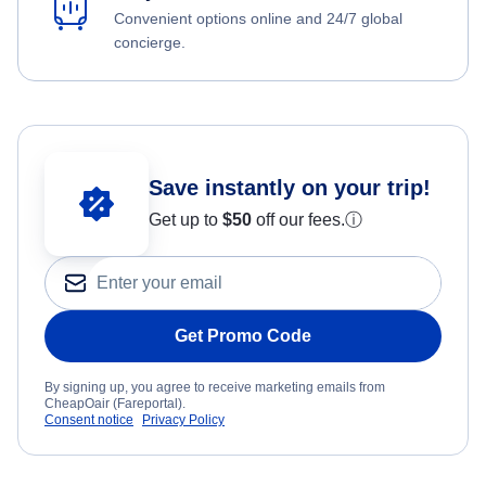
Convenient options online and 24/7 global
concierge.
Save instantly on your trip!
Get up to
$50
off our fees.
ⓘ
Get Promo Code
By signing up, you agree to receive marketing emails from
CheapOair (Fareportal).
Consent notice
Privacy Policy