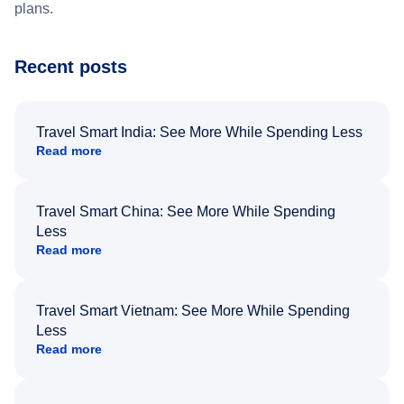
plans.
Recent posts
Travel Smart India: See More While Spending Less
Read more
Travel Smart China: See More While Spending
Less
Read more
Travel Smart Vietnam: See More While Spending
Less
Read more