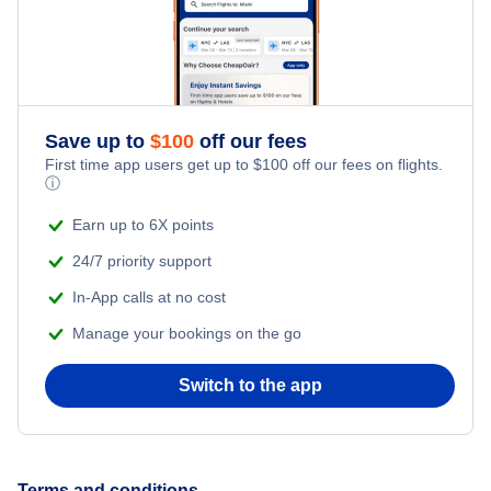
Flights to Cairns
Flights to Hobart
Save up to
$
100
off our fees
Flights to Darwin
First time app users get up to
$
100
off our fees on flights.
ⓘ
Flights to Canberra
Earn up to 6X points
24/7 priority support
In-App calls at no cost
Manage your bookings on the go
Switch to the app
Terms and conditions