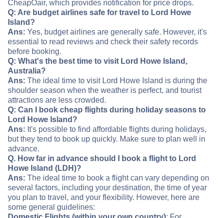
CheapOair, which provides notification for price drops.
Q: Are budget airlines safe for travel to Lord Howe
Island?
Ans:
Yes, budget airlines are generally safe. However, it's
essential to read reviews and check their safety records
before booking.
Q: What's the best time to visit Lord Howe Island,
Australia?
Ans:
The ideal time to visit Lord Howe Island is during the
shoulder season when the weather is perfect, and tourist
attractions are less crowded.
Q: Can I book cheap flights during holiday seasons to
Lord Howe Island?
Ans:
It's possible to find affordable flights during holidays,
but they tend to book up quickly. Make sure to plan well in
advance.
Q. How far in advance should I book a flight to Lord
Howe Island (LDH)?
Ans:
The ideal time to book a flight can vary depending on
several factors, including your destination, the time of year
you plan to travel, and your flexibility. However, here are
some general guidelines:
Domestic Flights (within your own country)
: For