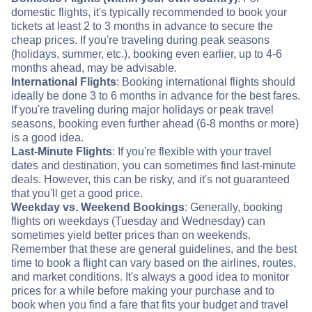
domestic flights, it's typically recommended to book your
tickets at least 2 to 3 months in advance to secure the
cheap prices. If you're traveling during peak seasons
(holidays, summer, etc.), booking even earlier, up to 4-6
months ahead, may be advisable.
International Flights
: Booking international flights should
ideally be done 3 to 6 months in advance for the best fares.
If you're traveling during major holidays or peak travel
seasons, booking even further ahead (6-8 months or more)
is a good idea.
Last-Minute Flights
: If you're flexible with your travel
dates and destination, you can sometimes find last-minute
deals. However, this can be risky, and it's not guaranteed
that you'll get a good price.
Weekday vs. Weekend Bookings
: Generally, booking
flights on weekdays (Tuesday and Wednesday) can
sometimes yield better prices than on weekends.
Remember that these are general guidelines, and the best
time to book a flight can vary based on the airlines, routes,
and market conditions. It's always a good idea to monitor
prices for a while before making your purchase and to
book when you find a fare that fits your budget and travel