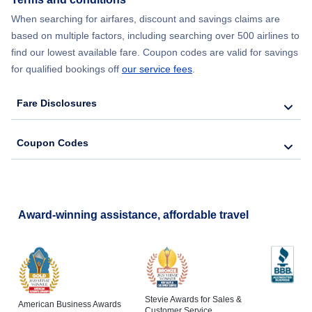
When searching for airfares, discount and savings claims are
based on multiple factors, including searching over 500 airlines to
find our lowest available fare. Coupon codes are valid for savings
for qualified bookings off
our service fees
.
Fare Disclosures
Coupon Codes
Award-winning assistance, affordable travel
Stevie Awards for Sales &
American Business Awards
Customer Service