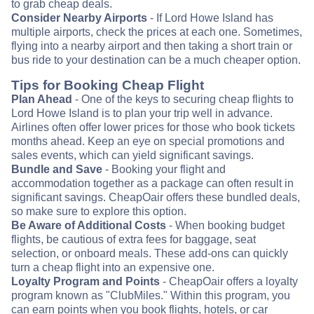
to grab cheap deals.
Consider Nearby Airports
- If Lord Howe Island has
multiple airports, check the prices at each one. Sometimes,
flying into a nearby airport and then taking a short train or
bus ride to your destination can be a much cheaper option.
Tips for Booking Cheap Flight
Plan Ahead
- One of the keys to securing cheap flights to
Lord Howe Island is to plan your trip well in advance.
Airlines often offer lower prices for those who book tickets
months ahead. Keep an eye on special promotions and
sales events, which can yield significant savings.
Bundle and Save
- Booking your flight and
accommodation together as a package can often result in
significant savings. CheapOair offers these bundled deals,
so make sure to explore this option.
Be Aware of Additional Costs
- When booking budget
flights, be cautious of extra fees for baggage, seat
selection, or onboard meals. These add-ons can quickly
turn a cheap flight into an expensive one.
Loyalty Program and Points
- CheapOair offers a loyalty
program known as "ClubMiles." Within this program, you
can earn points when you book flights, hotels, or car