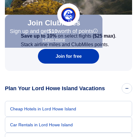
Join Clubmiles
Sign up and get
$10
worth of points
Save up to 10%
on select flights
(
$25
max)
.
Learn more
Stack airline miles and ClubMiles points.
Join for free
Plan Your Lord Howe Island Vacations
Cheap Hotels in Lord Howe Island
Car Rentals in Lord Howe Island