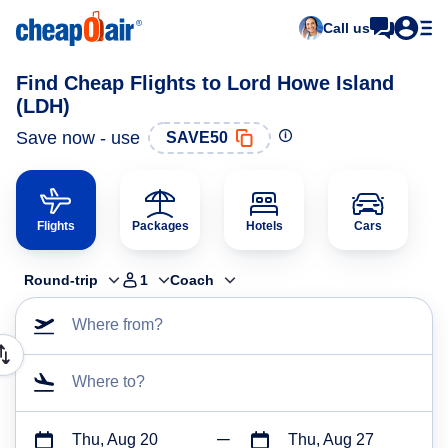
Call us
Find Cheap Flights to Lord Howe Island
(LDH)
Save now - use
SAVE50
Flights
Packages
Hotels
Cars
Round-trip
1
Coach
Where from?
Where to?
Thu, Aug 20
Thu, Aug 27