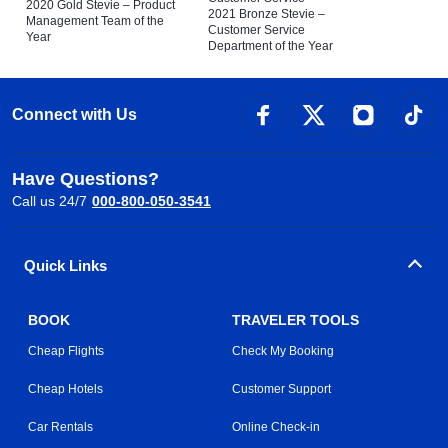
2020 Gold Stevie – Product
2021 Bronze Stevie –
Management Team of the
Customer Service
Year
Department of the Year
Connect with Us
Have Questions?
Call us 24/7
000-800-050-3541
Quick Links
BOOK
TRAVELER TOOLS
Cheap Flights
Check My Booking
Cheap Hotels
Customer Support
Car Rentals
Online Check-in