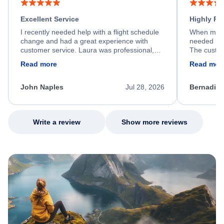
Excellent Service
Highly R
I recently needed help with a flight schedule
When my fl
change and had a great experience with
needed hel
customer service. Laura was professional,
The custom
friendly, and very helpful throughout the
calm, prof
Read more
Read mor
process. She quickly found a solution and
throughout
kept me informed of the next steps. I truly
alternative
appreciate her excellent service.
necessary f
John Naples
Jul 28, 2026
Bernadine
excellent s
my issue.
Write a review
Show more reviews