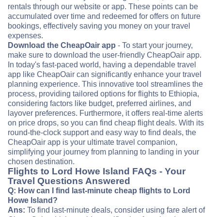
rentals through our website or app. These points can be
accumulated over time and redeemed for offers on future
bookings, effectively saving you money on your travel
expenses.
Download the CheapOair app
- To start your journey,
make sure to download the user-friendly CheapOair app.
In today's fast-paced world, having a dependable travel
app like CheapOair can significantly enhance your travel
planning experience. This innovative tool streamlines the
process, providing tailored options for flights to Ethiopia,
considering factors like budget, preferred airlines, and
layover preferences. Furthermore, it offers real-time alerts
on price drops, so you can find cheap flight deals. With its
round-the-clock support and easy way to find deals, the
CheapOair app is your ultimate travel companion,
simplifying your journey from planning to landing in your
chosen destination.
Flights to Lord Howe Island FAQs - Your
Travel Questions Answered
Q: How can I find last-minute cheap flights to Lord
Howe Island?
Ans:
To find last-minute deals, consider using fare alert of