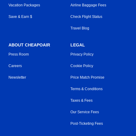
Vacation Packages
Airline Baggage Fees
Save & Earn $
Check Flight Status
Travel Blog
ABOUT CHEAPOAIR
LEGAL
Press Room
Privacy Policy
Careers
Cookie Policy
Newsletter
Price Match Promise
Terms & Conditions
Taxes & Fees
Our Service Fees
Post-Ticketing Fees