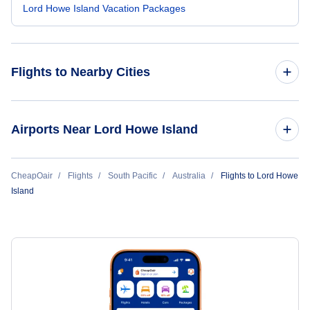
Lord Howe Island Vacation Packages
Flights to Nearby Cities
Flights to Sydney
Airports Near Lord Howe Island
Flights to Melbourne
Flights to Lord Howe Island Airport (LDH)
CheapOair
Flights
South Pacific
Australia
Flights to Lord Howe
Flights to Brisbane
Island
Flights to Perth
Flights to Adelaide
Flights to Gold Coast