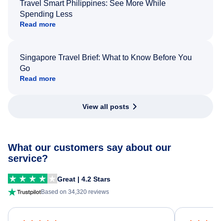
Travel Smart Philippines: See More While
Spending Less
Read more
Singapore Travel Brief: What to Know Before You
Go
Read more
View all posts
What our customers say about our
service?
Great | 4.2 Stars
Based on 34,320 reviews