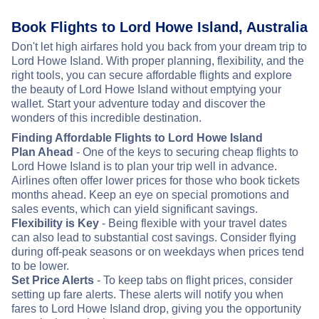
Book Flights to Lord Howe Island, Australia
Don't let high airfares hold you back from your dream trip to
Lord Howe Island. With proper planning, flexibility, and the
right tools, you can secure affordable flights and explore
the beauty of Lord Howe Island without emptying your
wallet. Start your adventure today and discover the
wonders of this incredible destination.
Finding Affordable Flights to Lord Howe Island
Plan Ahead
- One of the keys to securing cheap flights to
Lord Howe Island is to plan your trip well in advance.
Airlines often offer lower prices for those who book tickets
months ahead. Keep an eye on special promotions and
sales events, which can yield significant savings.
Flexibility is Key
- Being flexible with your travel dates
can also lead to substantial cost savings. Consider flying
during off-peak seasons or on weekdays when prices tend
to be lower.
Set Price Alerts
- To keep tabs on flight prices, consider
setting up fare alerts. These alerts will notify you when
fares to Lord Howe Island drop, giving you the opportunity