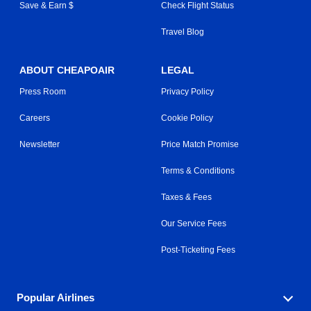
Save & Earn $
Check Flight Status
Travel Blog
ABOUT CHEAPOAIR
LEGAL
Press Room
Privacy Policy
Careers
Cookie Policy
Newsletter
Price Match Promise
Terms & Conditions
Taxes & Fees
Our Service Fees
Post-Ticketing Fees
Popular Airlines