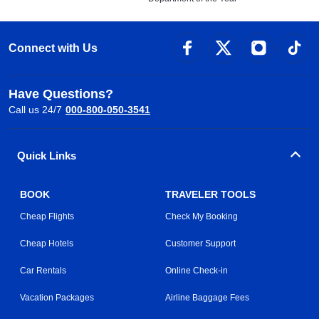
Connect with Us
Have Questions?
Call us 24/7
000-800-050-3541
Quick Links
BOOK
TRAVELER TOOLS
Cheap Flights
Check My Booking
Cheap Hotels
Customer Support
Car Rentals
Online Check-in
Vacation Packages
Airline Baggage Fees