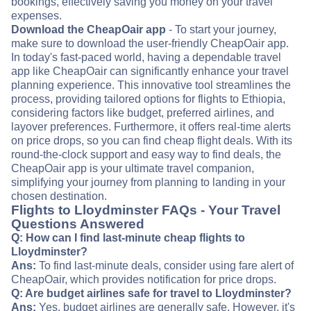
bookings, effectively saving you money on your travel
expenses.
Download the CheapOair app
- To start your journey,
make sure to download the user-friendly CheapOair app.
In today's fast-paced world, having a dependable travel
app like CheapOair can significantly enhance your travel
planning experience. This innovative tool streamlines the
process, providing tailored options for flights to Ethiopia,
considering factors like budget, preferred airlines, and
layover preferences. Furthermore, it offers real-time alerts
on price drops, so you can find cheap flight deals. With its
round-the-clock support and easy way to find deals, the
CheapOair app is your ultimate travel companion,
simplifying your journey from planning to landing in your
chosen destination.
Flights to Lloydminster FAQs - Your Travel
Questions Answered
Q: How can I find last-minute cheap flights to
Lloydminster?
Ans:
To find last-minute deals, consider using fare alert of
CheapOair, which provides notification for price drops.
Q: Are budget airlines safe for travel to Lloydminster?
Ans:
Yes, budget airlines are generally safe. However, it's