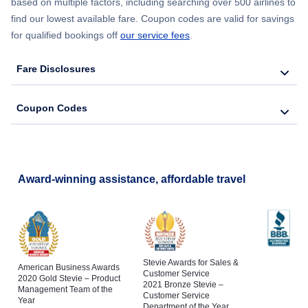
based on multiple factors, including searching over 500 airlines to
find our lowest available fare. Coupon codes are valid for savings
for qualified bookings off
our service fees
.
Fare Disclosures
Coupon Codes
Award-winning assistance, affordable travel
Stevie Awards for Sales &
American Business Awards
Customer Service
2020 Gold Stevie – Product
2021 Bronze Stevie –
Management Team of the
Customer Service
Year
Department of the Year