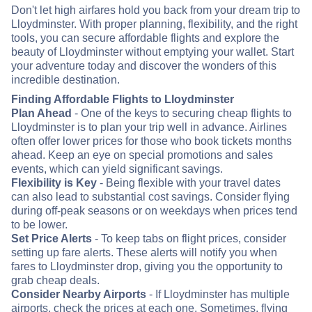
Don't let high airfares hold you back from your dream trip to
Lloydminster. With proper planning, flexibility, and the right
tools, you can secure affordable flights and explore the
beauty of Lloydminster without emptying your wallet. Start
your adventure today and discover the wonders of this
incredible destination.
Finding Affordable Flights to Lloydminster
Plan Ahead
- One of the keys to securing cheap flights to
Lloydminster is to plan your trip well in advance. Airlines
often offer lower prices for those who book tickets months
ahead. Keep an eye on special promotions and sales
events, which can yield significant savings.
Flexibility is Key
- Being flexible with your travel dates
can also lead to substantial cost savings. Consider flying
during off-peak seasons or on weekdays when prices tend
to be lower.
Set Price Alerts
- To keep tabs on flight prices, consider
setting up fare alerts. These alerts will notify you when
fares to Lloydminster drop, giving you the opportunity to
grab cheap deals.
Consider Nearby Airports
- If Lloydminster has multiple
airports, check the prices at each one. Sometimes, flying