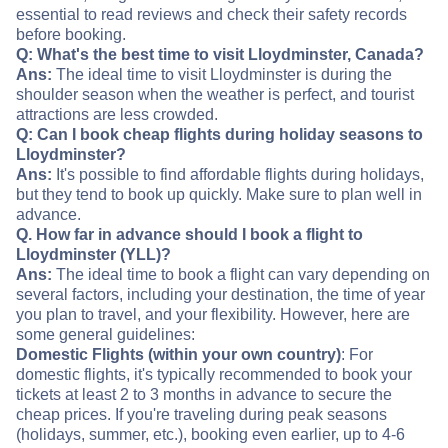
essential to read reviews and check their safety records
before booking.
Q: What's the best time to visit Lloydminster, Canada?
Ans:
The ideal time to visit Lloydminster is during the
shoulder season when the weather is perfect, and tourist
attractions are less crowded.
Q: Can I book cheap flights during holiday seasons to
Lloydminster?
Ans:
It's possible to find affordable flights during holidays,
but they tend to book up quickly. Make sure to plan well in
advance.
Q. How far in advance should I book a flight to
Lloydminster (YLL)?
Ans:
The ideal time to book a flight can vary depending on
several factors, including your destination, the time of year
you plan to travel, and your flexibility. However, here are
some general guidelines:
Domestic Flights (within your own country)
: For
domestic flights, it's typically recommended to book your
tickets at least 2 to 3 months in advance to secure the
cheap prices. If you're traveling during peak seasons
(holidays, summer, etc.), booking even earlier, up to 4-6