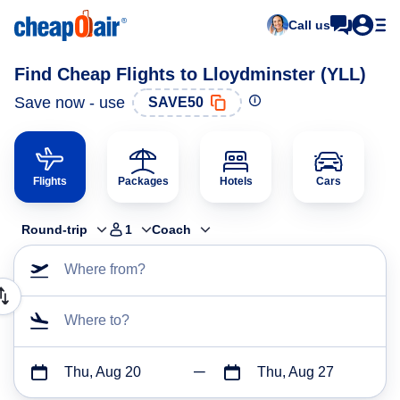
Call us
Find Cheap Flights to Lloydminster (YLL)
Save now - use
SAVE50
Flights
Packages
Hotels
Cars
Round-trip
1
Coach
Where from?
Where to?
Thu, Aug 20
Thu, Aug 27