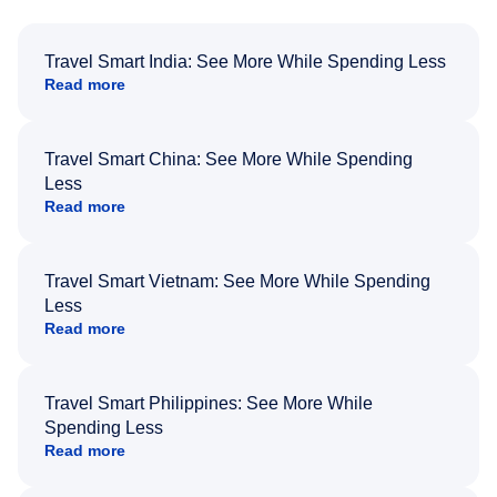
Travel Smart India: See More While Spending Less
Read more
Travel Smart China: See More While Spending
Less
Read more
Travel Smart Vietnam: See More While Spending
Less
Read more
Travel Smart Philippines: See More While
Spending Less
Read more