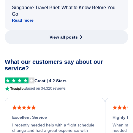
Singapore Travel Brief: What to Know Before You
Go
Read more
View all posts
What our customers say about our
service?
Great | 4.2 Stars
Based on 34,320 reviews
Excellent Service
Highly R
I recently needed help with a flight schedule
When my fl
change and had a great experience with
needed hel