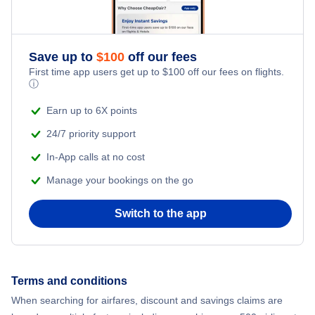
Save up to
$
100
off our fees
First time app users get up to
$
100
off our fees on flights.
ⓘ
Earn up to 6X points
24/7 priority support
In-App calls at no cost
Manage your bookings on the go
Switch to the app
Terms and conditions
When searching for airfares, discount and savings claims are