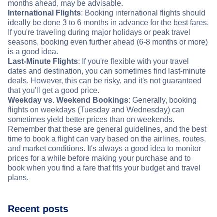
months ahead, may be advisable.
International Flights
: Booking international flights should
ideally be done 3 to 6 months in advance for the best fares.
If you're traveling during major holidays or peak travel
seasons, booking even further ahead (6-8 months or more)
is a good idea.
Last-Minute Flights
: If you're flexible with your travel
dates and destination, you can sometimes find last-minute
deals. However, this can be risky, and it's not guaranteed
that you'll get a good price.
Weekday vs. Weekend Bookings
: Generally, booking
flights on weekdays (Tuesday and Wednesday) can
sometimes yield better prices than on weekends.
Remember that these are general guidelines, and the best
time to book a flight can vary based on the airlines, routes,
and market conditions. It's always a good idea to monitor
prices for a while before making your purchase and to
book when you find a fare that fits your budget and travel
plans.
Recent posts