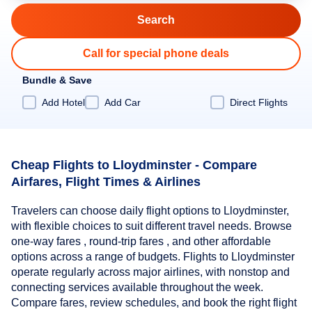
Call for special phone deals
Bundle & Save
Add Hotel
Add Car
Direct Flights
Cheap Flights to Lloydminster - Compare
Airfares, Flight Times & Airlines
Travelers can choose daily flight options to Lloydminster,
with flexible choices to suit different travel needs. Browse
one-way fares , round-trip fares , and other affordable
options across a range of budgets. Flights to Lloydminster
operate regularly across major airlines, with nonstop and
connecting services available throughout the week.
Compare fares, review schedules, and book the right flight