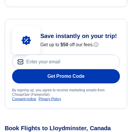
Save instantly on your trip!
Get up to
$50
off our fees.
ⓘ
Get Promo Code
By signing up, you agree to receive marketing emails from
CheapOair (Fareportal).
Consent notice
Privacy Policy
Book Flights to Lloydminster, Canada