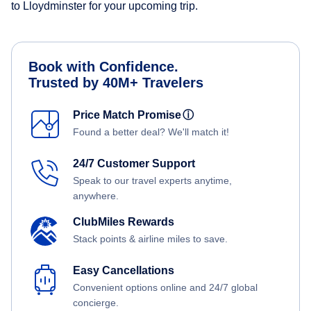
to Lloydminster for your upcoming trip.
Book with Confidence.
Trusted by 40M+ Travelers
Price Match Promise
ⓘ
Found a better deal? We'll match it!
24/7 Customer Support
Speak to our travel experts anytime,
anywhere.
ClubMiles Rewards
Stack points & airline miles to save.
Easy Cancellations
Convenient options online and 24/7 global
concierge.