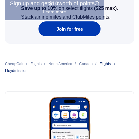
Sign up and get
$10
worth of points
Save up to 10%
on select flights
(
$25
max)
.
Learn more
Stack airline miles and ClubMiles points.
Join for free
CheapOair
Flights
North America
Canada
Flights to
Lloydminster