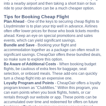
into a nearby airport and then taking a short train or bus
ride to your destination can be a much cheaper option.
Tips for Booking Cheap Flight
Plan Ahead
- One of the keys to securing cheap flights to
Lloydminster is to plan your trip well in advance. Airlines
often offer lower prices for those who book tickets months
ahead. Keep an eye on special promotions and sales
events, which can yield significant savings.
Bundle and Save
- Booking your flight and
accommodation together as a package can often result in
significant savings. CheapOair offers these bundled deals,
so make sure to explore this option.
Be Aware of Additional Costs
- When booking budget
flights, be cautious of extra fees for baggage, seat
selection, or onboard meals. These add-ons can quickly
turn a cheap flight into an expensive one.
Loyalty Program and Points
- CheapOair offers a loyalty
program known as "ClubMiles." Within this program, you
can earn points when you book flights, hotels, or car
rentals through our website or app. These points can be
accumulated over time and redeemed for offers on future