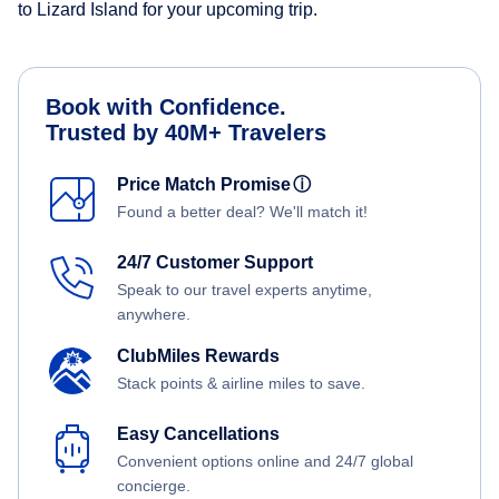
to Lizard Island for your upcoming trip.
Book with Confidence.
Trusted by 40M+ Travelers
Price Match Promise
ⓘ
Found a better deal? We'll match it!
24/7 Customer Support
Speak to our travel experts anytime,
anywhere.
ClubMiles Rewards
Stack points & airline miles to save.
Easy Cancellations
Convenient options online and 24/7 global
concierge.