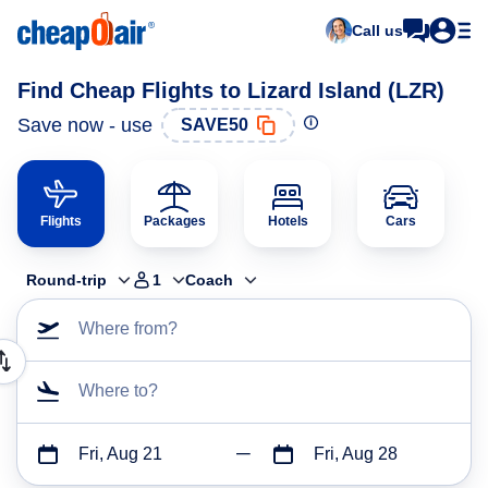
Call us
Find Cheap Flights to Lizard Island (LZR)
Save now - use
SAVE50
Flights
Packages
Hotels
Cars
Round-trip
1
Coach
Where from?
Where to?
Fri, Aug 21
Fri, Aug 28