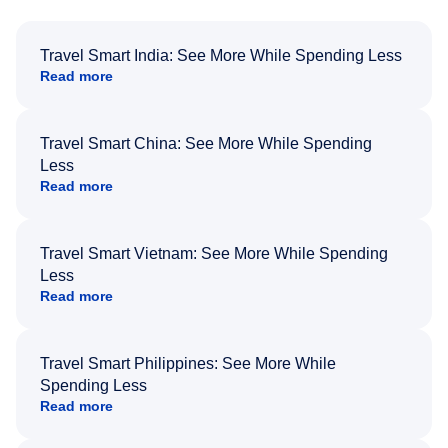
Travel Smart India: See More While Spending Less
Read more
Travel Smart China: See More While Spending
Less
Read more
Travel Smart Vietnam: See More While Spending
Less
Read more
Travel Smart Philippines: See More While
Spending Less
Read more