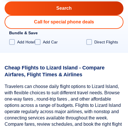
Call for special phone deals
Bundle & Save
Add Hotel
Add Car
Direct Flights
Cheap Flights to Lizard Island - Compare
Airfares, Flight Times & Airlines
Travelers can choose daily flight options to Lizard Island,
with flexible choices to suit different travel needs. Browse
one-way fares , round-trip fares , and other affordable
options across a range of budgets. Flights to Lizard Island
operate regularly across major airlines, with nonstop and
connecting services available throughout the week.
Compare fares, review schedules, and book the right flight