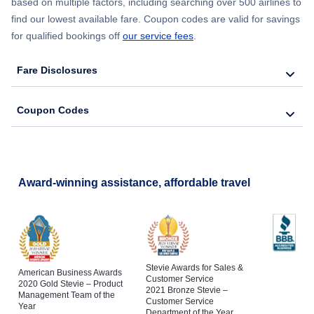
based on multiple factors, including searching over 500 airlines to
find our lowest available fare. Coupon codes are valid for savings
for qualified bookings off
our service fees
.
Fare Disclosures
Coupon Codes
Award-winning assistance, affordable travel
Stevie Awards for Sales &
American Business Awards
Customer Service
2020 Gold Stevie – Product
2021 Bronze Stevie –
Management Team of the
Customer Service
Year
Department of the Year