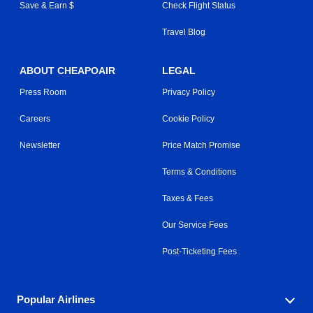
Save & Earn $
Check Flight Status
Travel Blog
ABOUT CHEAPOAIR
LEGAL
Press Room
Privacy Policy
Careers
Cookie Policy
Newsletter
Price Match Promise
Terms & Conditions
Taxes & Fees
Our Service Fees
Post-Ticketing Fees
Popular Airlines