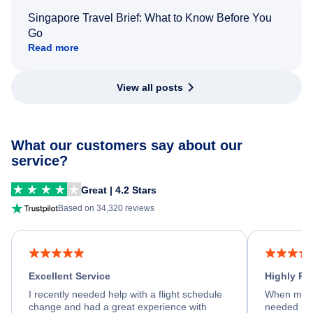
Singapore Travel Brief: What to Know Before You
Go
Read more
View all posts
What our customers say about our
service?
Great | 4.2 Stars
Based on 34,320 reviews
Excellent Service
Highly R
I recently needed help with a flight schedule
When my fl
change and had a great experience with
needed hel