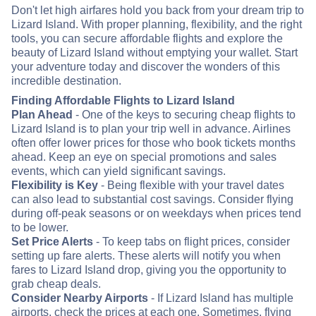
Don't let high airfares hold you back from your dream trip to
Lizard Island. With proper planning, flexibility, and the right
tools, you can secure affordable flights and explore the
beauty of Lizard Island without emptying your wallet. Start
your adventure today and discover the wonders of this
incredible destination.
Finding Affordable Flights to Lizard Island
Plan Ahead
- One of the keys to securing cheap flights to
Lizard Island is to plan your trip well in advance. Airlines
often offer lower prices for those who book tickets months
ahead. Keep an eye on special promotions and sales
events, which can yield significant savings.
Flexibility is Key
- Being flexible with your travel dates
can also lead to substantial cost savings. Consider flying
during off-peak seasons or on weekdays when prices tend
to be lower.
Set Price Alerts
- To keep tabs on flight prices, consider
setting up fare alerts. These alerts will notify you when
fares to Lizard Island drop, giving you the opportunity to
grab cheap deals.
Consider Nearby Airports
- If Lizard Island has multiple
airports, check the prices at each one. Sometimes, flying