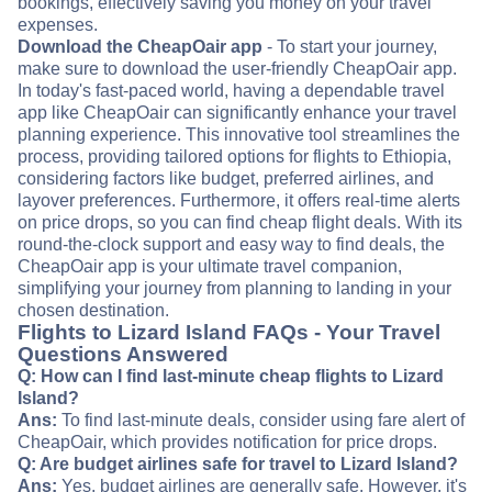
bookings, effectively saving you money on your travel
expenses.
Download the CheapOair app
- To start your journey,
make sure to download the user-friendly CheapOair app.
In today's fast-paced world, having a dependable travel
app like CheapOair can significantly enhance your travel
planning experience. This innovative tool streamlines the
process, providing tailored options for flights to Ethiopia,
considering factors like budget, preferred airlines, and
layover preferences. Furthermore, it offers real-time alerts
on price drops, so you can find cheap flight deals. With its
round-the-clock support and easy way to find deals, the
CheapOair app is your ultimate travel companion,
simplifying your journey from planning to landing in your
chosen destination.
Flights to Lizard Island FAQs - Your Travel
Questions Answered
Q: How can I find last-minute cheap flights to Lizard
Island?
Ans:
To find last-minute deals, consider using fare alert of
CheapOair, which provides notification for price drops.
Q: Are budget airlines safe for travel to Lizard Island?
Ans:
Yes, budget airlines are generally safe. However, it's