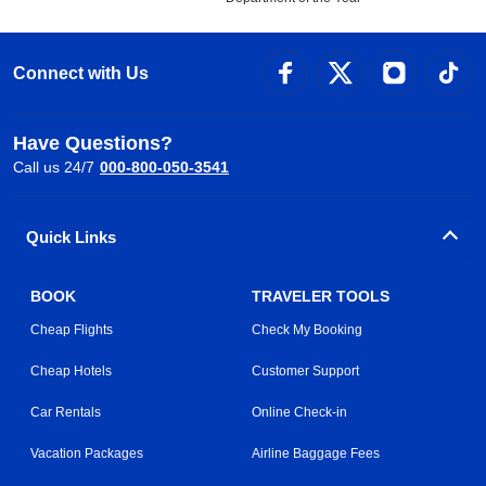
Connect with Us
Have Questions?
Call us 24/7
000-800-050-3541
Quick Links
BOOK
TRAVELER TOOLS
Cheap Flights
Check My Booking
Cheap Hotels
Customer Support
Car Rentals
Online Check-in
Vacation Packages
Airline Baggage Fees