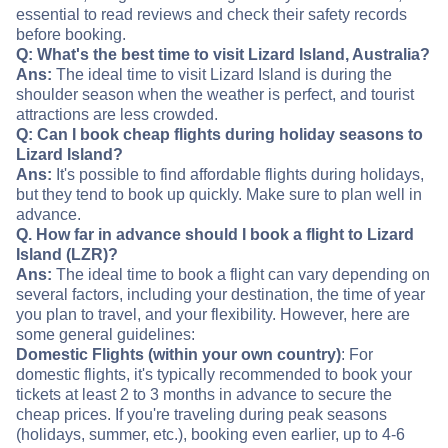
essential to read reviews and check their safety records
before booking.
Q: What's the best time to visit Lizard Island, Australia?
Ans:
The ideal time to visit Lizard Island is during the
shoulder season when the weather is perfect, and tourist
attractions are less crowded.
Q: Can I book cheap flights during holiday seasons to
Lizard Island?
Ans:
It's possible to find affordable flights during holidays,
but they tend to book up quickly. Make sure to plan well in
advance.
Q. How far in advance should I book a flight to Lizard
Island (LZR)?
Ans:
The ideal time to book a flight can vary depending on
several factors, including your destination, the time of year
you plan to travel, and your flexibility. However, here are
some general guidelines:
Domestic Flights (within your own country)
: For
domestic flights, it's typically recommended to book your
tickets at least 2 to 3 months in advance to secure the
cheap prices. If you're traveling during peak seasons
(holidays, summer, etc.), booking even earlier, up to 4-6