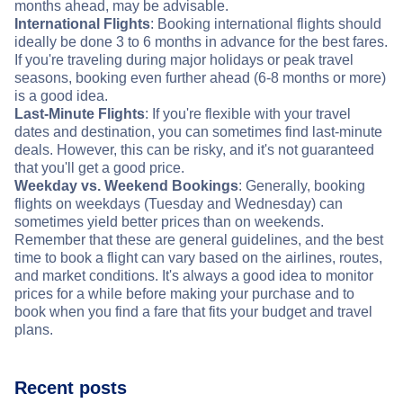
months ahead, may be advisable.
International Flights
: Booking international flights should
ideally be done 3 to 6 months in advance for the best fares.
If you're traveling during major holidays or peak travel
seasons, booking even further ahead (6-8 months or more)
is a good idea.
Last-Minute Flights
: If you're flexible with your travel
dates and destination, you can sometimes find last-minute
deals. However, this can be risky, and it's not guaranteed
that you'll get a good price.
Weekday vs. Weekend Bookings
: Generally, booking
flights on weekdays (Tuesday and Wednesday) can
sometimes yield better prices than on weekends.
Remember that these are general guidelines, and the best
time to book a flight can vary based on the airlines, routes,
and market conditions. It's always a good idea to monitor
prices for a while before making your purchase and to
book when you find a fare that fits your budget and travel
plans.
Recent posts