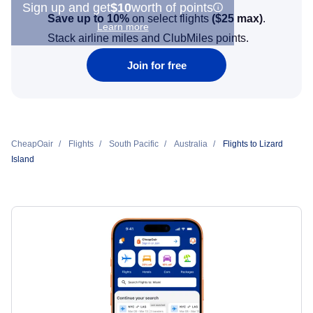
Sign up and get
$10
worth of points
Save up to 10%
on select flights
(
$25
max)
.
Learn more
Stack airline miles and ClubMiles points.
Join for free
CheapOair
Flights
South Pacific
Australia
Flights to Lizard
Island