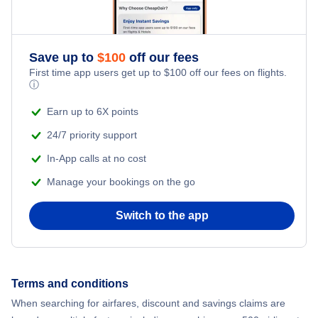
Save up to
$
100
off our fees
First time app users get up to
$
100
off our fees on flights.
ⓘ
Earn up to 6X points
24/7 priority support
In-App calls at no cost
Manage your bookings on the go
Switch to the app
Terms and conditions
When searching for airfares, discount and savings claims are