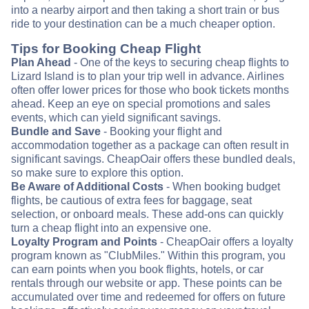
into a nearby airport and then taking a short train or bus
ride to your destination can be a much cheaper option.
Tips for Booking Cheap Flight
Plan Ahead
- One of the keys to securing cheap flights to
Lizard Island is to plan your trip well in advance. Airlines
often offer lower prices for those who book tickets months
ahead. Keep an eye on special promotions and sales
events, which can yield significant savings.
Bundle and Save
- Booking your flight and
accommodation together as a package can often result in
significant savings. CheapOair offers these bundled deals,
so make sure to explore this option.
Be Aware of Additional Costs
- When booking budget
flights, be cautious of extra fees for baggage, seat
selection, or onboard meals. These add-ons can quickly
turn a cheap flight into an expensive one.
Loyalty Program and Points
- CheapOair offers a loyalty
program known as "ClubMiles." Within this program, you
can earn points when you book flights, hotels, or car
rentals through our website or app. These points can be
accumulated over time and redeemed for offers on future