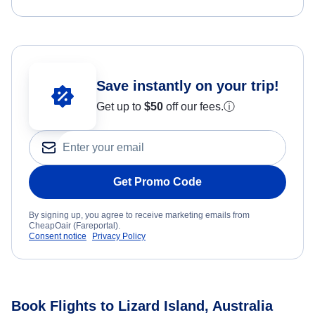
Save instantly on your trip!
Get up to
$50
off our fees.
ⓘ
Get Promo Code
By signing up, you agree to receive marketing emails from
CheapOair (Fareportal).
Consent notice
Privacy Policy
Book Flights to Lizard Island, Australia