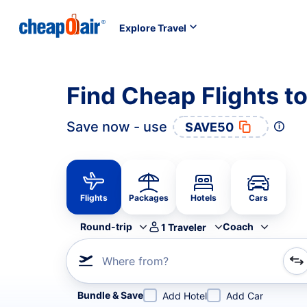
Explore Travel
Find Cheap Flights t
Save now - use
SAVE50
Flights
Packages
Hotels
Cars
Round-trip
Coach
1
Traveler
Where from?
Refine your search by airline, by city or airport or direc
Bundle & Save
Add Hotel
Add Car