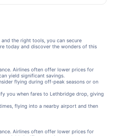
, and the right tools, you can secure
ure today and discover the wonders of this
nce. Airlines often offer lower prices for
n yield significant savings.
onsider flying during off-peak seasons or on
otify you when fares to Lethbridge drop, giving
imes, flying into a nearby airport and then
nce. Airlines often offer lower prices for