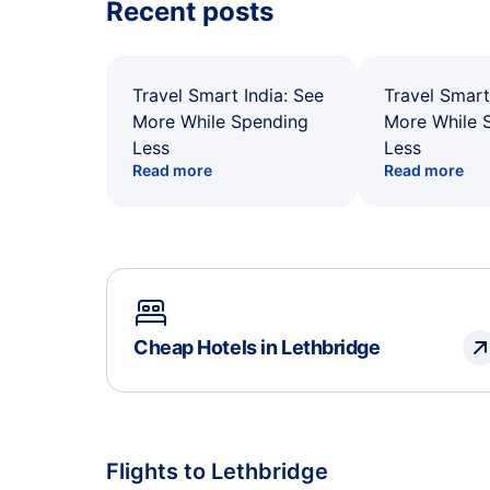
Recent posts
Travel Smart India: See
Travel Smart
More While Spending
More While 
Less
Less
Read more
Read more
Cheap Hotels in Lethbridge
Flights to Lethbridge