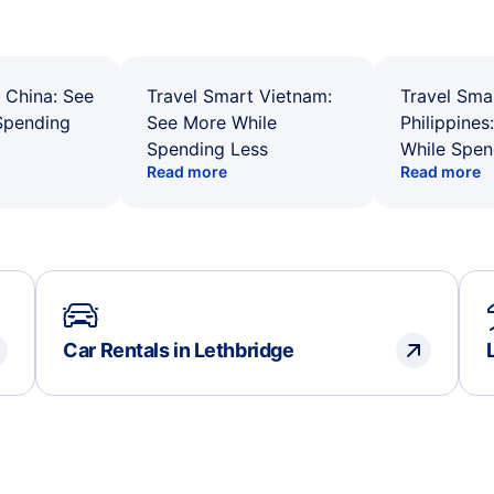
 China: See
Travel Smart Vietnam:
Travel Sma
Spending
See More While
Philippines
Spending Less
While Spen
Read more
Read more
Car Rentals in Lethbridge