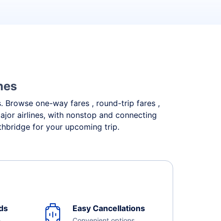
nes
s. Browse one-way fares , round-trip fares ,
ajor airlines, with nonstop and connecting
thbridge for your upcoming trip.
ds
Easy Cancellations
e
Convenient options