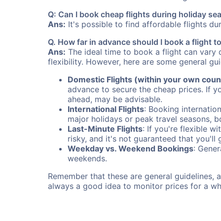
Q: Can I book cheap flights during holiday se
Ans:
It's possible to find affordable flights d
Q. How far in advance should I book a flight t
Ans:
The ideal time to book a flight can vary 
flexibility. However, here are some general gui
Domestic Flights (within your own coun
advance to secure the cheap prices. If y
ahead, may be advisable.
International Flights
: Booking internation
major holidays or peak travel seasons, 
Last-Minute Flights
: If you're flexible 
risky, and it's not guaranteed that you'll
Weekday vs. Weekend Bookings
: Gener
weekends.
Remember that these are general guidelines, an
always a good idea to monitor prices for a wh