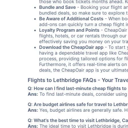
those who book tickets months ahead. Ke
Bundle and Save
- Booking your flight a
bundled deals, so make sure to explore t
Be Aware of Additional Costs
- When book
add-ons can quickly turn a cheap flight 
Loyalty Program and Points
- CheapOair 
flights, hotels, or car rentals through 
effectively saving you money on your tr
Download the CheapOair app
- To start 
having a dependable travel app like Chea
process, providing tailored options for fl
Furthermore, it offers real-time alerts o
deals, the CheapOair app is your ultimat
Flights to Lethbridge FAQs - Your Tra
Q: How can I find last-minute cheap flights to
Ans:
To find last-minute deals, consider using 
Q: Are budget airlines safe for travel to Lethb
Ans:
Yes, budget airlines are generally safe. 
Q: What's the best time to visit Lethbridge, 
Ans:
The ideal time to visit Lethbridge is dur