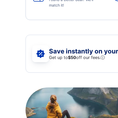
match it!
Save instantly on your 
Get up to
$50
off our fees.
ⓘ