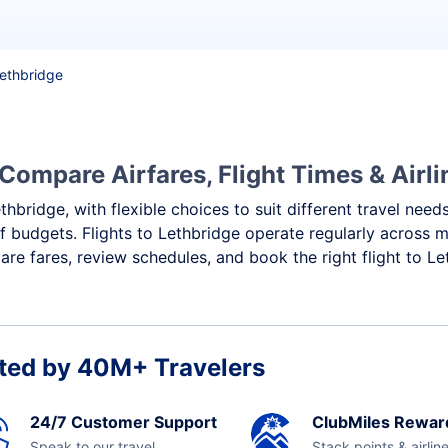
Lethbridge
 Compare Airfares, Flight Times & Airli
thbridge, with flexible choices to suit different travel need
f budgets. Flights to Lethbridge operate regularly across m
re fares, review schedules, and book the right flight to Le
ted by 40M+ Travelers
24/7 Customer Support
ClubMiles Rewar
Speak to our travel
Stack points & airlin