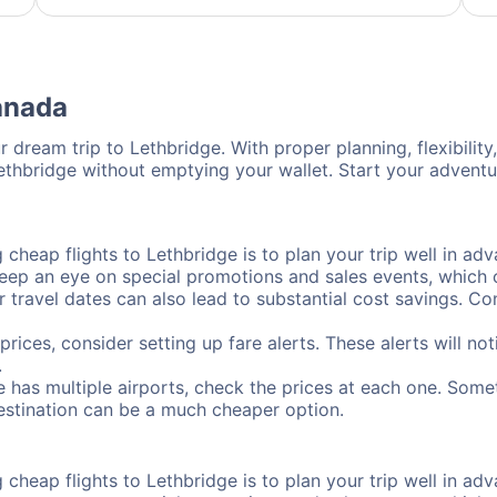
Canada
 dream trip to Lethbridge. With proper planning, flexibility
Lethbridge without emptying your wallet. Start your advent
cheap flights to Lethbridge is to plan your trip well in adva
ep an eye on special promotions and sales events, which ca
r travel dates can also lead to substantial cost savings. C
prices, consider setting up fare alerts. These alerts will n
.
e has multiple airports, check the prices at each one. Somet
destination can be a much cheaper option.
cheap flights to Lethbridge is to plan your trip well in adva