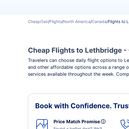
CheapOair
/
Flights
/
North America
/
Canada
/
Flights to 
Cheap Flights to Lethbridge -
Travelers can choose daily flight options to Le
and other affordable options across a range o
services available throughout the week. Compa
Book with Confidence.
Trus
Price Match Promise
ⓘ
Found a better deal? We'll