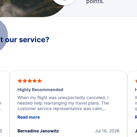
points.
 our service?
Highly Recommended
H
When my flight was unexpectedly canceled, I
W
r
needed help rearranging my travel plans. The
n
y
customer service representative was calm,
q
d
professional, and extremely helpful throughout the
w
Read more
.
process. They quickly found alternative flight
b
options and assisted with the necessary follow-up.
e
I truly appreciate the excellent support and
26
Bernadine Janowitz
Jul 16, 2026
dedication to resolving my issue.