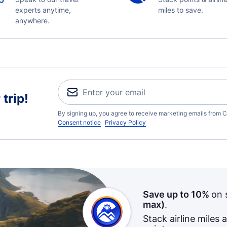
experts anytime,
miles to save.
anywhere.
trip!
By signing up, you agree to receive marketing emails from C
Consent notice
Privacy Policy
Save up to 10%
on 
max)
.
Stack airline miles 