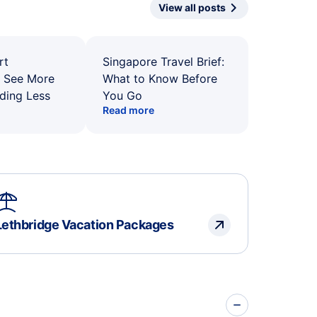
View all posts
rt
Singapore Travel Brief:
: See More
What to Know Before
ding Less
You Go
Read more
Lethbridge Vacation Packages