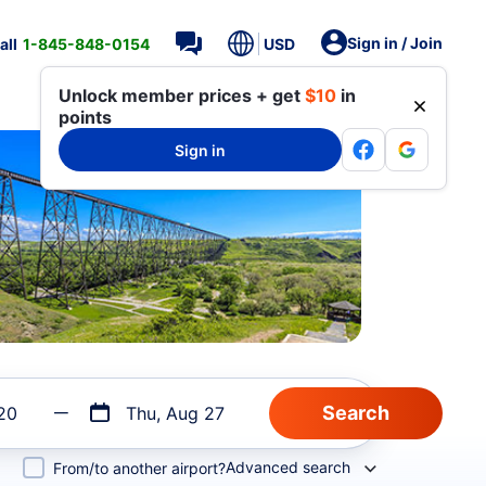
Sign in / Join
all
1-845-848-0154
USD
Unlock member prices + get
$10
in
points
Sign in
20
Thu, Aug 27
Advanced search
From/to another airport?