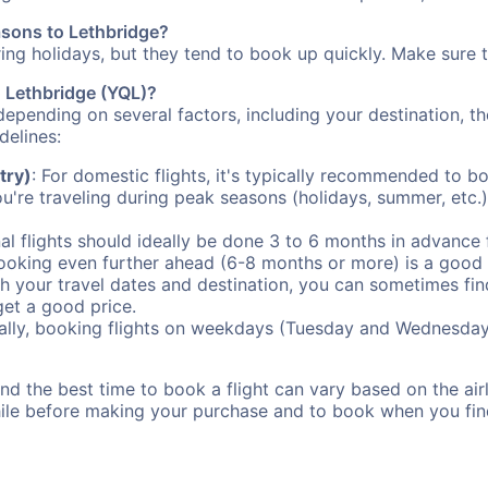
asons to Lethbridge?
uring holidays, but they tend to book up quickly. Make sure 
o Lethbridge (YQL)?
depending on several factors, including your destination, th
delines:
try)
: For domestic flights, it's typically recommended to bo
ou're traveling during peak seasons (holidays, summer, etc.
al flights should ideally be done 3 to 6 months in advance f
booking even further ahead (6-8 months or more) is a good 
with your travel dates and destination, you can sometimes fi
 get a good price.
ally, booking flights on weekdays (Tuesday and Wednesday
d the best time to book a flight can vary based on the airli
ile before making your purchase and to book when you find 