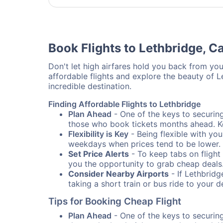
Book Flights to Lethbridge, 
Don't let high airfares hold you back from your
affordable flights and explore the beauty of 
incredible destination.
Finding Affordable Flights to Lethbridge
Plan Ahead
- One of the keys to securing 
those who book tickets months ahead. Ke
Flexibility is Key
- Being flexible with you
weekdays when prices tend to be lower.
Set Price Alerts
- To keep tabs on flight 
you the opportunity to grab cheap deals
Consider Nearby Airports
- If Lethbridg
taking a short train or bus ride to your 
Tips for Booking Cheap Flight
Plan Ahead
- One of the keys to securing 