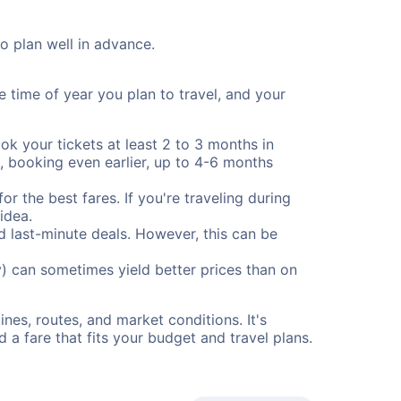
to plan well in advance.
e time of year you plan to travel, and your
ok your tickets at least 2 to 3 months in
), booking even earlier, up to 4-6 months
or the best fares. If you're traveling during
idea.
nd last-minute deals. However, this can be
) can sometimes yield better prices than on
nes, routes, and market conditions. It's
a fare that fits your budget and travel plans.