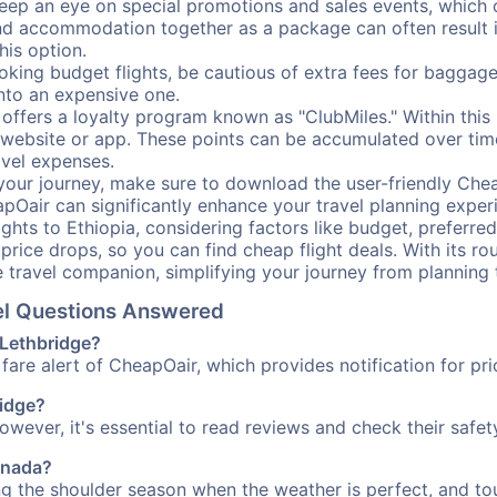
ep an eye on special promotions and sales events, which ca
nd accommodation together as a package can often result in
his option.
ing budget flights, be cautious of extra fees for baggage
into an expensive one.
offers a loyalty program known as "ClubMiles." Within thi
our website or app. These points can be accumulated over ti
avel expenses.
your journey, make sure to download the user-friendly Chea
pOair can significantly enhance your travel planning experi
ights to Ethiopia, considering factors like budget, preferred
n price drops, so you can find cheap flight deals. With its 
e travel companion, simplifying your journey from planning 
vel Questions Answered
 Lethbridge?
fare alert of CheapOair, which provides notification for pri
ridge?
However, it's essential to read reviews and check their safe
Canada?
ing the shoulder season when the weather is perfect, and tou