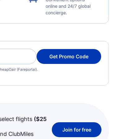
online and 24/7 global
concierge.
Get Promo Code
heapOair (Fareportal).
select flights
(
$25
Join for free
and ClubMiles