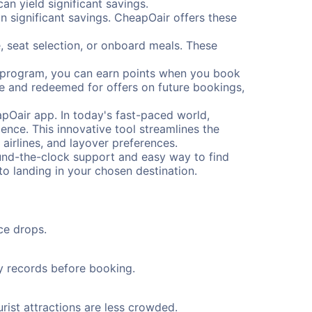
n yield significant savings.
 significant savings. CheapOair offers these
, seat selection, or onboard meals. These
s program, you can earn points when you book
me and redeemed for offers on future bookings,
pOair app. In today's fast-paced world,
ence. This innovative tool streamlines the
 airlines, and layover preferences.
round-the-clock support and easy way to find
to landing in your chosen destination.
ce drops.
ty records before booking.
rist attractions are less crowded.