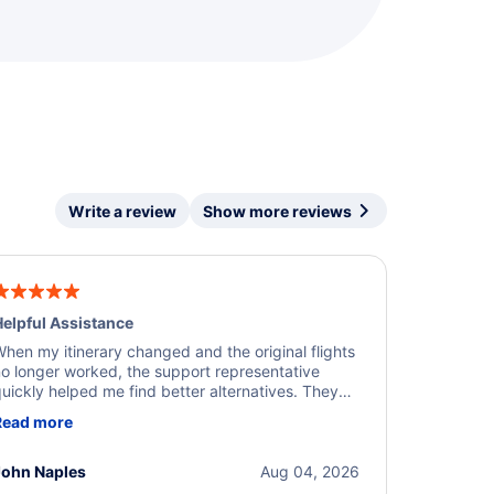
Write a review
Show more reviews
elpful Assistance
hen my itinerary changed and the original flights
o longer worked, the support representative
uickly helped me find better alternatives. They
ere professional, courteous, and went above and
Read more
eyond to resolve the issue. I'm grateful for the
xcellent assistance and smooth experience.
John Naples
Aug 04, 2026