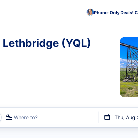
Phone-Only Deals! C
o Lethbridge (YQL)
Where to?
Thu, Aug 
t flights