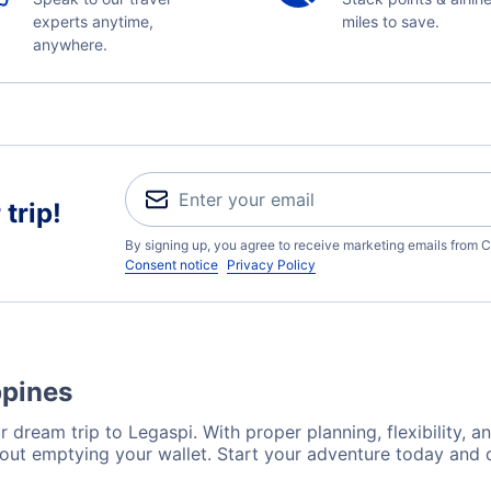
experts anytime,
miles to save.
anywhere.
trip!
By signing up, you agree to receive marketing emails from C
Consent notice
Privacy Policy
ppines
 dream trip to Legaspi. With proper planning, flexibility, a
hout emptying your wallet. Start your adventure today and d