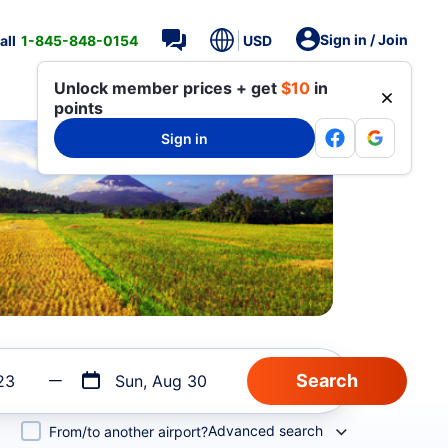
Sign in / Join
all
1-845-848-0154
USD
Unlock member prices + get
$10
in
points
Sign in
23
Sun, Aug 30
Advanced search
From/to another airport?