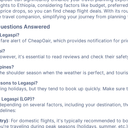
ights to Ethiopia, considering factors like budget, preferred
n price drops, so you can find cheap flight deals. With its 
e travel companion, simplifying your journey from planning 
 Questions Answered
 Legaspi?
fare alert of CheapOair, which provides notification for pri
pi?
However, it's essential to read reviews and check their safe
ppines?
 the shoulder season when the weather is perfect, and touris
asons to Legaspi?
uring holidays, but they tend to book up quickly. Make sure 
o Legaspi (LGP)?
depending on several factors, including your destination, th
delines:
try)
: For domestic flights, it's typically recommended to bo
ou're traveling during peak seasons (holidays, summer, etc.