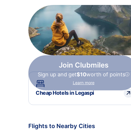
Join Clubmiles
Sign up and get
$10
worth of points
Learn more
Cheap Hotels in Legaspi
Flights to Nearby Cities