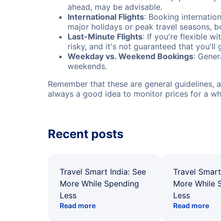
ahead, may be advisable.
International Flights
: Booking internation
major holidays or peak travel seasons, 
Last-Minute Flights
: If you're flexible 
risky, and it's not guaranteed that you'll
Weekday vs. Weekend Bookings
: Gener
weekends.
Remember that these are general guidelines, an
always a good idea to monitor prices for a wh
Recent posts
Travel Smart India: See
Travel Smart
More While Spending
More While 
Less
Less
Read more
Read more