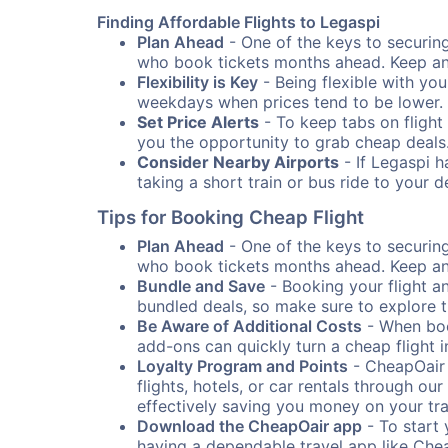
Finding Affordable Flights to Legaspi
Plan Ahead
- One of the keys to securing 
who book tickets months ahead. Keep an e
Flexibility is Key
- Being flexible with you
weekdays when prices tend to be lower.
Set Price Alerts
- To keep tabs on flight 
you the opportunity to grab cheap deals
Consider Nearby Airports
- If Legaspi h
taking a short train or bus ride to your 
Tips for Booking Cheap Flight
Plan Ahead
- One of the keys to securing 
who book tickets months ahead. Keep an e
Bundle and Save
- Booking your flight a
bundled deals, so make sure to explore t
Be Aware of Additional Costs
- When book
add-ons can quickly turn a cheap flight 
Loyalty Program and Points
- CheapOair 
flights, hotels, or car rentals through 
effectively saving you money on your tr
Download the CheapOair app
- To start 
having a dependable travel app like Chea