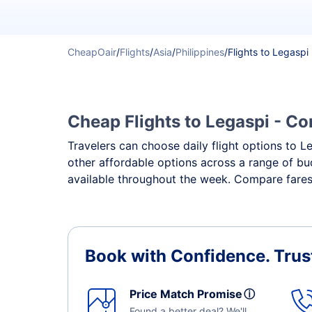
CheapOair
/
Flights
/
Asia
/
Philippines
/
Flights to Legaspi
Cheap Flights to Legaspi - Co
Travelers can choose daily flight options to Le
other affordable options across a range of bud
available throughout the week. Compare fares,
Book with Confidence.
Trus
Price Match Promise
ⓘ
Found a better deal? We'll