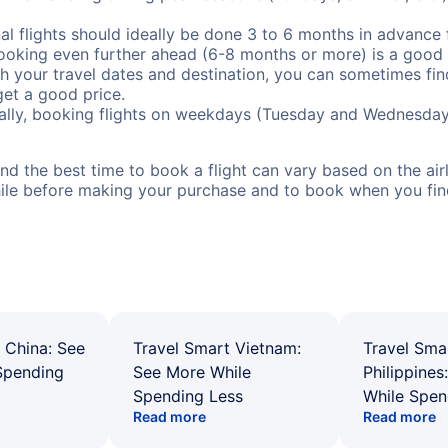
al flights should ideally be done 3 to 6 months in advance f
booking even further ahead (6-8 months or more) is a good 
with your travel dates and destination, you can sometimes fi
 get a good price.
ally, booking flights on weekdays (Tuesday and Wednesday
d the best time to book a flight can vary based on the airli
ile before making your purchase and to book when you find 
 China: See
Travel Smart Vietnam:
Travel Sma
Spending
See More While
Philippines
Spending Less
While Spen
Read more
Read more