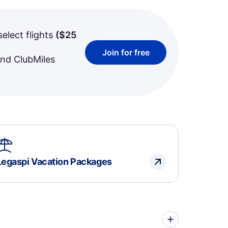
select flights
(
$25
Join for free
and ClubMiles
Legaspi Vacation Packages