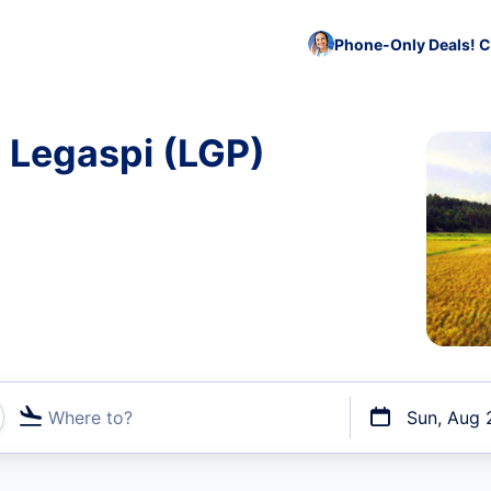
Phone-Only Deals! C
o Legaspi (LGP)
Where to?
Sun, Aug 
t flights