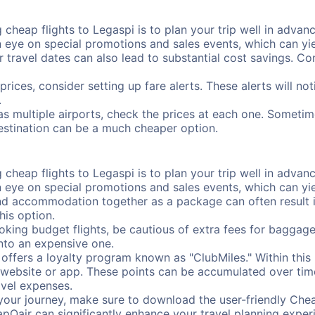
cheap flights to Legaspi is to plan your trip well in advanc
ye on special promotions and sales events, which can yiel
r travel dates can also lead to substantial cost savings. C
prices, consider setting up fare alerts. These alerts will n
.
as multiple airports, check the prices at each one. Sometime
destination can be a much cheaper option.
cheap flights to Legaspi is to plan your trip well in advanc
ye on special promotions and sales events, which can yiel
nd accommodation together as a package can often result in
his option.
ing budget flights, be cautious of extra fees for baggage
into an expensive one.
offers a loyalty program known as "ClubMiles." Within thi
our website or app. These points can be accumulated over ti
avel expenses.
your journey, make sure to download the user-friendly Chea
pOair can significantly enhance your travel planning experi