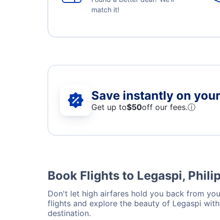
match it!
Save instantly on your 
Get up to
$50
off our fees.
ⓘ
Book Flights to Legaspi, Phili
Don't let high airfares hold you back from your
flights and explore the beauty of Legaspi wit
destination.