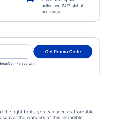
online and 24/7 global
concierge.
Get Promo Code
heapOair (Fareportal).
nd the right tools, you can secure affordable
iscover the wonders of this incredible