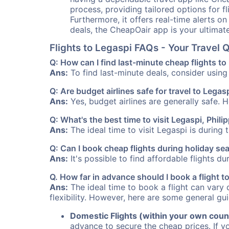
process, providing tailored options for fl
Furthermore, it offers real-time alerts o
deals, the CheapOair app is your ultimat
Flights to Legaspi FAQs - Your Travel
Q: How can I find last-minute cheap flights to
Ans:
To find last-minute deals, consider using 
Q: Are budget airlines safe for travel to Legas
Ans:
Yes, budget airlines are generally safe. 
Q: What's the best time to visit Legaspi, Phili
Ans:
The ideal time to visit Legaspi is during
Q: Can I book cheap flights during holiday se
Ans:
It's possible to find affordable flights d
Q. How far in advance should I book a flight t
Ans:
The ideal time to book a flight can vary 
flexibility. However, here are some general gui
Domestic Flights (within your own coun
advance to secure the cheap prices. If y