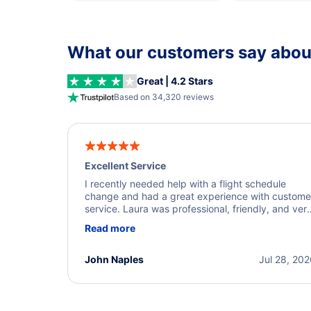
What our customers say about
Great | 4.2 Stars
Based on 34,320 reviews
Excellent Service
I recently needed help with a flight schedule
change and had a great experience with custome
service. Laura was professional, friendly, and ver
helpful throughout the process. She quickly foun
Read more
a solution and kept me informed of the next steps
I truly appreciate her excellent service.
John Naples
Jul 28, 20