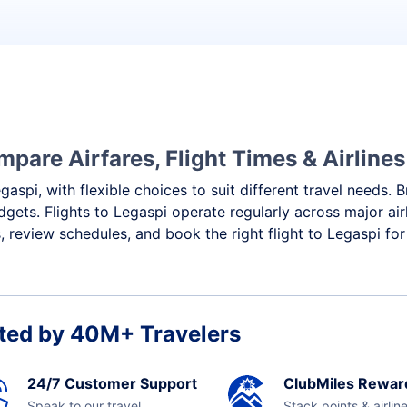
mpare Airfares, Flight Times & Airlines
gaspi, with flexible choices to suit different travel needs.
gets. Flights to Legaspi operate regularly across major ai
 review schedules, and book the right flight to Legaspi for
ted by 40M+ Travelers
24/7 Customer Support
ClubMiles Rewar
Speak to our travel
Stack points & airlin