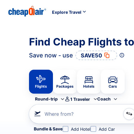
Explore Travel
Find Cheap Flights t
Save now - use
SAVE50
Flights
Packages
Hotels
Cars
Round-trip
Coach
1
Traveler
Where from?
Refine your search by airline, by city or airport or direc
Bundle & Save
Add Hotel
Add Car