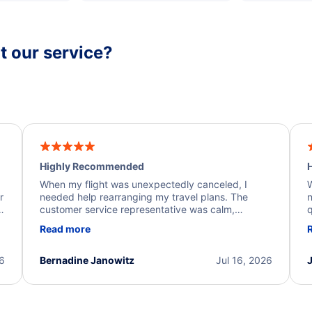
 our service?
Highly Recommended
H
When my flight was unexpectedly canceled, I
W
r
needed help rearranging my travel plans. The
n
y
customer service representative was calm,
q
d
professional, and extremely helpful throughout the
w
Read more
.
process. They quickly found alternative flight
b
options and assisted with the necessary follow-up.
e
I truly appreciate the excellent support and
26
Bernadine Janowitz
Jul 16, 2026
dedication to resolving my issue.