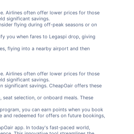
e. Airlines often offer lower prices for those
d significant savings.
onsider flying during off-peak seasons or on
otify you when fares to Legaspi drop, giving
s, flying into a nearby airport and then
e. Airlines often offer lower prices for those
d significant savings.
 significant savings. CheapOair offers these
, seat selection, or onboard meals. These
s program, you can earn points when you book
me and redeemed for offers on future bookings,
pOair app. In today's fast-paced world,
ence. This innovative tool streamlines the