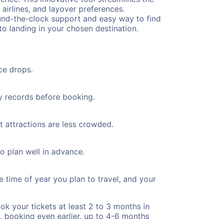
 airlines, and layover preferences.
round-the-clock support and easy way to find
to landing in your chosen destination.
ce drops.
ty records before booking.
t attractions are less crowded.
to plan well in advance.
e time of year you plan to travel, and your
ok your tickets at least 2 to 3 months in
), booking even earlier, up to 4-6 months