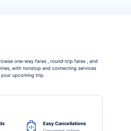
 Browse one-way fares , round-trip fares , and
rlines, with nonstop and connecting services
 your upcoming trip.
ds
Easy Cancellations
e
Convenient options