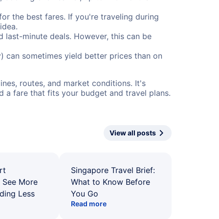
or the best fares. If you're traveling during
idea.
nd last-minute deals. However, this can be
) can sometimes yield better prices than on
nes, routes, and market conditions. It's
a fare that fits your budget and travel plans.
View all posts
rt
Singapore Travel Brief:
: See More
What to Know Before
ding Less
You Go
Read more