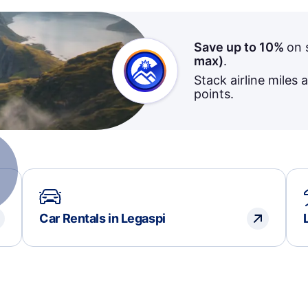
Save up to 10%
on 
max)
.
Stack airline miles 
points.
Car Rentals in Legaspi