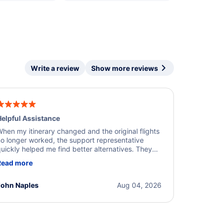
Write a review
Show more reviews
elpful Assistance
hen my itinerary changed and the original flights
o longer worked, the support representative
uickly helped me find better alternatives. They
ere professional, courteous, and went above and
Read more
eyond to resolve the issue. I'm grateful for the
xcellent assistance and smooth experience.
John Naples
Aug 04, 2026