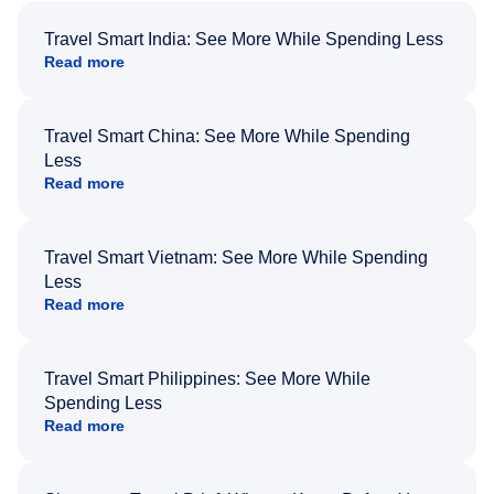
Travel Smart India: See More While Spending Less
Read more
Travel Smart China: See More While Spending
Less
Read more
Travel Smart Vietnam: See More While Spending
Less
Read more
Travel Smart Philippines: See More While
Spending Less
Read more