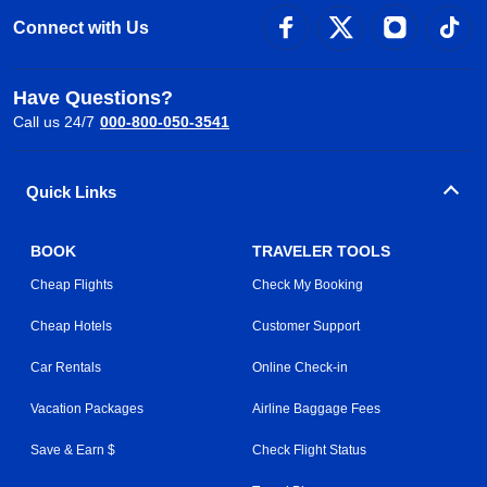
Connect with Us
Have Questions?
Call us 24/7
000-800-050-3541
Quick Links
BOOK
TRAVELER TOOLS
Cheap Flights
Check My Booking
Cheap Hotels
Customer Support
Car Rentals
Online Check-in
Vacation Packages
Airline Baggage Fees
Save & Earn $
Check Flight Status