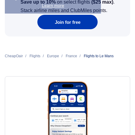
Save up to 10%
on select flights
(
$25
max)
.
Learn more
Stack airline miles and ClubMiles points.
Join for free
CheapOair
Flights
Europe
France
Flights to Le Mans