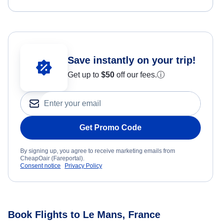
Save instantly on your trip!
Get up to
$50
off our fees.
ⓘ
Get Promo Code
By signing up, you agree to receive marketing emails from
CheapOair (Fareportal).
Consent notice
Privacy Policy
Book Flights to Le Mans, France