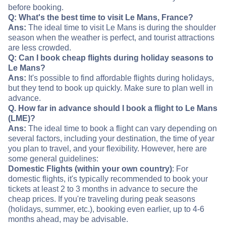
before booking.
Q: What's the best time to visit Le Mans, France?
Ans:
The ideal time to visit Le Mans is during the shoulder
season when the weather is perfect, and tourist attractions
are less crowded.
Q: Can I book cheap flights during holiday seasons to
Le Mans?
Ans:
It's possible to find affordable flights during holidays,
but they tend to book up quickly. Make sure to plan well in
advance.
Q. How far in advance should I book a flight to Le Mans
(LME)?
Ans:
The ideal time to book a flight can vary depending on
several factors, including your destination, the time of year
you plan to travel, and your flexibility. However, here are
some general guidelines:
Domestic Flights (within your own country)
: For
domestic flights, it's typically recommended to book your
tickets at least 2 to 3 months in advance to secure the
cheap prices. If you're traveling during peak seasons
(holidays, summer, etc.), booking even earlier, up to 4-6
months ahead, may be advisable.