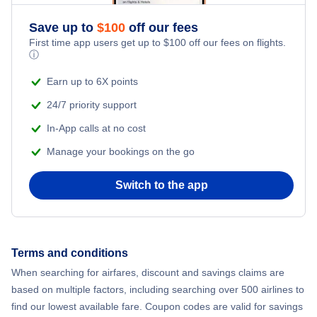
Save up to
$
100
off our fees
First time app users get up to
$
100
off our fees on flights.
ⓘ
Earn up to 6X points
24/7 priority support
In-App calls at no cost
Manage your bookings on the go
Switch to the app
Terms and conditions
When searching for airfares, discount and savings claims are
based on multiple factors, including searching over 500 airlines to
find our lowest available fare. Coupon codes are valid for savings