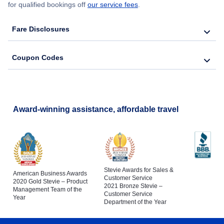
for qualified bookings off
our service fees
.
Fare Disclosures
Coupon Codes
Award-winning assistance, affordable travel
Stevie Awards for Sales &
American Business Awards
Customer Service
2020 Gold Stevie – Product
2021 Bronze Stevie –
Management Team of the
Customer Service
Year
Department of the Year