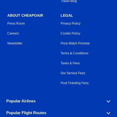
Travel Blog
ABOUT CHEAPOAIR
LEGAL
Press Room
Privacy Policy
Careers
Cookie Policy
Newsletter
Price Match Promise
Terms & Conditions
Taxes & Fees
Our Service Fees
Post-Ticketing Fees
Popular Airlines
Popular Flight Routes
Explore our cheap airfare options by carrier, with over