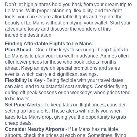
Don't let high airfares hold you back from your dream trip to
Le Mans. With proper planning, flexibility, and the right
tools, you can secure affordable flights and explore the
beauty of Le Mans without emptying your wallet. Start your
adventure today and discover the wonders of this
incredible destination.
Finding Affordable Flights to Le Mans
Plan Ahead
- One of the keys to securing cheap flights to
Le Mans is to plan your trip well in advance. Airlines often
offer lower prices for those who book tickets months
ahead. Keep an eye on special promotions and sales
events, which can yield significant savings.
Flexibility is Key
- Being flexible with your travel dates
can also lead to substantial cost savings. Consider flying
during off-peak seasons or on weekdays when prices tend
to be lower.
Set Price Alerts
- To keep tabs on flight prices, consider
setting up fare alerts. These alerts will notify you when
fares to Le Mans drop, giving you the opportunity to grab
cheap deals.
Consider Nearby Airports
- If Le Mans has multiple
airports, check the prices at each one. Sometimes, flying