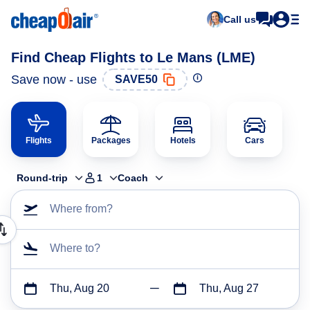
Call us
Find Cheap Flights to Le Mans (LME)
Save now - use
SAVE50
Flights
Packages
Hotels
Cars
Round-trip
1
Coach
Where from?
Where to?
Thu, Aug 20
Thu, Aug 27