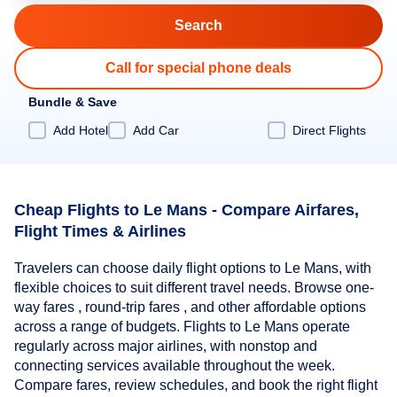
Call for special phone deals
Bundle & Save
Add Hotel
Add Car
Direct Flights
Cheap Flights to Le Mans - Compare Airfares,
Flight Times & Airlines
Travelers can choose daily flight options to Le Mans, with
flexible choices to suit different travel needs. Browse one-
way fares , round-trip fares , and other affordable options
across a range of budgets. Flights to Le Mans operate
regularly across major airlines, with nonstop and
connecting services available throughout the week.
Compare fares, review schedules, and book the right flight