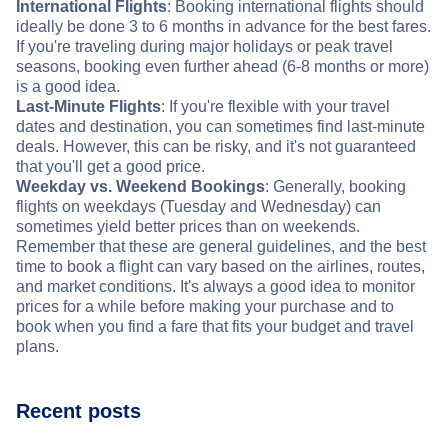
International Flights
: Booking international flights should
ideally be done 3 to 6 months in advance for the best fares.
If you're traveling during major holidays or peak travel
seasons, booking even further ahead (6-8 months or more)
is a good idea.
Last-Minute Flights
: If you're flexible with your travel
dates and destination, you can sometimes find last-minute
deals. However, this can be risky, and it's not guaranteed
that you'll get a good price.
Weekday vs. Weekend Bookings
: Generally, booking
flights on weekdays (Tuesday and Wednesday) can
sometimes yield better prices than on weekends.
Remember that these are general guidelines, and the best
time to book a flight can vary based on the airlines, routes,
and market conditions. It's always a good idea to monitor
prices for a while before making your purchase and to
book when you find a fare that fits your budget and travel
plans.
Recent posts