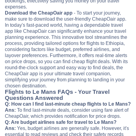
bookings, effectively saving you money on your travel
expenses.
Download the CheapOair app
- To start your journey,
make sure to download the user-friendly CheapOair app.
In today's fast-paced world, having a dependable travel
app like CheapOair can significantly enhance your travel
planning experience. This innovative tool streamlines the
process, providing tailored options for flights to Ethiopia,
considering factors like budget, preferred airlines, and
layover preferences. Furthermore, it offers real-time alerts
on price drops, so you can find cheap flight deals. With its
round-the-clock support and easy way to find deals, the
CheapOair app is your ultimate travel companion,
simplifying your journey from planning to landing in your
chosen destination.
Flights to Le Mans FAQs - Your Travel
Questions Answered
Q: How can I find last-minute cheap flights to Le Mans?
Ans:
To find last-minute deals, consider using fare alert of
CheapOair, which provides notification for price drops.
Q: Are budget airlines safe for travel to Le Mans?
Ans:
Yes, budget airlines are generally safe. However, it's
essential to read reviews and check their safety records