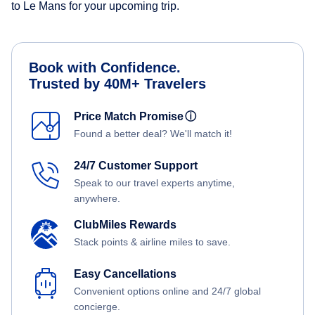
to Le Mans for your upcoming trip.
Book with Confidence.
Trusted by 40M+ Travelers
Price Match Promise
ⓘ
Found a better deal? We'll match it!
24/7 Customer Support
Speak to our travel experts anytime,
anywhere.
ClubMiles Rewards
Stack points & airline miles to save.
Easy Cancellations
Convenient options online and 24/7 global
concierge.