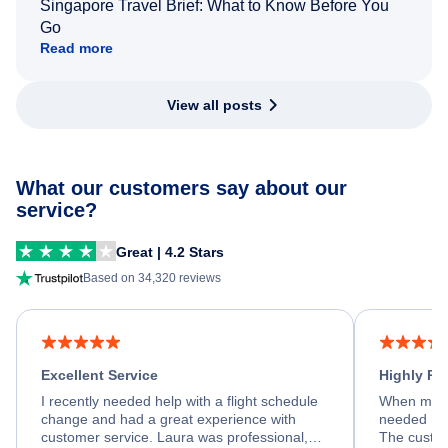
Singapore Travel Brief: What to Know Before You
Go
Read more
View all posts
What our customers say about our
service?
Great | 4.2 Stars
Based on 34,320 reviews
Excellent Service
Highly R
I recently needed help with a flight schedule
When my fl
change and had a great experience with
needed hel
customer service. Laura was professional,
The custom