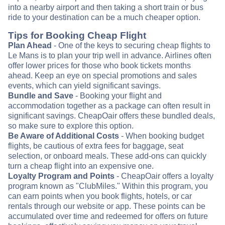
into a nearby airport and then taking a short train or bus
ride to your destination can be a much cheaper option.
Tips for Booking Cheap Flight
Plan Ahead
- One of the keys to securing cheap flights to
Le Mans is to plan your trip well in advance. Airlines often
offer lower prices for those who book tickets months
ahead. Keep an eye on special promotions and sales
events, which can yield significant savings.
Bundle and Save
- Booking your flight and
accommodation together as a package can often result in
significant savings. CheapOair offers these bundled deals,
so make sure to explore this option.
Be Aware of Additional Costs
- When booking budget
flights, be cautious of extra fees for baggage, seat
selection, or onboard meals. These add-ons can quickly
turn a cheap flight into an expensive one.
Loyalty Program and Points
- CheapOair offers a loyalty
program known as "ClubMiles." Within this program, you
can earn points when you book flights, hotels, or car
rentals through our website or app. These points can be
accumulated over time and redeemed for offers on future