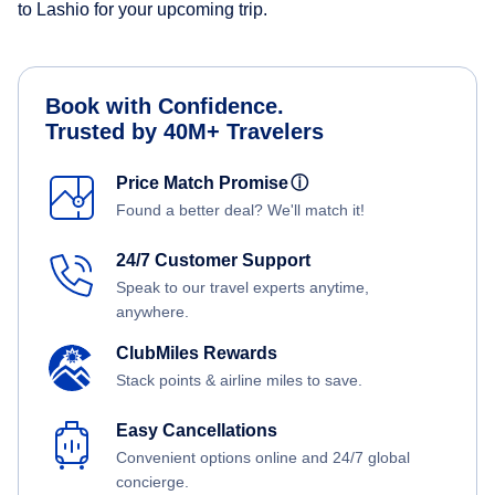
to Lashio for your upcoming trip.
Book with Confidence.
Trusted by 40M+ Travelers
Price Match Promise
ⓘ
Found a better deal? We'll match it!
24/7 Customer Support
Speak to our travel experts anytime,
anywhere.
ClubMiles Rewards
Stack points & airline miles to save.
Easy Cancellations
Convenient options online and 24/7 global
concierge.