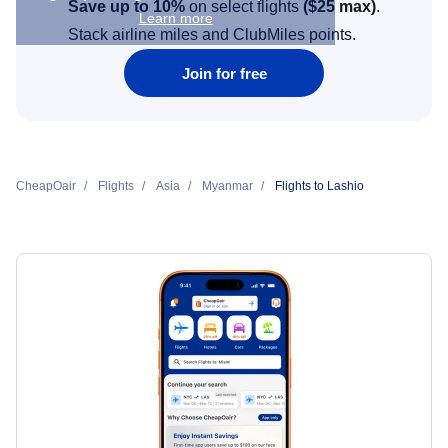
Save up to 10%
on select flights
(
$25
max)
.
Learn more
Stack airline miles and ClubMiles points.
Join for free
CheapOair
Flights
Asia
Myanmar
Flights to Lashio