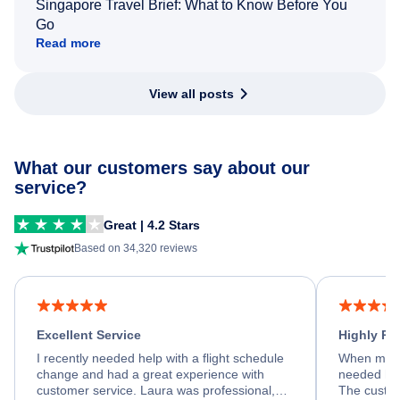
Singapore Travel Brief: What to Know Before You
Go
Read more
View all posts
What our customers say about our
service?
Great | 4.2 Stars
Based on 34,320 reviews
Excellent Service
Highly R
I recently needed help with a flight schedule
When my fl
change and had a great experience with
needed hel
customer service. Laura was professional,
The custom