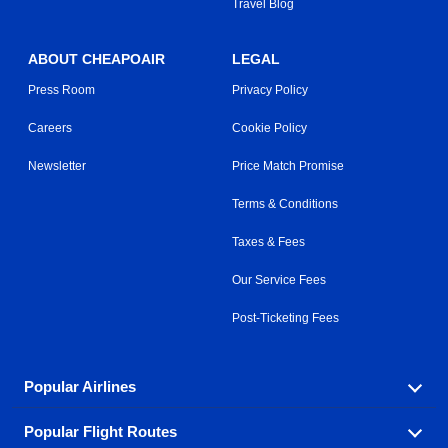
Travel Blog
ABOUT CHEAPOAIR
LEGAL
Press Room
Privacy Policy
Careers
Cookie Policy
Newsletter
Price Match Promise
Terms & Conditions
Taxes & Fees
Our Service Fees
Post-Ticketing Fees
Popular Airlines
Popular Flight Routes
Explore our cheap airfare options by carrier, with over