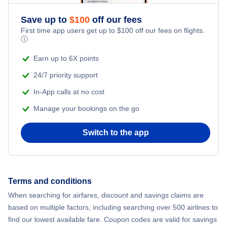
Save up to
$
100
off our fees
First time app users get up to
$
100
off our fees on flights.
ⓘ
Earn up to 6X points
24/7 priority support
In-App calls at no cost
Manage your bookings on the go
Switch to the app
Terms and conditions
When searching for airfares, discount and savings claims are
based on multiple factors, including searching over 500 airlines to
find our lowest available fare. Coupon codes are valid for savings