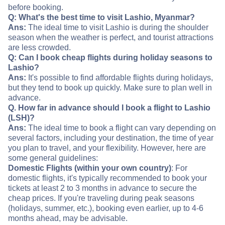
before booking.
Q: What's the best time to visit Lashio, Myanmar?
Ans:
The ideal time to visit Lashio is during the shoulder
season when the weather is perfect, and tourist attractions
are less crowded.
Q: Can I book cheap flights during holiday seasons to
Lashio?
Ans:
It's possible to find affordable flights during holidays,
but they tend to book up quickly. Make sure to plan well in
advance.
Q. How far in advance should I book a flight to Lashio
(LSH)?
Ans:
The ideal time to book a flight can vary depending on
several factors, including your destination, the time of year
you plan to travel, and your flexibility. However, here are
some general guidelines:
Domestic Flights (within your own country)
: For
domestic flights, it's typically recommended to book your
tickets at least 2 to 3 months in advance to secure the
cheap prices. If you're traveling during peak seasons
(holidays, summer, etc.), booking even earlier, up to 4-6
months ahead, may be advisable.