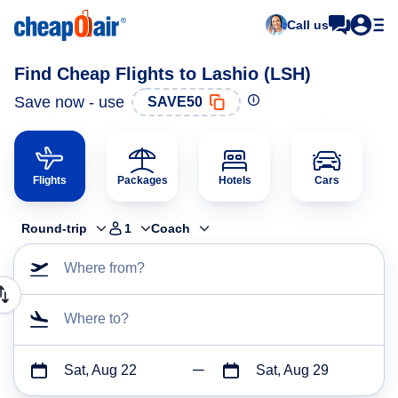
Call us
Find Cheap Flights to Lashio (LSH)
Save now - use
SAVE50
Flights
Packages
Hotels
Cars
Round-trip
1
Coach
Where from?
Where to?
Sat, Aug 22
Sat, Aug 29