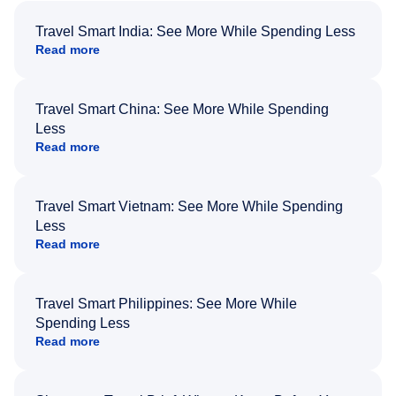
Travel Smart India: See More While Spending Less
Read more
Travel Smart China: See More While Spending
Less
Read more
Travel Smart Vietnam: See More While Spending
Less
Read more
Travel Smart Philippines: See More While
Spending Less
Read more