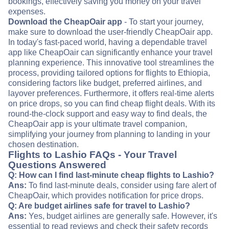
bookings, effectively saving you money on your travel
expenses.
Download the CheapOair app
- To start your journey,
make sure to download the user-friendly CheapOair app.
In today's fast-paced world, having a dependable travel
app like CheapOair can significantly enhance your travel
planning experience. This innovative tool streamlines the
process, providing tailored options for flights to Ethiopia,
considering factors like budget, preferred airlines, and
layover preferences. Furthermore, it offers real-time alerts
on price drops, so you can find cheap flight deals. With its
round-the-clock support and easy way to find deals, the
CheapOair app is your ultimate travel companion,
simplifying your journey from planning to landing in your
chosen destination.
Flights to Lashio FAQs - Your Travel
Questions Answered
Q: How can I find last-minute cheap flights to Lashio?
Ans:
To find last-minute deals, consider using fare alert of
CheapOair, which provides notification for price drops.
Q: Are budget airlines safe for travel to Lashio?
Ans:
Yes, budget airlines are generally safe. However, it's
essential to read reviews and check their safety records