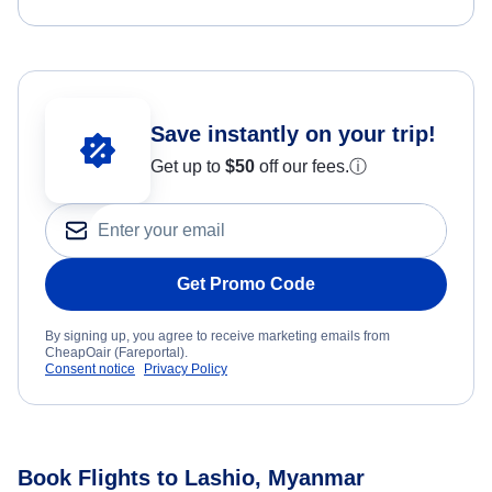
Save instantly on your trip!
Get up to
$50
off our fees.
ⓘ
Get Promo Code
By signing up, you agree to receive marketing emails from
CheapOair (Fareportal).
Consent notice
Privacy Policy
Book Flights to Lashio, Myanmar