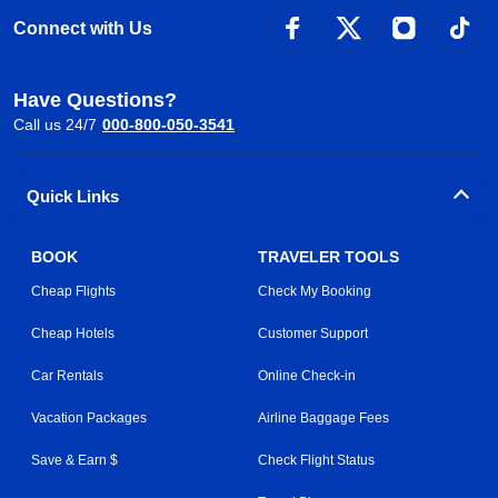
Connect with Us
Have Questions?
Call us 24/7
000-800-050-3541
Quick Links
BOOK
TRAVELER TOOLS
Cheap Flights
Check My Booking
Cheap Hotels
Customer Support
Car Rentals
Online Check-in
Vacation Packages
Airline Baggage Fees
Save & Earn $
Check Flight Status