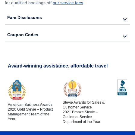
for qualified bookings off
our service fees
.
Fare Disclosures
Coupon Codes
Award-winning assistance, affordable travel
Stevie Awards for Sales &
American Business Awards
Customer Service
2020 Gold Stevie – Product
2021 Bronze Stevie –
Management Team of the
Customer Service
Year
Department of the Year