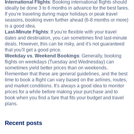
International Flights
: Booking international flights should
ideally be done 3 to 6 months in advance for the best fares.
If you're traveling during major holidays or peak travel
seasons, booking even further ahead (6-8 months or more)
is a good idea.
Last-Minute Flights
: If you're flexible with your travel
dates and destination, you can sometimes find last-minute
deals. However, this can be risky, and it's not guaranteed
that you'll get a good price.
Weekday vs. Weekend Bookings
: Generally, booking
flights on weekdays (Tuesday and Wednesday) can
sometimes yield better prices than on weekends.
Remember that these are general guidelines, and the best
time to book a flight can vary based on the airlines, routes,
and market conditions. It's always a good idea to monitor
prices for a while before making your purchase and to
book when you find a fare that fits your budget and travel
plans.
Recent posts