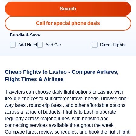
Call for special phone deals
Bundle & Save
Add Hotel
Add Car
Direct Flights
Cheap Flights to Lashio - Compare Airfares,
Flight Times & Airlines
Travelers can choose daily flight options to Lashio, with
flexible choices to suit different travel needs. Browse one-
way fares , round-trip fares , and other affordable options
across a range of budgets. Flights to Lashio operate
regularly across major airlines, with nonstop and
connecting services available throughout the week.
Compare fares, review schedules, and book the right flight