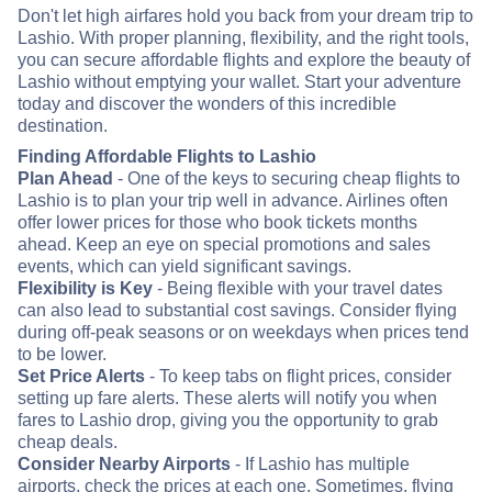
Don't let high airfares hold you back from your dream trip to
Lashio. With proper planning, flexibility, and the right tools,
you can secure affordable flights and explore the beauty of
Lashio without emptying your wallet. Start your adventure
today and discover the wonders of this incredible
destination.
Finding Affordable Flights to Lashio
Plan Ahead
- One of the keys to securing cheap flights to
Lashio is to plan your trip well in advance. Airlines often
offer lower prices for those who book tickets months
ahead. Keep an eye on special promotions and sales
events, which can yield significant savings.
Flexibility is Key
- Being flexible with your travel dates
can also lead to substantial cost savings. Consider flying
during off-peak seasons or on weekdays when prices tend
to be lower.
Set Price Alerts
- To keep tabs on flight prices, consider
setting up fare alerts. These alerts will notify you when
fares to Lashio drop, giving you the opportunity to grab
cheap deals.
Consider Nearby Airports
- If Lashio has multiple
airports, check the prices at each one. Sometimes, flying