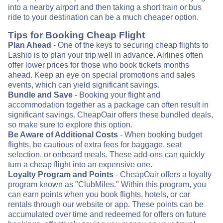
into a nearby airport and then taking a short train or bus
ride to your destination can be a much cheaper option.
Tips for Booking Cheap Flight
Plan Ahead
- One of the keys to securing cheap flights to
Lashio is to plan your trip well in advance. Airlines often
offer lower prices for those who book tickets months
ahead. Keep an eye on special promotions and sales
events, which can yield significant savings.
Bundle and Save
- Booking your flight and
accommodation together as a package can often result in
significant savings. CheapOair offers these bundled deals,
so make sure to explore this option.
Be Aware of Additional Costs
- When booking budget
flights, be cautious of extra fees for baggage, seat
selection, or onboard meals. These add-ons can quickly
turn a cheap flight into an expensive one.
Loyalty Program and Points
- CheapOair offers a loyalty
program known as "ClubMiles." Within this program, you
can earn points when you book flights, hotels, or car
rentals through our website or app. These points can be
accumulated over time and redeemed for offers on future