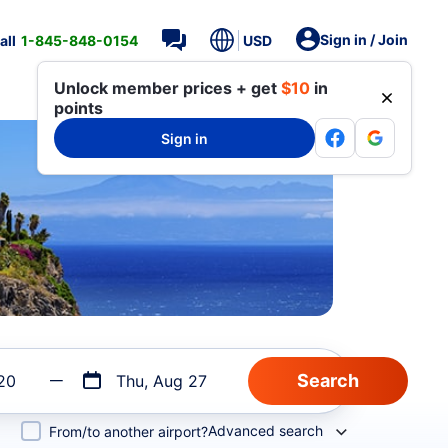
Sign in / Join
all
1-845-848-0154
USD
Unlock member prices + get
$10
in
points
Sign in
20
Thu, Aug 27
Advanced search
From/to another airport?