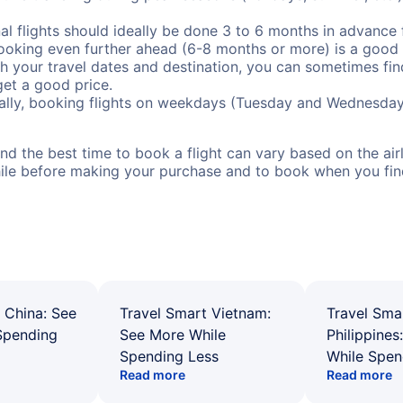
al flights should ideally be done 3 to 6 months in advance f
booking even further ahead (6-8 months or more) is a good 
with your travel dates and destination, you can sometimes fi
 get a good price.
ally, booking flights on weekdays (Tuesday and Wednesday
d the best time to book a flight can vary based on the airli
ile before making your purchase and to book when you find 
 China: See
Travel Smart Vietnam:
Travel Sma
Spending
See More While
Philippines
Spending Less
While Spen
Read more
Read more