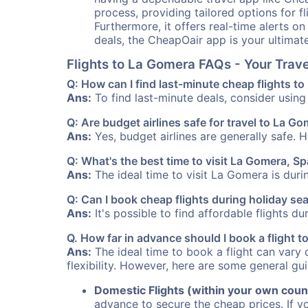
process, providing tailored options for fl
Furthermore, it offers real-time alerts o
deals, the CheapOair app is your ultimat
Flights to La Gomera FAQs - Your Tra
Q: How can I find last-minute cheap flights t
Ans:
To find last-minute deals, consider using 
Q: Are budget airlines safe for travel to La G
Ans:
Yes, budget airlines are generally safe. 
Q: What's the best time to visit La Gomera, Sp
Ans:
The ideal time to visit La Gomera is duri
Q: Can I book cheap flights during holiday s
Ans:
It's possible to find affordable flights d
Q. How far in advance should I book a flight
Ans:
The ideal time to book a flight can vary 
flexibility. However, here are some general gui
Domestic Flights (within your own coun
advance to secure the cheap prices. If y