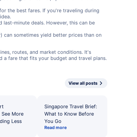
or the best fares. If you're traveling during
idea.
nd last-minute deals. However, this can be
) can sometimes yield better prices than on
nes, routes, and market conditions. It's
a fare that fits your budget and travel plans.
View all posts
rt
Singapore Travel Brief:
: See More
What to Know Before
ding Less
You Go
Read more