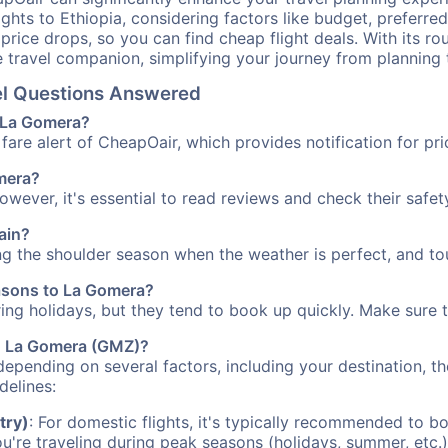
ights to Ethiopia, considering factors like budget, preferred
n price drops, so you can find cheap flight deals. With its 
e travel companion, simplifying your journey from planning 
vel Questions Answered
o La Gomera?
fare alert of CheapOair, which provides notification for pri
omera?
However, it's essential to read reviews and check their safe
ain?
ng the shoulder season when the weather is perfect, and tou
easons to La Gomera?
uring holidays, but they tend to book up quickly. Make sure 
 to La Gomera (GMZ)?
depending on several factors, including your destination, th
delines:
try)
: For domestic flights, it's typically recommended to bo
ou're traveling during peak seasons (holidays, summer, etc.