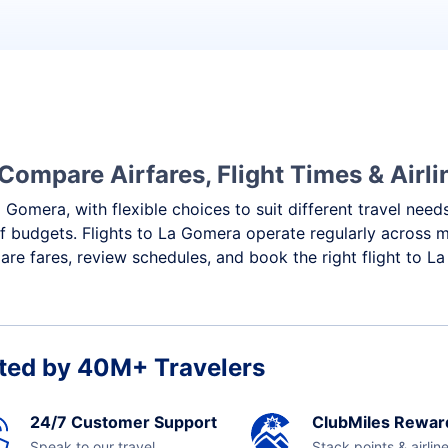
Compare Airfares, Flight Times & Airli
 Gomera, with flexible choices to suit different travel need
f budgets. Flights to La Gomera operate regularly across m
re fares, review schedules, and book the right flight to L
ted by 40M+ Travelers
24/7 Customer Support
ClubMiles Rewar
Speak to our travel
Stack points & airlin