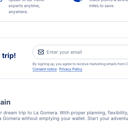
experts anytime,
miles to save.
anywhere.
trip!
By signing up, you agree to receive marketing emails from C
Consent notice
Privacy Policy
pain
r dream trip to La Gomera. With proper planning, flexibility
La Gomera without emptying your wallet. Start your advent