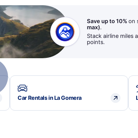
Save up to 10%
on 
max)
.
Stack airline miles 
points.
Car Rentals in La Gomera