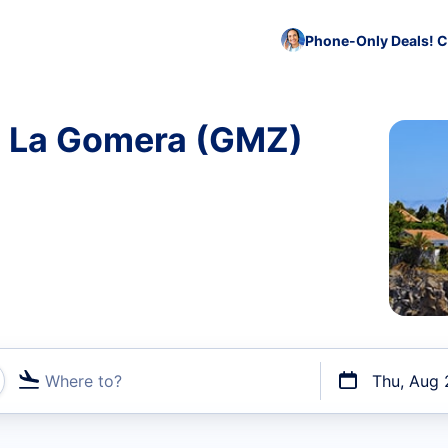
Phone-Only Deals! C
to La Gomera (GMZ)
Where to?
Thu, Aug 
t flights