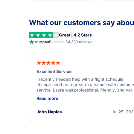
What our customers say about
Great | 4.2 Stars
Based on 34,320 reviews
Excellent Service
I recently needed help with a flight schedule
change and had a great experience with custome
service. Laura was professional, friendly, and ver
helpful throughout the process. She quickly foun
Read more
a solution and kept me informed of the next steps
I truly appreciate her excellent service.
John Naples
Jul 28, 20