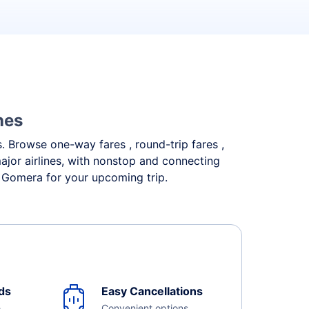
nes
s. Browse one-way fares , round-trip fares ,
ajor airlines, with nonstop and connecting
a Gomera for your upcoming trip.
ds
Easy Cancellations
e
Convenient options