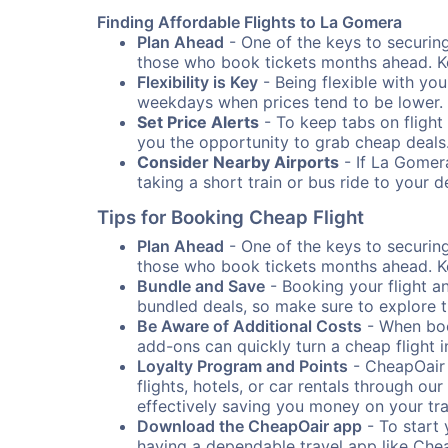
Finding Affordable Flights to La Gomera
Plan Ahead
- One of the keys to securing 
those who book tickets months ahead. Ke
Flexibility is Key
- Being flexible with you
weekdays when prices tend to be lower.
Set Price Alerts
- To keep tabs on flight 
you the opportunity to grab cheap deals
Consider Nearby Airports
- If La Gomera
taking a short train or bus ride to your 
Tips for Booking Cheap Flight
Plan Ahead
- One of the keys to securing 
those who book tickets months ahead. Ke
Bundle and Save
- Booking your flight a
bundled deals, so make sure to explore t
Be Aware of Additional Costs
- When book
add-ons can quickly turn a cheap flight 
Loyalty Program and Points
- CheapOair 
flights, hotels, or car rentals through 
effectively saving you money on your tr
Download the CheapOair app
- To start 
having a dependable travel app like Chea