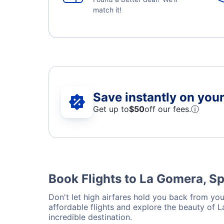
match it!
Save instantly on your 
Get up to
$50
off our fees.
ⓘ
Book Flights to La Gomera, S
Don't let high airfares hold you back from you
affordable flights and explore the beauty of 
incredible destination.