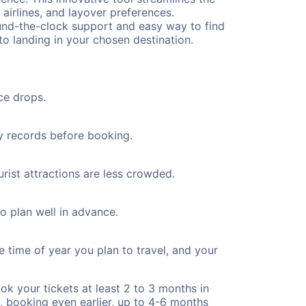
 airlines, and layover preferences.
round-the-clock support and easy way to find
to landing in your chosen destination.
ce drops.
ty records before booking.
rist attractions are less crowded.
to plan well in advance.
e time of year you plan to travel, and your
ok your tickets at least 2 to 3 months in
), booking even earlier, up to 4-6 months