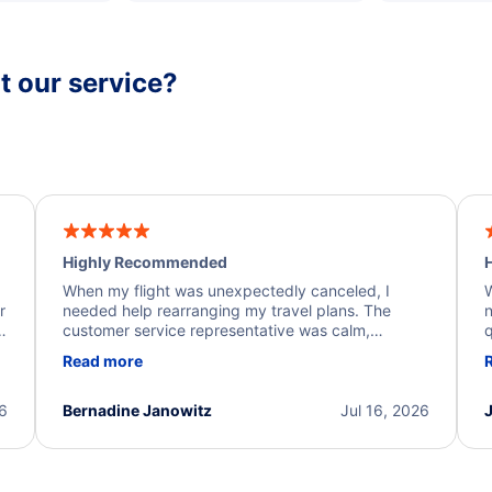
 our service?
Highly Recommended
H
When my flight was unexpectedly canceled, I
W
r
needed help rearranging my travel plans. The
n
y
customer service representative was calm,
q
d
professional, and extremely helpful throughout the
w
Read more
.
process. They quickly found alternative flight
b
options and assisted with the necessary follow-up.
e
I truly appreciate the excellent support and
26
Bernadine Janowitz
Jul 16, 2026
dedication to resolving my issue.