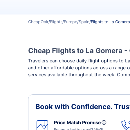
CheapOair
/
Flights
/
Europe
/
Spain
/
Flights to La Gomera
Cheap Flights to La Gomera - 
Travelers can choose daily flight options to La
and other affordable options across a range o
services available throughout the week. Compa
Book with Confidence.
Trus
Price Match Promise
ⓘ
Found a better deal? We'll