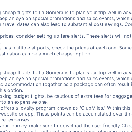
cheap flights to La Gomera is to plan your trip well in adva
ep an eye on special promotions and sales events, which ca
r travel dates can also lead to substantial cost savings. C
prices, consider setting up fare alerts. These alerts will n
.
 has multiple airports, check the prices at each one. Somet
destination can be a much cheaper option.
cheap flights to La Gomera is to plan your trip well in adva
ep an eye on special promotions and sales events, which ca
nd accommodation together as a package can often result in
his option.
ing budget flights, be cautious of extra fees for baggage
into an expensive one.
offers a loyalty program known as "ClubMiles." Within thi
our website or app. These points can be accumulated over ti
avel expenses.
your journey, make sure to download the user-friendly Chea
pOair can significantly enhance your travel planning experi