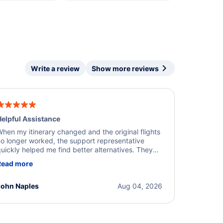
Write a review
Show more reviews
elpful Assistance
hen my itinerary changed and the original flights
o longer worked, the support representative
uickly helped me find better alternatives. They
ere professional, courteous, and went above and
Read more
eyond to resolve the issue. I'm grateful for the
xcellent assistance and smooth experience.
John Naples
Aug 04, 2026