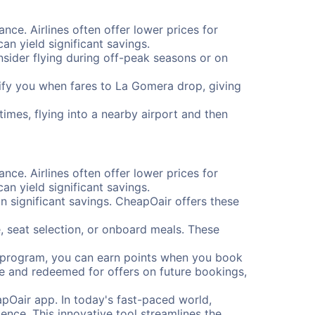
nce. Airlines often offer lower prices for
n yield significant savings.
onsider flying during off-peak seasons or on
otify you when fares to La Gomera drop, giving
imes, flying into a nearby airport and then
nce. Airlines often offer lower prices for
n yield significant savings.
 significant savings. CheapOair offers these
, seat selection, or onboard meals. These
s program, you can earn points when you book
me and redeemed for offers on future bookings,
pOair app. In today's fast-paced world,
ence. This innovative tool streamlines the