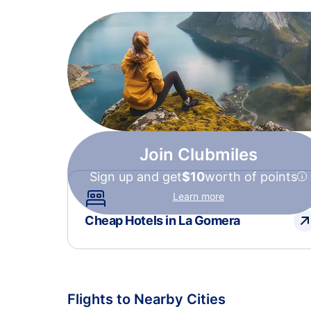
Join Clubmiles
Sign up and get
$10
worth of points
Learn more
Cheap Hotels in La Gomera
Flights to Nearby Cities