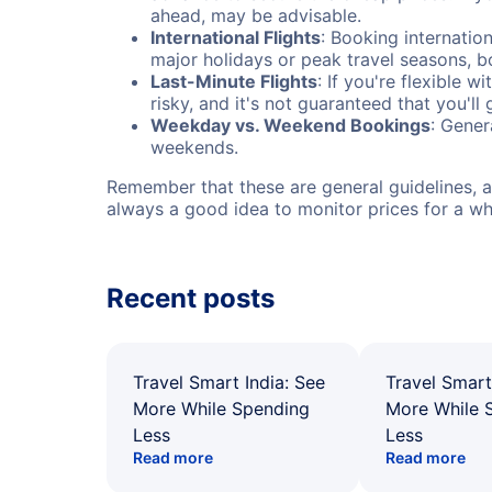
ahead, may be advisable.
International Flights
: Booking internation
major holidays or peak travel seasons, 
Last-Minute Flights
: If you're flexible 
risky, and it's not guaranteed that you'll
Weekday vs. Weekend Bookings
: Gener
weekends.
Remember that these are general guidelines, an
always a good idea to monitor prices for a wh
Recent posts
Travel Smart India: See
Travel Smart
More While Spending
More While 
Less
Less
Read more
Read more