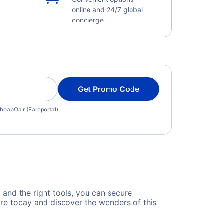
online and 24/7 global
concierge.
Get Promo Code
heapOair (Fareportal).
, and the right tools, you can secure
ure today and discover the wonders of this