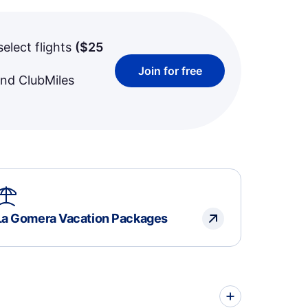
select flights
(
$25
Join for free
and ClubMiles
La Gomera Vacation Packages