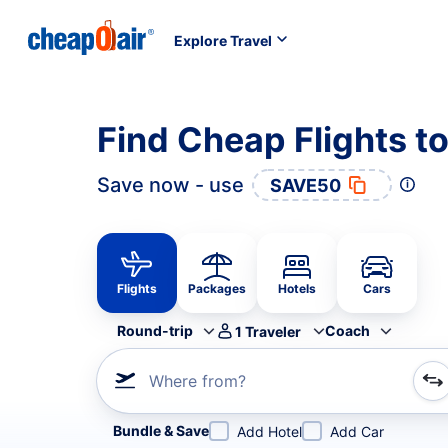
Explore Travel
Find Cheap Flights 
Save now - use
SAVE50
Flights
Packages
Hotels
Cars
Round-trip
Coach
1
Traveler
Where from?
Refine your search by airline, by city or airport or direc
Bundle & Save
Add Hotel
Add Car