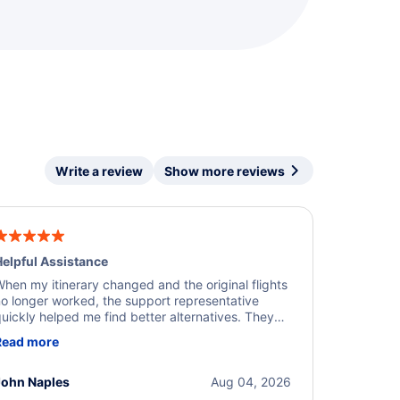
Write a review
Show more reviews
elpful Assistance
hen my itinerary changed and the original flights
o longer worked, the support representative
uickly helped me find better alternatives. They
ere professional, courteous, and went above and
Read more
eyond to resolve the issue. I'm grateful for the
xcellent assistance and smooth experience.
John Naples
Aug 04, 2026