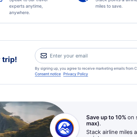
experts anytime,
miles to save.
anywhere.
trip!
By signing up, you agree to receive marketing emails from C
Consent notice
Privacy Policy
Save up to 10%
on 
max)
.
Stack airline miles 