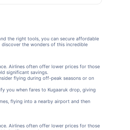
and the right tools, you can secure affordable
 discover the wonders of this incredible
ce. Airlines often offer lower prices for those
d significant savings.
onsider flying during off-peak seasons or on
otify you when fares to Kugaaruk drop, giving
mes, flying into a nearby airport and then
ce. Airlines often offer lower prices for those