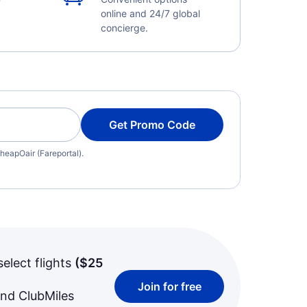
online and 24/7 global
concierge.
Get Promo Code
heapOair (Fareportal).
select flights
(
$25
Join for free
and ClubMiles