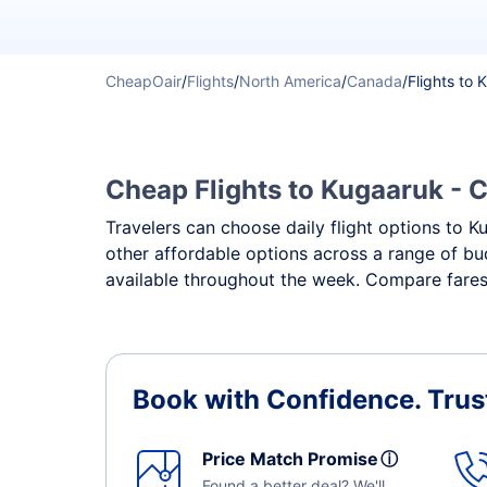
CheapOair
/
Flights
/
North America
/
Canada
/
Flights to
Cheap Flights to Kugaaruk - C
Travelers can choose daily flight options to Ku
other affordable options across a range of bu
available throughout the week. Compare fares,
Book with Confidence.
Trus
Price Match Promise
ⓘ
Found a better deal? We'll