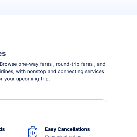
es
. Browse one-way fares , round-trip fares , and
irlines, with nonstop and connecting services
or your upcoming trip.
ds
Easy Cancellations
e
Convenient options