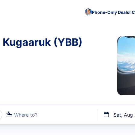
Phone-Only Deals! C
o Kugaaruk (YBB)
Where to?
Sat, Aug
t flights