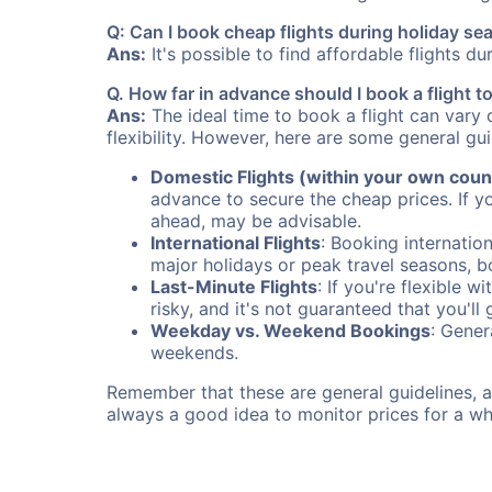
Q: Can I book cheap flights during holiday s
Ans:
It's possible to find affordable flights d
Q. How far in advance should I book a flight 
Ans:
The ideal time to book a flight can vary 
flexibility. However, here are some general gui
Domestic Flights (within your own coun
advance to secure the cheap prices. If y
ahead, may be advisable.
International Flights
: Booking internation
major holidays or peak travel seasons, 
Last-Minute Flights
: If you're flexible 
risky, and it's not guaranteed that you'll
Weekday vs. Weekend Bookings
: Gener
weekends.
Remember that these are general guidelines, an
always a good idea to monitor prices for a wh