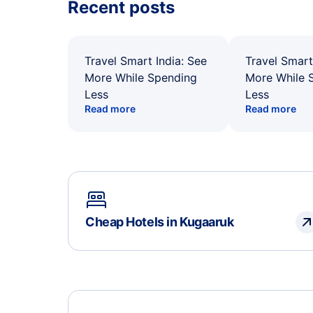
Recent posts
Travel Smart India: See
Travel Smart
More While Spending
More While 
Less
Less
Read more
Read more
Cheap Hotels in Kugaaruk