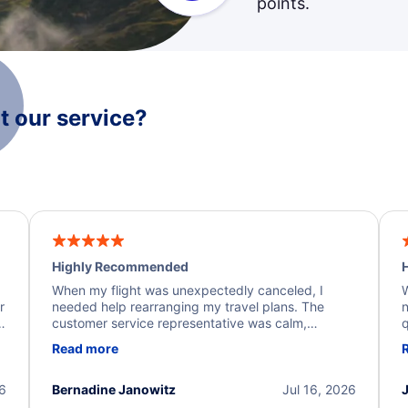
points.
 our service?
Highly Recommended
H
When my flight was unexpectedly canceled, I
W
r
needed help rearranging my travel plans. The
n
y
customer service representative was calm,
q
d
professional, and extremely helpful throughout the
w
Read more
.
process. They quickly found alternative flight
b
options and assisted with the necessary follow-up.
e
I truly appreciate the excellent support and
26
Bernadine Janowitz
Jul 16, 2026
dedication to resolving my issue.