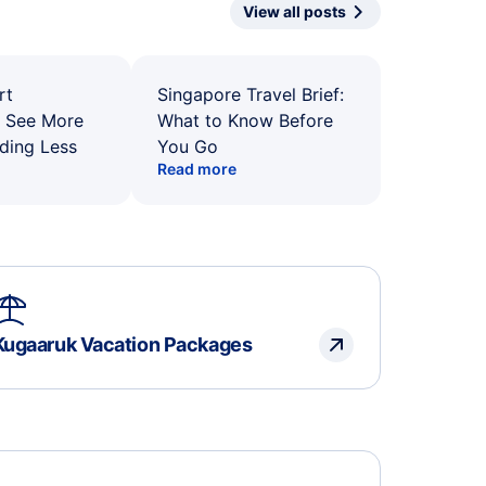
View all posts
rt
Singapore Travel Brief:
: See More
What to Know Before
ding Less
You Go
Read more
Kugaaruk Vacation Packages