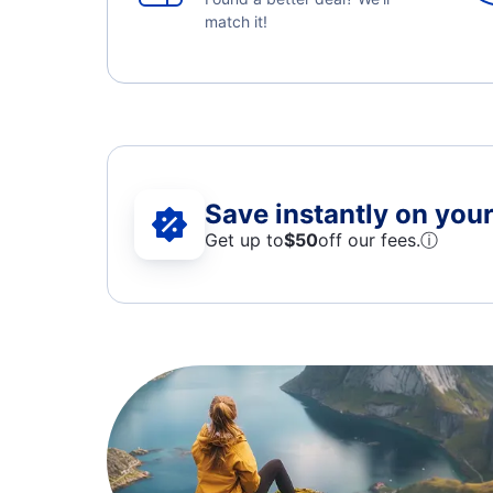
match it!
Save instantly on your 
Get up to
$50
off our fees.
ⓘ