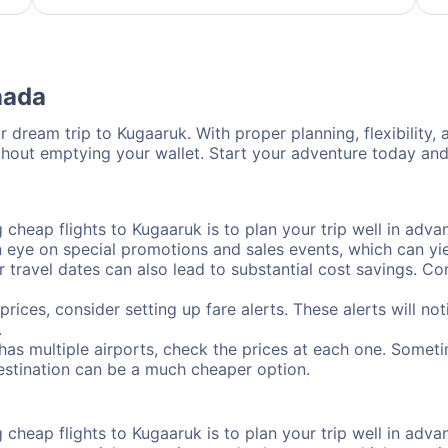
nada
 dream trip to Kugaaruk. With proper planning, flexibility, 
thout emptying your wallet. Start your adventure today and
cheap flights to Kugaaruk is to plan your trip well in advan
ye on special promotions and sales events, which can yiel
r travel dates can also lead to substantial cost savings. C
prices, consider setting up fare alerts. These alerts will n
.
has multiple airports, check the prices at each one. Someti
destination can be a much cheaper option.
cheap flights to Kugaaruk is to plan your trip well in advan