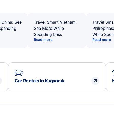
 China: See
Travel Smart Vietnam:
Travel Sma
Spending
See More While
Philippines
Spending Less
While Spen
Read more
Read more
Car Rentals in Kugaaruk