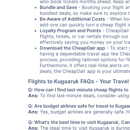
who book tickets months ahead. Keep an e
Bundle and Save
- Booking your flight a
bundled deals, so make sure to explore t
Be Aware of Additional Costs
- When book
add-ons can quickly turn a cheap flight 
Loyalty Program and Points
- CheapOair 
flights, hotels, or car rentals through 
effectively saving you money on your tr
Download the CheapOair app
- To start 
having a dependable travel app like Chea
process, providing tailored options for fl
Furthermore, it offers real-time alerts o
deals, the CheapOair app is your ultimat
Flights to Kugaaruk FAQs - Your Trave
Q: How can I find last-minute cheap flights t
Ans:
To find last-minute deals, consider using 
Q: Are budget airlines safe for travel to Kuga
Ans:
Yes, budget airlines are generally safe. 
Q: What's the best time to visit Kugaaruk, Ca
Ans:
The ideal time to visit Kugaaruk is durin