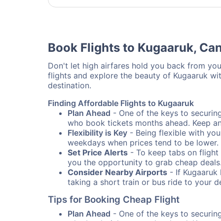
Book Flights to Kugaaruk, Ca
Don't let high airfares hold you back from your
flights and explore the beauty of Kugaaruk wi
destination.
Finding Affordable Flights to Kugaaruk
Plan Ahead
- One of the keys to securing 
who book tickets months ahead. Keep an e
Flexibility is Key
- Being flexible with you
weekdays when prices tend to be lower.
Set Price Alerts
- To keep tabs on flight 
you the opportunity to grab cheap deals
Consider Nearby Airports
- If Kugaaruk 
taking a short train or bus ride to your 
Tips for Booking Cheap Flight
Plan Ahead
- One of the keys to securing 