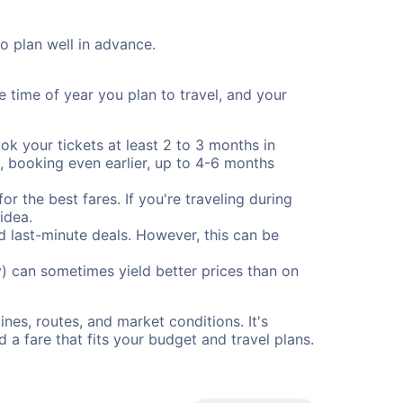
to plan well in advance.
e time of year you plan to travel, and your
ok your tickets at least 2 to 3 months in
), booking even earlier, up to 4-6 months
or the best fares. If you're traveling during
idea.
nd last-minute deals. However, this can be
) can sometimes yield better prices than on
nes, routes, and market conditions. It's
a fare that fits your budget and travel plans.