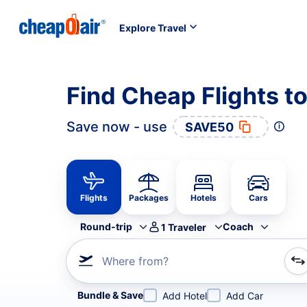
Explore Travel
Find Cheap Flights t
Save now - use
SAVE50
Flights
Packages
Hotels
Cars
Round-trip
Coach
1
Traveler
Where from?
Refine your search by airline, by city or airport or direc
Bundle & Save
Add Hotel
Add Car