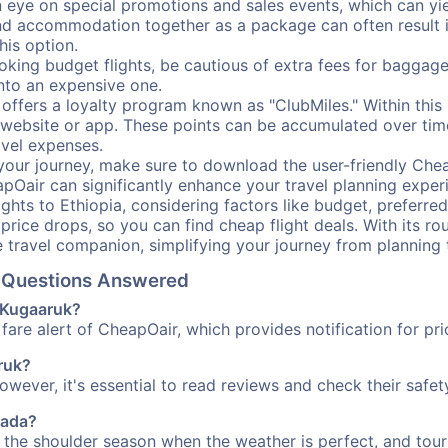
ye on special promotions and sales events, which can yiel
nd accommodation together as a package can often result in
his option.
ing budget flights, be cautious of extra fees for baggage
into an expensive one.
offers a loyalty program known as "ClubMiles." Within thi
our website or app. These points can be accumulated over ti
avel expenses.
your journey, make sure to download the user-friendly Chea
pOair can significantly enhance your travel planning experi
ights to Ethiopia, considering factors like budget, preferred
n price drops, so you can find cheap flight deals. With its 
e travel companion, simplifying your journey from planning 
l Questions Answered
o Kugaaruk?
fare alert of CheapOair, which provides notification for pri
aruk?
However, it's essential to read reviews and check their safe
nada?
g the shoulder season when the weather is perfect, and tour