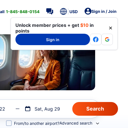
Sign in / Join
all
1-845-848-0154
USD
Unlock member prices + get
$10
in
points
Sign in
 22
Sat, Aug 29
Advanced search
From/to another airport?