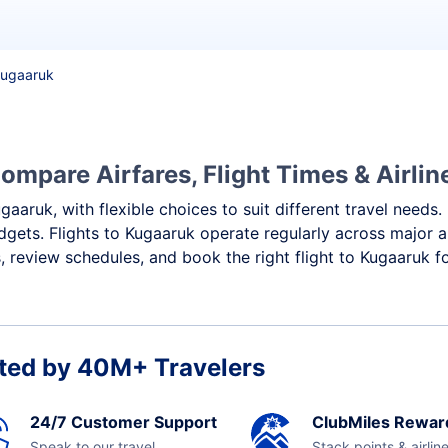
 Kugaaruk
ompare Airfares, Flight Times & Airlin
gaaruk, with flexible choices to suit different travel needs
dgets. Flights to Kugaaruk operate regularly across major a
 review schedules, and book the right flight to Kugaaruk f
ted by 40M+ Travelers
24/7 Customer Support
ClubMiles Rewar
Speak to our travel
Stack points & airlin