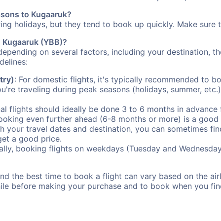
easons to Kugaaruk?
uring holidays, but they tend to book up quickly. Make sure 
to Kugaaruk (YBB)?
depending on several factors, including your destination, th
delines:
try)
: For domestic flights, it's typically recommended to bo
ou're traveling during peak seasons (holidays, summer, etc.
al flights should ideally be done 3 to 6 months in advance f
booking even further ahead (6-8 months or more) is a good 
with your travel dates and destination, you can sometimes fi
 get a good price.
ally, booking flights on weekdays (Tuesday and Wednesday
d the best time to book a flight can vary based on the airli
ile before making your purchase and to book when you find 