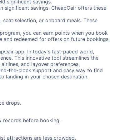
d significant savings.
 significant savings. CheapOair offers these
, seat selection, or onboard meals. These
s program, you can earn points when you book
me and redeemed for offers on future bookings,
pOair app. In today's fast-paced world,
ence. This innovative tool streamlines the
 airlines, and layover preferences.
round-the-clock support and easy way to find
to landing in your chosen destination.
ce drops.
ty records before booking.
ist attractions are less crowded.