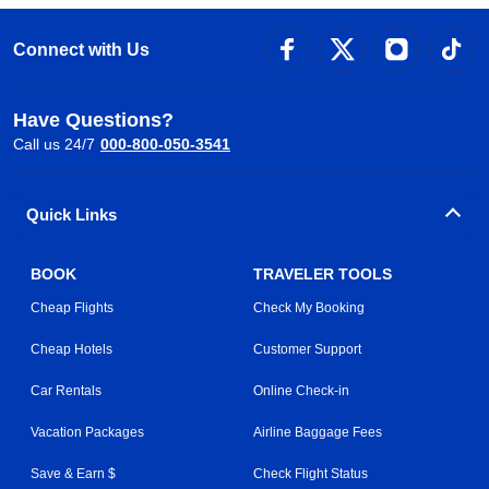
Connect with Us
Have Questions?
Call us 24/7
000-800-050-3541
Quick Links
BOOK
TRAVELER TOOLS
Cheap Flights
Check My Booking
Cheap Hotels
Customer Support
Car Rentals
Online Check-in
Vacation Packages
Airline Baggage Fees
Save & Earn $
Check Flight Status