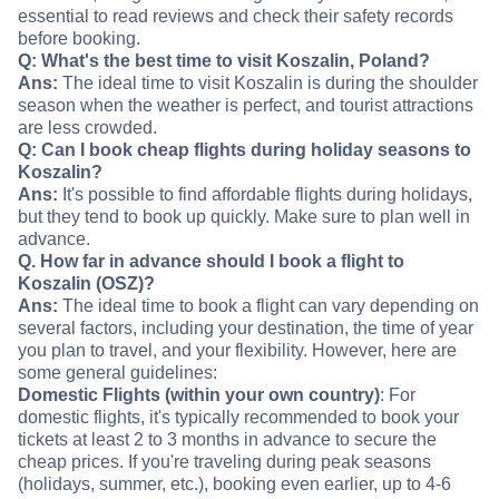
essential to read reviews and check their safety records
before booking.
Q: What's the best time to visit Koszalin, Poland?
Ans:
The ideal time to visit Koszalin is during the shoulder
season when the weather is perfect, and tourist attractions
are less crowded.
Q: Can I book cheap flights during holiday seasons to
Koszalin?
Ans:
It's possible to find affordable flights during holidays,
but they tend to book up quickly. Make sure to plan well in
advance.
Q. How far in advance should I book a flight to
Koszalin (OSZ)?
Ans:
The ideal time to book a flight can vary depending on
several factors, including your destination, the time of year
you plan to travel, and your flexibility. However, here are
some general guidelines:
Domestic Flights (within your own country)
: For
domestic flights, it's typically recommended to book your
tickets at least 2 to 3 months in advance to secure the
cheap prices. If you're traveling during peak seasons
(holidays, summer, etc.), booking even earlier, up to 4-6