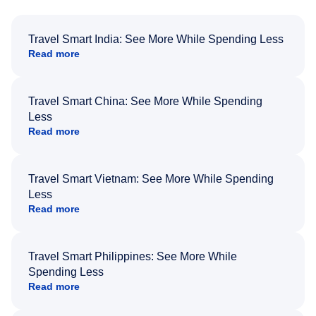
Travel Smart India: See More While Spending Less
Read more
Travel Smart China: See More While Spending
Less
Read more
Travel Smart Vietnam: See More While Spending
Less
Read more
Travel Smart Philippines: See More While
Spending Less
Read more