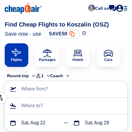
Call us
Find Cheap Flights to Koszalin (OSZ)
Save now - use
SAVE50
Flights
Packages
Hotels
Cars
Round-trip
1
Coach
Where from?
Where to?
Sat, Aug 22
Sat, Aug 29