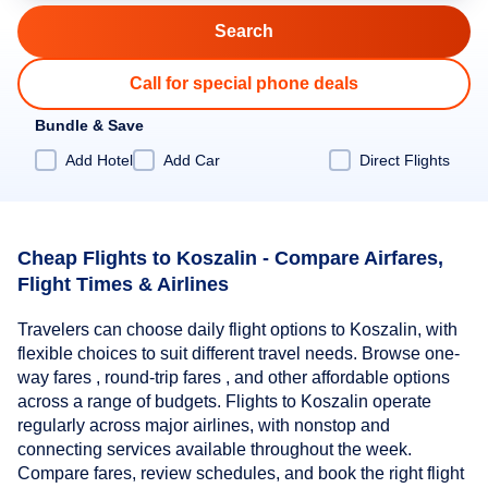
Call for special phone deals
Bundle & Save
Add Hotel
Add Car
Direct Flights
Cheap Flights to Koszalin - Compare Airfares,
Flight Times & Airlines
Travelers can choose daily flight options to Koszalin, with
flexible choices to suit different travel needs. Browse one-
way fares , round-trip fares , and other affordable options
across a range of budgets. Flights to Koszalin operate
regularly across major airlines, with nonstop and
connecting services available throughout the week.
Compare fares, review schedules, and book the right flight