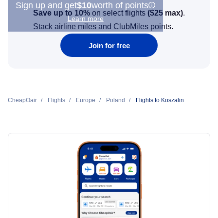
Sign up and get
$10
worth of points
Save up to 10%
on select flights
(
$25
max)
.
Learn more
Stack airline miles and ClubMiles points.
Join for free
CheapOair
Flights
Europe
Poland
Flights to Koszalin