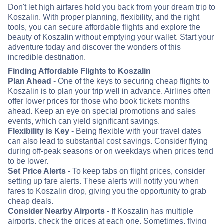
Don't let high airfares hold you back from your dream trip to
Koszalin. With proper planning, flexibility, and the right
tools, you can secure affordable flights and explore the
beauty of Koszalin without emptying your wallet. Start your
adventure today and discover the wonders of this
incredible destination.
Finding Affordable Flights to Koszalin
Plan Ahead
- One of the keys to securing cheap flights to
Koszalin is to plan your trip well in advance. Airlines often
offer lower prices for those who book tickets months
ahead. Keep an eye on special promotions and sales
events, which can yield significant savings.
Flexibility is Key
- Being flexible with your travel dates
can also lead to substantial cost savings. Consider flying
during off-peak seasons or on weekdays when prices tend
to be lower.
Set Price Alerts
- To keep tabs on flight prices, consider
setting up fare alerts. These alerts will notify you when
fares to Koszalin drop, giving you the opportunity to grab
cheap deals.
Consider Nearby Airports
- If Koszalin has multiple
airports, check the prices at each one. Sometimes, flying