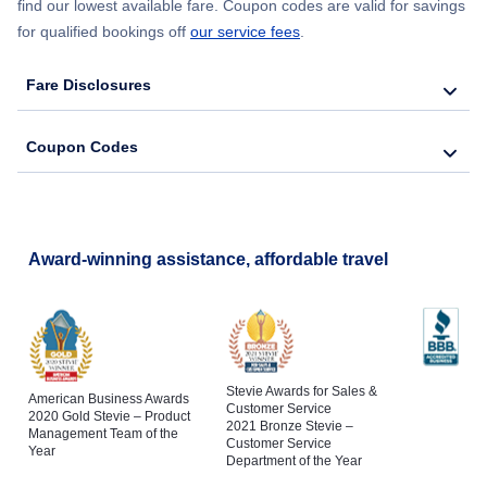
find our lowest available fare. Coupon codes are valid for savings
for qualified bookings off
our service fees
.
Fare Disclosures
Coupon Codes
Award-winning assistance, affordable travel
Stevie Awards for Sales &
American Business Awards
Customer Service
2020 Gold Stevie – Product
2021 Bronze Stevie –
Management Team of the
Customer Service
Year
Department of the Year