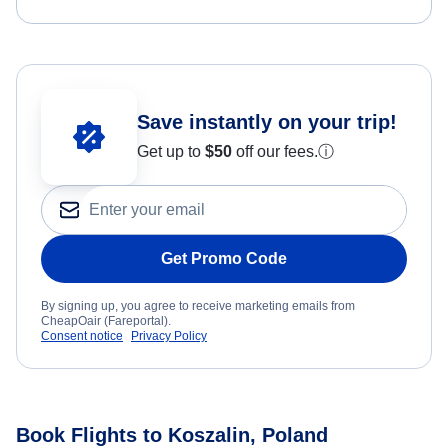
Save instantly on your trip!
Get up to
$50
off our fees.
ⓘ
Get Promo Code
By signing up, you agree to receive marketing emails from
CheapOair (Fareportal).
Consent notice
Privacy Policy
Book Flights to Koszalin, Poland