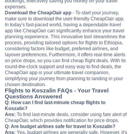
bookings, effectively saving you money on your travel
expenses.
Download the CheapOair app
- To start your journey,
make sure to download the user-friendly CheapOair app.
In today's fast-paced world, having a dependable travel
app like CheapOair can significantly enhance your travel
planning experience. This innovative tool streamlines the
process, providing tailored options for flights to Ethiopia,
considering factors like budget, preferred airlines, and
layover preferences. Furthermore, it offers real-time alerts
on price drops, so you can find cheap flight deals. With its
round-the-clock support and easy way to find deals, the
CheapOair app is your ultimate travel companion,
simplifying your journey from planning to landing in your
chosen destination.
Flights to Koszalin FAQs - Your Travel
Questions Answered
Q: How can I find last-minute cheap flights to
Koszalin?
Ans:
To find last-minute deals, consider using fare alert of
CheapOair, which provides notification for price drops.
Q: Are budget airlines safe for travel to Koszalin?
Ans:
Yes, budget airlines are generally safe. However, it's