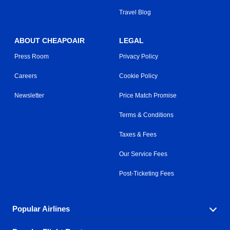
Travel Blog
ABOUT CHEAPOAIR
LEGAL
Press Room
Privacy Policy
Careers
Cookie Policy
Newsletter
Price Match Promise
Terms & Conditions
Taxes & Fees
Our Service Fees
Post-Ticketing Fees
Popular Airlines