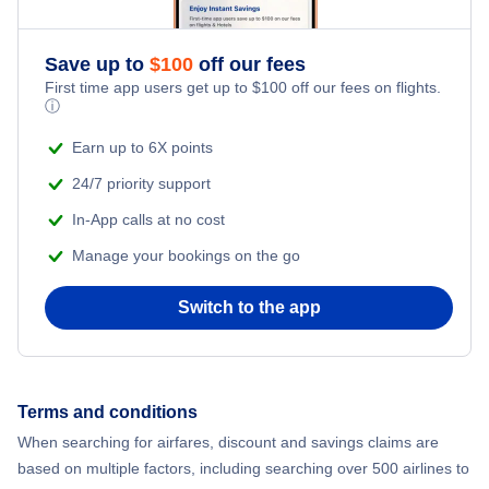
Save up to
$
100
off our fees
First time app users get up to
$
100
off our fees on flights.
ⓘ
Earn up to 6X points
24/7 priority support
In-App calls at no cost
Manage your bookings on the go
Switch to the app
Terms and conditions
When searching for airfares, discount and savings claims are
based on multiple factors, including searching over 500 airlines to