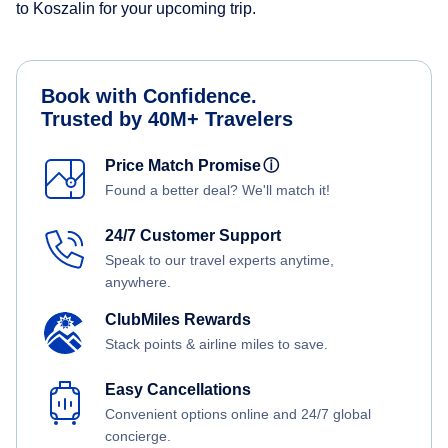
to Koszalin for your upcoming trip.
Book with Confidence.
Trusted by 40M+ Travelers
Price Match Promise
ⓘ
Found a better deal? We'll match it!
24/7 Customer Support
Speak to our travel experts anytime,
anywhere.
ClubMiles Rewards
Stack points & airline miles to save.
Easy Cancellations
Convenient options online and 24/7 global
concierge.