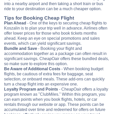
into a nearby airport and then taking a short train or bus
ride to your destination can be a much cheaper option.
Tips for Booking Cheap Flight
Plan Ahead
- One of the keys to securing cheap flights to
Koszalin is to plan your trip well in advance. Airlines often
offer lower prices for those who book tickets months
ahead. Keep an eye on special promotions and sales
events, which can yield significant savings.
Bundle and Save
- Booking your flight and
accommodation together as a package can often result in
significant savings. CheapOair offers these bundled deals,
so make sure to explore this option.
Be Aware of Additional Costs
- When booking budget
flights, be cautious of extra fees for baggage, seat
selection, or onboard meals. These add-ons can quickly
turn a cheap flight into an expensive one.
Loyalty Program and Points
- CheapOair offers a loyalty
program known as "ClubMiles." Within this program, you
can earn points when you book flights, hotels, or car
rentals through our website or app. These points can be
accumulated over time and redeemed for offers on future