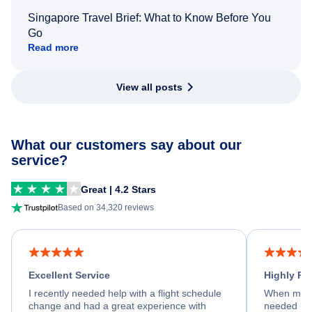
Singapore Travel Brief: What to Know Before You
Go
Read more
View all posts
What our customers say about our
service?
Great | 4.2 Stars
Based on 34,320 reviews
Excellent Service
Highly R
I recently needed help with a flight schedule
When my fl
change and had a great experience with
needed hel