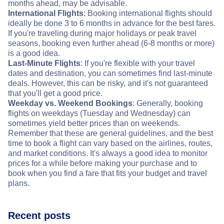
months ahead, may be advisable.
International Flights
: Booking international flights should
ideally be done 3 to 6 months in advance for the best fares.
If you're traveling during major holidays or peak travel
seasons, booking even further ahead (6-8 months or more)
is a good idea.
Last-Minute Flights
: If you're flexible with your travel
dates and destination, you can sometimes find last-minute
deals. However, this can be risky, and it's not guaranteed
that you'll get a good price.
Weekday vs. Weekend Bookings
: Generally, booking
flights on weekdays (Tuesday and Wednesday) can
sometimes yield better prices than on weekends.
Remember that these are general guidelines, and the best
time to book a flight can vary based on the airlines, routes,
and market conditions. It's always a good idea to monitor
prices for a while before making your purchase and to
book when you find a fare that fits your budget and travel
plans.
Recent posts