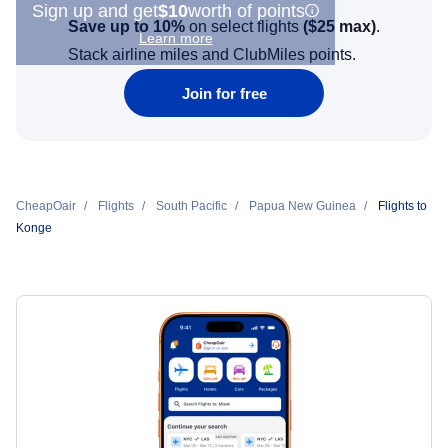
Sign up and get
$10
worth of points
Save up to 10%
on select flights
(
$25
max)
.
Learn more
Stack airline miles and ClubMiles points.
Join for free
CheapOair
Flights
South Pacific
Papua New Guinea
Flights to
Konge