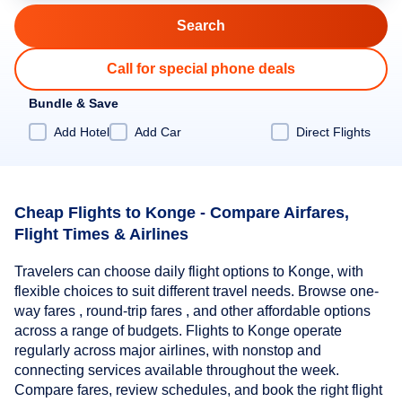
Call for special phone deals
Bundle & Save
Add Hotel
Add Car
Direct Flights
Cheap Flights to Konge - Compare Airfares,
Flight Times & Airlines
Travelers can choose daily flight options to Konge, with
flexible choices to suit different travel needs. Browse one-
way fares , round-trip fares , and other affordable options
across a range of budgets. Flights to Konge operate
regularly across major airlines, with nonstop and
connecting services available throughout the week.
Compare fares, review schedules, and book the right flight