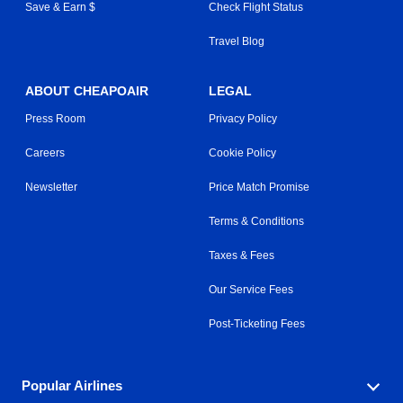
Save & Earn $
Check Flight Status
Travel Blog
ABOUT CHEAPOAIR
LEGAL
Press Room
Privacy Policy
Careers
Cookie Policy
Newsletter
Price Match Promise
Terms & Conditions
Taxes & Fees
Our Service Fees
Post-Ticketing Fees
Popular Airlines