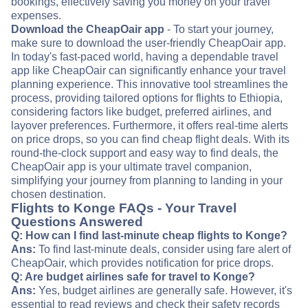
bookings, effectively saving you money on your travel
expenses.
Download the CheapOair app
- To start your journey,
make sure to download the user-friendly CheapOair app.
In today's fast-paced world, having a dependable travel
app like CheapOair can significantly enhance your travel
planning experience. This innovative tool streamlines the
process, providing tailored options for flights to Ethiopia,
considering factors like budget, preferred airlines, and
layover preferences. Furthermore, it offers real-time alerts
on price drops, so you can find cheap flight deals. With its
round-the-clock support and easy way to find deals, the
CheapOair app is your ultimate travel companion,
simplifying your journey from planning to landing in your
chosen destination.
Flights to Konge FAQs - Your Travel
Questions Answered
Q: How can I find last-minute cheap flights to Konge?
Ans:
To find last-minute deals, consider using fare alert of
CheapOair, which provides notification for price drops.
Q: Are budget airlines safe for travel to Konge?
Ans:
Yes, budget airlines are generally safe. However, it's
essential to read reviews and check their safety records