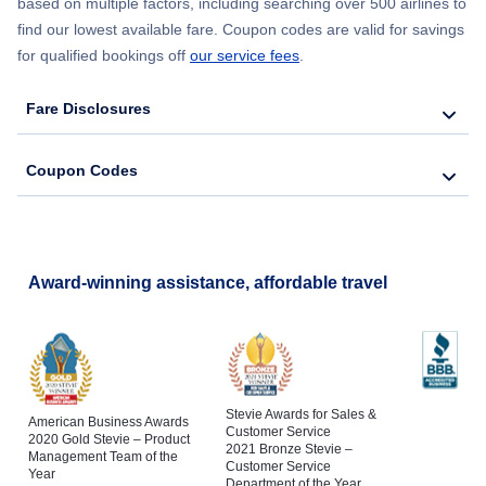
based on multiple factors, including searching over 500 airlines to
find our lowest available fare. Coupon codes are valid for savings
for qualified bookings off
our service fees
.
Fare Disclosures
Coupon Codes
Award-winning assistance, affordable travel
Stevie Awards for Sales &
American Business Awards
Customer Service
2020 Gold Stevie – Product
2021 Bronze Stevie –
Management Team of the
Customer Service
Year
Department of the Year