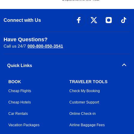
Connect with Us
Have Questions?
Call us 24/7
000-800-050-3541
Quick Links
BOOK
TRAVELER TOOLS
Cheap Flights
Check My Booking
Cheap Hotels
Customer Support
Car Rentals
Online Check-in
Vacation Packages
Airline Baggage Fees