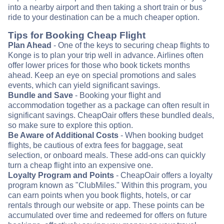
into a nearby airport and then taking a short train or bus
ride to your destination can be a much cheaper option.
Tips for Booking Cheap Flight
Plan Ahead
- One of the keys to securing cheap flights to
Konge is to plan your trip well in advance. Airlines often
offer lower prices for those who book tickets months
ahead. Keep an eye on special promotions and sales
events, which can yield significant savings.
Bundle and Save
- Booking your flight and
accommodation together as a package can often result in
significant savings. CheapOair offers these bundled deals,
so make sure to explore this option.
Be Aware of Additional Costs
- When booking budget
flights, be cautious of extra fees for baggage, seat
selection, or onboard meals. These add-ons can quickly
turn a cheap flight into an expensive one.
Loyalty Program and Points
- CheapOair offers a loyalty
program known as "ClubMiles." Within this program, you
can earn points when you book flights, hotels, or car
rentals through our website or app. These points can be
accumulated over time and redeemed for offers on future