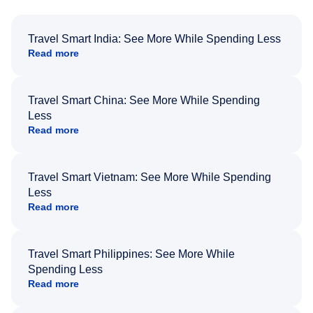
Travel Smart India: See More While Spending Less
Read more
Travel Smart China: See More While Spending
Less
Read more
Travel Smart Vietnam: See More While Spending
Less
Read more
Travel Smart Philippines: See More While
Spending Less
Read more