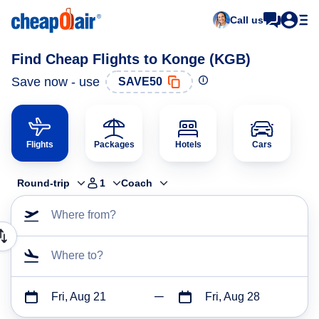
Call us
Find Cheap Flights to Konge (KGB)
Save now - use
SAVE50
Flights
Packages
Hotels
Cars
Round-trip
1
Coach
Where from?
Where to?
Fri, Aug 21
Fri, Aug 28