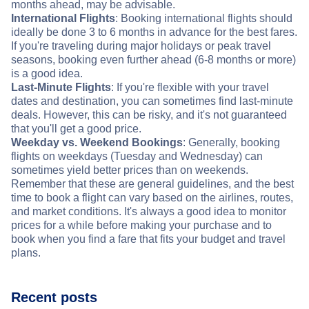
months ahead, may be advisable.
International Flights
: Booking international flights should
ideally be done 3 to 6 months in advance for the best fares.
If you're traveling during major holidays or peak travel
seasons, booking even further ahead (6-8 months or more)
is a good idea.
Last-Minute Flights
: If you're flexible with your travel
dates and destination, you can sometimes find last-minute
deals. However, this can be risky, and it's not guaranteed
that you'll get a good price.
Weekday vs. Weekend Bookings
: Generally, booking
flights on weekdays (Tuesday and Wednesday) can
sometimes yield better prices than on weekends.
Remember that these are general guidelines, and the best
time to book a flight can vary based on the airlines, routes,
and market conditions. It's always a good idea to monitor
prices for a while before making your purchase and to
book when you find a fare that fits your budget and travel
plans.
Recent posts