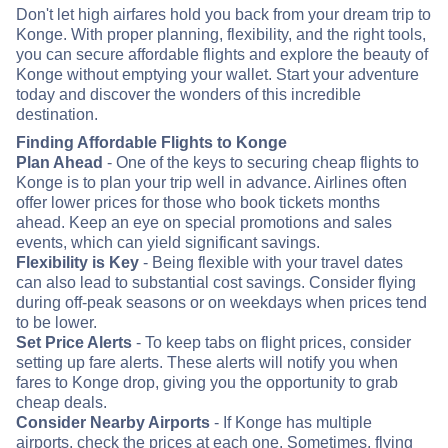
Don't let high airfares hold you back from your dream trip to
Konge. With proper planning, flexibility, and the right tools,
you can secure affordable flights and explore the beauty of
Konge without emptying your wallet. Start your adventure
today and discover the wonders of this incredible
destination.
Finding Affordable Flights to Konge
Plan Ahead
- One of the keys to securing cheap flights to
Konge is to plan your trip well in advance. Airlines often
offer lower prices for those who book tickets months
ahead. Keep an eye on special promotions and sales
events, which can yield significant savings.
Flexibility is Key
- Being flexible with your travel dates
can also lead to substantial cost savings. Consider flying
during off-peak seasons or on weekdays when prices tend
to be lower.
Set Price Alerts
- To keep tabs on flight prices, consider
setting up fare alerts. These alerts will notify you when
fares to Konge drop, giving you the opportunity to grab
cheap deals.
Consider Nearby Airports
- If Konge has multiple
airports, check the prices at each one. Sometimes, flying