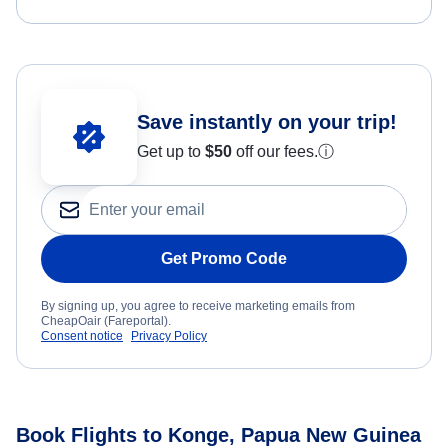
Save instantly on your trip!
Get up to
$50
off our fees.
ⓘ
Get Promo Code
By signing up, you agree to receive marketing emails from
CheapOair (Fareportal).
Consent notice
Privacy Policy
Book Flights to Konge, Papua New Guinea