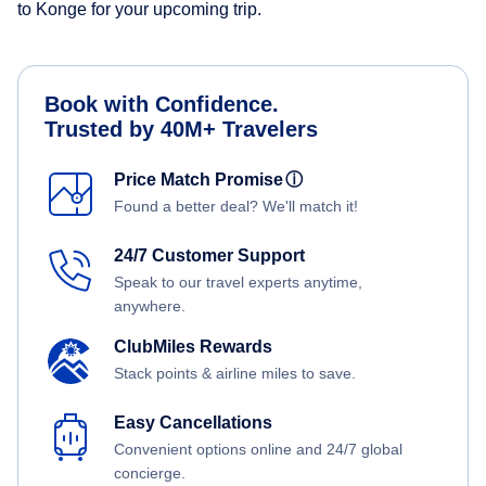
to Konge for your upcoming trip.
Book with Confidence.
Trusted by 40M+ Travelers
Price Match Promise
ⓘ
Found a better deal? We'll match it!
24/7 Customer Support
Speak to our travel experts anytime,
anywhere.
ClubMiles Rewards
Stack points & airline miles to save.
Easy Cancellations
Convenient options online and 24/7 global
concierge.