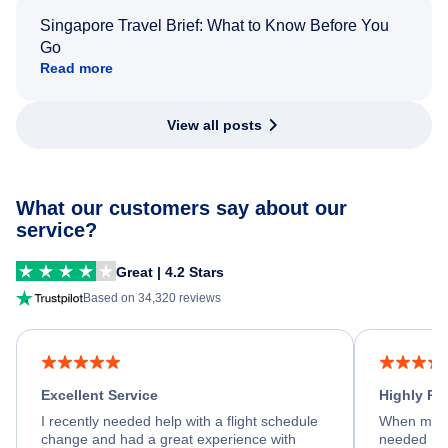
Singapore Travel Brief: What to Know Before You
Go
Read more
View all posts
What our customers say about our
service?
Great | 4.2 Stars
Based on 34,320 reviews
Excellent Service
Highly R
I recently needed help with a flight schedule
When my fl
change and had a great experience with
needed hel