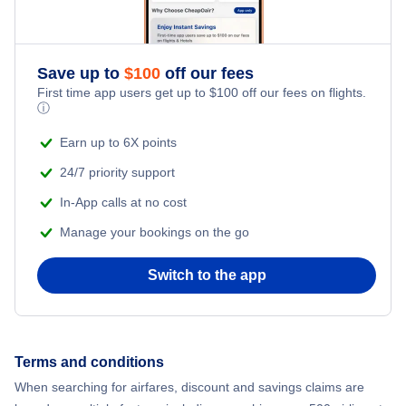
Save up to
$
100
off our fees
First time app users get up to
$
100
off our fees on flights.
ⓘ
Earn up to 6X points
24/7 priority support
In-App calls at no cost
Manage your bookings on the go
Switch to the app
Terms and conditions
When searching for airfares, discount and savings claims are