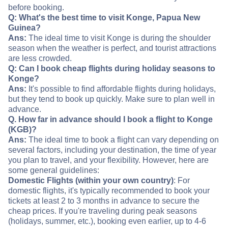
before booking.
Q: What's the best time to visit Konge, Papua New
Guinea?
Ans:
The ideal time to visit Konge is during the shoulder
season when the weather is perfect, and tourist attractions
are less crowded.
Q: Can I book cheap flights during holiday seasons to
Konge?
Ans:
It's possible to find affordable flights during holidays,
but they tend to book up quickly. Make sure to plan well in
advance.
Q. How far in advance should I book a flight to Konge
(KGB)?
Ans:
The ideal time to book a flight can vary depending on
several factors, including your destination, the time of year
you plan to travel, and your flexibility. However, here are
some general guidelines:
Domestic Flights (within your own country)
: For
domestic flights, it's typically recommended to book your
tickets at least 2 to 3 months in advance to secure the
cheap prices. If you're traveling during peak seasons
(holidays, summer, etc.), booking even earlier, up to 4-6