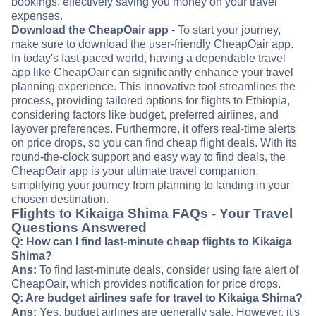
bookings, effectively saving you money on your travel
expenses.
Download the CheapOair app
- To start your journey,
make sure to download the user-friendly CheapOair app.
In today's fast-paced world, having a dependable travel
app like CheapOair can significantly enhance your travel
planning experience. This innovative tool streamlines the
process, providing tailored options for flights to Ethiopia,
considering factors like budget, preferred airlines, and
layover preferences. Furthermore, it offers real-time alerts
on price drops, so you can find cheap flight deals. With its
round-the-clock support and easy way to find deals, the
CheapOair app is your ultimate travel companion,
simplifying your journey from planning to landing in your
chosen destination.
Flights to Kikaiga Shima FAQs - Your Travel
Questions Answered
Q: How can I find last-minute cheap flights to Kikaiga
Shima?
Ans:
To find last-minute deals, consider using fare alert of
CheapOair, which provides notification for price drops.
Q: Are budget airlines safe for travel to Kikaiga Shima?
Ans:
Yes, budget airlines are generally safe. However, it's