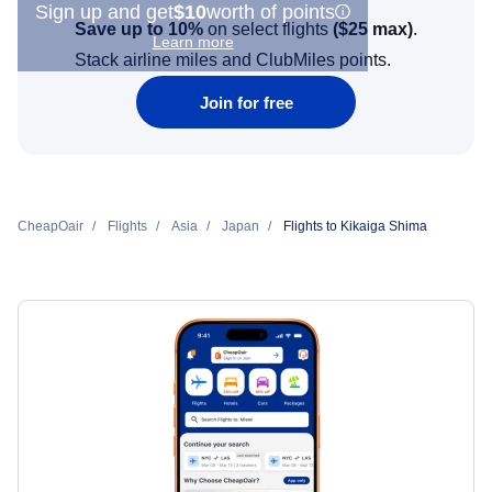
Sign up and get
$10
worth of points
Save up to 10%
on select flights
(
$25
max)
.
Learn more
Stack airline miles and ClubMiles points.
Join for free
CheapOair
Flights
Asia
Japan
Flights to Kikaiga Shima