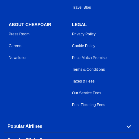
Travel Blog
ABOUT CHEAPOAIR
LEGAL
Press Room
Privacy Policy
Careers
Cookie Policy
Newsletter
Price Match Promise
Terms & Conditions
Taxes & Fees
Our Service Fees
Post-Ticketing Fees
Popular Airlines