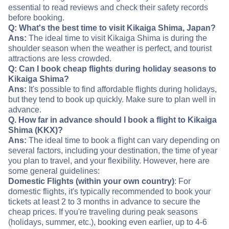
essential to read reviews and check their safety records
before booking.
Q: What's the best time to visit Kikaiga Shima, Japan?
Ans:
The ideal time to visit Kikaiga Shima is during the
shoulder season when the weather is perfect, and tourist
attractions are less crowded.
Q: Can I book cheap flights during holiday seasons to
Kikaiga Shima?
Ans:
It's possible to find affordable flights during holidays,
but they tend to book up quickly. Make sure to plan well in
advance.
Q. How far in advance should I book a flight to Kikaiga
Shima (KKX)?
Ans:
The ideal time to book a flight can vary depending on
several factors, including your destination, the time of year
you plan to travel, and your flexibility. However, here are
some general guidelines:
Domestic Flights (within your own country)
: For
domestic flights, it's typically recommended to book your
tickets at least 2 to 3 months in advance to secure the
cheap prices. If you're traveling during peak seasons
(holidays, summer, etc.), booking even earlier, up to 4-6