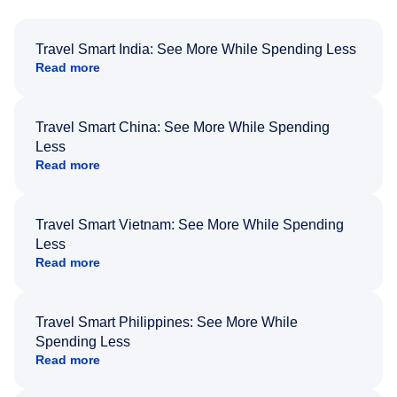
Travel Smart India: See More While Spending Less
Read more
Travel Smart China: See More While Spending
Less
Read more
Travel Smart Vietnam: See More While Spending
Less
Read more
Travel Smart Philippines: See More While
Spending Less
Read more