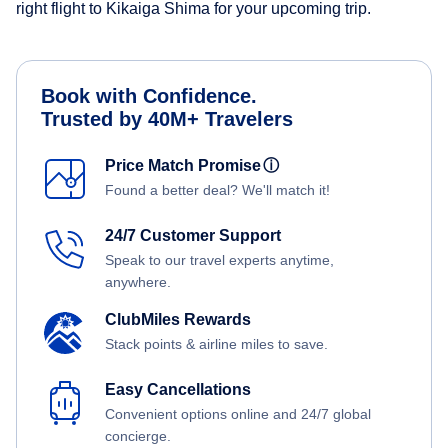
right flight to Kikaiga Shima for your upcoming trip.
Book with Confidence.
Trusted by 40M+ Travelers
Price Match Promise
ⓘ
Found a better deal? We'll match it!
24/7 Customer Support
Speak to our travel experts anytime,
anywhere.
ClubMiles Rewards
Stack points & airline miles to save.
Easy Cancellations
Convenient options online and 24/7 global
concierge.