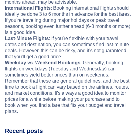
months ahead, may be advisable.
International Flights
: Booking international flights should
ideally be done 3 to 6 months in advance for the best fares.
If you're traveling during major holidays or peak travel
seasons, booking even further ahead (6-8 months or more)
is a good idea.
Last-Minute Flights
: If you're flexible with your travel
dates and destination, you can sometimes find last-minute
deals. However, this can be risky, and it's not guaranteed
that you'll get a good price.
Weekday vs. Weekend Bookings
: Generally, booking
flights on weekdays (Tuesday and Wednesday) can
sometimes yield better prices than on weekends.
Remember that these are general guidelines, and the best
time to book a flight can vary based on the airlines, routes,
and market conditions. It's always a good idea to monitor
prices for a while before making your purchase and to
book when you find a fare that fits your budget and travel
plans.
Recent posts