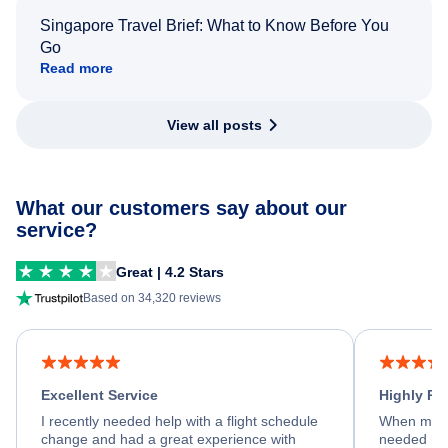
Singapore Travel Brief: What to Know Before You
Go
Read more
View all posts
What our customers say about our
service?
Great | 4.2 Stars
Based on 34,320 reviews
Excellent Service
Highly R
I recently needed help with a flight schedule
When my fl
change and had a great experience with
needed hel