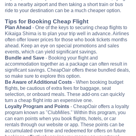
into a nearby airport and then taking a short train or bus
ride to your destination can be a much cheaper option.
Tips for Booking Cheap Flight
Plan Ahead
- One of the keys to securing cheap flights to
Kikaiga Shima is to plan your trip well in advance. Airlines
often offer lower prices for those who book tickets months
ahead. Keep an eye on special promotions and sales
events, which can yield significant savings.
Bundle and Save
- Booking your flight and
accommodation together as a package can often result in
significant savings. CheapOair offers these bundled deals,
so make sure to explore this option.
Be Aware of Additional Costs
- When booking budget
flights, be cautious of extra fees for baggage, seat
selection, or onboard meals. These add-ons can quickly
turn a cheap flight into an expensive one.
Loyalty Program and Points
- CheapOair offers a loyalty
program known as "ClubMiles." Within this program, you
can earn points when you book flights, hotels, or car
rentals through our website or app. These points can be
accumulated over time and redeemed for offers on future