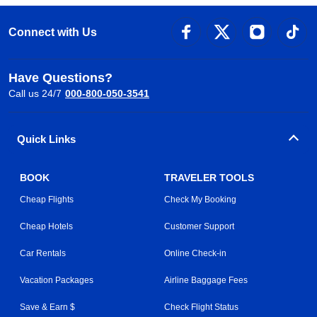
Connect with Us
Have Questions?
Call us 24/7
000-800-050-3541
Quick Links
BOOK
TRAVELER TOOLS
Cheap Flights
Check My Booking
Cheap Hotels
Customer Support
Car Rentals
Online Check-in
Vacation Packages
Airline Baggage Fees
Save & Earn $
Check Flight Status