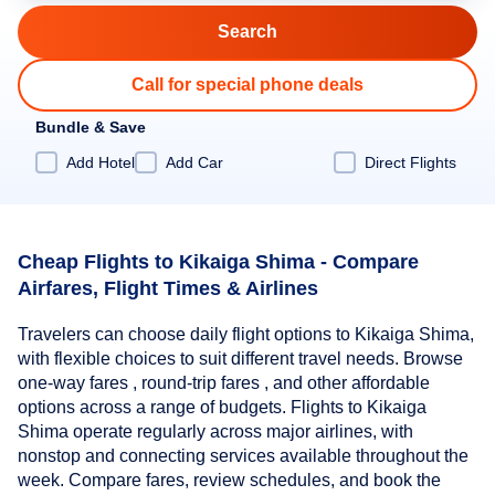
Call for special phone deals
Bundle & Save
Add Hotel
Add Car
Direct Flights
Cheap Flights to Kikaiga Shima - Compare
Airfares, Flight Times & Airlines
Travelers can choose daily flight options to Kikaiga Shima,
with flexible choices to suit different travel needs. Browse
one-way fares , round-trip fares , and other affordable
options across a range of budgets. Flights to Kikaiga
Shima operate regularly across major airlines, with
nonstop and connecting services available throughout the
week. Compare fares, review schedules, and book the