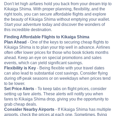
Don't let high airfares hold you back from your dream trip to
Kikaiga Shima. With proper planning, flexibility, and the
right tools, you can secure affordable flights and explore
the beauty of Kikaiga Shima without emptying your wallet.
Start your adventure today and discover the wonders of
this incredible destination.
Finding Affordable Flights to Kikaiga Shima
Plan Ahead
- One of the keys to securing cheap flights to
Kikaiga Shima is to plan your trip well in advance. Airlines
often offer lower prices for those who book tickets months
ahead. Keep an eye on special promotions and sales
events, which can yield significant savings.
Flexibility is Key
- Being flexible with your travel dates
can also lead to substantial cost savings. Consider flying
during off-peak seasons or on weekdays when prices tend
to be lower.
Set Price Alerts
- To keep tabs on flight prices, consider
setting up fare alerts. These alerts will notify you when
fares to Kikaiga Shima drop, giving you the opportunity to
grab cheap deals.
Consider Nearby Airports
- If Kikaiga Shima has multiple
airports, check the prices at each one. Sometimes, flying