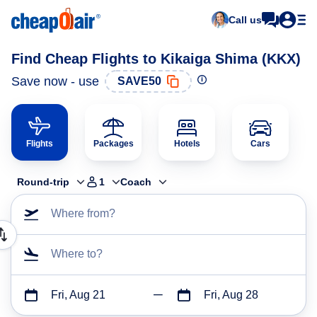
Call us
Find Cheap Flights to Kikaiga Shima (KKX)
Save now - use
SAVE50
Flights
Packages
Hotels
Cars
Round-trip
1
Coach
Where from?
Where to?
Fri, Aug 21
Fri, Aug 28