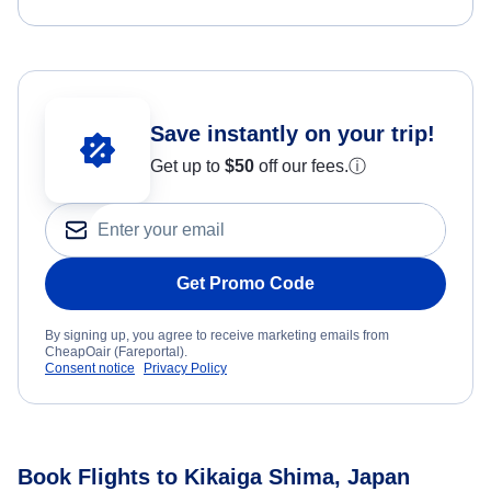
Save instantly on your trip!
Get up to
$50
off our fees.
ⓘ
Get Promo Code
By signing up, you agree to receive marketing emails from
CheapOair (Fareportal).
Consent notice
Privacy Policy
Book Flights to Kikaiga Shima, Japan