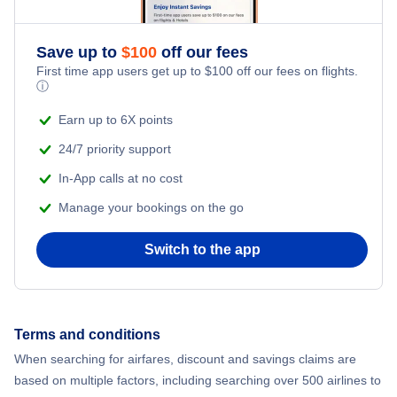
Save up to
$
100
off our fees
First time app users get up to
$
100
off our fees on flights.
ⓘ
Earn up to 6X points
24/7 priority support
In-App calls at no cost
Manage your bookings on the go
Switch to the app
Terms and conditions
When searching for airfares, discount and savings claims are
based on multiple factors, including searching over 500 airlines to