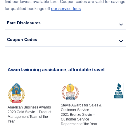
find our lowest available fare. Coupon codes are valid for savings
for qualified bookings off
our service fees
.
Fare Disclosures
Coupon Codes
Award-winning assistance, affordable travel
Stevie Awards for Sales &
American Business Awards
Customer Service
2020 Gold Stevie – Product
2021 Bronze Stevie –
Management Team of the
Customer Service
Year
Department of the Year