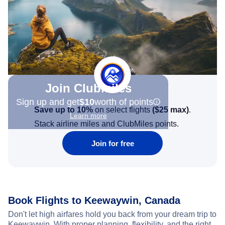
Join Clubmiles
Sign up and get
$10
worth of points
Save up to 10%
on select flights
(
$25
max)
.
Learn more
Stack airline miles and ClubMiles points.
Join for free
Book Flights to Keewaywin, Canada
Don't let high airfares hold you back from your dream trip to
Keewaywin. With proper planning, flexibility, and the right