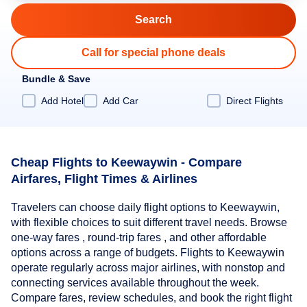
Call for special phone deals
Bundle & Save
Add Hotel
Add Car
Direct Flights
Cheap Flights to Keewaywin - Compare
Airfares, Flight Times & Airlines
Travelers can choose daily flight options to Keewaywin,
with flexible choices to suit different travel needs. Browse
one-way fares , round-trip fares , and other affordable
options across a range of budgets. Flights to Keewaywin
operate regularly across major airlines, with nonstop and
connecting services available throughout the week.
Compare fares, review schedules, and book the right flight