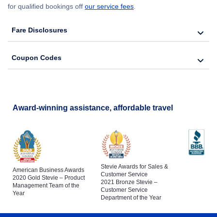
for qualified bookings off
our service fees
.
Fare Disclosures
Coupon Codes
Award-winning assistance, affordable travel
Stevie Awards for Sales &
American Business Awards
Customer Service
2020 Gold Stevie – Product
2021 Bronze Stevie –
Management Team of the
Customer Service
Year
Department of the Year