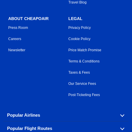
Travel Blog
ABOUT CHEAPOAIR
LEGAL
Press Room
Privacy Policy
Careers
Cookie Policy
Newsletter
Price Match Promise
Terms & Conditions
Taxes & Fees
Our Service Fees
Post-Ticketing Fees
Popular Airlines
Popular Flight Routes
Explore our cheap airfare options by carrier, with over