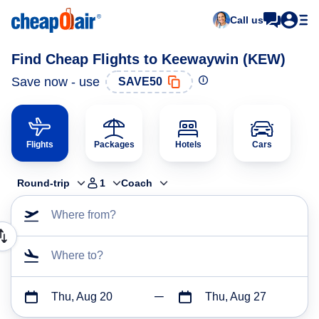
Call us
Find Cheap Flights to Keewaywin (KEW)
Save now - use
SAVE50
Flights
Packages
Hotels
Cars
Round-trip
1
Coach
Where from?
Where to?
Thu, Aug 20
Thu, Aug 27