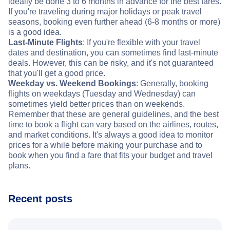
ideally be done 3 to 6 months in advance for the best fares.
If you're traveling during major holidays or peak travel
seasons, booking even further ahead (6-8 months or more)
is a good idea.
Last-Minute Flights
: If you're flexible with your travel
dates and destination, you can sometimes find last-minute
deals. However, this can be risky, and it's not guaranteed
that you'll get a good price.
Weekday vs. Weekend Bookings
: Generally, booking
flights on weekdays (Tuesday and Wednesday) can
sometimes yield better prices than on weekends.
Remember that these are general guidelines, and the best
time to book a flight can vary based on the airlines, routes,
and market conditions. It's always a good idea to monitor
prices for a while before making your purchase and to
book when you find a fare that fits your budget and travel
plans.
Recent posts