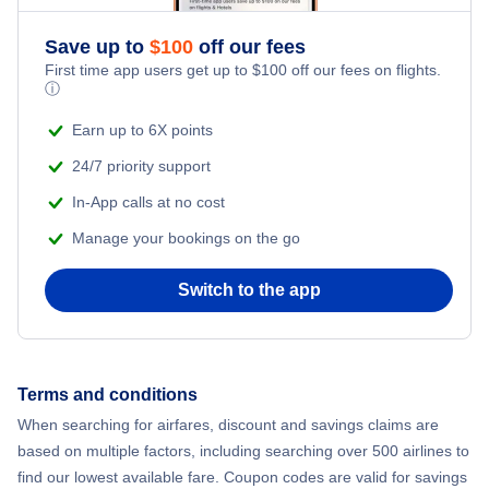
Save up to
$
100
off our fees
First time app users get up to
$
100
off our fees on flights.
ⓘ
Earn up to 6X points
24/7 priority support
In-App calls at no cost
Manage your bookings on the go
Switch to the app
Terms and conditions
When searching for airfares, discount and savings claims are
based on multiple factors, including searching over 500 airlines to
find our lowest available fare. Coupon codes are valid for savings