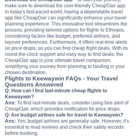
make sure to download the user-friendly CheapOair app.
In today's fast-paced world, having a dependable travel
app like CheapOair can significantly enhance your travel
planning experience. This innovative tool streamlines the
process, providing tailored options for flights to Ethiopia,
considering factors like budget, preferred airlines, and
layover preferences. Furthermore, it offers real-time alerts
on price drops, so you can find cheap flight deals. With its
round-the-clock support and easy way to find deals, the
CheapOair app is your ultimate travel companion,
simplifying your journey from planning to landing in your
chosen destination.
Flights to Keewaywin FAQs - Your Travel
Questions Answered
Q: How can I find last-minute cheap flights to
Keewaywin?
Ans:
To find last-minute deals, consider using fare alert of
CheapOair, which provides notification for price drops.
Q: Are budget airlines safe for travel to Keewaywin?
Ans:
Yes, budget airlines are generally safe. However, it's
essential to read reviews and check their safety records
before booking.