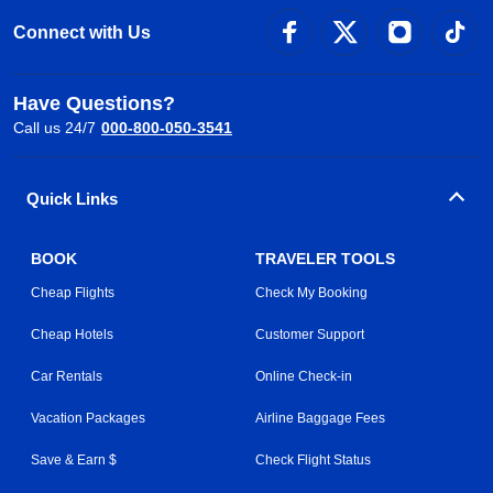
Connect with Us
Have Questions?
Call us 24/7
000-800-050-3541
Quick Links
BOOK
TRAVELER TOOLS
Cheap Flights
Check My Booking
Cheap Hotels
Customer Support
Car Rentals
Online Check-in
Vacation Packages
Airline Baggage Fees
Save & Earn $
Check Flight Status