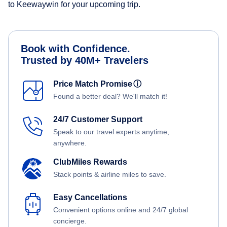
to Keewaywin for your upcoming trip.
Book with Confidence.
Trusted by 40M+ Travelers
Price Match Promise
ⓘ
Found a better deal? We'll match it!
24/7 Customer Support
Speak to our travel experts anytime,
anywhere.
ClubMiles Rewards
Stack points & airline miles to save.
Easy Cancellations
Convenient options online and 24/7 global
concierge.