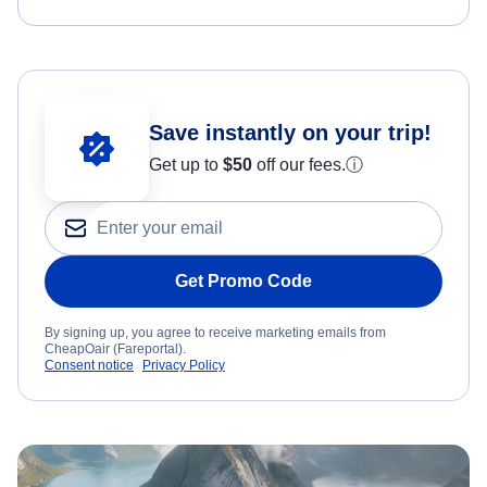
Save instantly on your trip!
Get up to
$50
off our fees.
ⓘ
Get Promo Code
By signing up, you agree to receive marketing emails from
CheapOair (Fareportal).
Consent notice
Privacy Policy