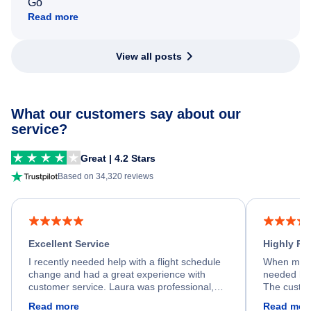
Go
Read more
View all posts
What our customers say about our
service?
Great | 4.2 Stars
Based on 34,320 reviews
Excellent Service
Highly R
I recently needed help with a flight schedule
When my fl
change and had a great experience with
needed hel
customer service. Laura was professional,
The custom
friendly, and very helpful throughout the
calm, prof
Read more
Read mor