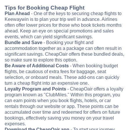
Tips for Booking Cheap Flight
Plan Ahead
- One of the keys to securing cheap flights to
Keewaywin is to plan your trip well in advance. Airlines
often offer lower prices for those who book tickets months
ahead. Keep an eye on special promotions and sales
events, which can yield significant savings.
Bundle and Save
- Booking your flight and
accommodation together as a package can often result in
significant savings. CheapOair offers these bundled deals,
so make sure to explore this option.
Be Aware of Additional Costs
- When booking budget
flights, be cautious of extra fees for baggage, seat
selection, or onboard meals. These add-ons can quickly
turn a cheap flight into an expensive one.
Loyalty Program and Points
- CheapOair offers a loyalty
program known as "ClubMiles." Within this program, you
can earn points when you book flights, hotels, or car
rentals through our website or app. These points can be
accumulated over time and redeemed for offers on future
bookings, effectively saving you money on your travel
expenses.
Download the CheapOair app
- To start your journey,