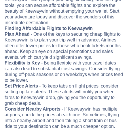
tools, you can secure affordable flights and explore the
beauty of Keewaywin without emptying your wallet. Start
your adventure today and discover the wonders of this
incredible destination.
Finding Affordable Flights to Keewaywin
Plan Ahead
- One of the keys to securing cheap flights to
Keewaywin is to plan your trip well in advance. Airlines
often offer lower prices for those who book tickets months
ahead. Keep an eye on special promotions and sales
events, which can yield significant savings.
Flexibility is Key
- Being flexible with your travel dates
can also lead to substantial cost savings. Consider flying
during off-peak seasons or on weekdays when prices tend
to be lower.
Set Price Alerts
- To keep tabs on flight prices, consider
setting up fare alerts. These alerts will notify you when
fares to Keewaywin drop, giving you the opportunity to
grab cheap deals.
Consider Nearby Airports
- If Keewaywin has multiple
airports, check the prices at each one. Sometimes, flying
into a nearby airport and then taking a short train or bus
ride to your destination can be a much cheaper option.