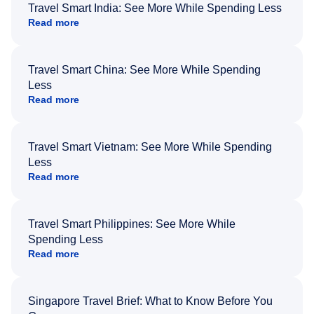
Travel Smart India: See More While Spending Less
Read more
Travel Smart China: See More While Spending
Less
Read more
Travel Smart Vietnam: See More While Spending
Less
Read more
Travel Smart Philippines: See More While
Spending Less
Read more
Singapore Travel Brief: What to Know Before You