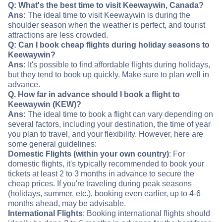
Q: What's the best time to visit Keewaywin, Canada?
Ans:
The ideal time to visit Keewaywin is during the
shoulder season when the weather is perfect, and tourist
attractions are less crowded.
Q: Can I book cheap flights during holiday seasons to
Keewaywin?
Ans:
It's possible to find affordable flights during holidays,
but they tend to book up quickly. Make sure to plan well in
advance.
Q. How far in advance should I book a flight to
Keewaywin (KEW)?
Ans:
The ideal time to book a flight can vary depending on
several factors, including your destination, the time of year
you plan to travel, and your flexibility. However, here are
some general guidelines:
Domestic Flights (within your own country)
: For
domestic flights, it's typically recommended to book your
tickets at least 2 to 3 months in advance to secure the
cheap prices. If you're traveling during peak seasons
(holidays, summer, etc.), booking even earlier, up to 4-6
months ahead, may be advisable.
International Flights
: Booking international flights should