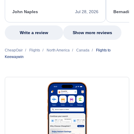
process. She quickly found a solution and
throughout
kept me informed of the next steps. I truly
alternative
appreciate her excellent service.
necessary f
John Naples
Jul 28, 2026
Bernadine
excellent s
my issue.
Write a review
Show more reviews
CheapOair
Flights
North America
Canada
Flights to
Keewaywin